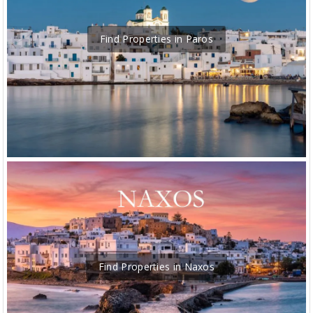
Find Properties in Paros
Find Properties in Naxos