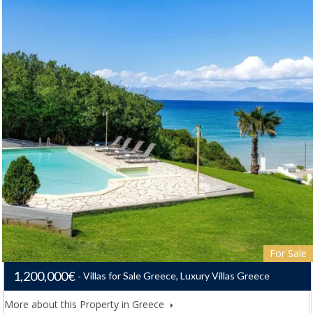
For Sale
1,200,000€
Villas for Sale Greece, Luxury Villas Greece
More about this Property in Greece