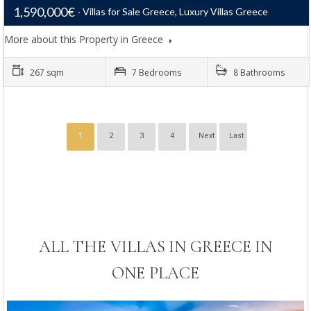
1,590,000€
Villas for Sale Greece, Luxury Villas Greece
More about this Property in Greece
267 sqm
7 Bedrooms
8 Bathrooms
1
2
3
4
Next
Last
ALL THE VILLAS IN GREECE IN
ONE PLACE