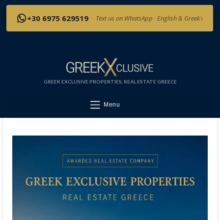
›
+30 6975 629519
·
Text us on WhatsApp · English & Greek
GREEK EXCLUSIVE PROPERTIES, REAL ESTATE GREECE
Menu