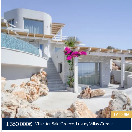
For Sale
1,350,000€
Villas for Sale Greece, Luxury Villas Greece