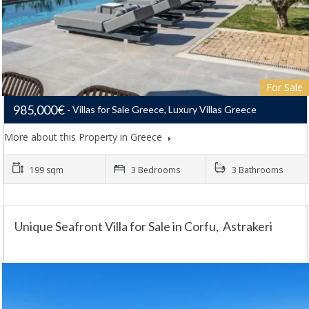
For Sale
985,000€
Villas for Sale Greece, Luxury Villas Greece
More about this Property in Greece
199 sqm
3 Bedrooms
3 Bathrooms
Unique Seafront Villa for Sale in Corfu, Astrakeri