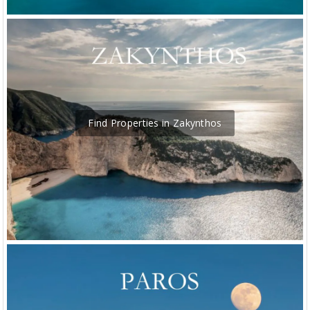
Find Properties in Zakynthos