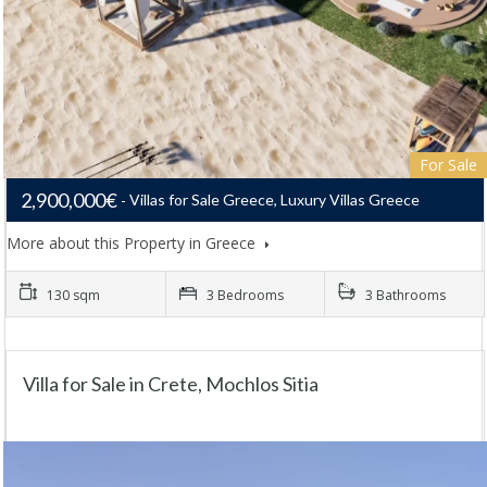
For Sale
2,900,000€
Villas for Sale Greece, Luxury Villas Greece
More about this Property in Greece
130 sqm
3 Bedrooms
3 Bathrooms
Villa for Sale in Crete, Mochlos Sitia