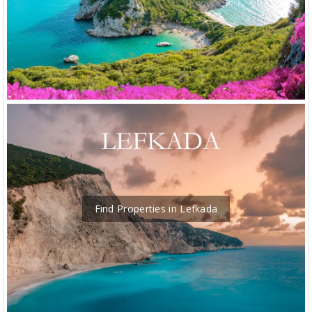
Find Properties in Lefkada