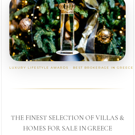
LUXURY LIFESTYLE AWARDS · BEST BROKERAGE IN GREECE
THE FINEST SELECTION OF VILLAS &
HOMES FOR SALE IN GREECE