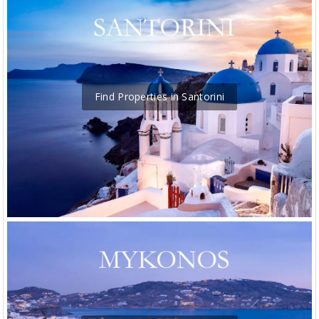
Find Properties in Santorini