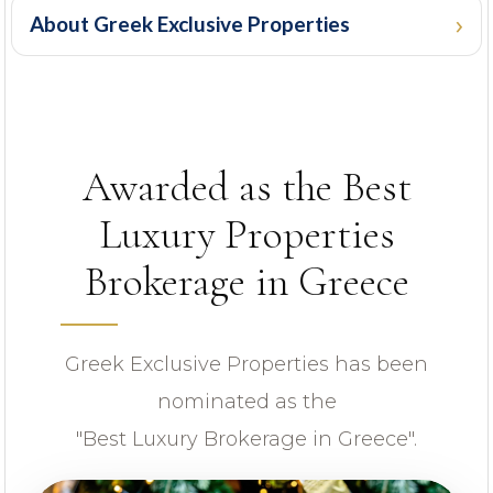
About Greek Exclusive Properties
PROPERTY ID
Awarded as the Best
Luxury Properties
Brokerage in Greece
Looking for certain features
Greek Exclusive Properties has been
nominated as the
"Best Luxury Brokerage in Greece".