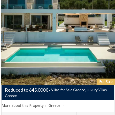
For Sale
Reduced to 645,000€
Villas for Sale Greece, Luxury Villas
Greece
More about this Property in Greece