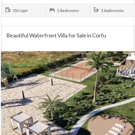
250 sqm
5 Bedrooms
3 Bathrooms
Beautiful Waterfront Villa for Sale in Corfu