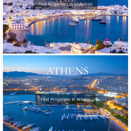
Find Properties in Mykonos
Find Properties in Athens