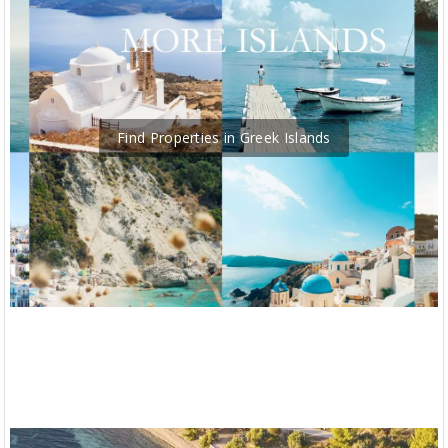
Find Properties in Greek Islands