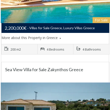
For Sale
2,200,000€
Villas for Sale Greece, Luxury Villas Greece
More about this Property in Greece
200 m2
4 Bedrooms
4 Bathrooms
Sea View Villa for Sale Zakynthos Greece