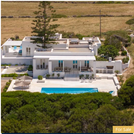
For Sale