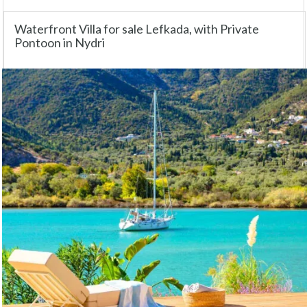
Waterfront Villa for sale Lefkada, with Private
Pontoon in Nydri