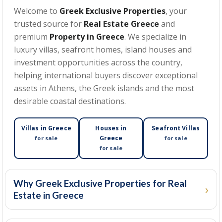
Welcome to
Greek Exclusive Properties
, your
trusted source for
Real Estate Greece
and
MIN BEDROOMS
premium
Property in Greece
. We specialize in
luxury villas, seafront homes, island houses and
investment opportunities across the country,
helping international buyers discover exceptional
MIN PRICE
assets in Athens, the Greek islands and the most
desirable coastal destinations.
MAX PRICE
Villas in Greece
Houses in
Seafront Villas
Greece
for sale
for sale
for sale
MIN SIZE
(SQM)
Why Greek Exclusive Properties for Real
Estate in Greece
MAX SIZE
(SQM)