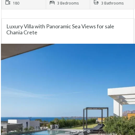
180
3 Bedrooms
3 Bathrooms
Luxury Villa with Panoramic Sea Views for sale
Chania Crete