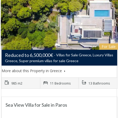
For Sale
Reduced to 6,500,000€
Villas for Sale Greece, Luxury Villas
Greece, Super premium villas for sale Greece
More about this Property in Greece
985 m2
11 Bedrooms
13 Bathrooms
Sea View Villa for Sale in Paros