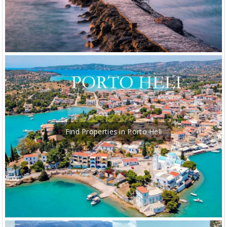
Find Properties in Porto Heli