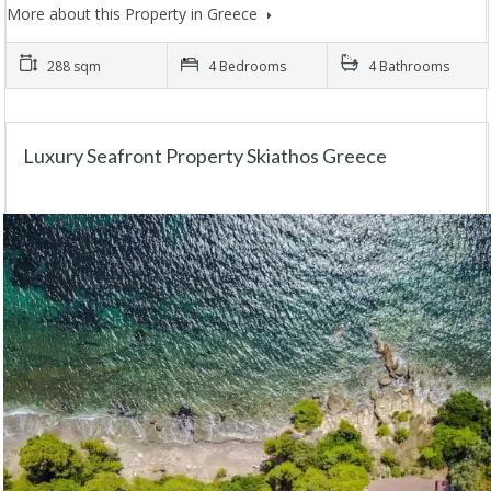
More about this Property in Greece
288 sqm
4 Bedrooms
4 Bathrooms
Luxury Seafront Property Skiathos Greece