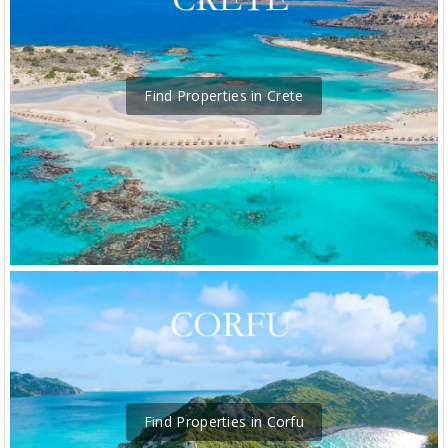
Find Properties in Crete
Find Properties in Corfu