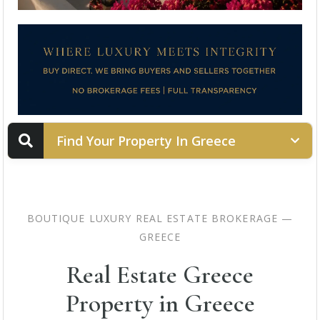
Find Your Property In Greece
PROPERTY STATUS
BOUTIQUE LUXURY REAL ESTATE BROKERAGE —
GREECE
LOCATION
Real Estate Greece
Property in Greece
PROPERTY TYPE