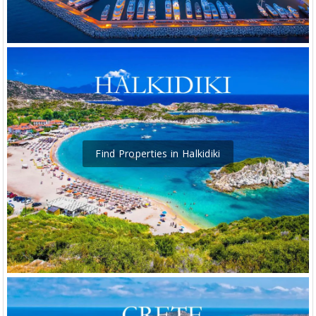
Find Properties in Halkidiki