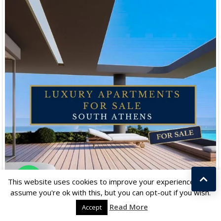
Chat with us
This website uses cookies to improve your experience. We'll
assume you're ok with this, but you can opt-out if you wish.
Read More
Accept