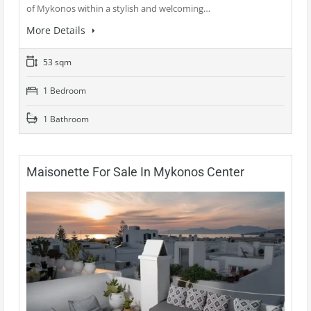
of Mykonos within a stylish and welcoming…
More Details
53 sqm
1 Bedroom
1 Bathroom
Maisonette For Sale In Mykonos Center