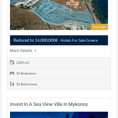
For Sale
Reduced to 14,000,000€
- Hotels For Sale Greece
More Details
2260 m2
50 Bedrooms
52 Bathrooms
Invest In A Sea View Villa In Mykonos