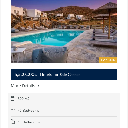
For Sale
5,500,000€
- Hotels For Sale Greece
More Details
800 m2
45 Bedrooms
47 Bathrooms