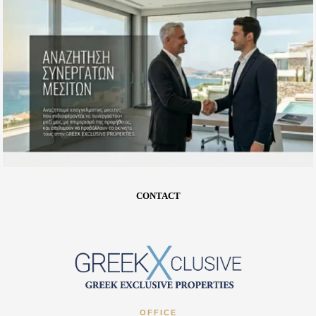
CONTACT
OFFICE