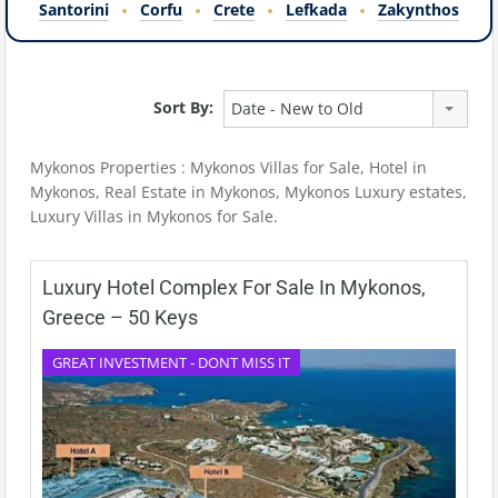
Santorini
Corfu
Crete
Lefkada
Zakynthos
Sort By:
Date - New to Old
Mykonos Properties : Mykonos Villas for Sale, Hotel in
Mykonos, Real Estate in Mykonos, Mykonos Luxury estates,
Luxury Villas in Mykonos for Sale.
Luxury Hotel Complex For Sale In Mykonos,
Greece – 50 Keys
GREAT INVESTMENT - DONT MISS IT