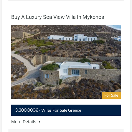
Buy A Luxury Sea View Villa In Mykonos
For Sale
3,300,000€
- Villas For Sale Greece
More Details