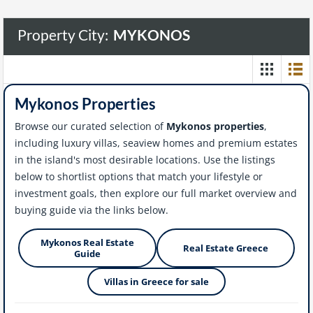
Property City:
MYKONOS
Mykonos Properties
Browse our curated selection of
Mykonos properties
,
including luxury villas, seaview homes and premium estates
in the island's most desirable locations. Use the listings
below to shortlist options that match your lifestyle or
investment goals, then explore our full market overview and
buying guide via the links below.
Mykonos Real Estate
Real Estate Greece
Guide
Villas in Greece for sale