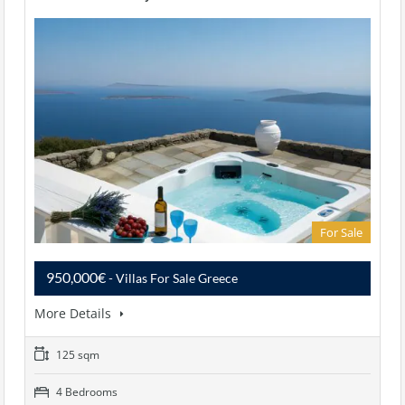
For Sale
950,000€
- Villas For Sale Greece
More Details
125 sqm
4 Bedrooms