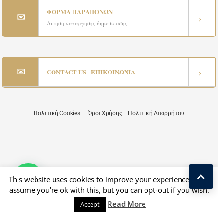
ΦΟΡΜΑ ΠΑΡΑΠΟΝΩΝ
✉
›
Αιτηση καταργησης δημοσιευσης
✉
›
CONTACT US - ΕΠΙΚΟΙΝΩΝΙΑ
Πολιτική Cookies
–
Όροι Χρήσης
–
Πολιτική Απορρήτου
This website uses cookies to improve your experience. We'll
Copyright © 2026 All Rights Reserved by Greek Exclusive Properties
assume you're ok with this, but you can opt-out if you wish.
Designed by Luxury Estate & Kostas Taralas
Read More
Accept