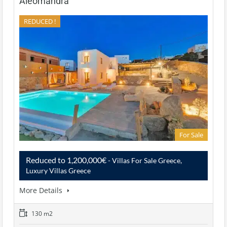
Aleomandra
REDUCED !
For Sale
Reduced to 1,200,000€
- Villas For Sale Greece,
Luxury Villas Greece
More Details
130 m2