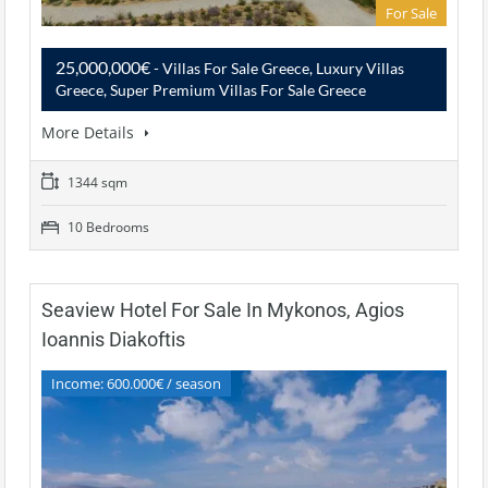
For Sale
25,000,000€
- Villas For Sale Greece, Luxury Villas
Greece, Super Premium Villas For Sale Greece
More Details
1344 sqm
10 Bedrooms
Seaview Hotel For Sale In Mykonos, Agios
Ioannis Diakoftis
Income: 600.000€ / season