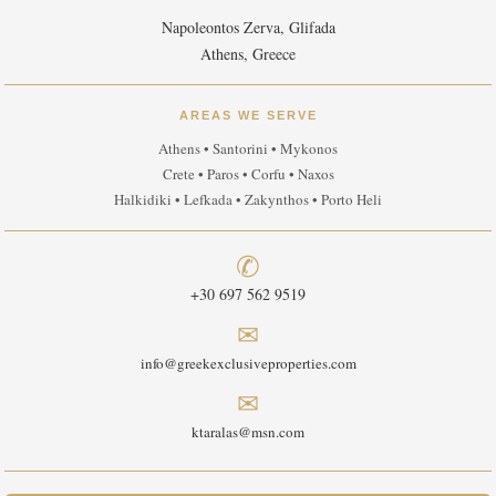
Napoleontos Zerva, Glifada
Athens, Greece
AREAS WE SERVE
Athens • Santorini • Mykonos
Crete • Paros • Corfu • Naxos
Halkidiki • Lefkada • Zakynthos • Porto Heli
✆
+30 697 562 9519
✉
info@greekexclusiveproperties.com
✉
ktaralas@msn.com