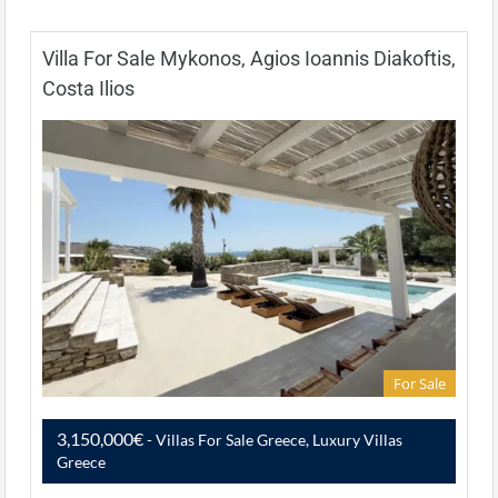
Villa For Sale Mykonos, Agios Ioannis Diakoftis,
Costa Ilios
For Sale
3,150,000€
- Villas For Sale Greece, Luxury Villas
Greece