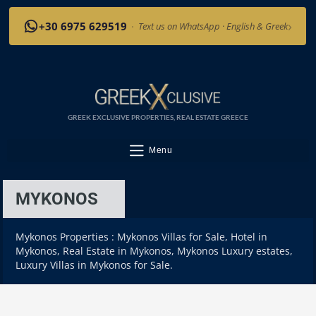
›
+30 6975 629519
·
Text us on WhatsApp · English & Greek
GREEK EXCLUSIVE PROPERTIES, REAL ESTATE GREECE
Menu
MYKONOS
Mykonos Properties : Mykonos Villas for Sale, Hotel in
Mykonos, Real Estate in Mykonos, Mykonos Luxury estates,
Luxury Villas in Mykonos for Sale.