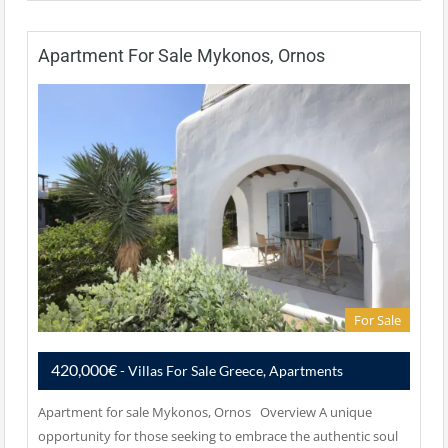
Apartment For Sale Mykonos, Ornos
For Sale
420,000€
- Villas For Sale Greece, Apartments
Apartment for sale Mykonos, Ornos Overview A unique
opportunity for those seeking to embrace the authentic soul