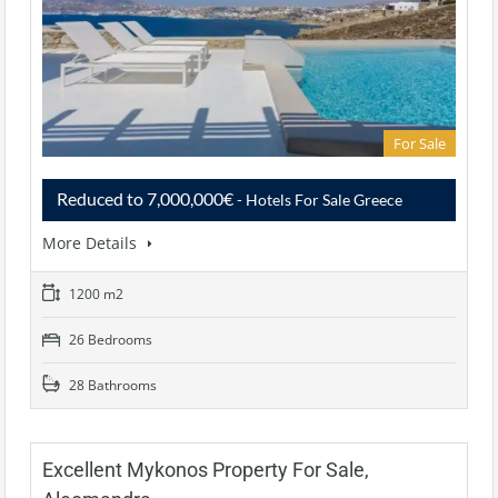
For Sale
Reduced to 7,000,000€
- Hotels For Sale Greece
More Details
1200 m2
26 Bedrooms
28 Bathrooms
Excellent Mykonos Property For Sale,