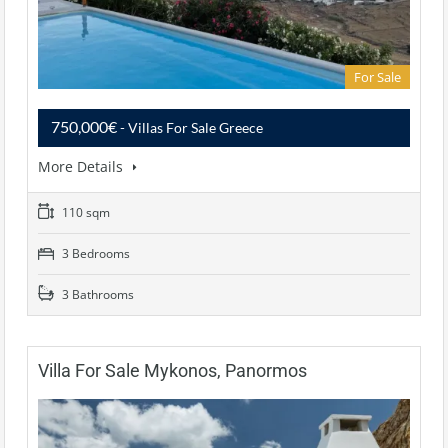
For Sale
750,000€
- Villas For Sale Greece
More Details
110 sqm
3 Bedrooms
3 Bathrooms
Villa For Sale Mykonos, Panormos