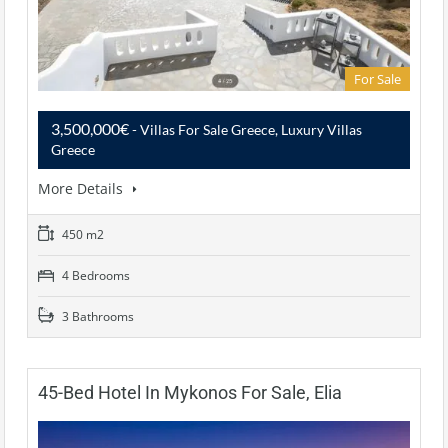
For Sale
3,500,000€
- Villas For Sale Greece, Luxury Villas
Greece
More Details
450 m2
4 Bedrooms
3 Bathrooms
45-Bed Hotel In Mykonos For Sale, Elia