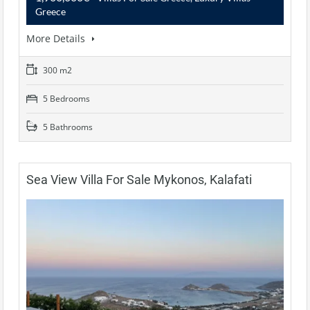
Greece
More Details
300 m2
5 Bedrooms
5 Bathrooms
Sea View Villa For Sale Mykonos, Kalafati