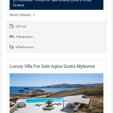
Greece
More Details
235 m2
4 Bedrooms
4 Bathrooms
Luxury Villa For Sale Agios Sostis Mykonos