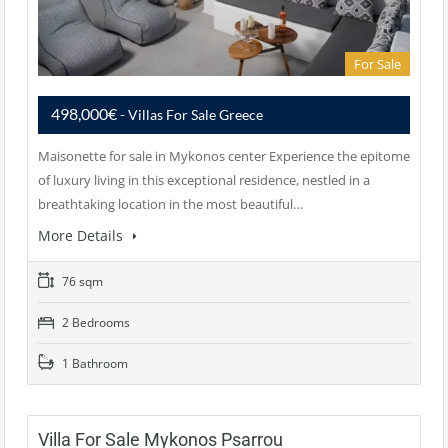
For Sale
498,000€
- Villas For Sale Greece
Maisonette for sale in Mykonos center Experience the epitome
of luxury living in this exceptional residence, nestled in a
breathtaking location in the most beautiful…
More Details
76 sqm
2 Bedrooms
1 Bathroom
Villa For Sale Mykonos Psarrou