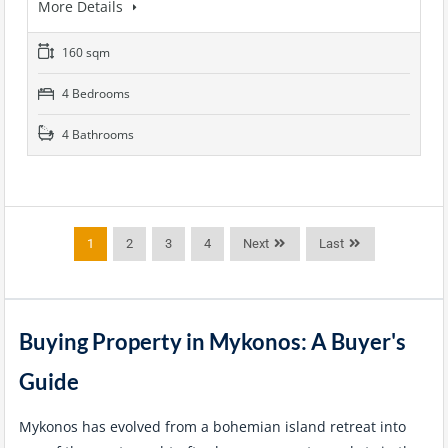
More Details
160 sqm
4 Bedrooms
4 Bathrooms
1
2
3
4
Next
Last
Buying Property in Mykonos: A Buyer's
Guide
Mykonos has evolved from a bohemian island retreat into