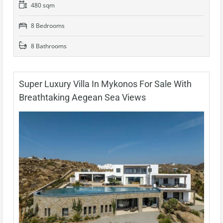
480 sqm
8 Bedrooms
8 Bathrooms
Super Luxury Villa In Mykonos For Sale With
Breathtaking Aegean Sea Views