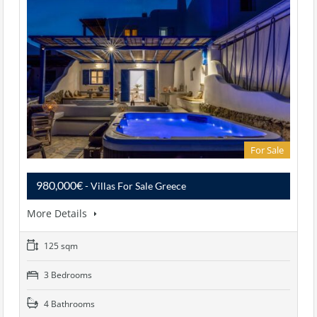
For Sale
980,000€
- Villas For Sale Greece
More Details
125 sqm
3 Bedrooms
4 Bathrooms