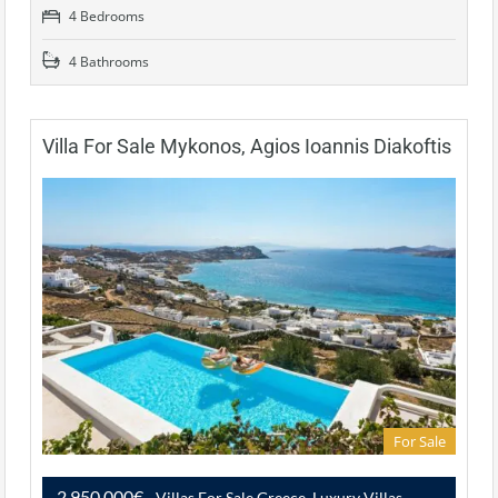
4 Bedrooms
4 Bathrooms
Villa For Sale Mykonos, Agios Ioannis Diakoftis
For Sale
2,950,000€
- Villas For Sale Greece, Luxury Villas