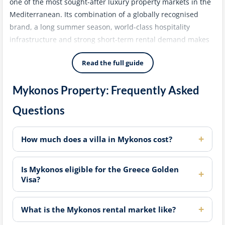
one of the most sought-after luxury property markets in the
Mediterranean. Its combination of a globally recognised
brand, a long summer season, world-class hospitality
infrastructure and strong short-term rental demand makes
it a consistent choice for high-net-worth buyers seeking both
Read the full guide
lifestyle and investment returns.
Mykonos Property: Frequently Asked
Prime Locations: Agios Lazaros, Ornos and
Questions
Aleomandra
The southwest coast of Mykonos - particularly the areas of
How much does a villa in Mykonos cost?
Agios Lazaros, Ornos and Aleomandra - concentrates the
highest density of luxury villa development on the island.
Properties here typically feature private pools, unobstructed
Is Mykonos eligible for the Greece Golden
Visa?
sea views and easy access to the island's best beaches. Land
supply in these areas is increasingly limited, which has
supported sustained capital appreciation over the past
What is the Mykonos rental market like?
decade.