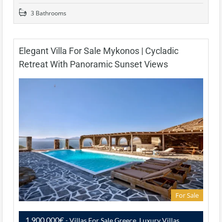
3 Bathrooms
Elegant Villa For Sale Mykonos | Cycladic
Retreat With Panoramic Sunset Views
For Sale
1,900,000€
- Villas For Sale Greece, Luxury Villas