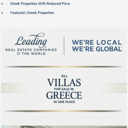
Greek Properties With Reduced Price
exploring the island before travelling.
Featured | Greek Properties
For a broader picture of the Mykonos market visit our
dedicated
Mykonos real estate
guide, or explore other
Aegean island destinations including
Santorini homes for
sale
,
Paros
and
Naxos
.