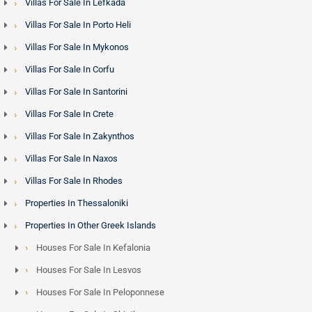
May to October. For investors, this translates into gross
Villas For Sale In Lefkada
rental yields that compare favourably with other
Villas For Sale In Porto Heli
Mediterranean luxury markets.
Villas For Sale In Mykonos
Villas For Sale In Corfu
Mykonos and the Golden Visa Programme - Minimum
Villas For Sale In Santorini
Investment Limit is 800,000 euros
Villas For Sale In Crete
Non-EU nationals purchasing property in Greece above the
Villas For Sale In Zakynthos
qualifying threshold are eligible for the
Greece Golden Visa
,
Villas For Sale In Naxos
granting residency rights across the Schengen Area.
Mykonos properties - particularly luxury villas and seafront
Villas For Sale In Rhodes
estates - frequently meet this threshold, and the island has
Properties In Thessaloniki
attracted significant interest from buyers across the Middle
Properties In Other Greek Islands
East, Lebanon and Egypt who combine residency objectives
Houses For Sale In Kefalonia
with premium asset acquisition.
Houses For Sale In Lesvos
Property Types and Price Ranges
Houses For Sale In Peloponnese