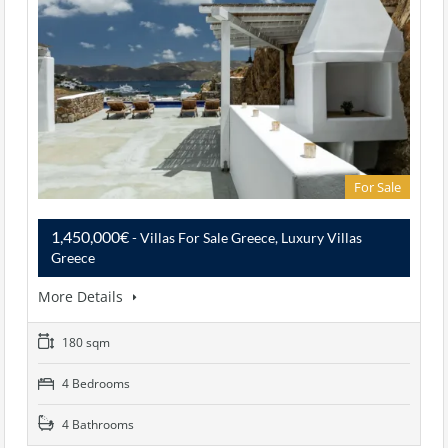
For Sale
1,450,000€
- Villas For Sale Greece, Luxury Villas
Greece
More Details
180 sqm
4 Bedrooms
4 Bathrooms