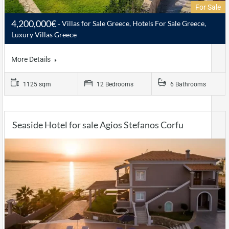
For Sale
4,200,000€
Villas for Sale Greece, Hotels For Sale Greece,
Luxury Villas Greece
More Details
1125 sqm
12 Bedrooms
6 Bathrooms
Seaside Hotel for sale Agios Stefanos Corfu