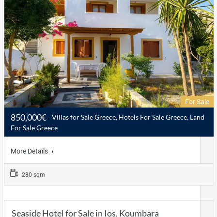
For Sale
850,000€
Villas for Sale Greece, Hotels For Sale Greece, Land
For Sale Greece
More Details
280 sqm
Seaside Hotel for Sale in Ios, Koumbara