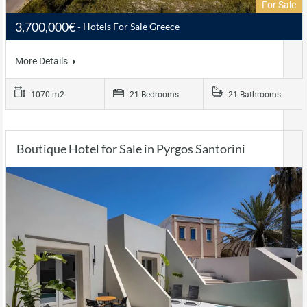
For Sale
3,700,000€
Hotels For Sale Greece
More Details
1070 m2
21 Bedrooms
21 Bathrooms
Boutique Hotel for Sale in Pyrgos Santorini