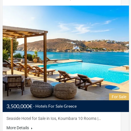
For Sale
3,500,000€
Hotels For Sale Greece
Seaside Hotel for Sale in Ios, Koumbara 10 Rooms |…
More Details