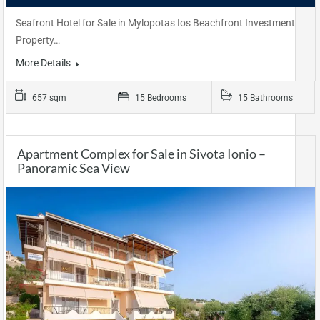
Seafront Hotel for Sale in Mylopotas Ios Beachfront Investment
Property…
More Details
657 sqm
15 Bedrooms
15 Bathrooms
Apartment Complex for Sale in Sivota Ionio –
Panoramic Sea View