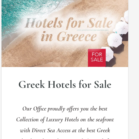
Greek Hotels for Sale
Our Office proudly offers you the best
Collection of Luxury Hotels on the seafront
with Direct Sea Access at the best Greek