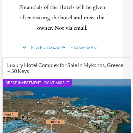
Financials of the Hotels will be given
after visiting the hotel and meet the
owner. Not via email.
Price High to Low
Price Low to High
Luxury Hotel Complex for Sale in Mykonos, Greece
– 50 Keys
GREAT INVESTMENT - DONT MISS IT