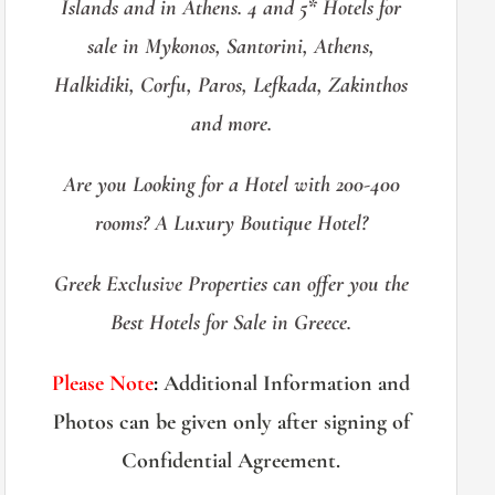
Islands and in Athens. 4 and 5* Hotels for
sale in Mykonos, Santorini, Athens,
Halkidiki, Corfu, Paros, Lefkada, Zakinthos
and more.
Are you Looking for a Hotel with 200-400
rooms? A Luxury Boutique Hotel?
Greek Exclusive Properties can offer you the
Best Hotels for Sale in Greece.
Please Note
:
Additional Information and
Photos can be given only after signing of
Confidential Agreement.