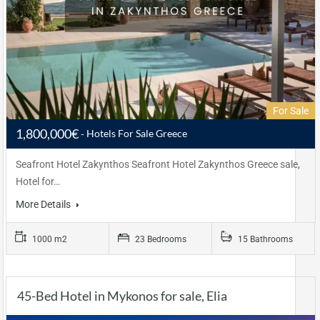
For Sale
1,800,000€
Hotels For Sale Greece
Seafront Hotel Zakynthos Seafront Hotel Zakynthos Greece sale,
Hotel for…
More Details
1000 m2
23 Bedrooms
15 Bathrooms
45-Bed Hotel in Mykonos for sale, Elia