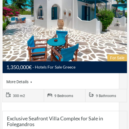
For Sale
1,350,000€
Hotels For Sale Greece
More Details
300 m2
9 Bedrooms
9 Bathrooms
Exclusive Seafront Villa Complex for Sale in
Folegandros