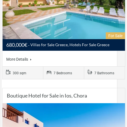
For Sale
680,000€
Villas for Sale Greece, Hotels For Sale Greece
More Details
300 sqm
7 Bedrooms
7 Bathrooms
Boutique Hotel for Sale in Ios, Chora