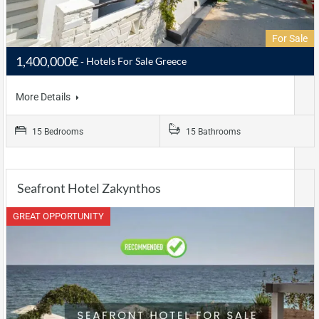
For Sale
1,400,000€
Hotels For Sale Greece
More Details
15 Bedrooms
15 Bathrooms
Seafront Hotel Zakynthos
GREAT OPPORTUNITY