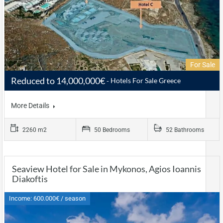
For Sale
Reduced to 14,000,000€
Hotels For Sale Greece
More Details
2260 m2
50 Bedrooms
52 Bathrooms
Seaview Hotel for Sale in Mykonos, Agios Ioannis
Diakoftis
Income: 600.000€ / season