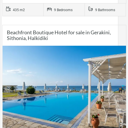
435 m2
9 Bedrooms
9 Bathrooms
Beachfront Boutique Hotel for sale in Gerakini,
Sithonia, Halkidiki