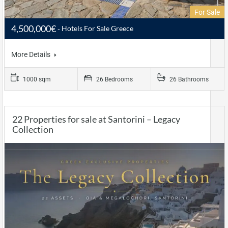
For Sale
4,500,000€
Hotels For Sale Greece
More Details
1000 sqm
26 Bedrooms
26 Bathrooms
22 Properties for sale at Santorini – Legacy
Collection