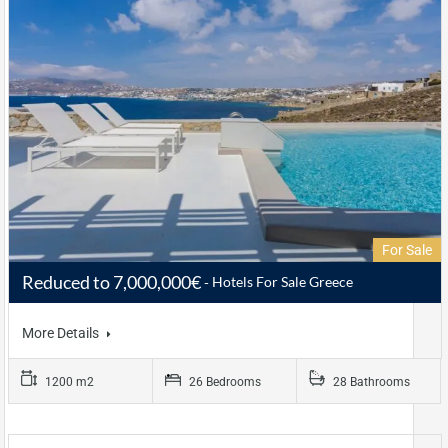
For Sale
Reduced to 7,000,000€
Hotels For Sale Greece
More Details
1200 m2
26 Bedrooms
28 Bathrooms