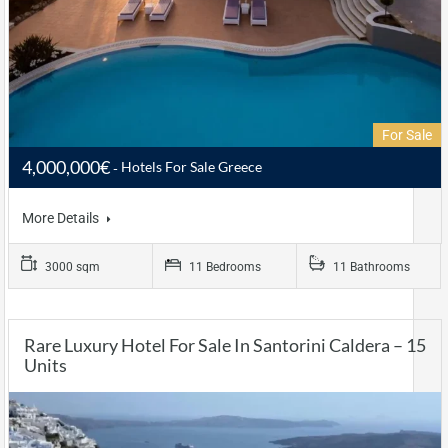
For Sale
4,000,000€
Hotels For Sale Greece
More Details
3000 sqm
11 Bedrooms
11 Bathrooms
Rare Luxury Hotel For Sale In Santorini Caldera – 15
Units