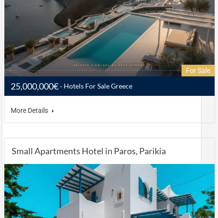
For Sale
25,000,000€
Hotels For Sale Greece
More Details
Small Apartments Hotel in Paros, Parikia