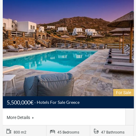
For Sale
5,500,000€
Hotels For Sale Greece
More Details
800 m2
45 Bedrooms
47 Bathrooms