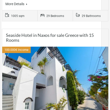
More Details
1005 sqm
29 Bedrooms
29 Bathrooms
Seaside Hotel in Naxos for sale Greece with 15
Rooms
100.000€ Income