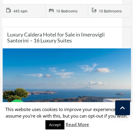
445 sqm
10 Bedrooms
10 Bathrooms
Luxury Caldera Hotel for Sale in Imerovigli
Santorini – 16 Luxury Suites
This website uses cookies to improve your experience. We'll
assume you're ok with this, but you can opt-out if you wish.
Read More
Accept