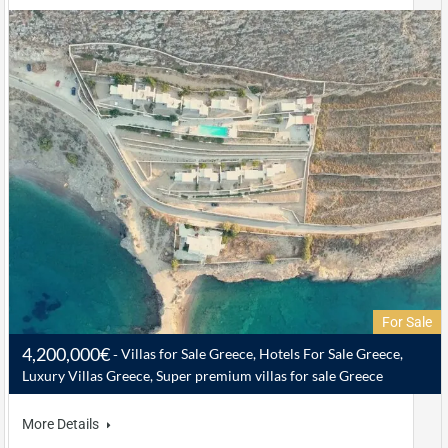
For Sale
4,200,000€
Villas for Sale Greece, Hotels For Sale Greece,
Luxury Villas Greece, Super premium villas for sale Greece
More Details