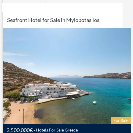
Seafront Hotel for Sale in Mylopotas Ios
For Sale
3,500,000€
Hotels For Sale Greece