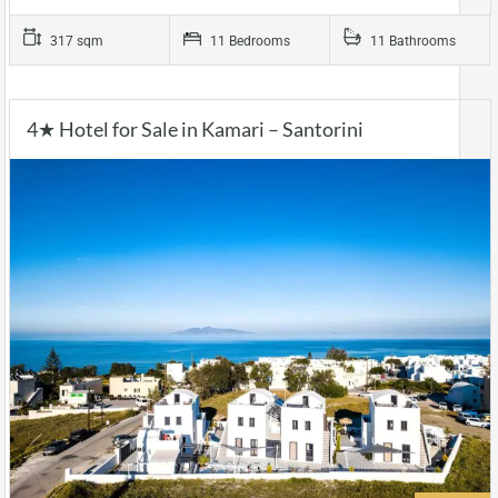
317 sqm
11 Bedrooms
11 Bathrooms
4★ Hotel for Sale in Kamari – Santorini