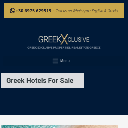
›
+30 6975 629519
·
Text us on WhatsApp · English & Greek
GREEK EXCLUSIVE PROPERTIES, REAL ESTATE GREECE
Menu
Greek Hotels For Sale