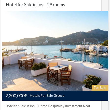
Hotel for Sale in Ios – 29 rooms
For Sale
2,300,000€
Hotels For Sale Greece
Hotel for Sale in Ios – Prime Hospitality Investment Near…