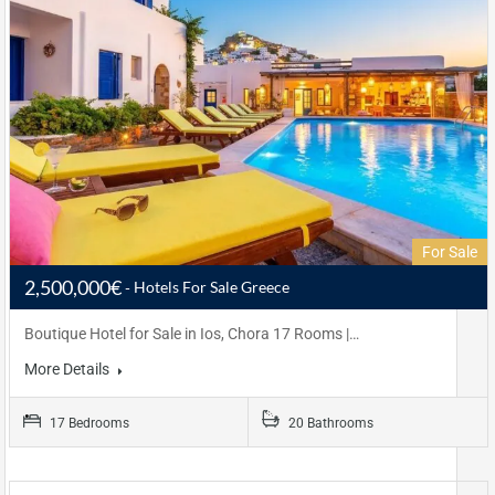
For Sale
2,500,000€
Hotels For Sale Greece
Boutique Hotel for Sale in Ios, Chora 17 Rooms |…
More Details
17 Bedrooms
20 Bathrooms