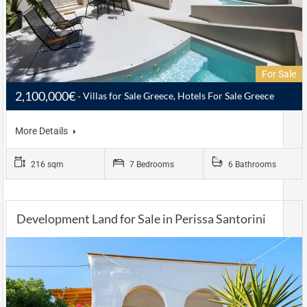
For Sale
2,100,000€
Villas for Sale Greece, Hotels For Sale Greece
More Details
216 sqm
7 Bedrooms
6 Bathrooms
Development Land for Sale in Perissa Santorini