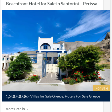
Beachfront Hotel for Sale in Santorini – Perissa
For Sale
1,200,000€
Villas for Sale Greece, Hotels For Sale Greece
More Details