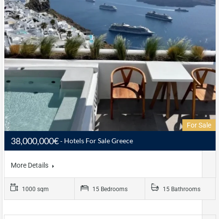
For Sale
38,000,000€
Hotels For Sale Greece
More Details
1000 sqm
15 Bedrooms
15 Bathrooms