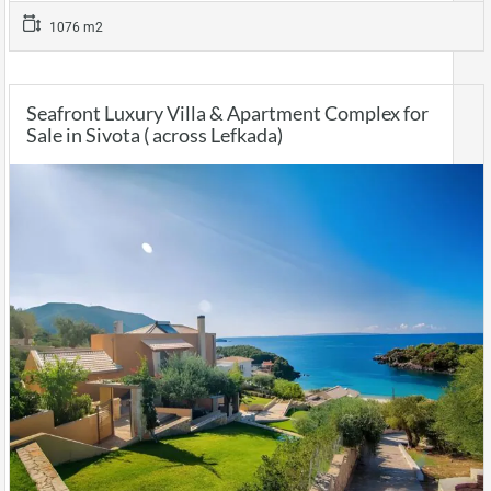
1076 m2
Seafront Luxury Villa & Apartment Complex for
Sale in Sivota ( across Lefkada)