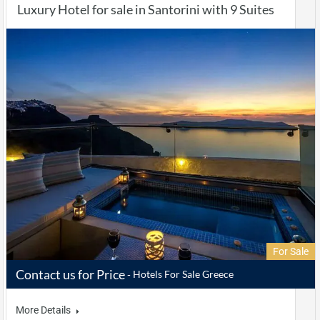
Luxury Hotel for sale in Santorini with 9 Suites
For Sale
Contact us for Price
Hotels For Sale Greece
More Details