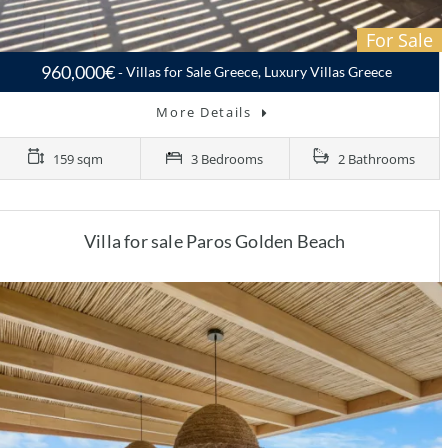
For Sale
960,000€
Villas for Sale Greece, Luxury Villas Greece
More Details
159 sqm
3 Bedrooms
2 Bathrooms
Villa for sale Paros Golden Beach