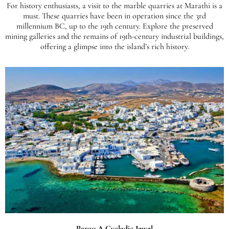
For history enthusiasts, a visit to the marble quarries at Marathi is a
must. These quarries have been in operation since the 3rd
millennium BC, up to the 19th century. Explore the preserved
mining galleries and the remains of 19th-century industrial buildings,
offering a glimpse into the island’s rich history.
Paros: A Cycladic Jewel