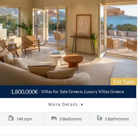
For Sale
1,800,000€
Villas for Sale Greece, Luxury Villas Greece
More Details
140 sqm
3 Bedrooms
3 Bathrooms