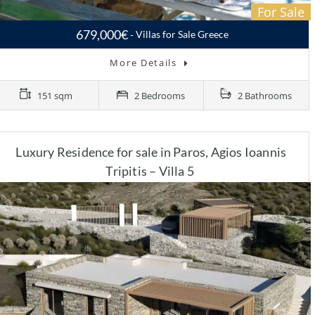
For Sale
679,000€
Villas for Sale Greece
More Details
151 sqm
2 Bedrooms
2 Bathrooms
Luxury Residence for sale in Paros, Agios Ioannis
Tripitis – Villa 5