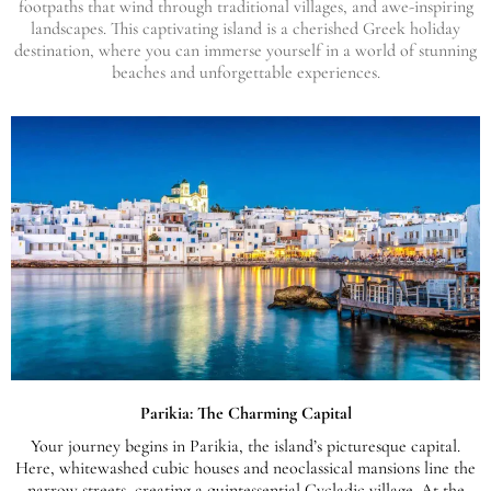
footpaths that wind through traditional villages, and awe-inspiring
landscapes. This captivating island is a cherished Greek holiday
destination, where you can immerse yourself in a world of stunning
beaches and unforgettable experiences.
Parikia: The Charming Capital
Your journey begins in Parikia, the island’s picturesque capital.
Here, whitewashed cubic houses and neoclassical mansions line the
narrow streets, creating a quintessential Cycladic village. At the