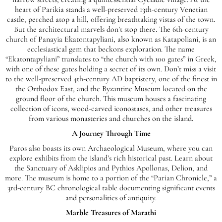
heart of Parikia stands a well-preserved 13th-century Venetian
castle, perched atop a hill, offering breathtaking vistas of the town.
But the architectural marvels don’t stop there. The 6th-century
church of Panayia Ekatontapyliani, also known as Katapoliani, is an
ecclesiastical gem that beckons exploration. The name
“Ekatontapyliani” translates to “the church with 100 gates” in Greek,
with one of these gates holding a secret of its own. Don’t miss a visit
to the well-preserved 4th-century AD baptistery, one of the finest in
the Orthodox East, and the Byzantine Museum located on the
ground floor of the church. This museum houses a fascinating
collection of icons, wood-carved iconostases, and other treasures
from various monasteries and churches on the island.
A Journey Through Time
Paros also boasts its own Archaeological Museum, where you can
explore exhibits from the island’s rich historical past. Learn about
the Sanctuary of Asklipios and Pythios Apollonas, Delion, and
more. The museum is home to a portion of the “Parian Chronicle,” a
3rd-century BC chronological table documenting significant events
and personalities of antiquity.
Marble Treasures of Marathi