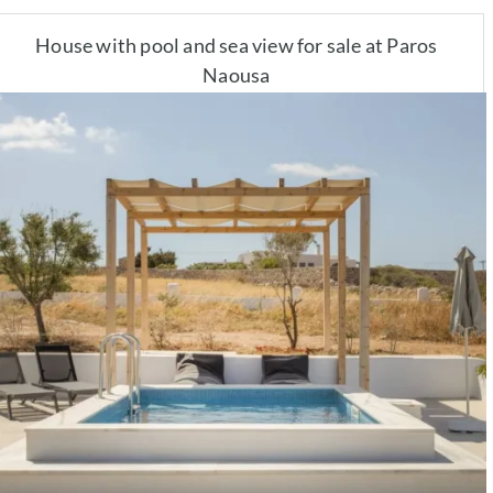
House with pool and sea view for sale at Paros
Naousa