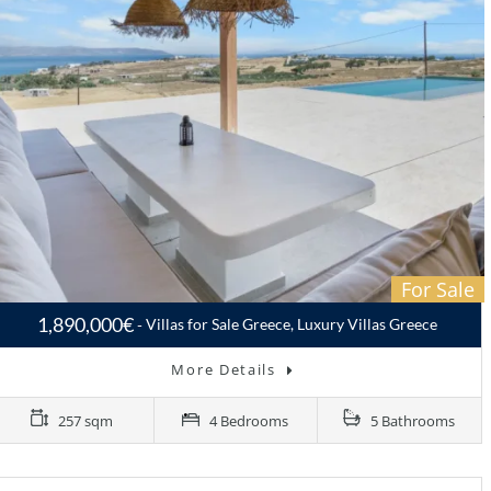
For Sale
1,890,000€
Villas for Sale Greece, Luxury Villas Greece
More Details
257 sqm
4 Bedrooms
5 Bathrooms