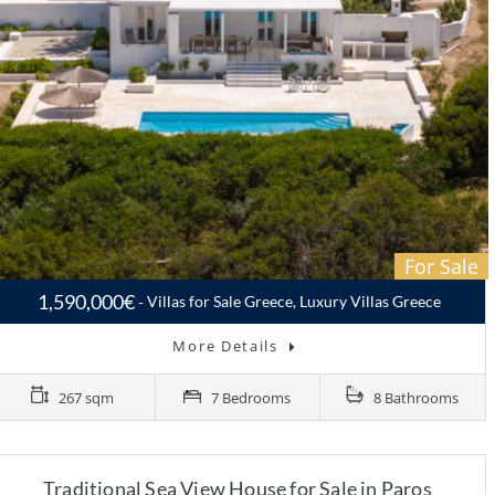
For Sale
1,590,000€
Villas for Sale Greece, Luxury Villas Greece
More Details
267 sqm
7 Bedrooms
8 Bathrooms
Traditional Sea View House for Sale in Paros