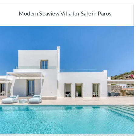
Modern Seaview Villa for Sale in Paros