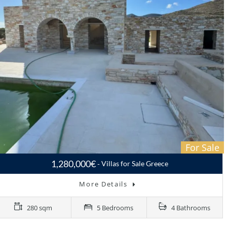
For Sale
1,280,000€
Villas for Sale Greece
More Details
280 sqm
5 Bedrooms
4 Bathrooms