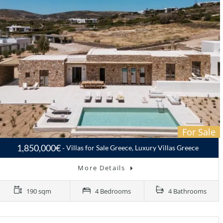
For Sale
1,850,000€
Villas for Sale Greece, Luxury Villas Greece
More Details
190 sqm
4 Bedrooms
4 Bathrooms