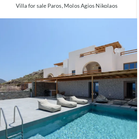
Villa for sale Paros, Molos Agios Nikolaos