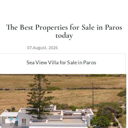
The Best Properties for Sale in Paros
today
07,August, 2026
Sea View Villa for Sale in Paros