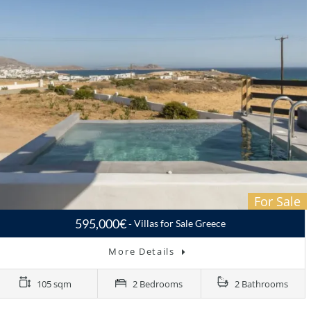
For Sale
595,000€
Villas for Sale Greece
More Details
105 sqm
2 Bedrooms
2 Bathrooms