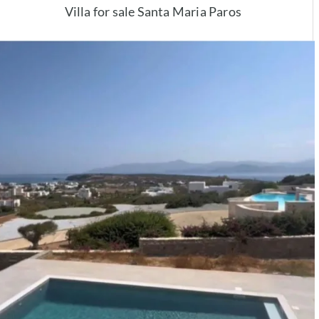
Villa for sale Santa Maria Paros