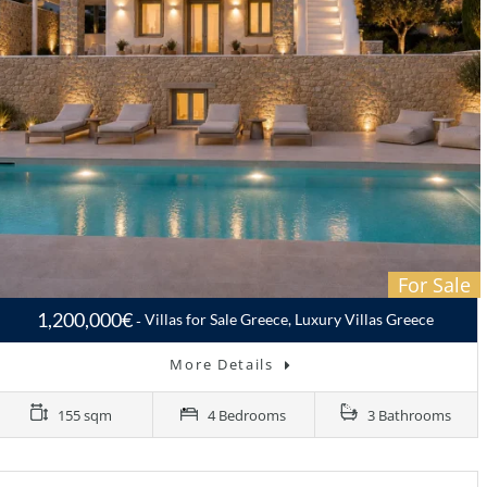
For Sale
1,200,000€
Villas for Sale Greece, Luxury Villas Greece
More Details
155 sqm
4 Bedrooms
3 Bathrooms