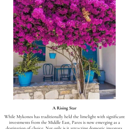
A Rising Star
While Mykonos has traditionally held the limelight with significant
investments from the Middle East, Paros is now emerging as a
destination of choice. Not only is it attracting domestic investors,