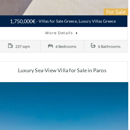
For Sale
1,750,000€
Villas for Sale Greece, Luxury Villas Greece
More Details
237 sqm
4 Bedrooms
6 Bathrooms
Luxury Sea-View Villa for Sale in Paros