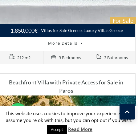
For Sale
1,850,000€
Villas for Sale Greece, Luxury Villas Greece
More Details
212 m2
3 Bedrooms
3 Bathrooms
Beachfront Villa with Private Access for Sale in
Paros
This website uses cookies to improve your experience. We'll
assume you're ok with this, but you can opt-out if you wish.
Read More
Accept