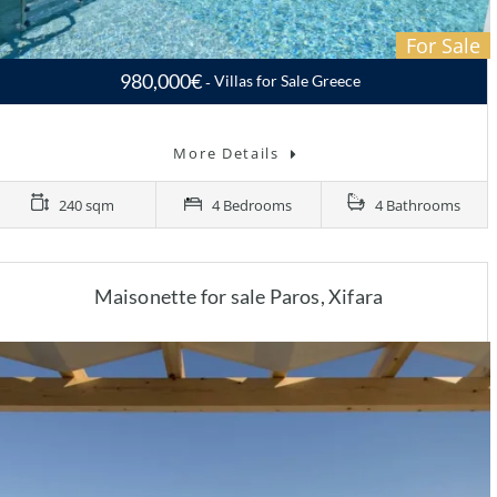
For Sale
980,000€
Villas for Sale Greece
Villa for sale Paros, Molos…
More Details
240 sqm
4 Bedrooms
4 Bathrooms
Maisonette for sale Paros, Xifara