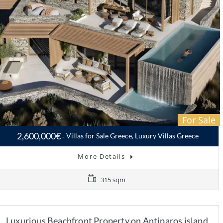
For Sale
2,600,000€
Villas for Sale Greece, Luxury Villas Greece
More Details
315 sqm
Luxurious Beachfront Property on Antiparos island