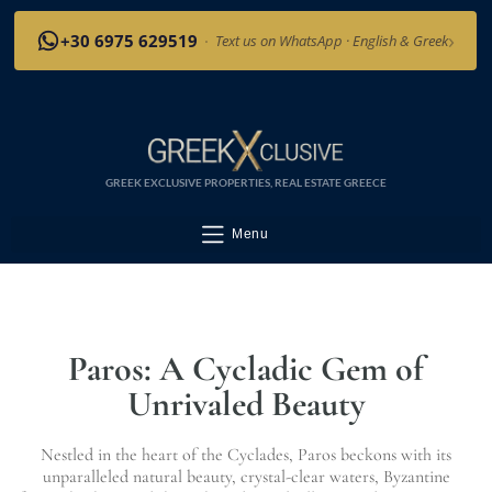
›
+30 6975 629519
·
Text us on WhatsApp · English & Greek
GREEK EXCLUSIVE PROPERTIES, REAL ESTATE GREECE
Menu
Paros: A Cycladic Gem of
Unrivaled Beauty
Nestled in the heart of the Cyclades, Paros beckons with its
unparalleled natural beauty, crystal-clear waters, Byzantine