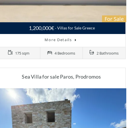
For Sale
1,200,000€
Villas for Sale Greece
More Details
175 sqm
4 Bedrooms
2 Bathrooms
Sea Villa for sale Paros, Prodromos