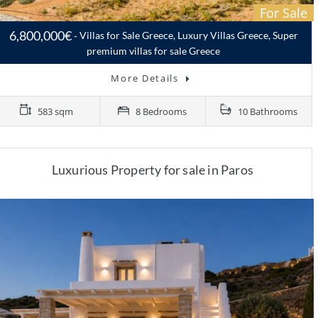
For Sale
6,800,000€
Villas for Sale Greece, Luxury Villas Greece, Super
premium villas for sale Greece
More Details
583 sqm
8 Bedrooms
10 Bathrooms
Luxurious Property for sale in Paros