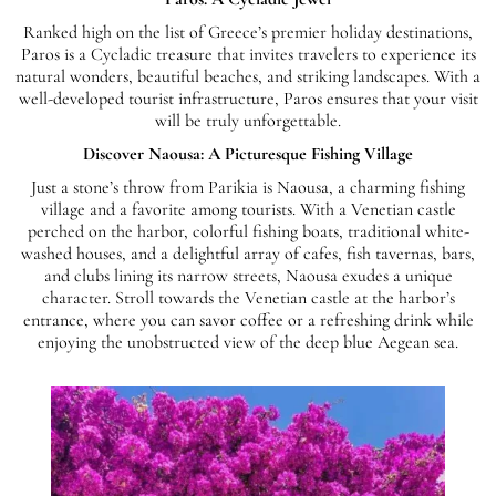
Ranked high on the list of Greece’s premier holiday destinations,
Paros is a Cycladic treasure that invites travelers to experience its
natural wonders, beautiful beaches, and striking landscapes. With a
well-developed tourist infrastructure, Paros ensures that your visit
will be truly unforgettable.
Discover Naousa: A Picturesque Fishing Village
Just a stone’s throw from Parikia is Naousa, a charming fishing
village and a favorite among tourists. With a Venetian castle
perched on the harbor, colorful fishing boats, traditional white-
washed houses, and a delightful array of cafes, fish tavernas, bars,
and clubs lining its narrow streets, Naousa exudes a unique
character. Stroll towards the Venetian castle at the harbor’s
entrance, where you can savor coffee or a refreshing drink while
enjoying the unobstructed view of the deep blue Aegean sea.