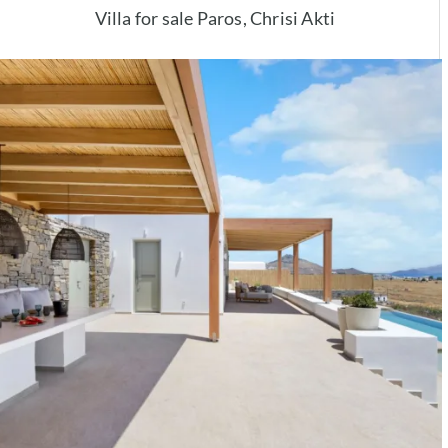
Villa for sale Paros, Chrisi Akti