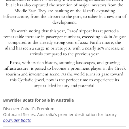
but it has also captured the attention of major investors from the
Middle East. They are banking on the island’s expanding
infrastructure, from the airport to the port, to usher in a new era of
development.
It’s worth noting that this year, Paros’ airport has reported a
remarkable increase in passenger numbers, exceeding 10% in August
compared to the already strong year of 2022. Furthermore, the
island has seen a surge in private jets, with a nearly 20% increase in
arrivals compared to the previous year.
Paros, with its rich history, stunning landscapes, and growing
infrastructure, is poised to become a prominent player in the Greek
tourism and investment scene. As the world turns its gaze toward
this Cycladic jewel, now is the perfect time to experience its
unparalleled beauty and potential.
Bowrider Boats for Sale in Australia
Discover Cobalt’s Premium
Outboard Series. Australia’s premier destination for luxury
bowrider boats