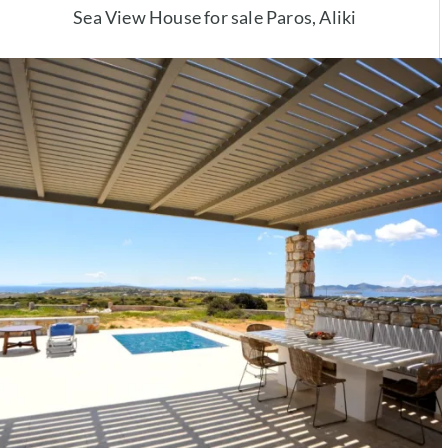
Sea View House for sale Paros, Aliki