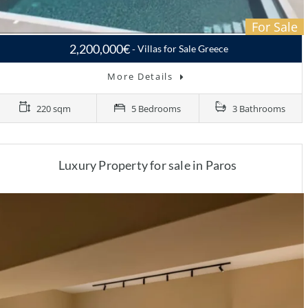
For Sale
2,200,000€
Villas for Sale Greece
More Details
220 sqm
5 Bedrooms
3 Bathrooms
Luxury Property for sale in Paros