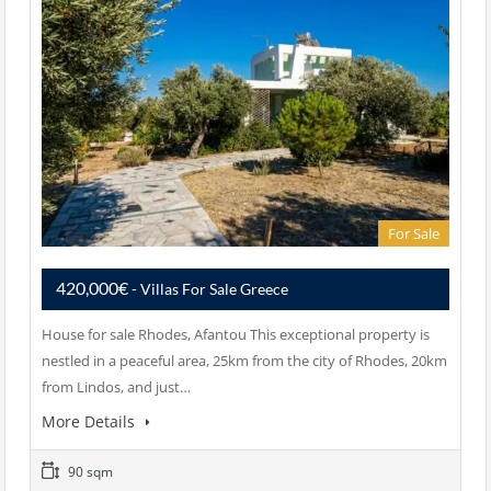
For Sale
420,000€
- Villas For Sale Greece
House for sale Rhodes, Afantou This exceptional property is
nestled in a peaceful area, 25km from the city of Rhodes, 20km
from Lindos, and just…
More Details
90 sqm