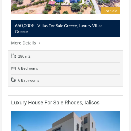
For Sale
650,000€
- Villas For Sale Greece, Luxury Villas
Greece
More Details
286 m2
6 Bedrooms
6 Bathrooms
Luxury House For Sale Rhodes, Ialisos