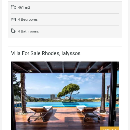
461 m2
4 Bedrooms
4 Bathrooms
Villa For Sale Rhodes, Ialyssos