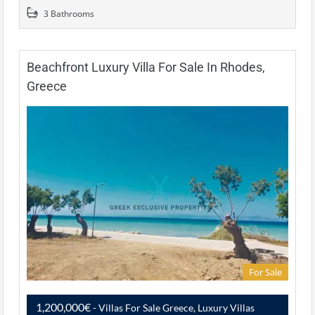
3 Bathrooms
Beachfront Luxury Villa For Sale In Rhodes,
Greece
For Sale
1,200,000€
- Villas For Sale Greece, Luxury Villas