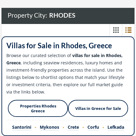
Property City:
RHODES
Villas for Sale in Rhodes, Greece
Browse our curated selection of
villas for sale in Rhodes,
Greece
, including seaview residences, luxury homes and
investment-friendly properties across the island. Use the
listings below to shortlist options that match your lifestyle
or investment criteria, then explore our full market guide
via the links below.
Properties Rhodes
Villas in Greece for Sale
Greece
Santorini
Mykonos
Crete
Corfu
Lefkada