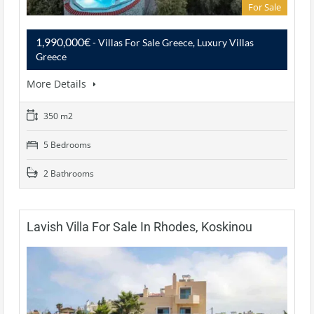
For Sale
1,990,000€
- Villas For Sale Greece, Luxury Villas
Greece
More Details
350 m2
5 Bedrooms
2 Bathrooms
Lavish Villa For Sale In Rhodes, Koskinou