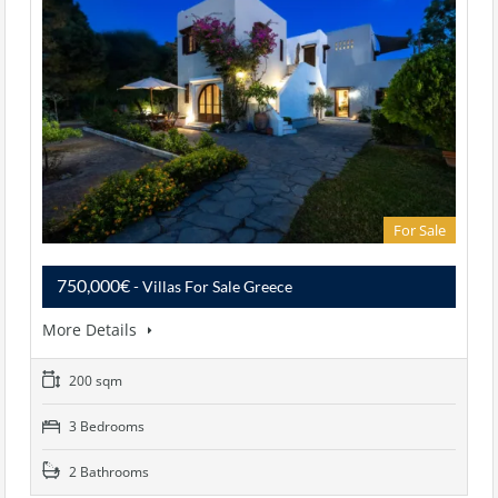
For Sale
750,000€
- Villas For Sale Greece
More Details
200 sqm
3 Bedrooms
2 Bathrooms