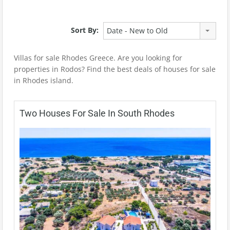
Sort By:
Date - New to Old
Villas for sale Rhodes Greece. Are you looking for
properties in Rodos? Find the best deals of houses for sale
in Rhodes island.
Two Houses For Sale In South Rhodes