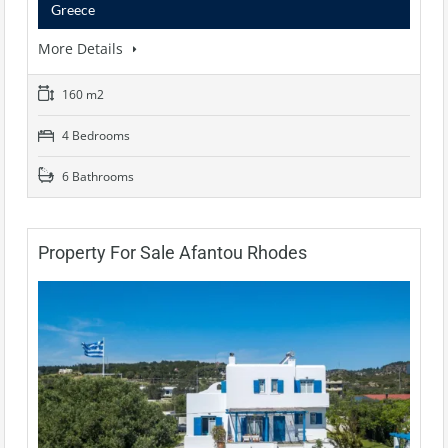
Greece
More Details
160 m2
4 Bedrooms
6 Bathrooms
Property For Sale Afantou Rhodes