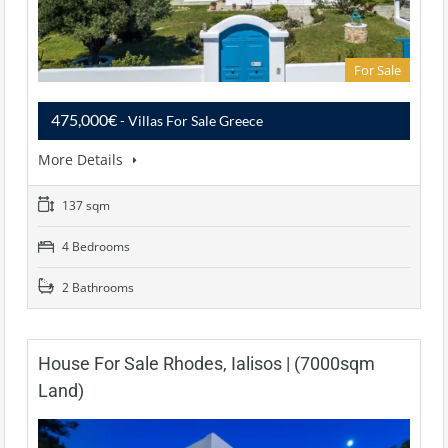
For Sale
475,000€
- Villas For Sale Greece
More Details
137 sqm
4 Bedrooms
2 Bathrooms
House For Sale Rhodes, Ialisos | (7000sqm
Land)