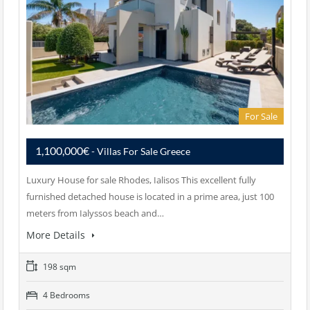
For Sale
1,100,000€
- Villas For Sale Greece
Luxury House for sale Rhodes, Ialisos This excellent fully
furnished detached house is located in a prime area, just 100
meters from Ialyssos beach and…
More Details
198 sqm
4 Bedrooms