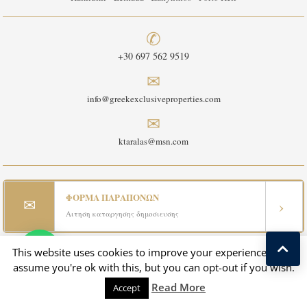
✆
+30 697 562 9519
✉
info@greekexclusiveproperties.com
✉
ktaralas@msn.com
ΦΟΡΜΑ ΠΑΡΑΠΟΝΩΝ
✉
›
Αιτηση καταργησης δημοσιευσης
This website uses cookies to improve your experience. We'll
assume you're ok with this, but you can opt-out if you wish.
✉
›
CONTACT US - ΕΠΙΚΟΙΝΩΝΙΑ
Read More
Accept