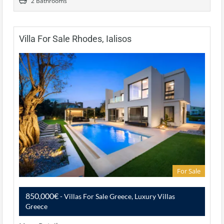
2 Bathrooms
Villa For Sale Rhodes, Ialisos
For Sale
850,000€
- Villas For Sale Greece, Luxury Villas
Greece