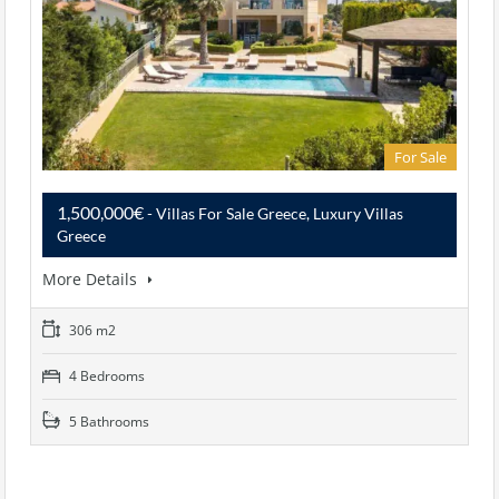
For Sale
1,500,000€
- Villas For Sale Greece, Luxury Villas
Greece
More Details
306 m2
4 Bedrooms
5 Bathrooms