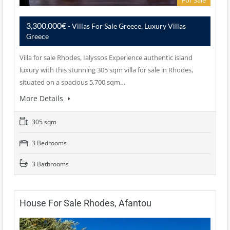
For Sale
3,300,000€
- Villas For Sale Greece, Luxury Villas
Greece
Villa for sale Rhodes, Ialyssos Experience authentic island
luxury with this stunning 305 sqm villa for sale in Rhodes,
situated on a spacious 5,700 sqm…
More Details
305 sqm
3 Bedrooms
3 Bathrooms
House For Sale Rhodes, Afantou