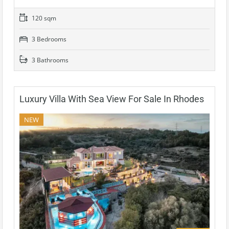
120 sqm
3 Bedrooms
3 Bathrooms
Luxury Villa With Sea View For Sale In Rhodes
NEW