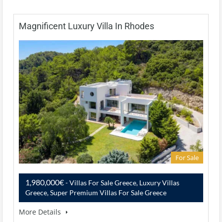
Magnificent Luxury Villa In Rhodes
For Sale
1,980,000€
- Villas For Sale Greece, Luxury Villas
Greece, Super Premium Villas For Sale Greece
More Details