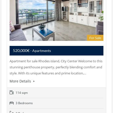
For Sale
520,000€
- Apartments
Apartment for sale Rhodes island, City Center Welcome to this
stunning penthouse property, perfectly blending comfort and
style. With its unique features and prime location,…
More Details
114 sqm
3 Bedrooms