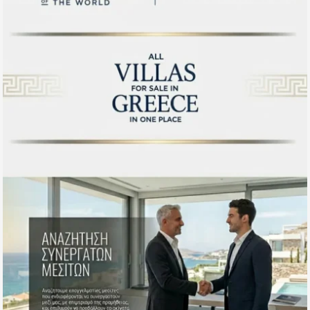
projections. We offer in-person private visits, floor plan
consultations and video call viewings for overseas buyers at
the research stage.
To explore our full Rhodes selection visit our dedicated
Properties Rhodes Greece
guide, or discover other
destinations across our Greek portfolio including
Santorini
,
Paros
and
Naxos
.