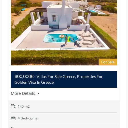
For Sale
800,000€
- Villas For Sale Greece, Properties For
Golden Visa In Greece
More Details
140 m2
4 Bedrooms