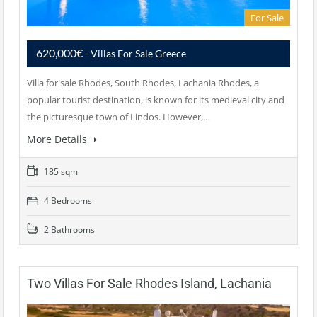
For Sale
620,000€
- Villas For Sale Greece
Villa for sale Rhodes, South Rhodes, Lachania Rhodes, a
popular tourist destination, is known for its medieval city and
the picturesque town of Lindos. However,…
More Details
185 sqm
4 Bedrooms
2 Bathrooms
Two Villas For Sale Rhodes Island, Lachania