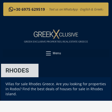
›
+30 6975 629519
·
Text us on WhatsApp · English & Greek
GREEK EXCLUSIVE PROPERTIES, REAL ESTATE GREECE
Menu
RHODES
Villas for sale Rhodes Greece. Are you looking for properties
in Rodos? Find the best deals of houses for sale in Rhodes
island.