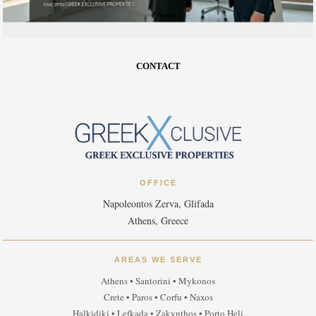
CONTACT
OFFICE
Napoleontos Zerva, Glifada
Athens, Greece
AREAS WE SERVE
Athens • Santorini • Mykonos
Crete • Paros • Corfu • Naxos
Halkidiki • Lefkada • Zakynthos • Porto Heli