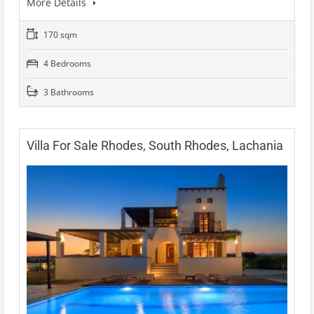
More Details
170 sqm
4 Bedrooms
3 Bathrooms
Villa For Sale Rhodes, South Rhodes, Lachania