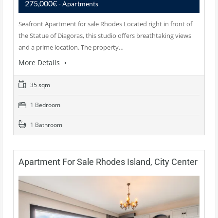
275,000€
- Apartments
Seafront Apartment for sale Rhodes Located right in front of
the Statue of Diagoras, this studio offers breathtaking views
and a prime location. The property…
More Details
35 sqm
1 Bedroom
1 Bathroom
Apartment For Sale Rhodes Island, City Center