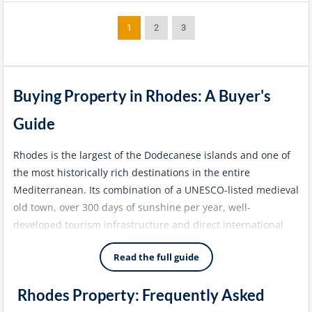
1
2
3
Buying Property in Rhodes: A Buyer's
Guide
Rhodes is the largest of the Dodecanese islands and one of
the most historically rich destinations in the entire
Mediterranean. Its combination of a UNESCO-listed medieval
old town, over 300 days of sunshine per year, well-
developed tourism infrastructure and direct international
flight connections from across Europe and the Middle East
Read the full guide
makes it one of the most accessible and liveable of the
larger Greek islands. The Rhodes property market has
Rhodes Property: Frequently Asked
matured steadily over the past two decades, attracting a
diverse mix of European lifestyle buyers, Golden Visa