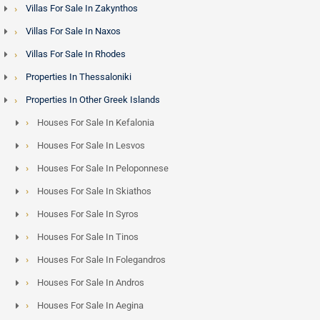
Villas For Sale In Zakynthos
and along the west coast road offer accessible price points
Villas For Sale In Naxos
and strong year-round rental demand from business
travellers and longer-stay guests who value the convenience
Villas For Sale In Rhodes
of the capital over the remoteness of the south.
Properties In Thessaloniki
Properties In Other Greek Islands
Rhodes and the Golden Visa Programme - Minimum
Houses For Sale In Kefalonia
Investment Limit is 800,000 euros
Houses For Sale In Lesvos
Non-EU nationals purchasing property in Greece above the
Houses For Sale In Peloponnese
qualifying threshold are eligible for the
Greece Golden Visa
,
Houses For Sale In Skiathos
granting residency rights across the Schengen Area. Rhodes
Houses For Sale In Syros
properties - from Lindos village houses to seafront villas on
the east coast - frequently meet this threshold, and the
Houses For Sale In Tinos
island has attracted growing interest from buyers across the
Houses For Sale In Folegandros
Middle East, Lebanon and Egypt who combine lifestyle
Houses For Sale In Andros
objectives with Schengen residency access.
Houses For Sale In Aegina