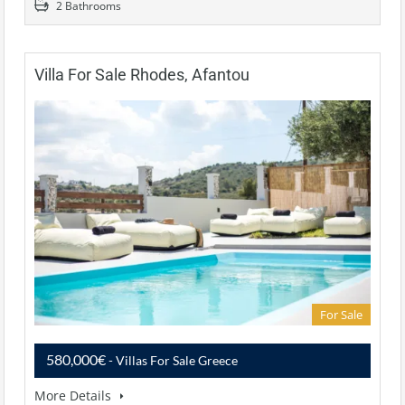
2 Bathrooms
Villa For Sale Rhodes, Afantou
For Sale
580,000€
- Villas For Sale Greece
More Details