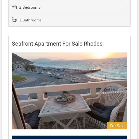
2 Bedrooms
2 Bathrooms
Seafront Apartment For Sale Rhodes
For Sale