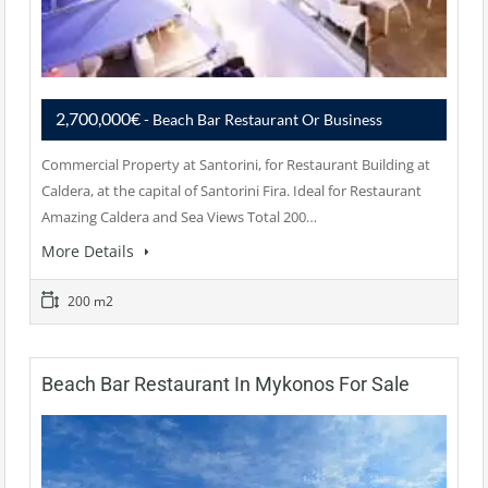
2,700,000€
- Beach Bar Restaurant Or Business
Commercial Property at Santorini, for Restaurant Building at
Caldera, at the capital of Santorini Fira. Ideal for Restaurant
Amazing Caldera and Sea Views Total 200…
More Details
200 m2
Beach Bar Restaurant In Mykonos For Sale