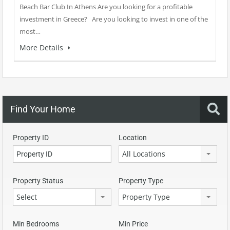
Beach Bar Club In Athens Are you looking for a profitable
investment in Greece? Are you looking to invest in one of the
most…
More Details
Find Your Home
Property ID
Location
All Locations
Property Status
Property Type
Select
Property Type
Min Bedrooms
Min Price