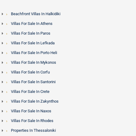
Beachfront Villas In Halkidiki
Villas For Sale In Athens
Villas For Sale In Paros
Villas For Sale In Lefkada
Villas For Sale In Porto Heli
Villas For Sale In Mykonos
Villas For Sale In Corfu
Villas For Sale In Santorini
Villas For Sale In Crete
Villas For Sale In Zakynthos
Villas For Sale In Naxos
Villas For Sale In Rhodes
Properties In Thessaloniki