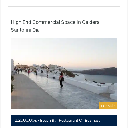
High End Commercial Space In Caldera
Santorini Oia
For Sale
1,200,000€
- Beach Bar Restaurant Or Business