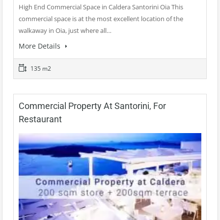
High End Commercial Space in Caldera Santorini Oia This
commercial space is at the most excellent location of the
walkaway in Oia, just where all…
More Details
135 m2
Commercial Property At Santorini, For
Restaurant