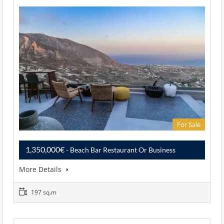
For Sale
1,350,000€
- Beach Bar Restaurant Or Business
More Details
197 sq.m