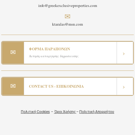
info@greekexclusiveproperties.com
✉
ktaralas@msn.com
ΦΟΡΜΑ ΠΑΡΑΠΟΝΩΝ
✉
›
Αιτηση καταργησης δημοσιευσης
✉
›
CONTACT US - ΕΠΙΚΟΙΝΩΝΙΑ
Πολιτική Cookies
–
Όροι Χρήσης
–
Πολιτική Απορρήτου