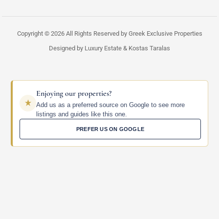
Copyright © 2026 All Rights Reserved by Greek Exclusive Properties
Designed by Luxury Estate & Kostas Taralas
Enjoying our properties?
Add us as a preferred source on Google to see more
listings and guides like this one.
PREFER US ON GOOGLE