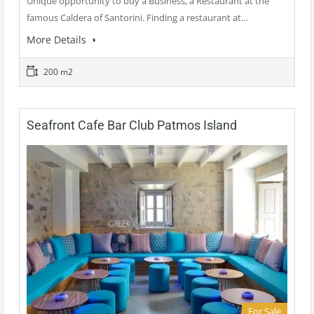
Unique opportunity to buy a Business, a Restaurant at the
famous Caldera of Santorini. Finding a restaurant at…
More Details
200 m2
Seafront Cafe Bar Club Patmos Island
For Sale