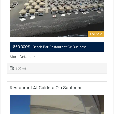
For Sale
850,000€
- Beach Bar Restaurant Or Business
More Details
360 m2
Restaurant At Caldera Oia Santorini