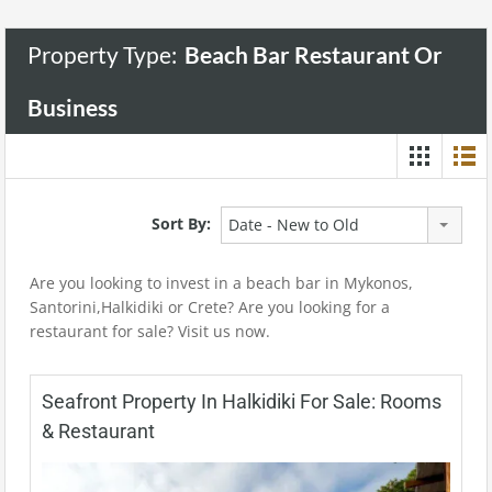
Property Type:
Beach Bar Restaurant Or
Business
Sort By:
Date - New to Old
Are you looking to invest in a beach bar in Mykonos,
Santorini,Halkidiki or Crete? Are you looking for a
restaurant for sale? Visit us now.
Seafront Property In Halkidiki For Sale: Rooms
& Restaurant