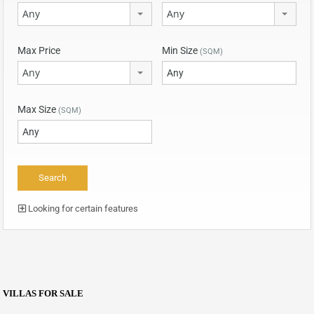
Any
Any
Max Price
Min Size
(SQM)
Any
Max Size
(SQM)
Looking for certain features
VILLAS FOR SALE