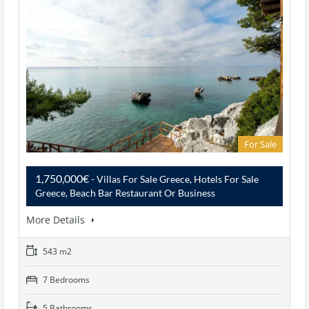
For Sale
1,750,000€
- Villas For Sale Greece, Hotels For Sale
Greece, Beach Bar Restaurant Or Business
More Details
543 m2
7 Bedrooms
5 Bathrooms