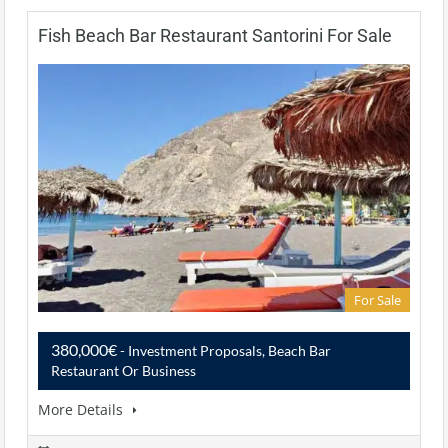
Fish Beach Bar Restaurant Santorini For Sale
For Sale
380,000€
- Investment Proposals, Beach Bar
Restaurant Or Business
More Details