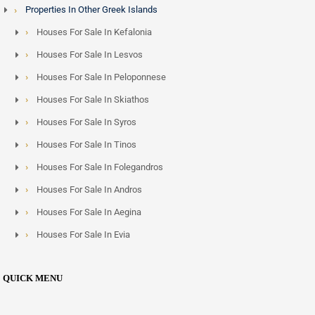
Properties In Other Greek Islands
Houses For Sale In Kefalonia
Houses For Sale In Lesvos
Houses For Sale In Peloponnese
Houses For Sale In Skiathos
Houses For Sale In Syros
Houses For Sale In Tinos
Houses For Sale In Folegandros
Houses For Sale In Andros
Houses For Sale In Aegina
Houses For Sale In Evia
QUICK MENU