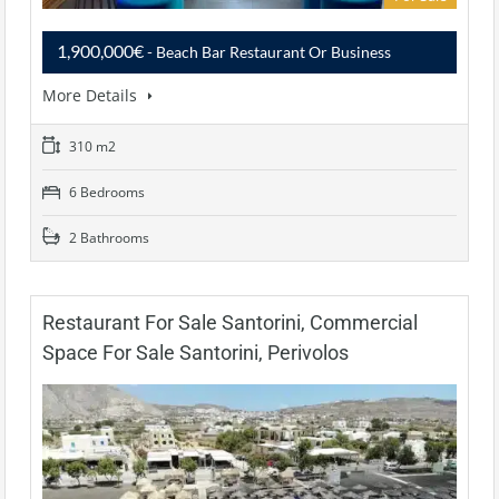
1,900,000€
- Beach Bar Restaurant Or Business
More Details
310 m2
6 Bedrooms
2 Bathrooms
Restaurant For Sale Santorini, Commercial
Space For Sale Santorini, Perivolos