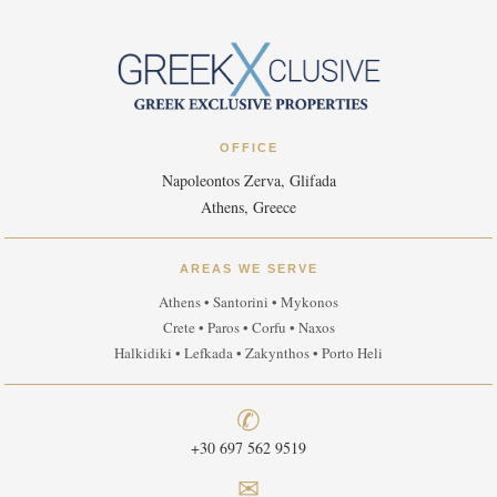
OFFICE
Napoleontos Zerva, Glifada
Athens, Greece
AREAS WE SERVE
Athens • Santorini • Mykonos
Crete • Paros • Corfu • Naxos
Halkidiki • Lefkada • Zakynthos • Porto Heli
✆
+30 697 562 9519
✉