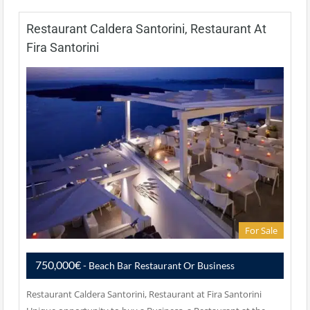
Restaurant Caldera Santorini, Restaurant At
Fira Santorini
For Sale
750,000€
- Beach Bar Restaurant Or Business
Restaurant Caldera Santorini, Restaurant at Fira Santorini