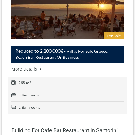
For Sale
Reduced to 2,200,000€
- Villas For Sale Greece,
Beach Bar Restaurant Or Business
More Details
265 m2
3 Bedrooms
2 Bathrooms
Building For Cafe Bar Restaurant In Santorini