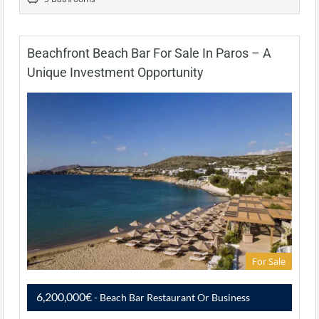
Beachfront Beach Bar For Sale In Paros – A
Unique Investment Opportunity
For Sale
6,200,000€
- Beach Bar Restaurant Or Business