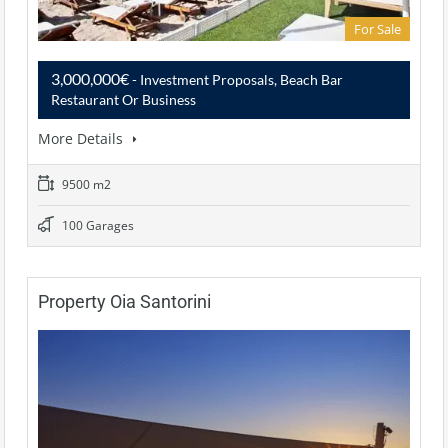
For Sale
3,000,000€
- Investment Proposals, Beach Bar
Restaurant Or Business
More Details
9500 m2
100 Garages
Property Oia Santorini