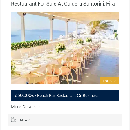
Restaurant For Sale At Caldera Santorini, Fira
For Sale
650,000€
- Beach Bar Restaurant Or Business
More Details
160 m2