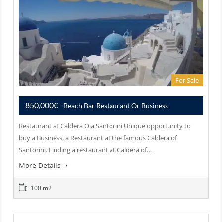
For Sale
850,000€
- Beach Bar Restaurant Or Business
Restaurant at Caldera Oia Santorini Unique opportunity to
buy a Business, a Restaurant at the famous Caldera of
Santorini. Finding a restaurant at Caldera of…
More Details
100 m2