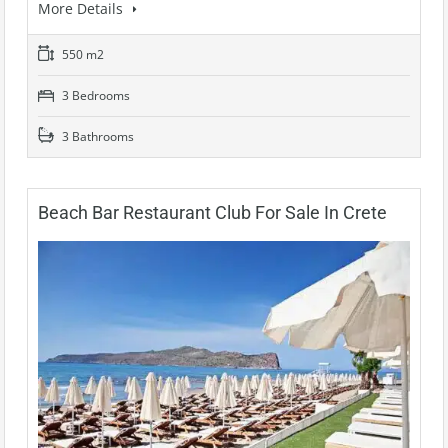
More Details
550 m2
3 Bedrooms
3 Bathrooms
Beach Bar Restaurant Club For Sale In Crete