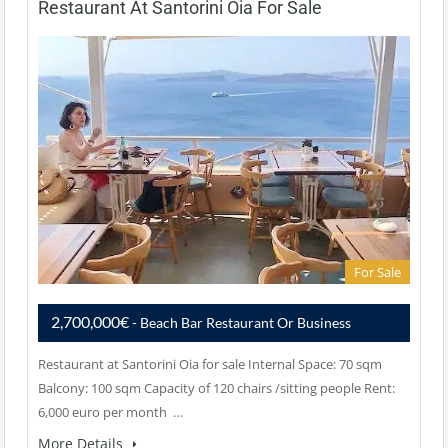
Restaurant At Santorini Oia For Sale
For Sale
2,700,000€
- Beach Bar Restaurant Or Business
Restaurant at Santorini Oia for sale Internal Space: 70 sqm
Balcony: 100 sqm Capacity of 120 chairs /sitting people Rent:
6,000 euro per month …
More Details