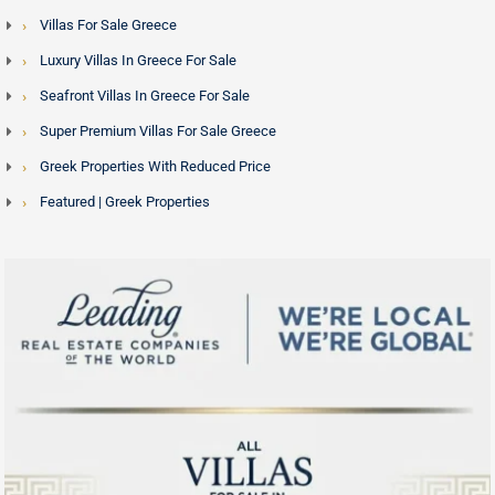
Villas For Sale Greece
Luxury Villas In Greece For Sale
Seafront Villas In Greece For Sale
Super Premium Villas For Sale Greece
Greek Properties With Reduced Price
Featured | Greek Properties