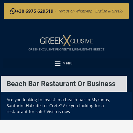
›
+30 6975 629519
·
Text us on WhatsApp · English & Greek
GREEK EXCLUSIVE PROPERTIES, REAL ESTATE GREECE
Menu
Beach Bar Restaurant Or Business
Are you looking to invest in a beach bar in Mykonos,
Santorini,Halkidiki or Crete? Are you looking for a
restaurant for sale? Visit us now.