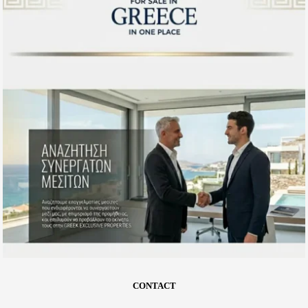
CONTACT