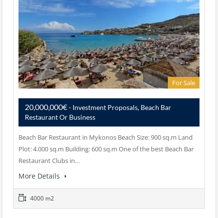
For Sale
20,000,000€
- Investment Proposals, Beach Bar
Restaurant Or Business
Beach Bar Restaurant in Mykonos Beach Size: 900 sq.m Land
Plot: 4.000 sq.m Building: 600 sq.m One of the best Beach Bar
Restaurant Clubs in…
More Details
4000 m2