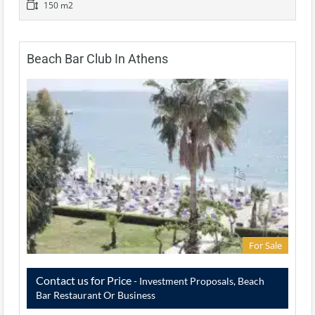
150 m2
Beach Bar Club In Athens
For Sale
Contact us for Price
- Investment Proposals, Beach
Bar Restaurant Or Business