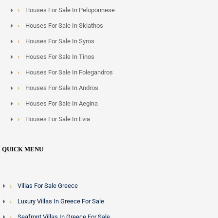
villas - frequently meet this threshold, and the island has
Houses For Sale In Peloponnese
seen growing interest from buyers across the Middle East,
Houses For Sale In Skiathos
Lebanon and Egypt combining lifestyle and residency
Houses For Sale In Syros
objectives.
Houses For Sale In Tinos
Property Types and Price Ranges
Houses For Sale In Folegandros
Houses For Sale In Andros
Crete offers the widest spread of property types and price
points of any Greek island. Turnkey luxury villas with pools
Houses For Sale In Aegina
and sea views in Chania or Elounda range from 500,000
Houses For Sale In Evia
euros into the multi-million euro bracket. New-build
developments targeting the premium short-term rental
QUICK MENU
market occupy the upper mid-range and are concentrated
along the northern coastal corridor between Chania and
Heraklion.
Villas For Sale Greece
Luxury Villas In Greece For Sale
Working with Greek Exclusive Properties
Seafront Villas In Greece For Sale