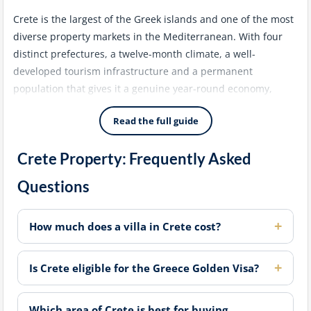
Crete is the largest of the Greek islands and one of the most
diverse property markets in the Mediterranean. With four
distinct prefectures, a twelve-month climate, a well-
developed tourism infrastructure and a permanent
population that gives it a genuine year-round economy,
Crete attracts a broader range of buyers than almost any
Read the full guide
other Greek destination - from lifestyle purchasers seeking a
permanent or holiday home to investors targeting short-
Crete Property: Frequently Asked
term rental income and Golden Visa applicants looking for
qualifying assets.
Questions
Chania: The Premium West
How much does a villa in Crete cost?
Chania is consistently the most sought-after area for
international buyers on the island. The old Venetian
Is Crete eligible for the Greece Golden Visa?
harbour, the atmospheric old town and the beaches of the
Apokoronas peninsula and Balos create a concentration of
lifestyle appeal that supports both strong rental demand
Which area of Crete is best for buying