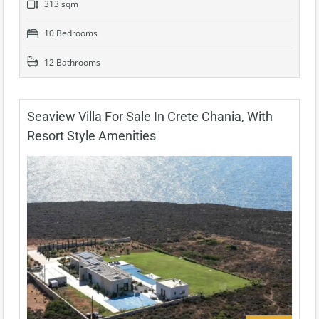
313 sqm
10 Bedrooms
12 Bathrooms
Seaview Villa For Sale In Crete Chania, With
Resort Style Amenities