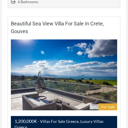
4 Bathrooms
Beautiful Sea View Villa For Sale In Crete,
Gouves
For Sale
1,200,000€
- Villas For Sale Greece, Luxury Villas
Greece