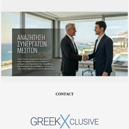
CONTACT