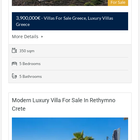
For Sale
3,900,000€
- Villas For Sale Greece, Luxury Villas
Greece
More Details
350 sqm
5 Bedrooms
5 Bathrooms
Modern Luxury Villa For Sale In Rethymno
Crete