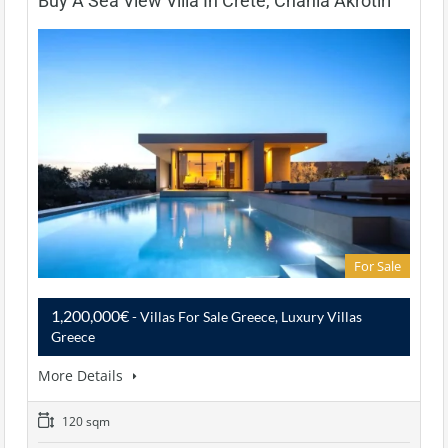
Buy A Sea View Villa In Crete, Chania Akrotiri
For Sale
1,200,000€
- Villas For Sale Greece, Luxury Villas
Greece
More Details
120 sqm