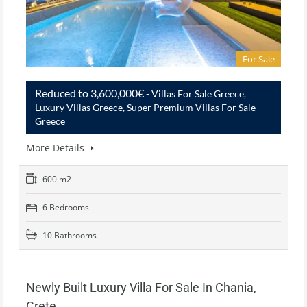
For Sale
Reduced to 3,600,000€
- Villas For Sale Greece,
Luxury Villas Greece, Super Premium Villas For Sale
Greece
More Details
600 m2
6 Bedrooms
10 Bathrooms
Newly Built Luxury Villa For Sale In Chania,
Crete