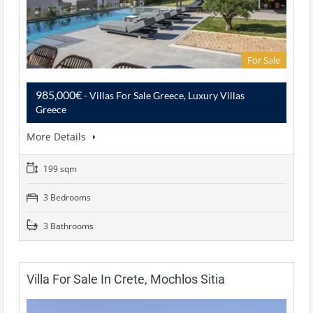
For Sale
985,000€
- Villas For Sale Greece, Luxury Villas
Greece
More Details
199 sqm
3 Bedrooms
3 Bathrooms
Villa For Sale In Crete, Mochlos Sitia