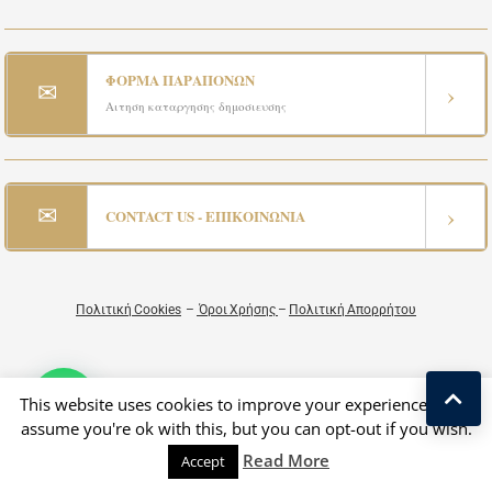
ΦΟΡΜΑ ΠΑΡΑΠΟΝΩΝ
✉
›
Αιτηση καταργησης δημοσιευσης
✉
›
CONTACT US - ΕΠΙΚΟΙΝΩΝΙΑ
Πολιτική Cookies
–
Όροι Χρήσης
–
Πολιτική Απορρήτου
This website uses cookies to improve your experience. We'll
assume you're ok with this, but you can opt-out if you wish.
Read More
Accept
Copyright © 2026 All Rights Reserved by Greek Exclusive Properties