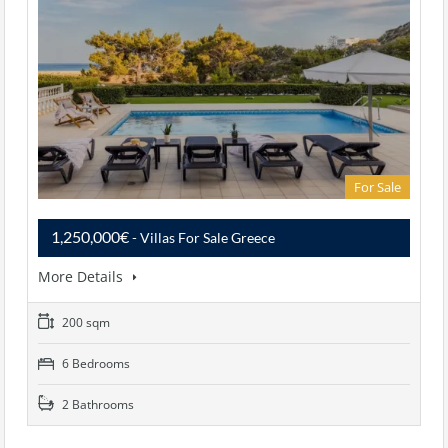
For Sale
1,250,000€
- Villas For Sale Greece
More Details
200 sqm
6 Bedrooms
2 Bathrooms