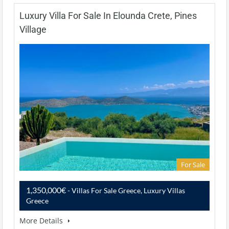
Luxury Villa For Sale In Elounda Crete, Pines
Village
For Sale
1,350,000€
- Villas For Sale Greece, Luxury Villas
Greece
More Details