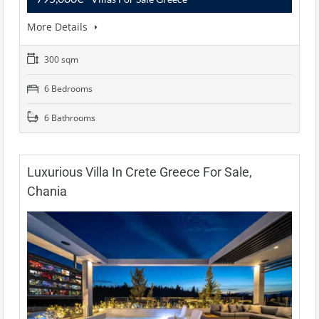
More Details
300 sqm
6 Bedrooms
6 Bathrooms
Luxurious Villa In Crete Greece For Sale,
Chania