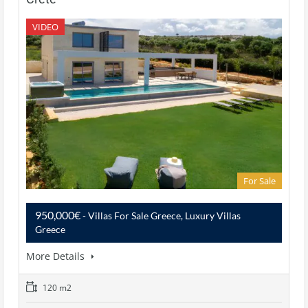
VIDEO
For Sale
950,000€
- Villas For Sale Greece, Luxury Villas
Greece
More Details
120 m2