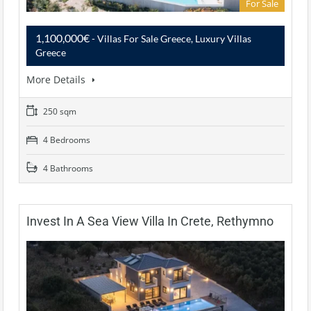
For Sale
1,100,000€
- Villas For Sale Greece, Luxury Villas
Greece
More Details
250 sqm
4 Bedrooms
4 Bathrooms
Invest In A Sea View Villa In Crete, Rethymno