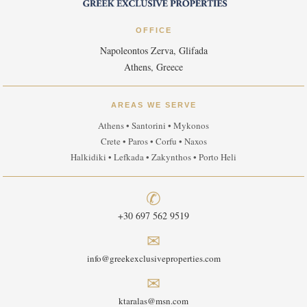
OFFICE
Napoleontos Zerva, Glifada
Athens, Greece
AREAS WE SERVE
Athens • Santorini • Mykonos
Crete • Paros • Corfu • Naxos
Halkidiki • Lefkada • Zakynthos • Porto Heli
✆
+30 697 562 9519
✉
info@greekexclusiveproperties.com
✉
ktaralas@msn.com