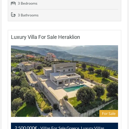
3 Bedrooms
3 Bathrooms
Luxury Villa For Sale Heraklion
For Sale
2,500,000€
- Villas For Sale Greece, Luxury Villas