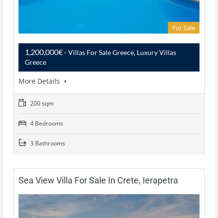
For Sale
1,200,000€
- Villas For Sale Greece, Luxury Villas
Greece
More Details
200 sqm
4 Bedrooms
3 Bathrooms
Sea View Villa For Sale In Crete, Ierapetra