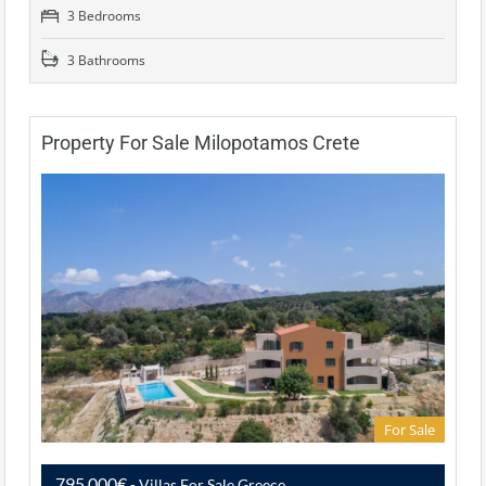
3 Bedrooms
3 Bathrooms
Property For Sale Milopotamos Crete
For Sale
795,000€
- Villas For Sale Greece