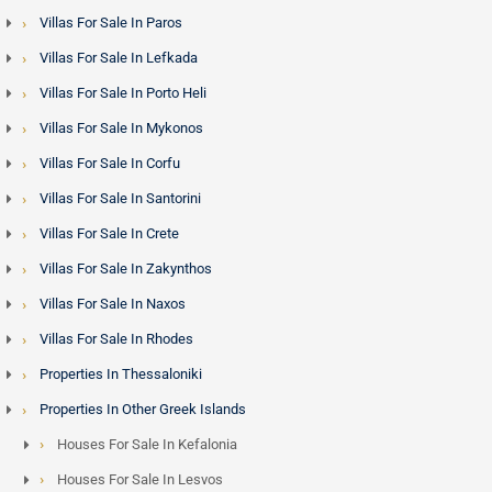
Rethymno offers a compelling combination of Venetian old-
Villas For Sale In Paros
town character, sandy beaches and more accessible price
Villas For Sale In Lefkada
points than Chania or Elounda. It is particularly popular with
buyers seeking renovation projects - traditional stone
Villas For Sale In Porto Heli
houses in hill villages with mountain and sea views
Villas For Sale In Mykonos
represent excellent value relative to comparable properties
Villas For Sale In Corfu
on smaller Greek islands. Heraklion, as the island capital
Villas For Sale In Santorini
with the main international airport, anchors the central
market and provides the broadest range of property types at
Villas For Sale In Crete
every price level.
Villas For Sale In Zakynthos
Villas For Sale In Naxos
Crete and the Golden Visa Programme - Minimum
Villas For Sale In Rhodes
Investment Limit is 800,000 euros
Properties In Thessaloniki
Non-EU nationals purchasing property in Greece above the
Properties In Other Greek Islands
qualifying threshold are eligible for the
Greece Golden Visa
,
Houses For Sale In Kefalonia
granting residency rights across the Schengen Area. Crete
Houses For Sale In Lesvos
properties - from Elounda seafront estates to luxury Chania