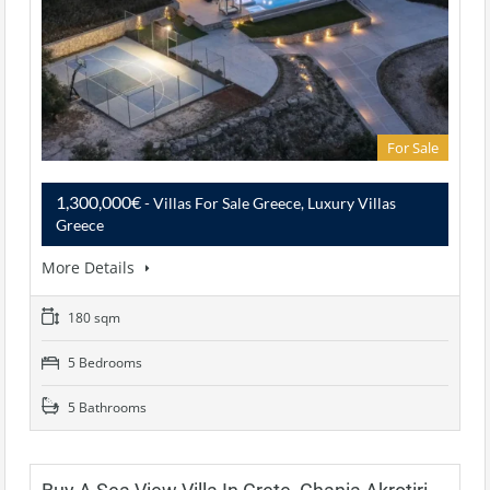
For Sale
1,300,000€
- Villas For Sale Greece, Luxury Villas
Greece
More Details
180 sqm
5 Bedrooms
5 Bathrooms