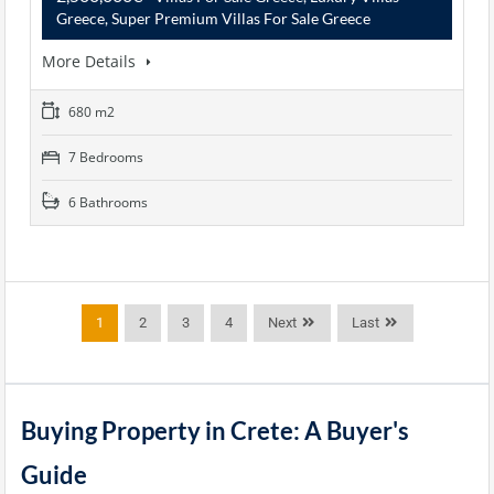
Greece, Super Premium Villas For Sale Greece
More Details
680 m2
7 Bedrooms
6 Bathrooms
1
2
3
4
Next
Last
Buying Property in Crete: A Buyer's
Guide