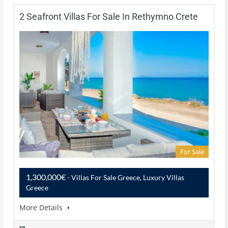
2 Seafront Villas For Sale In Rethymno Crete
For Sale
1,300,000€
- Villas For Sale Greece, Luxury Villas
Greece
More Details