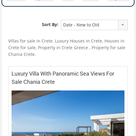
Sort By:
Date - New to Old
Villas for sale in Crete, Luxury Houses in Crete, Houses in
Crete for sale, Property in Crete Greece , Property for sale
Chania Crete.
Luxury Villa With Panoramic Sea Views For
Sale Chania Crete