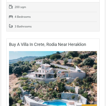
200 sqm
4 Bedrooms
3 Bathrooms
Buy A Villa In Crete, Rodia Near Heraklion