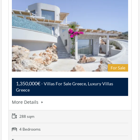
For Sale
1,350,000€
- Villas For Sale Greece, Luxury Villas
Greece
More Details
288 sqm
4 Bedrooms