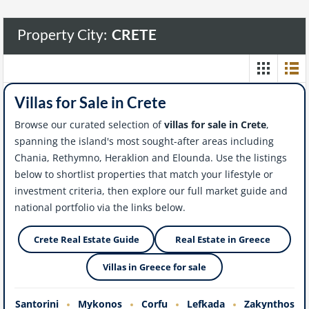
Property City:
CRETE
Villas for Sale in Crete
Browse our curated selection of
villas for sale in Crete
,
spanning the island's most sought-after areas including
Chania, Rethymno, Heraklion and Elounda. Use the listings
below to shortlist properties that match your lifestyle or
investment criteria, then explore our full market guide and
national portfolio via the links below.
Crete Real Estate Guide
Real Estate in Greece
Villas in Greece for sale
Santorini
Mykonos
Corfu
Lefkada
Zakynthos