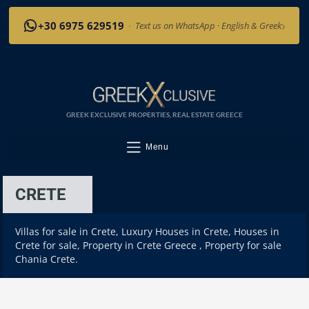
›
+30 6975 629519
·
Text us on WhatsApp · English & Greek
GREEK EXCLUSIVE PROPERTIES, REAL ESTATE GREECE
Menu
CRETE
Villas for sale in Crete, Luxury Houses in Crete, Houses in
Crete for sale, Property in Crete Greece , Property for sale
Chania Crete.