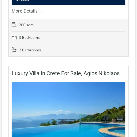
More Details
200 sqm
3 Bedrooms
2 Bathrooms
Luxury Villa In Crete For Sale, Agios Nikolaos