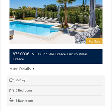
For Sale
875,000€
- Villas For Sale Greece, Luxury Villas
Greece
More Details
252 sqm
5 Bedrooms
5 Bathrooms