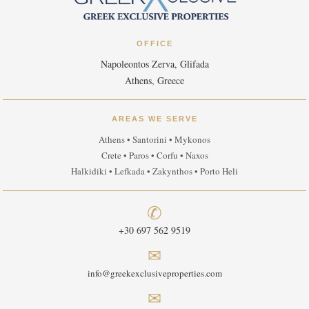
OFFICE
Napoleontos Zerva, Glifada
Athens, Greece
AREAS WE SERVE
Athens • Santorini • Mykonos
Crete • Paros • Corfu • Naxos
Halkidiki • Lefkada • Zakynthos • Porto Heli
✆
+30 697 562 9519
✉
info@greekexclusiveproperties.com
✉