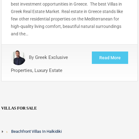
best investment opportunities in Greece. The best Villas in
Greek Real Estate Market. Real estate in Greece stands like
few other residential properties on the Mediterranean for
high-quality living comfort, beautiful natural surroundings
and the…
By
Greek Exclusive
Read More
Properties, Luxury Estate
VILLAS FOR SALE
Beachfront Villas In Halkidiki