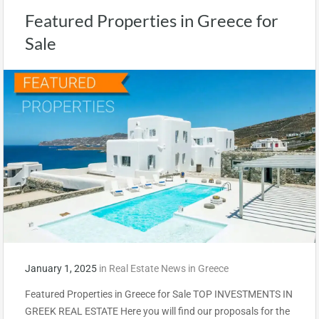
Featured Properties in Greece for
Sale
January 1, 2025
in
Real Estate News in Greece
Featured Properties in Greece for Sale TOP INVESTMENTS IN
GREEK REAL ESTATE Here you will find our proposals for the