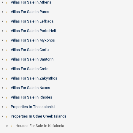
Villas For Sale In Athens
Villas For Sale In Paros
Villas For Sale In Lefkada
Villas For Sale In Porto Heli
Villas For Sale In Mykonos
Villas For Sale In Corfu
Villas For Sale In Santorini
Villas For Sale In Crete
Villas For Sale In Zakynthos
Villas For Sale In Naxos
Villas For Sale In Rhodes
Properties In Thessaloniki
Properties In Other Greek Islands
Houses For Sale In Kefalonia