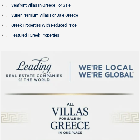
Seafront Villas In Greece For Sale
Super Premium Villas For Sale Greece
Greek Properties With Reduced Price
Featured | Greek Properties