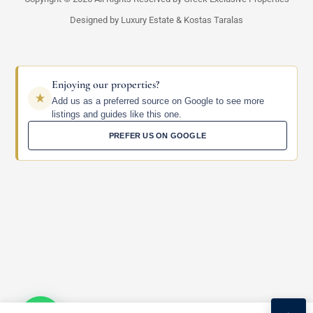
Designed by Luxury Estate & Kostas Taralas
Enjoying our properties?
Add us as a preferred source on Google to see more
listings and guides like this one.
PREFER US ON GOOGLE