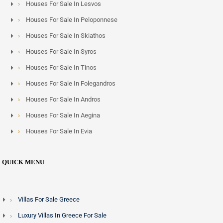
Houses For Sale In Lesvos
Houses For Sale In Peloponnese
Houses For Sale In Skiathos
Houses For Sale In Syros
Houses For Sale In Tinos
Houses For Sale In Folegandros
Houses For Sale In Andros
Houses For Sale In Aegina
Houses For Sale In Evia
QUICK MENU
Villas For Sale Greece
Luxury Villas In Greece For Sale