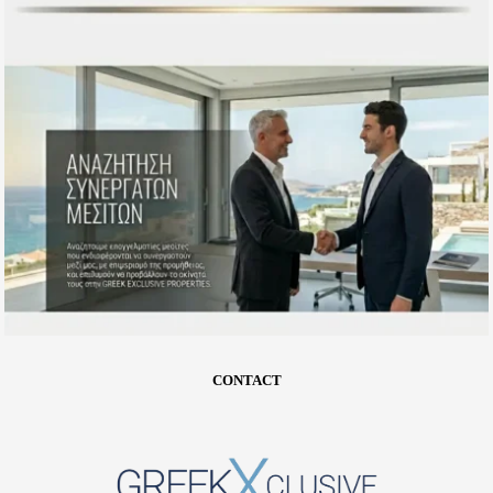
CONTACT