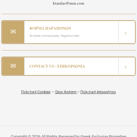
ktaralas@msn.com
ΦΟΡΜΑ ΠΑΡΑΠΟΝΩΝ
✉
›
Αιτηση καταργησης δημοσιευσης
✉
›
CONTACT US - ΕΠΙΚΟΙΝΩΝΙΑ
Πολιτική Cookies
–
Όροι Χρήσης
–
Πολιτική Απορρήτου
Copyright © 2026 All Rights Reserved by Greek Exclusive Properties