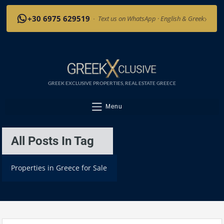
›
+30 6975 629519
·
Text us on WhatsApp · English & Greek
GREEK EXCLUSIVE PROPERTIES, REAL ESTATE GREECE
Menu
All Posts In Tag
Properties in Greece for Sale