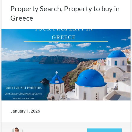
Property Search, Property to buy in
Greece
January 1, 2026