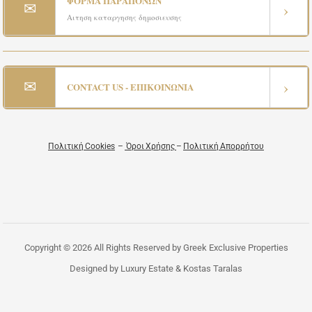
ΦΟΡΜΑ ΠΑΡΑΠΟΝΩΝ
✉
›
Αιτηση καταργησης δημοσιευσης
✉
›
CONTACT US - ΕΠΙΚΟΙΝΩΝΙΑ
Πολιτική Cookies
–
Όροι Χρήσης
–
Πολιτική Απορρήτου
Copyright © 2026 All Rights Reserved by Greek Exclusive Properties
Designed by Luxury Estate & Kostas Taralas