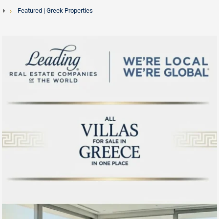
Featured | Greek Properties