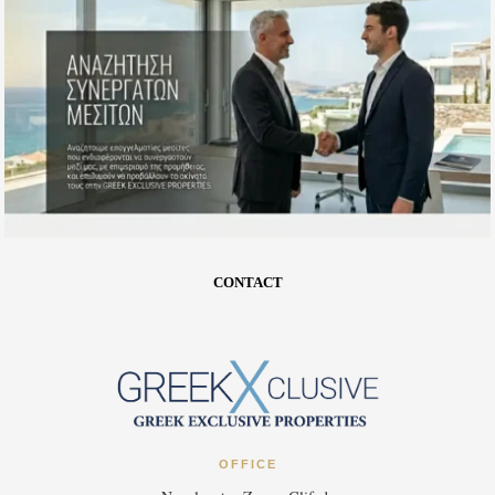
CONTACT
OFFICE