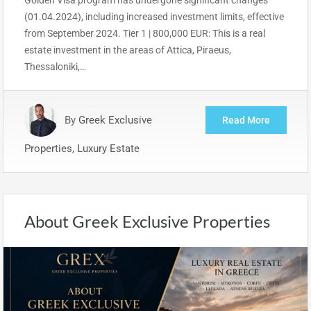
(01.04.2024), including increased investment limits, effective
from September 2024. Tier 1 | 800,000 EUR: This is a real
estate investment in the areas of Attica, Piraeus,
Thessaloniki,…
By
Greek Exclusive
Read More
Properties, Luxury Estate
About Greek Exclusive Properties