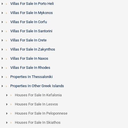
Villas For Sale In Porto Heli
Villas For Sale In Mykonos
Villas For Sale In Corfu
Villas For Sale In Santorini
Villas For Sale In Crete
Villas For Sale In Zakynthos
Villas For Sale In Naxos
Villas For Sale In Rhodes
Properties In Thessaloniki
Properties In Other Greek Islands
Houses For Sale In Kefalonia
Houses For Sale In Lesvos
Houses For Sale In Peloponnese
Houses For Sale In Skiathos