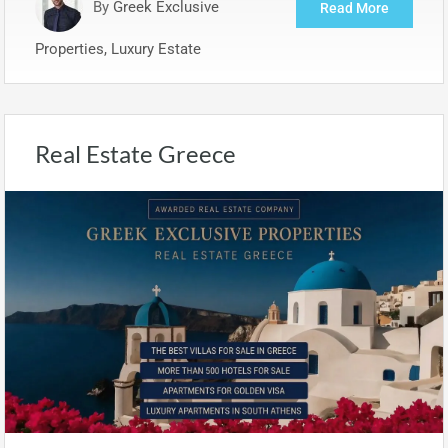
By
Greek Exclusive
Read More
Properties, Luxury Estate
Real Estate Greece