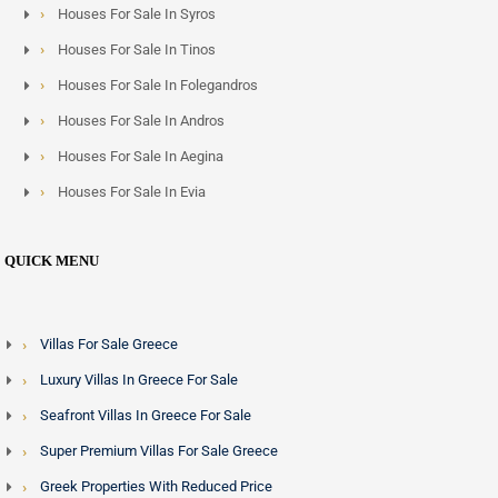
Houses For Sale In Syros
Houses For Sale In Tinos
Houses For Sale In Folegandros
Houses For Sale In Andros
Houses For Sale In Aegina
Houses For Sale In Evia
QUICK MENU
Villas For Sale Greece
Luxury Villas In Greece For Sale
Seafront Villas In Greece For Sale
Super Premium Villas For Sale Greece
Greek Properties With Reduced Price