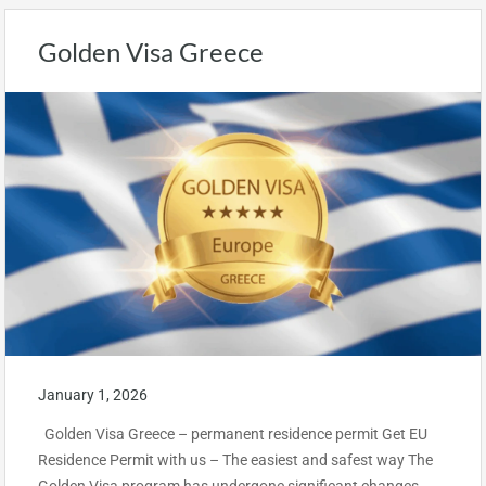
Golden Visa Greece
January 1, 2026
Golden Visa Greece – permanent residence permit Get EU
Residence Permit with us – The easiest and safest way The
Golden Visa program has undergone significant changes