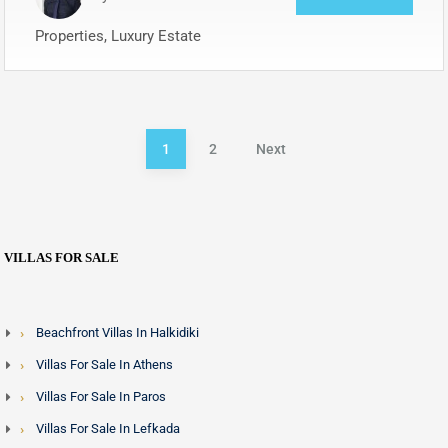
Properties, Luxury Estate
1
2
Next
VILLAS FOR SALE
Beachfront Villas In Halkidiki
Villas For Sale In Athens
Villas For Sale In Paros
Villas For Sale In Lefkada