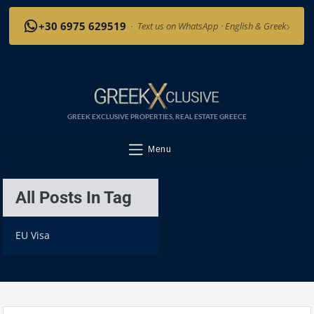
›
+30 6975 629519
·
Text us on WhatsApp · English & Greek
GREEK EXCLUSIVE PROPERTIES, REAL ESTATE GREECE
Menu
All Posts In Tag
EU Visa