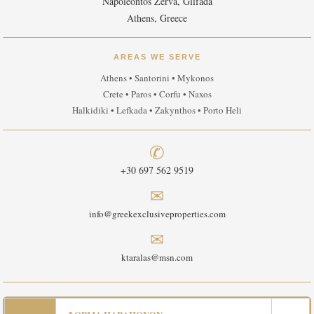
Napoleontos Zerva, Glifada
Athens, Greece
AREAS WE SERVE
Athens • Santorini • Mykonos
Crete • Paros • Corfu • Naxos
Halkidiki • Lefkada • Zakynthos • Porto Heli
✆
+30 697 562 9519
✉
info@greekexclusiveproperties.com
✉
ktaralas@msn.com