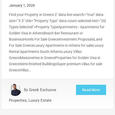
January 1, 2026
Find your Property in Greece 2″ data-live-search=”true” data-
size=”5.5″ title=”Property Type” data-count-selected-text=”{0}
Types Selected”>Property TypeApartments– Apartments for
Golden Visa in AthensBeach Bar Restaurant or
BusinessHotels For Sale GreeceInvestment ProposalsLand
For Sale GreeceLuxury Apartments in Athens for saleLuxury
Rental Apartments South AthensLuxury Villas
GreeceMaisonettes in GreeceProperties for Golden Visa in
GreeceSemi-finished BuildingsSuper premium villas for sale
GreeceVillas…
By
Greek Exclusive
Read More
Properties, Luxury Estate