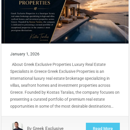
January 1, 2026
About Greek Exclusive Properties Luxury Real Estate
Specialists in Greece Greek Exclusive Properties is an
international luxury real estate brokerage specializing in
villas, seafront homes and investment properties across
Greece. Founded by Kostas Taralas, the company focuses on
presenting a curated portfolio of premium real estate
opportunities in some of the most desirable destinations…
By
Greek Exclusive
Read More