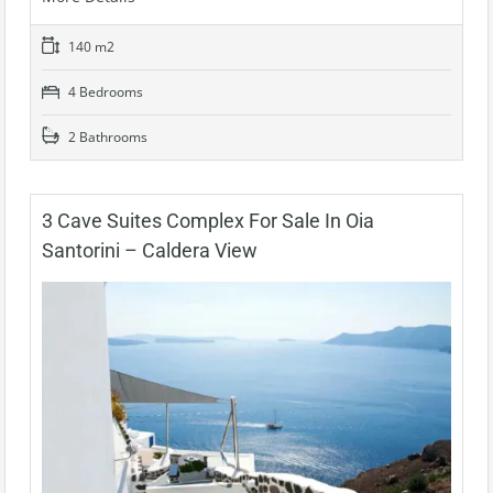
140 m2
4 Bedrooms
2 Bathrooms
3 Cave Suites Complex For Sale In Oia
Santorini – Caldera View