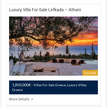
Luxury Villa For Sale Lefkada – Athani
For Sale
1,850,000€
- Villas For Sale Greece, Luxury Villas
Greece
More Details