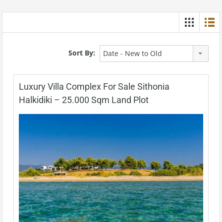
Sort By:
Date - New to Old
Luxury Villa Complex For Sale Sithonia
Halkidiki – 25.000 Sqm Land Plot