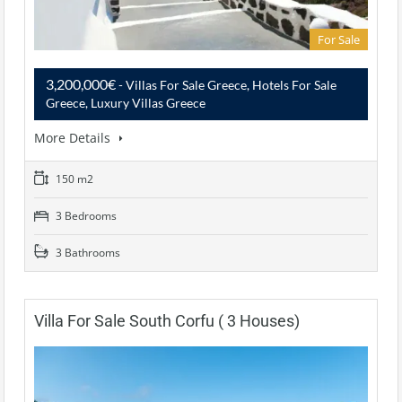
For Sale
3,200,000€
- Villas For Sale Greece, Hotels For Sale
Greece, Luxury Villas Greece
More Details
150 m2
3 Bedrooms
3 Bathrooms
Villa For Sale South Corfu ( 3 Houses)