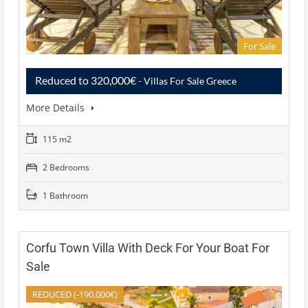
For Sale
Reduced to 320,000€
- Villas For Sale Greece
More Details
115 m2
2 Bedrooms
1 Bathroom
Corfu Town Villa With Deck For Your Boat For
Sale
REDUCED (-190.000€)