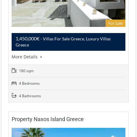
For Sale
1,450,000€
- Villas For Sale Greece, Luxury Villas
Greece
More Details
180 sqm
4 Bedrooms
4 Bathrooms
Property Naxos Island Greece