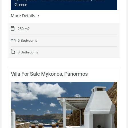
Greece
More Details
250 m2
6 Bedrooms
8 Bathrooms
Villa For Sale Mykonos, Panormos