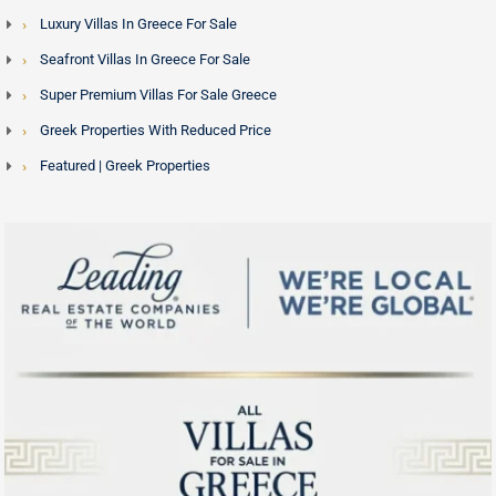
Luxury Villas In Greece For Sale
Seafront Villas In Greece For Sale
Super Premium Villas For Sale Greece
Greek Properties With Reduced Price
Featured | Greek Properties