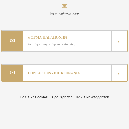
✉
ktaralas@msn.com
ΦΟΡΜΑ ΠΑΡΑΠΟΝΩΝ
✉
›
Αιτηση καταργησης δημοσιευσης
✉
›
CONTACT US - ΕΠΙΚΟΙΝΩΝΙΑ
Πολιτική Cookies
–
Όροι Χρήσης
–
Πολιτική Απορρήτου