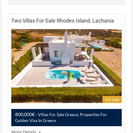
Two Villas For Sale Rhodes Island, Lachania
For Sale
800,000€
- Villas For Sale Greece, Properties For
Golden Visa In Greece
More Details