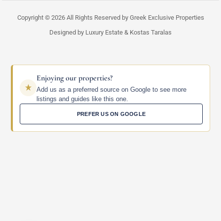
Copyright © 2026 All Rights Reserved by Greek Exclusive Properties
Designed by Luxury Estate & Kostas Taralas
Enjoying our properties?
Add us as a preferred source on Google to see more
listings and guides like this one.
PREFER US ON GOOGLE