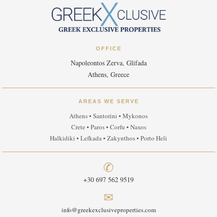
OFFICE
Napoleontos Zerva, Glifada
Athens, Greece
AREAS WE SERVE
Athens • Santorini • Mykonos
Crete • Paros • Corfu • Naxos
Halkidiki • Lefkada • Zakynthos • Porto Heli
✆
+30 697 562 9519
✉
info@greekexclusiveproperties.com