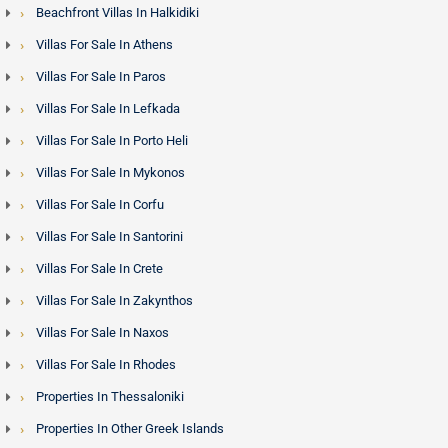
Beachfront Villas In Halkidiki
Villas For Sale In Athens
Villas For Sale In Paros
Villas For Sale In Lefkada
Villas For Sale In Porto Heli
Villas For Sale In Mykonos
Villas For Sale In Corfu
Villas For Sale In Santorini
Villas For Sale In Crete
Villas For Sale In Zakynthos
Villas For Sale In Naxos
Villas For Sale In Rhodes
Properties In Thessaloniki
Properties In Other Greek Islands