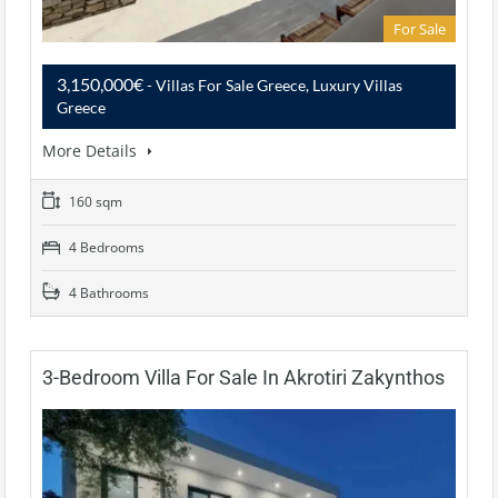
For Sale
3,150,000€
- Villas For Sale Greece, Luxury Villas
Greece
More Details
160 sqm
4 Bedrooms
4 Bathrooms
3-Bedroom Villa For Sale In Akrotiri Zakynthos