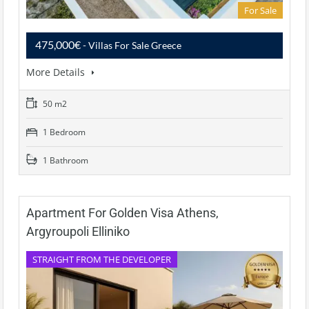
For Sale
475,000€
- Villas For Sale Greece
More Details
50 m2
1 Bedroom
1 Bathroom
Apartment For Golden Visa Athens,
Argyroupoli Elliniko
STRAIGHT FROM THE DEVELOPER