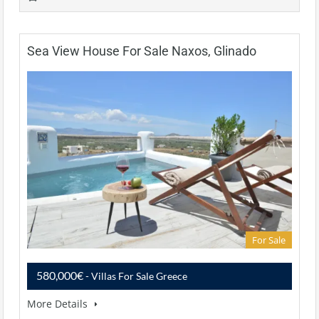
Sea View House For Sale Naxos, Glinado
For Sale
580,000€
- Villas For Sale Greece
More Details