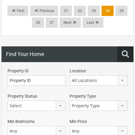
First
Previous
21
22
23
24
25
26
27
Next
Last
Find Your Home
Property ID
Location
All Locations
Property Status
Property Type
Select
Property Type
Min Bedrooms
Min Price
Any
Any