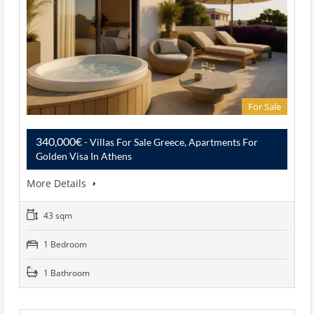
For Sale
340,000€
- Villas For Sale Greece, Apartments For
Golden Visa In Athens
More Details
43 sqm
1 Bedroom
1 Bathroom