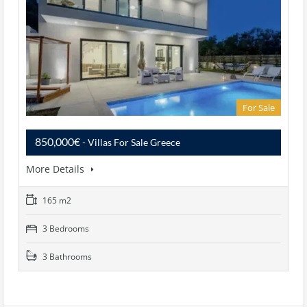
For Sale
850,000€
- Villas For Sale Greece
More Details
165 m2
3 Bedrooms
3 Bathrooms