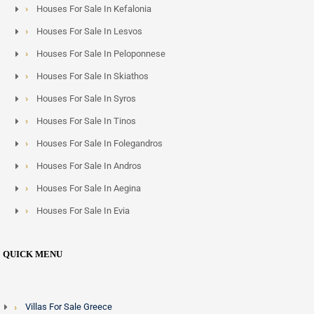
Houses For Sale In Kefalonia
Houses For Sale In Lesvos
Houses For Sale In Peloponnese
Houses For Sale In Skiathos
Houses For Sale In Syros
Houses For Sale In Tinos
Houses For Sale In Folegandros
Houses For Sale In Andros
Houses For Sale In Aegina
Houses For Sale In Evia
QUICK MENU
Villas For Sale Greece