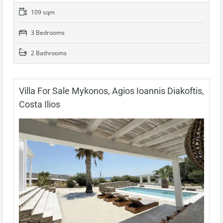
109 sqm
3 Bedrooms
2 Bathrooms
Villa For Sale Mykonos, Agios Ioannis Diakoftis,
Costa Ilios