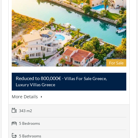
For Sale
Reduced to 800,000€
- Villas For Sale Greece,
Luxury Villas Greece
More Details
343 m2
5 Bedrooms
5 Bathrooms