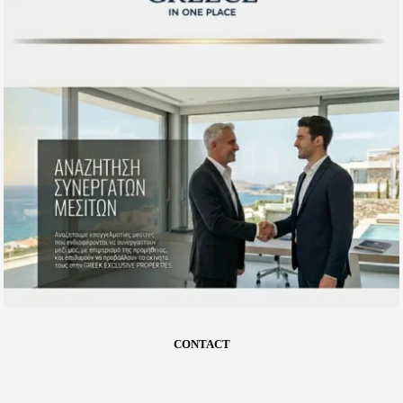
CONTACT