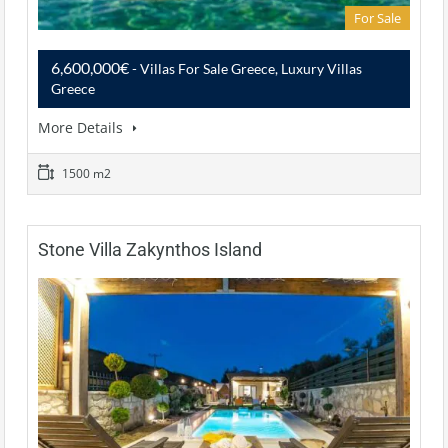
For Sale
6,600,000€
- Villas For Sale Greece, Luxury Villas
Greece
More Details
1500 m2
Stone Villa Zakynthos Island