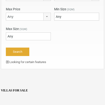
Max Price
Min Size
(SQM)
Any
Max Size
(SQM)
Looking for certain features
VILLAS FOR SALE