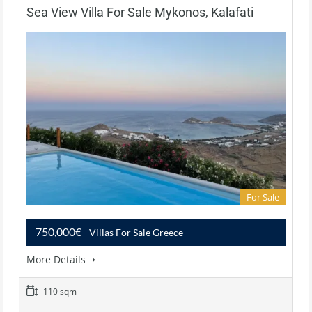
Sea View Villa For Sale Mykonos, Kalafati
For Sale
750,000€
- Villas For Sale Greece
More Details
110 sqm