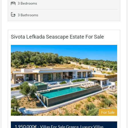
3 Bedrooms
3 Bathrooms
Sivota Lefkada Seascape Estate For Sale
For Sale
1,950,000€
- Villas For Sale Greece, Luxury Villas