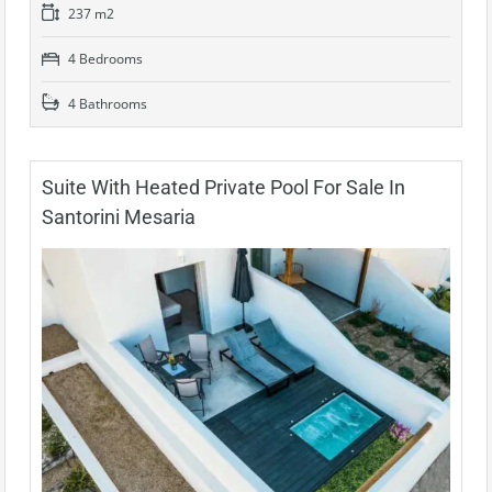
237 m2
4 Bedrooms
4 Bathrooms
Suite With Heated Private Pool For Sale In
Santorini Mesaria