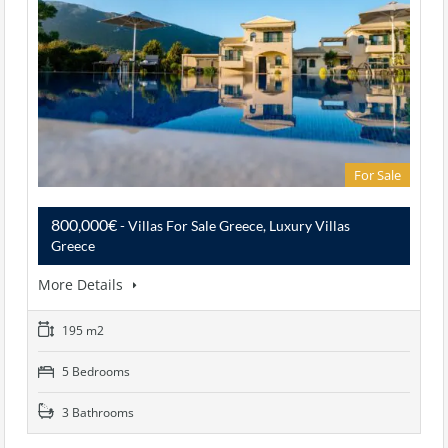
For Sale
800,000€
- Villas For Sale Greece, Luxury Villas
Greece
More Details
195 m2
5 Bedrooms
3 Bathrooms