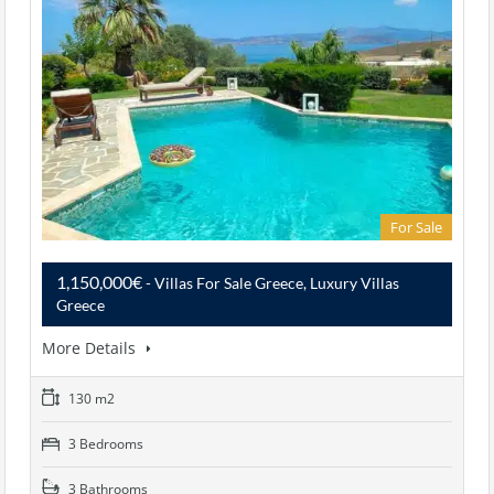
For Sale
1,150,000€
- Villas For Sale Greece, Luxury Villas
Greece
More Details
130 m2
3 Bedrooms
3 Bathrooms