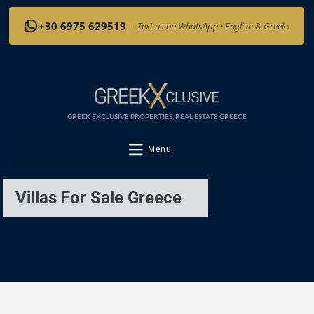
›
+30 6975 629519
·
Text us on WhatsApp · English & Greek
GREEK EXCLUSIVE PROPERTIES, REAL ESTATE GREECE
Menu
Villas For Sale Greece