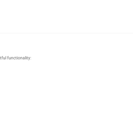
ful functionality: