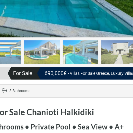
For Sale
690,000€
- Villas For Sale Greece, Luxury Vill
3 Bathrooms
for Sale Chanioti Halkidiki
hrooms • Private Pool • Sea View • A+