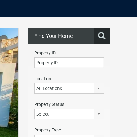
Find Your Home
Property ID
Location
All Locations
Property Status
Select
Property Type