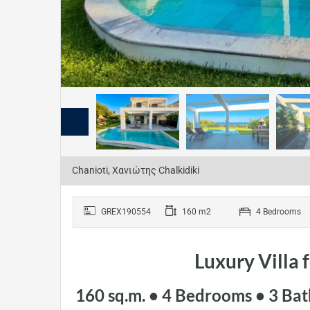
Chanioti, Χανιώτης Chalkidiki
GREX190554
160 m2
4 Bedrooms
Luxury Villa 
160 sq.m. • 4 Bedrooms • 3 Bat