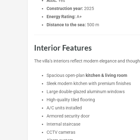
Attic:
Yes
Construction year:
2025
Energy Rating:
A+
Distance to the sea:
500 m
Interior Features
The villa’s interiors reflect modern elegance and thought
Spacious open-plan
kitchen & living room
Sleek modern kitchen with premium finishes
Large double-glazed aluminum windows
High-quality tiled flooring
A/C units installed
Armored security door
Internal staircase
CCTV cameras