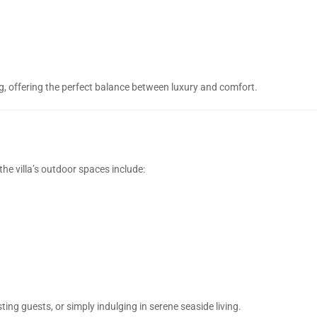
g, offering the perfect balance between luxury and comfort.
he villa’s outdoor spaces include:
ting guests, or simply indulging in serene seaside living.