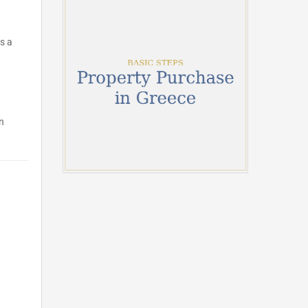
s a
n