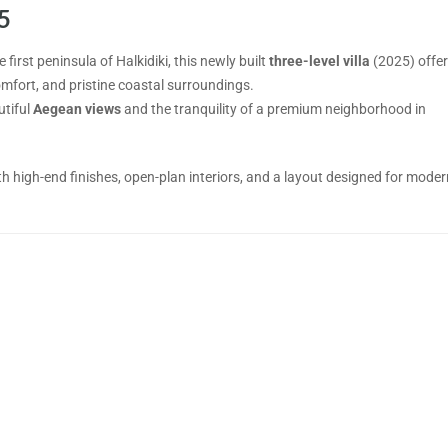
5
 first peninsula of Halkidiki, this newly built
three-level villa
(2025) offer
mfort, and pristine coastal surroundings.
utiful
Aegean views
and the tranquility of a premium neighborhood in
with high-end finishes, open-plan interiors, and a layout designed for moder