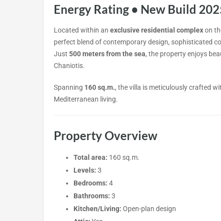
Energy Rating • New Build 202
Located within an
exclusive residential complex
on the
perfect blend of contemporary design, sophisticated co
Just
500 meters from the sea
, the property enjoys bea
Chaniotis.
Spanning
160 sq.m.
, the villa is meticulously crafted 
Mediterranean living.
Property Overview
Total area:
160 sq.m.
Levels:
3
Bedrooms:
4
Bathrooms:
3
Kitchen/Living:
Open-plan design