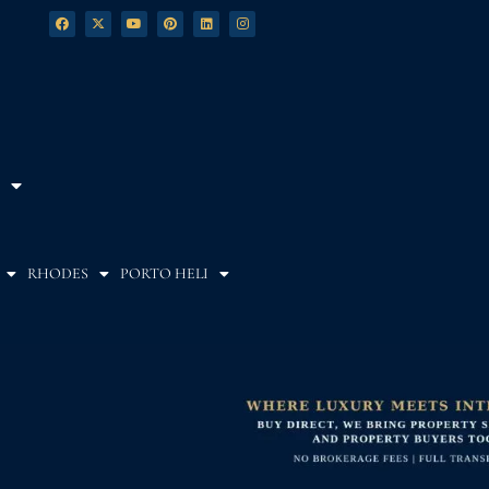
RHODES
PORTO HELI