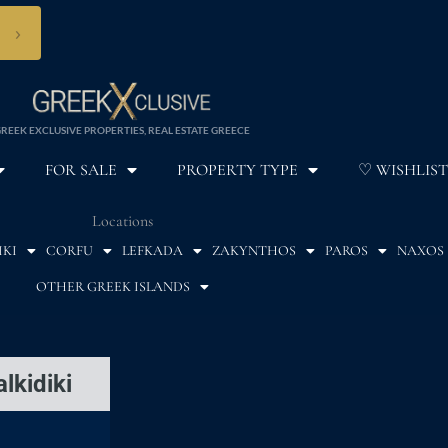
›
REEK EXCLUSIVE PROPERTIES, REAL ESTATE GREECE
FOR SALE
PROPERTY TYPE
♡ WISHLIST
Locations
IKI
CORFU
LEFKADA
ZAKYNTHOS
PAROS
NAXOS
OTHER GREEK ISLANDS
lkidiki