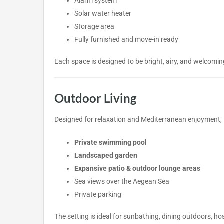
Alarm system
Solar water heater
Storage area
Fully furnished and move-in ready
Each space is designed to be bright, airy, and welcomin
Outdoor Living
Designed for relaxation and Mediterranean enjoyment, t
Private swimming pool
Landscaped garden
Expansive patio & outdoor lounge areas
Sea views over the Aegean Sea
Private parking
The setting is ideal for sunbathing, dining outdoors, hos