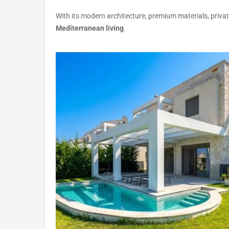
With its modern architecture, premium materials, privat
Mediterranean living
.