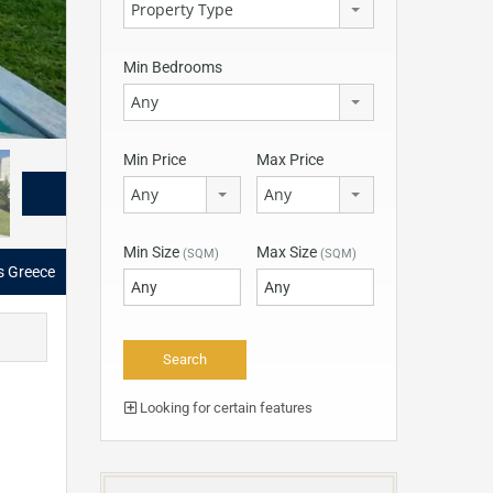
Property Type
Min Bedrooms
Any
Min Price
Max Price
Any
Any
Min Size
Max Size
(SQM)
(SQM)
as Greece
Looking for certain features