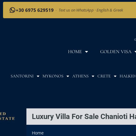
+30 6975 629519
·
Text us on WhatsApp · English & Greek
G
HOME
GOLDEN VISA
SANTORINI
MYKONOS
ATHENS
CRETE
HALKID
Luxury Villa For Sale Chanioti Ha
Home