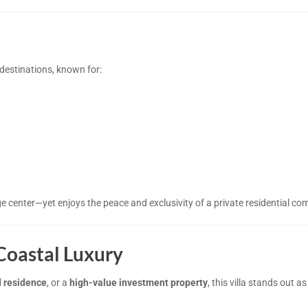
 destinations, known for:
ge center—yet enjoys the peace and exclusivity of a private residential co
Coastal Luxury
 residence
, or a
high-value investment property
, this villa stands out as