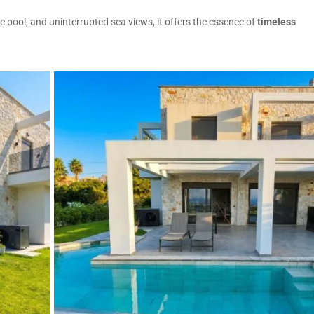
e pool, and uninterrupted sea views, it offers the essence of
timeless