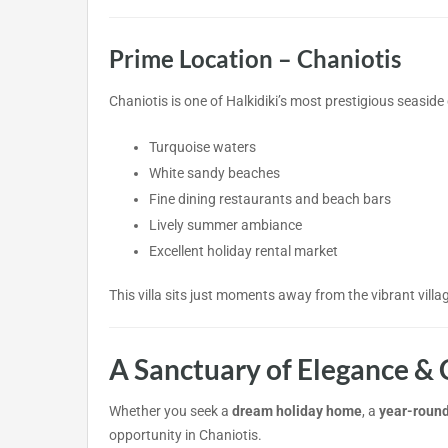
Prime Location – Chaniotis
Chaniotis is one of Halkidiki’s most prestigious seaside
Turquoise waters
White sandy beaches
Fine dining restaurants and beach bars
Lively summer ambiance
Excellent holiday rental market
This villa sits just moments away from the vibrant villa
A Sanctuary of Elegance & 
Whether you seek a
dream holiday home
, a
year-round
opportunity in Chaniotis.