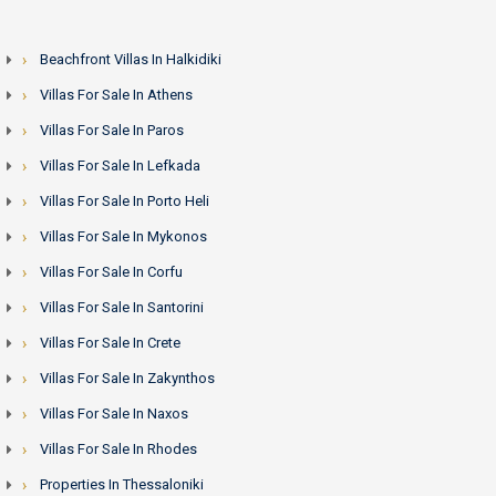
Beachfront Villas In Halkidiki
Villas For Sale In Athens
Villas For Sale In Paros
Villas For Sale In Lefkada
Villas For Sale In Porto Heli
Villas For Sale In Mykonos
Villas For Sale In Corfu
Villas For Sale In Santorini
Villas For Sale In Crete
Villas For Sale In Zakynthos
Villas For Sale In Naxos
Villas For Sale In Rhodes
Properties In Thessaloniki