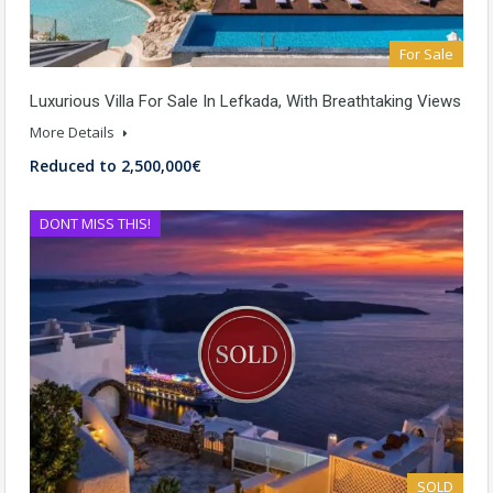
For Sale
Luxurious Villa For Sale In Lefkada, With Breathtaking Views
More Details
Reduced to 2,500,000€
DONT MISS THIS!
SOLD