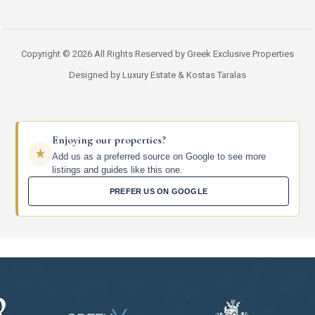
Copyright © 2026 All Rights Reserved by Greek Exclusive Properties
Designed by Luxury Estate & Kostas Taralas
Enjoying our properties?
Add us as a preferred source on Google to see more
listings and guides like this one.
PREFER US ON GOOGLE