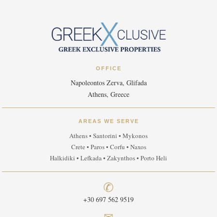
OFFICE
Napoleontos Zerva, Glifada
Athens, Greece
AREAS WE SERVE
Athens • Santorini • Mykonos
Crete • Paros • Corfu • Naxos
Halkidiki • Lefkada • Zakynthos • Porto Heli
✆
+30 697 562 9519
✉