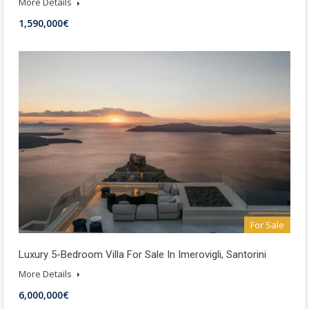
More Details
1,590,000€
For Sale
Luxury 5-Bedroom Villa For Sale In Imerovigli, Santorini
More Details
6,000,000€