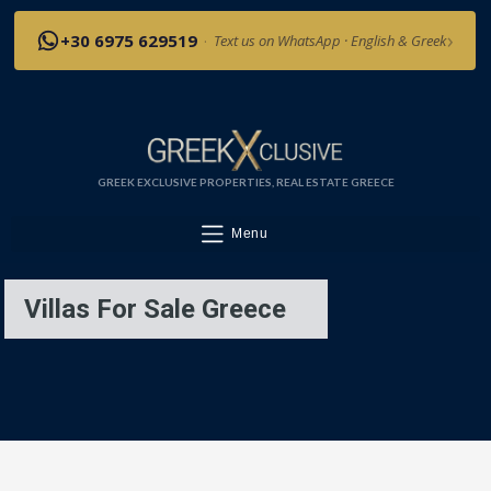
›
+30 6975 629519
·
Text us on WhatsApp · English & Greek
GREEK EXCLUSIVE PROPERTIES, REAL ESTATE GREECE
Menu
Villas For Sale Greece