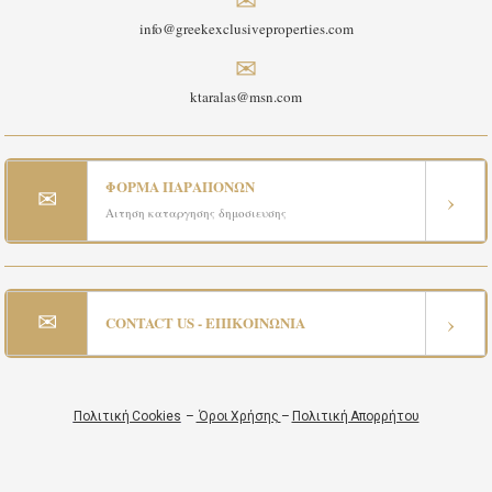
info@greekexclusiveproperties.com
✉
ktaralas@msn.com
ΦΟΡΜΑ ΠΑΡΑΠΟΝΩΝ
✉
›
Αιτηση καταργησης δημοσιευσης
✉
›
CONTACT US - ΕΠΙΚΟΙΝΩΝΙΑ
Πολιτική Cookies
–
Όροι Χρήσης
–
Πολιτική Απορρήτου