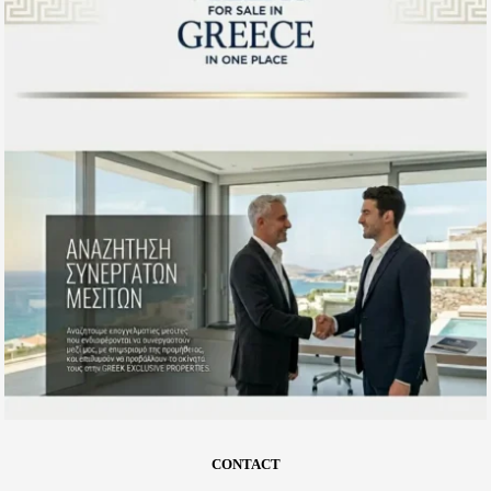
CONTACT