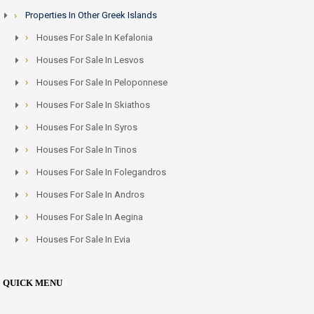
Properties In Other Greek Islands
Houses For Sale In Kefalonia
Houses For Sale In Lesvos
Houses For Sale In Peloponnese
Houses For Sale In Skiathos
Houses For Sale In Syros
Houses For Sale In Tinos
Houses For Sale In Folegandros
Houses For Sale In Andros
Houses For Sale In Aegina
Houses For Sale In Evia
QUICK MENU