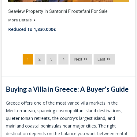
Seaview Property In Santorini Firostefani For Sale
More Details
Reduced to 1,830,000€
1
2
3
4
Next
Last
Buying a Villa in Greece: A Buyer's Guide
Greece offers one of the most varied villa markets in the
Mediterranean, spanning cosmopolitan island destinations,
quieter Ionian retreats, the country's largest island, and
mainland coastal peninsulas near major cities. The right
destination depends on the balance you want between rental