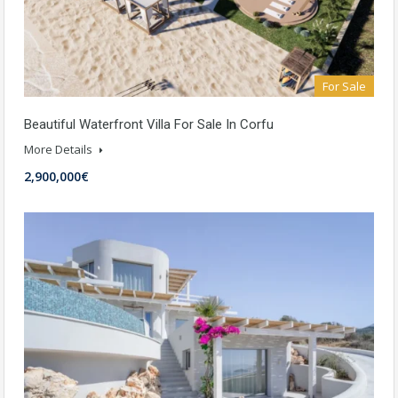
For Sale
Beautiful Waterfront Villa For Sale In Corfu
More Details
2,900,000€