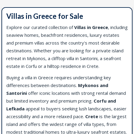
Villas in Greece for Sale
Explore our curated collection of
Villas in Greece
, including
seaview homes, beachfront residences, luxury estates
and premium villas across the country's most desirable
destinations. Whether you are looking for a private island
retreat in Mykonos, a clifftop villa in Santorini, a seafront
estate in Corfu or a hilltop residence in Crete.
Buying a villa in Greece requires understanding key
differences between destinations.
Mykonos and
Santorini
offer iconic locations with strong rental demand
but limited inventory and premium pricing.
Corfu and
Lefkada
appeal to buyers seeking lush landscapes, easier
accessibility and a more relaxed pace.
Crete
is the largest
island and offers the widest range of villa types, from
modest traditional homes to ultra-luxury seafront estates.