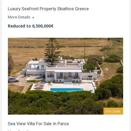
Luxury Seafront Property Skiathos Greece
More Details
Reduced to 6,500,000€
For Sale
Sea View Villa For Sale In Paros