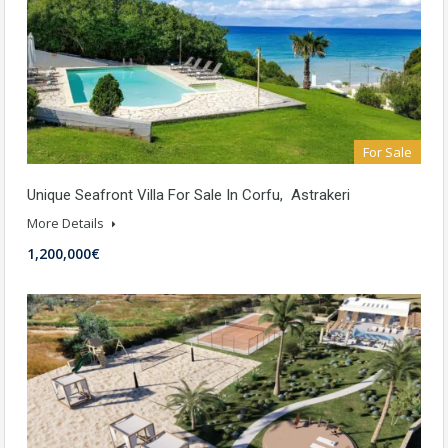
For Sale
Unique Seafront Villa For Sale In Corfu, Astrakeri
More Details
1,200,000€