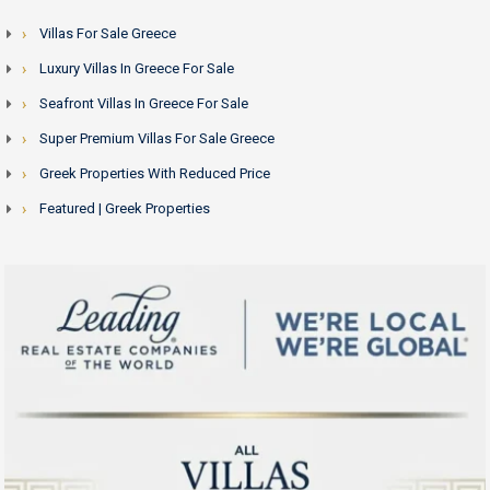
Villas For Sale Greece
Luxury Villas In Greece For Sale
Seafront Villas In Greece For Sale
Super Premium Villas For Sale Greece
Greek Properties With Reduced Price
Featured | Greek Properties