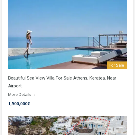
For Sale
Beautiful Sea View Villa For Sale Athens, Keratea, Near
Airport.
More Details
1,500,000€