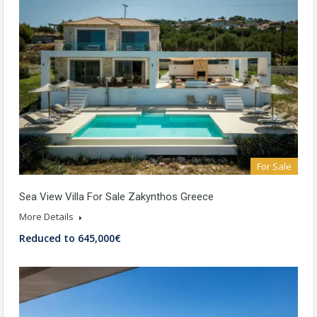
For Sale
Sea View Villa For Sale Zakynthos Greece
More Details
Reduced to 645,000€