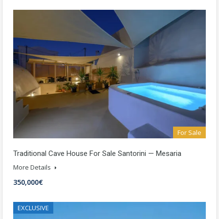
For Sale
Traditional Cave House For Sale Santorini — Mesaria
More Details
350,000€
EXCLUSIVE