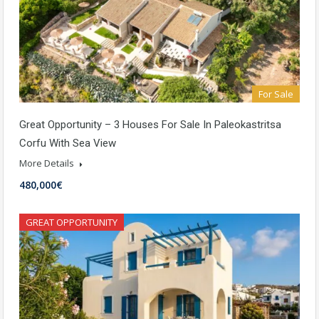
For Sale
Great Opportunity – 3 Houses For Sale In Paleokastritsa
Corfu With Sea View
More Details
480,000€
GREAT OPPORTUNITY