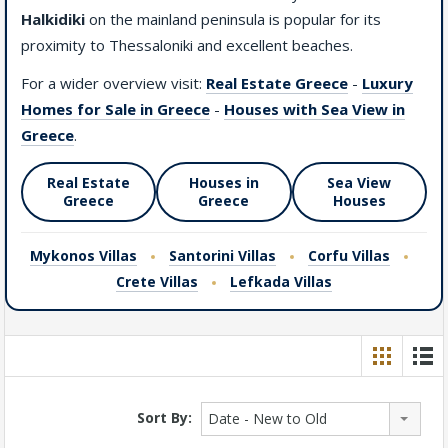
Halkidiki
on the mainland peninsula is popular for its
proximity to Thessaloniki and excellent beaches.
For a wider overview visit:
Real Estate Greece
-
Luxury
Homes for Sale in Greece
-
Houses with Sea View in
Greece
.
Real Estate
Houses in
Sea View
Greece
Greece
Houses
Mykonos Villas
Santorini Villas
Corfu Villas
Crete Villas
Lefkada Villas
Sort By:
Date - New to Old