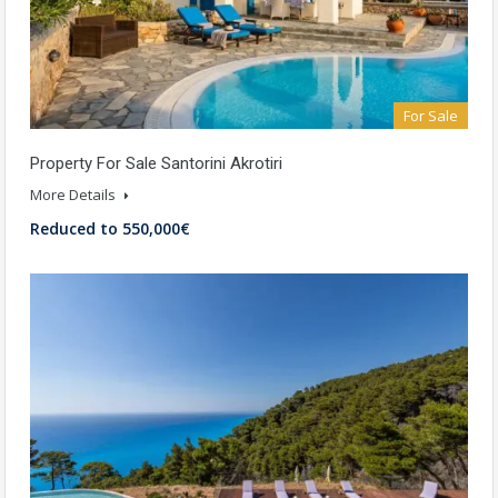
For Sale
Property For Sale Santorini Akrotiri
More Details
Reduced to 550,000€