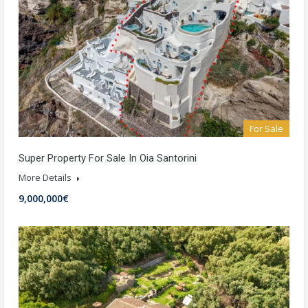
For Sale
Super Property For Sale In Oia Santorini
More Details
9,000,000€