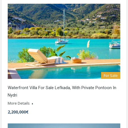
For Sale
Waterfront Villa For Sale Lefkada, With Private Pontoon In
Nydri
More Details
2,200,000€