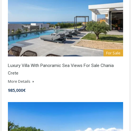
For Sale
Luxury Villa With Panoramic Sea Views For Sale Chania
Crete
More Details
985,000€