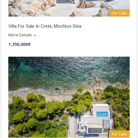
For Sale
Villa For Sale In Crete, Mochlos Sitia
More Details
1,350,000€
For Sale