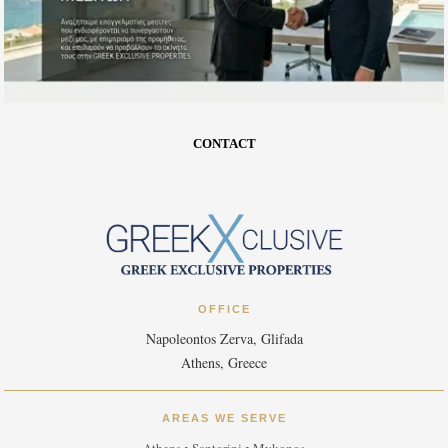
CONTACT
OFFICE
Napoleontos Zerva, Glifada
Athens, Greece
AREAS WE SERVE