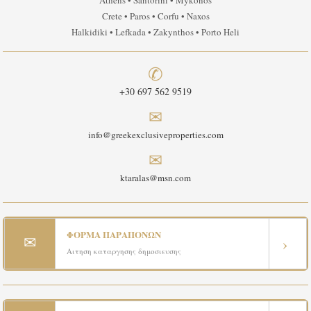
Athens • Santorini • Mykonos
Crete • Paros • Corfu • Naxos
Halkidiki • Lefkada • Zakynthos • Porto Heli
✆
+30 697 562 9519
✉
info@greekexclusiveproperties.com
✉
ktaralas@msn.com
ΦΟΡΜΑ ΠΑΡΑΠΟΝΩΝ
✉
›
Αιτηση καταργησης δημοσιευσης