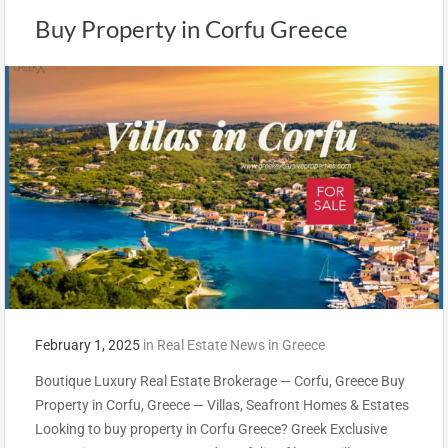
Buy Property in Corfu Greece
February 1, 2025
in
Real Estate News in Greece
Boutique Luxury Real Estate Brokerage — Corfu, Greece Buy
Property in Corfu, Greece — Villas, Seafront Homes & Estates
Looking to buy property in Corfu Greece? Greek Exclusive