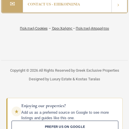
✉
›
CONTACT US - ΕΠΙΚΟΙΝΩΝΙΑ
Πολιτική Cookies
–
Όροι Χρήσης
–
Πολιτική Απορρήτου
Copyright © 2026 All Rights Reserved by Greek Exclusive Properties
Designed by Luxury Estate & Kostas Taralas
Enjoying our properties?
Add us as a preferred source on Google to see more
listings and guides like this one.
PREFER US ON GOOGLE