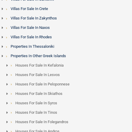
Villas For Sale In Crete
Villas For Sale In Zakynthos
Villas For Sale In Naxos
Villas For Sale In Rhodes
Properties In Thessaloniki
Properties In Other Greek Islands
Houses For Sale In Kefalonia
Houses For Sale In Lesvos
Houses For Sale In Peloponnese
Houses For Sale In Skiathos
Houses For Sale In Syros
Houses For Sale In Tinos
Houses For Sale In Folegandros
Houses For Sale In Andros