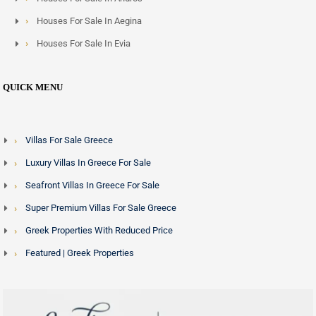
Houses For Sale In Aegina
Houses For Sale In Evia
QUICK MENU
Villas For Sale Greece
Luxury Villas In Greece For Sale
Seafront Villas In Greece For Sale
Super Premium Villas For Sale Greece
Greek Properties With Reduced Price
Featured | Greek Properties