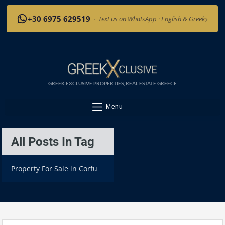
›
+30 6975 629519
·
Text us on WhatsApp · English & Greek
GREEK EXCLUSIVE PROPERTIES, REAL ESTATE GREECE
Menu
All Posts In Tag
Property For Sale in Corfu