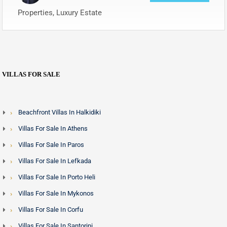
Properties, Luxury Estate
VILLAS FOR SALE
Beachfront Villas In Halkidiki
Villas For Sale In Athens
Villas For Sale In Paros
Villas For Sale In Lefkada
Villas For Sale In Porto Heli
Villas For Sale In Mykonos
Villas For Sale In Corfu
Villas For Sale In Santorini