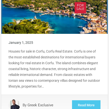
January 1, 2025
Houses for sale in Corfu, Corfu Real Estate. Corfu is one of
the most established destinations for international buyers
looking for real estate in Corfu. The island combines elegant
coastal living, historic character, strong infrastructure and
reliable international demand. From classic estates with
Ionian sea views to contemporary villas designed for outdoor
lifestyle, properties for…
By
Greek Exclusive
Read More