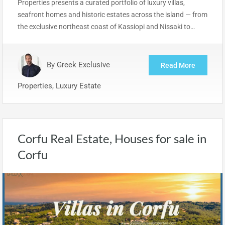
Properties presents a curated portfolio of luxury villas,
seafront homes and historic estates across the island — from
the exclusive northeast coast of Kassiopi and Nissaki to…
By
Greek Exclusive
Read More
Properties, Luxury Estate
Corfu Real Estate, Houses for sale in
Corfu