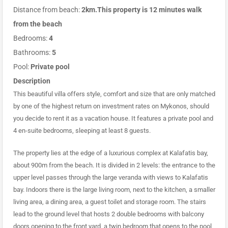
Distance from beach:
2km.This property is 12 minutes walk
from the beach
Bedrooms:
4
Bathrooms:
5
Pool:
Private pool
Description
This beautiful villa offers style, comfort and size that are only matched
by one of the highest return on investment rates on Mykonos, should
you decide to rent it as a vacation house. It features a private pool and
4 en-suite bedrooms, sleeping at least 8 guests.
The property lies at the edge of a luxurious complex at Kalafatis bay,
about 900m from the beach. It is divided in 2 levels: the entrance to the
upper level passes through the large veranda with views to Kalafatis
bay. Indoors there is the large living room, next to the kitchen, a smaller
living area, a dining area, a guest toilet and storage room. The stairs
lead to the ground level that hosts 2 double bedrooms with balcony
doors opening to the front yard, a twin bedroom that opens to the pool