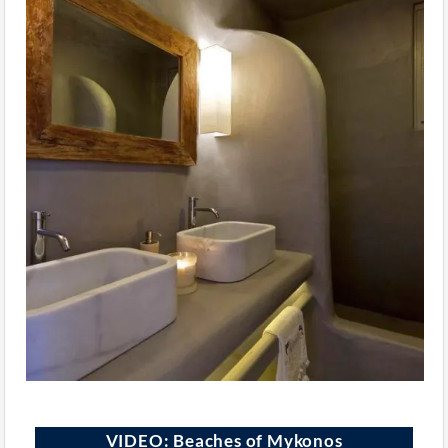
VIDEO: Beaches of Mykonos