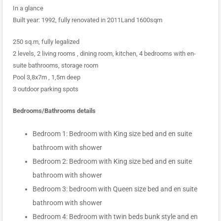
In a glance
Built year: 1992, fully renovated in 2011Land 1600sqm
250 sq.m, fully legalized
2 levels, 2 living rooms , dining room, kitchen, 4 bedrooms with en-
suite bathrooms, storage room
Pool 3,8x7m , 1,5m deep
3 outdoor parking spots
Bedrooms/Bathrooms details
Bedroom 1: Bedroom with King size bed and en suite
bathroom with shower
Bedroom 2: Bedroom with King size bed and en suite
bathroom with shower
Bedroom 3: bedroom with Queen size bed and en suite
bathroom with shower
Bedroom 4: Bedroom with twin beds bunk style and en