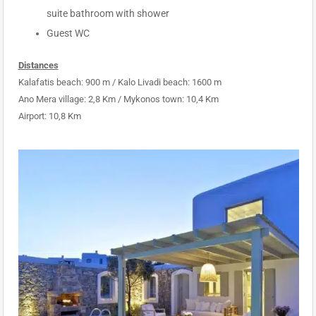
suite bathroom with shower
Guest WC
Distances
Kalafatis beach: 900 m / Kalo Livadi beach: 1600 m
Ano Mera village: 2,8 Km / Mykonos town: 10,4 Km
Airport: 10,8 Km