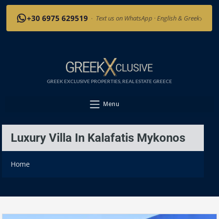
›
+30 6975 629519
·
Text us on WhatsApp · English & Greek
GREEK EXCLUSIVE PROPERTIES, REAL ESTATE GREECE
Menu
Luxury Villa In Kalafatis Mykonos
Home