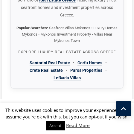
portfolio of
Real Estate Greece
including luxury villas,
seafront homes and investment properties across
Greece.
Popular Searches:
Seafront Villas Mykonos • Luxury Homes
Mykonos • Mykonos Investment Property • Villas Near
Mykonos Town
EXPLORE LUXURY REAL ESTATE ACROSS GREECE
Santorini Real Estate
•
Corfu Homes
•
Crete Real Estate
•
Paros Properties
•
Lefkada Villas
This website uses cookies to improve your experience. We'll
FAQ: The property purchase in Greece
assume you're ok with this, but you can opt-out if you wish.
Kostas Taralas
Read More
Accept
FAQ about the Gold Visa in Greece