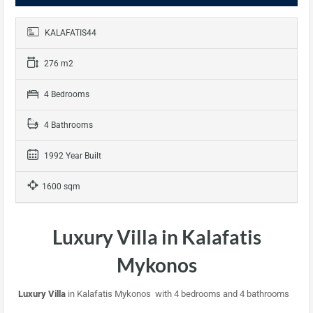
KALAFATIS44
276 m2
4 Bedrooms
4 Bathrooms
1992 Year Built
1600 sqm
Luxury Villa in Kalafatis
Mykonos
Luxury Villa
in Kalafatis Mykonos with 4 bedrooms and 4 bathrooms