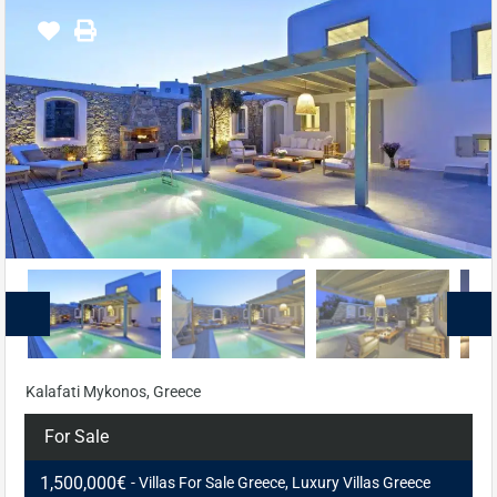
Kalafati Mykonos, Greece
For Sale
1,500,000€
- Villas For Sale Greece, Luxury Villas Greece