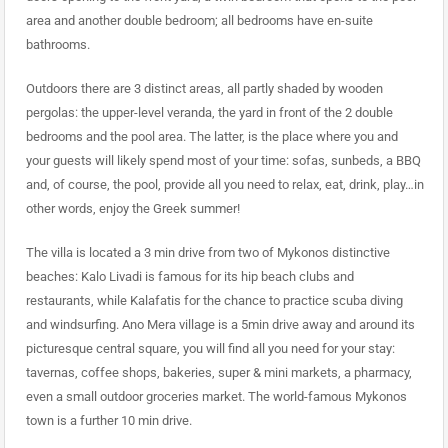
area and another double bedroom; all bedrooms have en-suite
bathrooms.
Outdoors there are 3 distinct areas, all partly shaded by wooden
pergolas: the upper-level veranda, the yard in front of the 2 double
bedrooms and the pool area. The latter, is the place where you and
your guests will likely spend most of your time: sofas, sunbeds, a BBQ
and, of course, the pool, provide all you need to relax, eat, drink, play…in
other words, enjoy the Greek summer!
The villa is located a 3 min drive from two of Mykonos distinctive
beaches: Kalo Livadi is famous for its hip beach clubs and
restaurants, while Kalafatis for the chance to practice scuba diving
and windsurfing. Ano Mera village is a 5min drive away and around its
picturesque central square, you will find all you need for your stay:
tavernas, coffee shops, bakeries, super & mini markets, a pharmacy,
even a small outdoor groceries market. The world-famous Mykonos
town is a further 10 min drive.