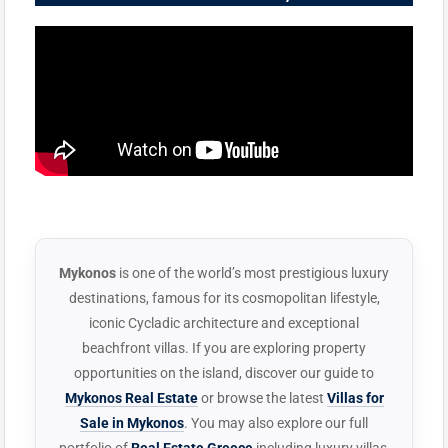
Mykonos
is one of the world’s most prestigious luxury
destinations, famous for its cosmopolitan lifestyle,
iconic Cycladic architecture and exceptional
beachfront villas. If you are exploring property
opportunities on the island, discover our guide to
Mykonos Real Estate
or browse the latest
Villas for
Sale in Mykonos
. You may also explore our full