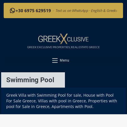
›
+30 6975 629519
·
Text us on WhatsApp · English & Greek
GREEK EXCLUSIVE PROPERTIES, REAL ESTATE GREECE
Menu
Swimming Pool
Greek Villa with Swimming Pool for sale, House with Pool
For Sale Greece, Villas with pool in Greece, Properties with
pool for Sale in Greece, Apartments with Pool.