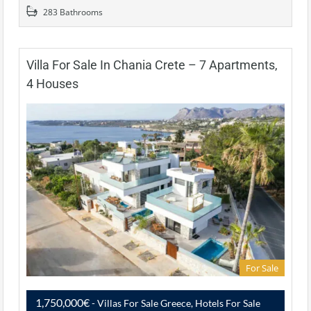
283 Bathrooms
Villa For Sale In Chania Crete – 7 Apartments,
4 Houses
For Sale
1,750,000€
- Villas For Sale Greece, Hotels For Sale