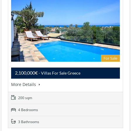
For Sale
2,100,000€
- Villas For Sale Greece
More Details
200 sqm
4 Bedrooms
3 Bathrooms