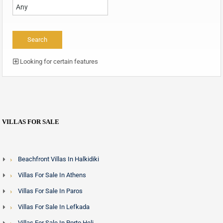
Looking for certain features
VILLAS FOR SALE
Beachfront Villas In Halkidiki
Villas For Sale In Athens
Villas For Sale In Paros
Villas For Sale In Lefkada
Villas For Sale In Porto Heli