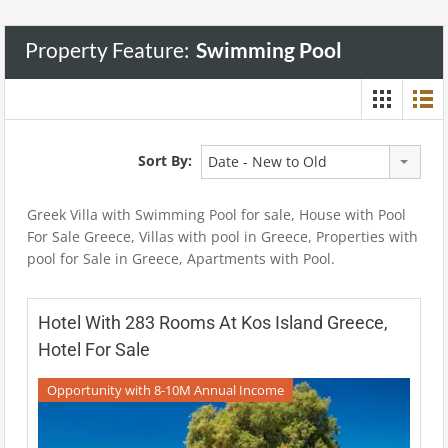
Property Feature:
Swimming Pool
Sort By:
Date - New to Old
Greek Villa with Swimming Pool for sale, House with Pool
For Sale Greece, Villas with pool in Greece, Properties with
pool for Sale in Greece, Apartments with Pool.
Hotel With 283 Rooms At Kos Island Greece,
Hotel For Sale
Opportunity with 8-10M Annual Income