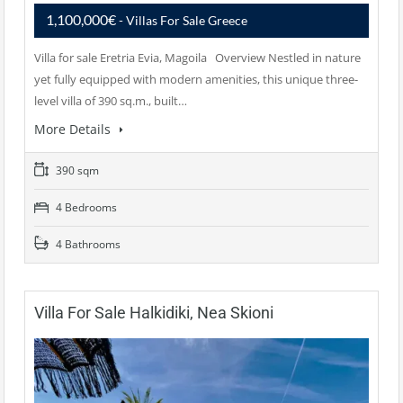
1,100,000€
- Villas For Sale Greece
Villa for sale Eretria Evia, Magoila Overview Nestled in nature
yet fully equipped with modern amenities, this unique three-
level villa of 390 sq.m., built…
More Details
390 sqm
4 Bedrooms
4 Bathrooms
Villa For Sale Halkidiki, Nea Skioni