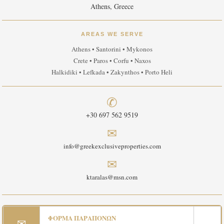
Athens, Greece
AREAS WE SERVE
Athens • Santorini • Mykonos
Crete • Paros • Corfu • Naxos
Halkidiki • Lefkada • Zakynthos • Porto Heli
✆
+30 697 562 9519
✉
info@greekexclusiveproperties.com
✉
ktaralas@msn.com
ΦΟΡΜΑ ΠΑΡΑΠΟΝΩΝ
✉