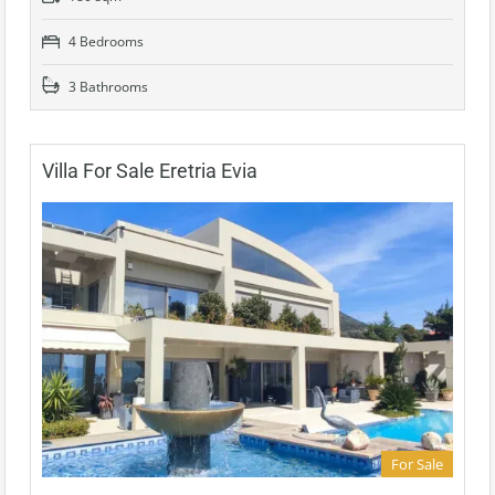
4 Bedrooms
3 Bathrooms
Villa For Sale Eretria Evia
For Sale