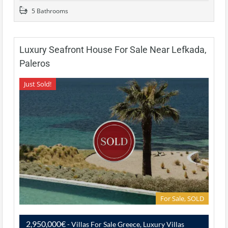
5 Bathrooms
Luxury Seafront House For Sale Near Lefkada,
Paleros
Just Sold!
For Sale, SOLD
2,950,000€
- Villas For Sale Greece, Luxury Villas