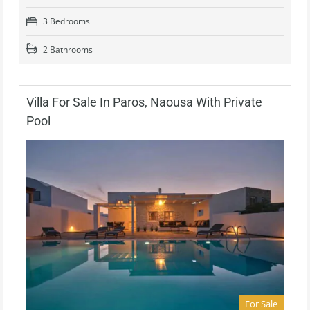
3 Bedrooms
2 Bathrooms
Villa For Sale In Paros, Naousa With Private
Pool
For Sale