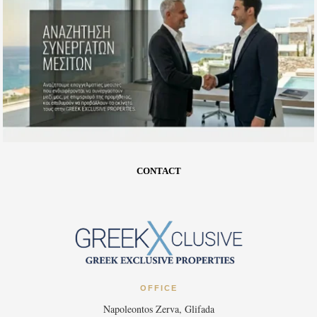
CONTACT
OFFICE
Napoleontos Zerva, Glifada