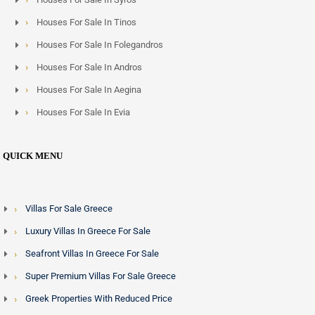
Houses For Sale In Tinos
Houses For Sale In Folegandros
Houses For Sale In Andros
Houses For Sale In Aegina
Houses For Sale In Evia
QUICK MENU
Villas For Sale Greece
Luxury Villas In Greece For Sale
Seafront Villas In Greece For Sale
Super Premium Villas For Sale Greece
Greek Properties With Reduced Price