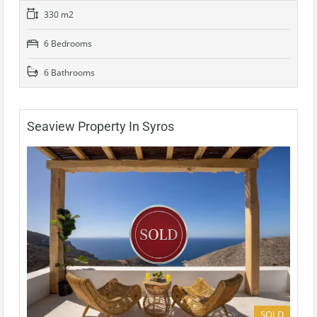
330 m2
6 Bedrooms
6 Bathrooms
Seaview Property In Syros
SOLD