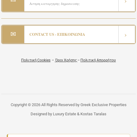
›
Αιτηση καταργησης δημοσιευσης
✉
›
CONTACT US - ΕΠΙΚΟΙΝΩΝΙΑ
Πολιτική Cookies
–
Όροι Χρήσης
–
Πολιτική Απορρήτου
Copyright © 2026 All Rights Reserved by Greek Exclusive Properties
Designed by Luxury Estate & Kostas Taralas