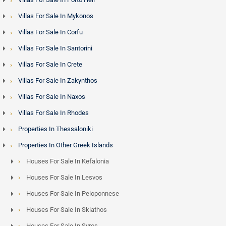
Villas For Sale In Mykonos
Villas For Sale In Corfu
Villas For Sale In Santorini
Villas For Sale In Crete
Villas For Sale In Zakynthos
Villas For Sale In Naxos
Villas For Sale In Rhodes
Properties In Thessaloniki
Properties In Other Greek Islands
Houses For Sale In Kefalonia
Houses For Sale In Lesvos
Houses For Sale In Peloponnese
Houses For Sale In Skiathos
Houses For Sale In Syros