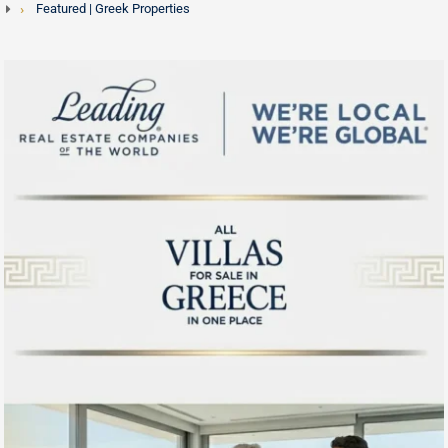
Featured | Greek Properties