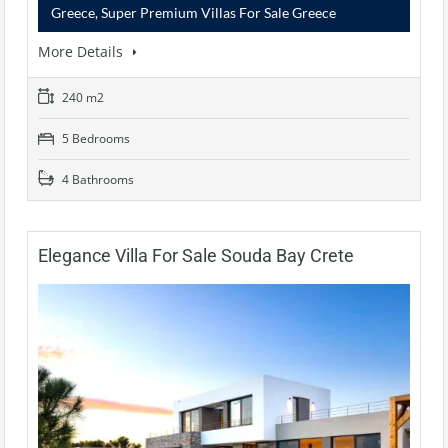
Greece, Super Premium Villas For Sale Greece
More Details
240 m2
5 Bedrooms
4 Bathrooms
Elegance Villa For Sale Souda Bay Crete