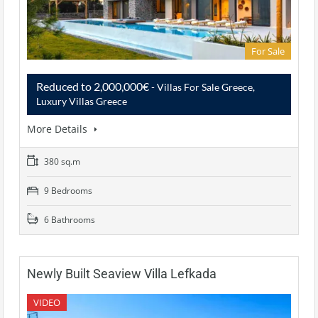
For Sale
Reduced to 2,000,000€
- Villas For Sale Greece,
Luxury Villas Greece
More Details
380 sq.m
9 Bedrooms
6 Bathrooms
Newly Built Seaview Villa Lefkada
VIDEO