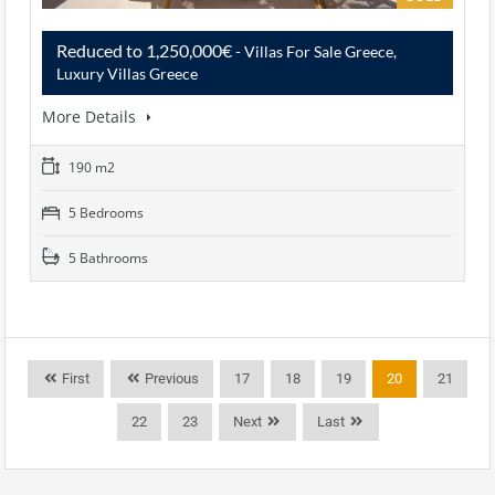
Reduced to 1,250,000€
- Villas For Sale Greece,
Luxury Villas Greece
More Details
190 m2
5 Bedrooms
5 Bathrooms
First
Previous
17
18
19
20
21
22
23
Next
Last