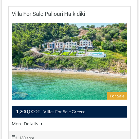
Villa For Sale Paliouri Halkidiki
For Sale
1,200,000€
- Villas For Sale Greece
More Details
180 sqm