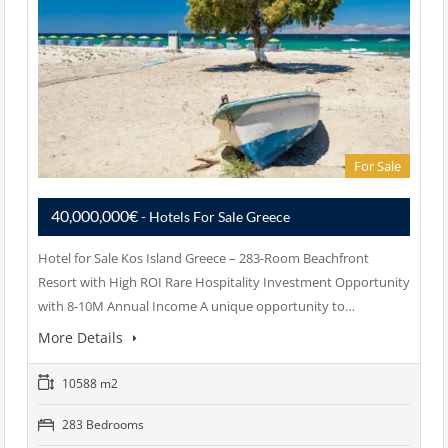
For Sale
40,000,000€
- Hotels For Sale Greece
Hotel for Sale Kos Island Greece – 283-Room Beachfront
Resort with High ROI Rare Hospitality Investment Opportunity
with 8-10M Annual Income A unique opportunity to…
More Details
10588 m2
283 Bedrooms