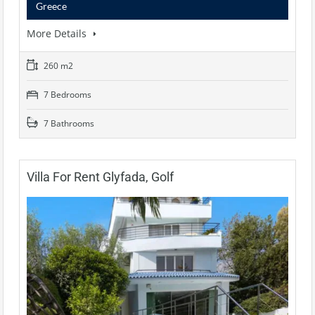
Greece
More Details
260 m2
7 Bedrooms
7 Bathrooms
Villa For Rent Glyfada, Golf