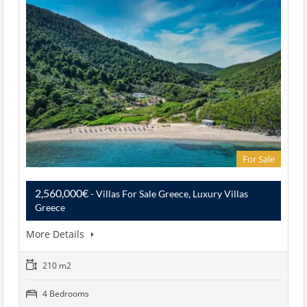
For Sale
2,560,000€
- Villas For Sale Greece, Luxury Villas
Greece
More Details
210 m2
4 Bedrooms