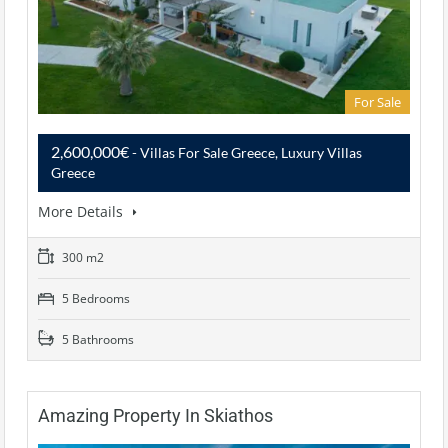
For Sale
2,600,000€
- Villas For Sale Greece, Luxury Villas
Greece
More Details
300 m2
5 Bedrooms
5 Bathrooms
Amazing Property In Skiathos