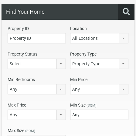
Find Your Home
Property ID
Location
All Locations
Property Status
Property Type
Select
Property Type
Min Bedrooms
Min Price
Any
Any
Max Price
Min Size
(SQM)
Any
Max Size
(SQM)