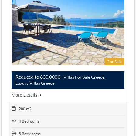
For Sale
Reduced to 830,000€
- Villas For Sale Greece,
Luxury Villas Greece
More Details
200 m2
4 Bedrooms
5 Bathrooms