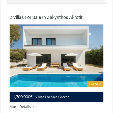
2 Villas For Sale In Zakynthos Akrotiri
For Sale
1,700,000€
- Villas For Sale Greece
More Details