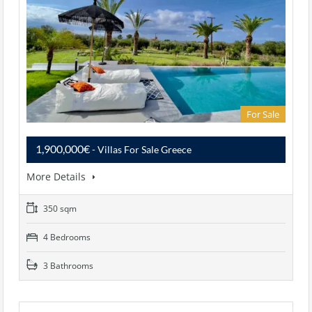
For Sale
1,900,000€
- Villas For Sale Greece
More Details
350 sqm
4 Bedrooms
3 Bathrooms