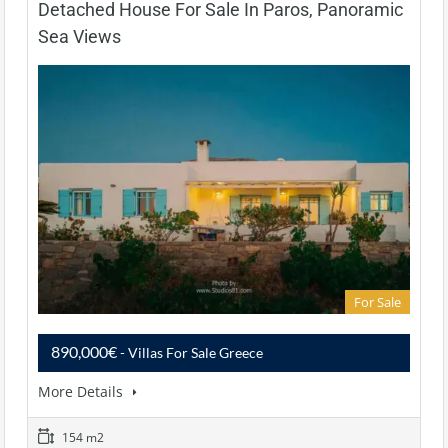
Detached House For Sale In Paros, Panoramic
Sea Views
For Sale
890,000€
- Villas For Sale Greece
More Details
154 m2