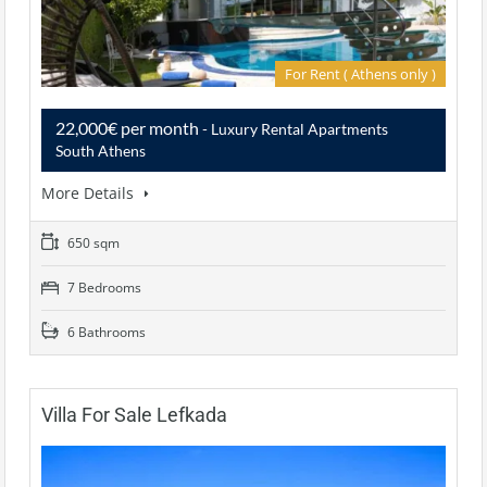
For Rent ( Athens only )
22,000€ per month
- Luxury Rental Apartments
South Athens
More Details
650 sqm
7 Bedrooms
6 Bathrooms
Villa For Sale Lefkada