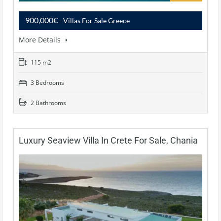
900,000€
- Villas For Sale Greece
More Details
115 m2
3 Bedrooms
2 Bathrooms
Luxury Seaview Villa In Crete For Sale, Chania