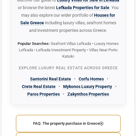
discover our guide to
Luxury Villas for Sale in Lefkada
or browse the latest
Lefkada Properties for Sale
. You
may also explore our wider portfolio of
Houses for
Sale Greece
including luxury villas, seafront homes
and investment properties across Greece.
Popular Searches:
Seafront Villas Lefkada • Luxury Homes
Lefkada • Lefkada Investment Property • Villas Near Porto
Katsiki
EXPLORE LUXURY REAL ESTATE ACROSS GREECE
Santorini Real Estate
•
Corfu Homes
•
Crete Real Estate
•
Mykonos Luxury Property
•
Paros Properties
•
Zakynthos Properties
FAQ: The property purchase in Greece