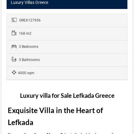
Luxury Villas Greece
GREX127956
168 m2
3 Bedrooms
3 Bathrooms
4000 sqm
Luxury villa for Sale Lefkada Greece
Exquisite Villa in the Heart of
Lefkada