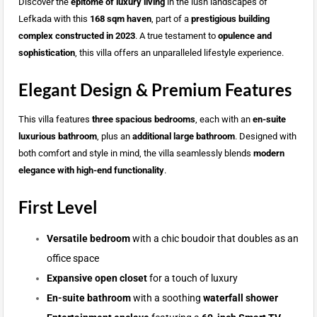
Discover the
epitome of luxury living
in the lush landscapes of
Lefkada with this
168 sqm haven
, part of a
prestigious building
complex constructed in 2023
. A true testament to
opulence and
sophistication
, this villa offers an unparalleled lifestyle experience.
Elegant Design & Premium Features
This villa features
three spacious bedrooms
, each with an
en-suite
luxurious bathroom
, plus an
additional large bathroom
. Designed with
both comfort and style in mind, the villa seamlessly blends
modern
elegance with high-end functionality
.
First Level
Versatile bedroom
with a chic boudoir that doubles as an
office space
Expansive open closet
for a touch of luxury
En-suite bathroom
with a soothing
waterfall shower