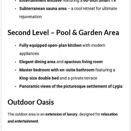
Entertainment enclave
featuring a
60-inch Smart TV
Subterranean sauna area
– a cool retreat for ultimate
rejuvenation
Second Level – Pool & Garden Area
Fully equipped open-plan kitchen
with modern
appliances
Elegant dining area
and
spacious living room
Master bedroom with en-suite bathroom
featuring a
King-size double bed
and a private terrace
Panoramic views of the picturesque settlement of Lygia
Outdoor Oasis
The outdoor area is an
extension of luxury
, designed for
relaxation
and entertainment
.