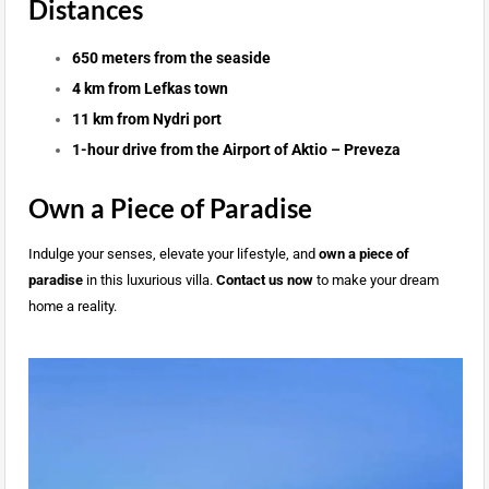
Distances
650 meters from the seaside
4 km from Lefkas town
11 km from Nydri port
1-hour drive from the Airport of Aktio – Preveza
Own a Piece of Paradise
Indulge your senses, elevate your lifestyle, and
own a piece of
paradise
in this luxurious villa.
Contact us now
to make your dream
home a reality.