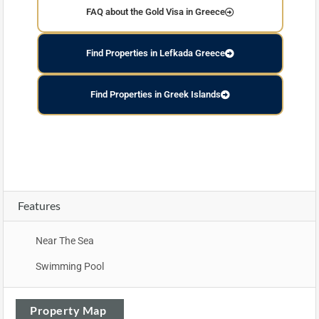
FAQ about the Gold Visa in Greece
Find Properties in Lefkada Greece
Find Properties in Greek Islands
Features
Near The Sea
Swimming Pool
Property Map