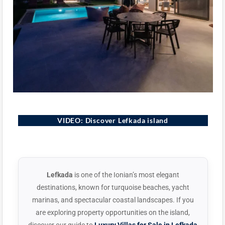
Lefkada, Greece
VIDEO: Discover Lefkada island
▶
Lefkada
is one of the Ionian’s most elegant
destinations, known for turquoise beaches, yacht
marinas, and spectacular coastal landscapes. If you
are exploring property opportunities on the island,