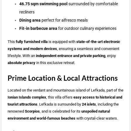
46.75 sqm swimming pool
surrounded by comfortable
recliners
Dining area
perfect for alfresco meals
Fit-in barbecue area
for outdoor culinary experiences
This
fully furnished villa
is equipped with
state-of-the-art electronic
systems and modern devices
, ensuring a seamless and convenient
lifestyle. With an
independent entrance and private parking
, enjoy
absolute privacy
in this exclusive retreat.
Prime Location & Local Attractions
Located on the verdant and mountainous island of Lefkada, part of the
Ionian Islands complex
, this villa offers
easy access to historical and
tourist attractions
. Lefkada is surrounded by
24 islets
, including the
renowned
Scorpios
, and is celebrated for its
unspoiled natural
environment and world-famous beaches
with crystal-clear waters.