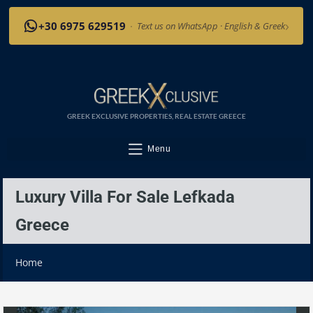
›
+30 6975 629519
·
Text us on WhatsApp · English & Greek
GREEK EXCLUSIVE PROPERTIES, REAL ESTATE GREECE
Menu
Luxury Villa For Sale Lefkada
Greece
Home