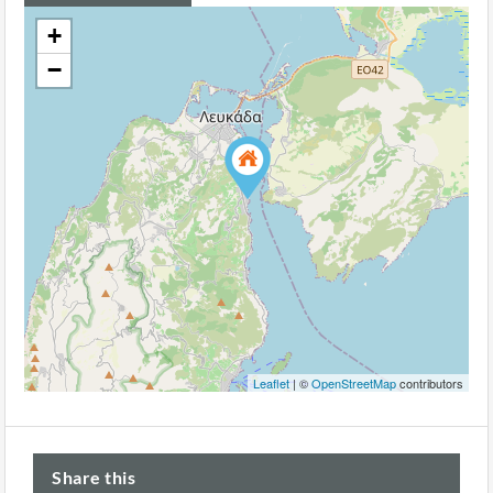
+
−
Leaflet
| ©
OpenStreetMap
contributors
Share this