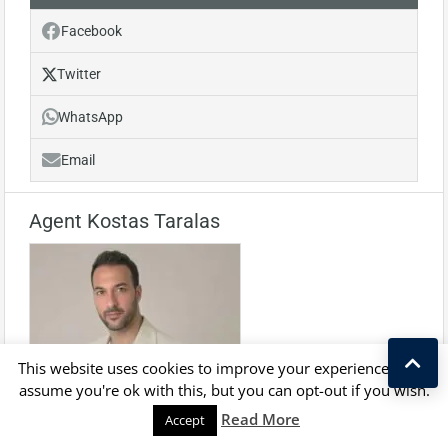
Facebook
Twitter
WhatsApp
Email
Agent Kostas Taralas
This website uses cookies to improve your experience. We'll
assume you're ok with this, but you can opt-out if you wish.
Kostas Taralas
Read More
Accept