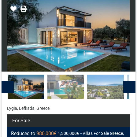
Lygia, Lefkada, Greece
For Sale
Reduced to
980,000€
1,300,000€
- Villas For Sale Greece,