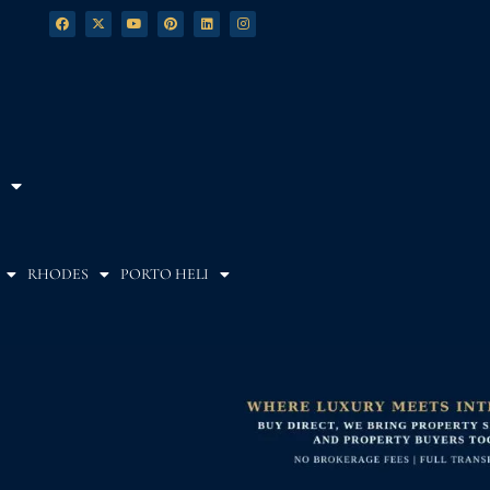
RHODES
PORTO HELI