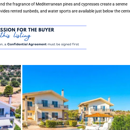
and the fragrance of Mediterranean pines and cypresses create a serene
ides rented sunbeds, and water sports are available just below the cente