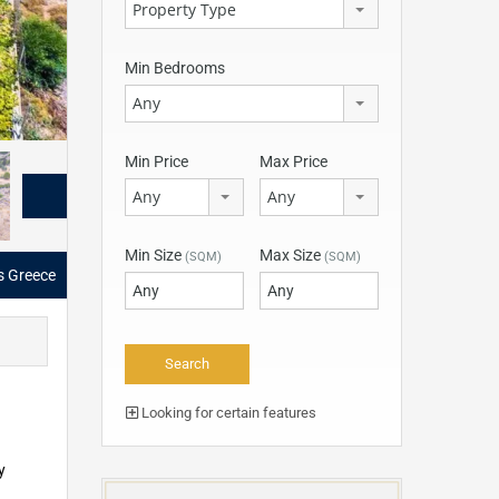
Property Type
Min Bedrooms
Any
Min Price
Max Price
Any
Any
Min Size
Max Size
(SQM)
(SQM)
as Greece
Looking for certain features
y