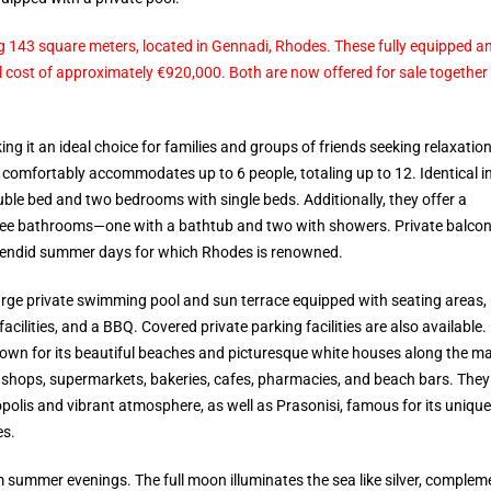
ing 143 square meters, located in Gennadi, Rhodes. These fully equipped a
al cost of approximately €920,000. Both are now offered for sale together 
ng it an ideal choice for families and groups of friends seeking relaxation
 comfortably accommodates up to 6 people, totaling up to 12. Identical i
ble bed and two bedrooms with single beds. Additionally, they offer a
three bathrooms—one with a bathtub and two with showers. Private balcon
lendid summer days for which Rhodes is renowned.
large private swimming pool and sun terrace equipped with seating areas,
acilities, and a BBQ. Covered private parking facilities are also available.
known for its beautiful beaches and picturesque white houses along the m
ift shops, supermarkets, bakeries, cafes, pharmacies, and beach bars. They
opolis and vibrant atmosphere, as well as Prasonisi, famous for its unique
es.
 summer evenings. The full moon illuminates the sea like silver, complem