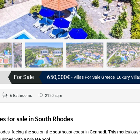
For Sale
650,000€
- Villas For Sale Greece, Luxury Vill
6 Bathrooms
2120 sqm
s for sale in South Rhodes
odes, facing the sea on the southeast coast in Gennadi. This meticulousl
uipped with a private pool.