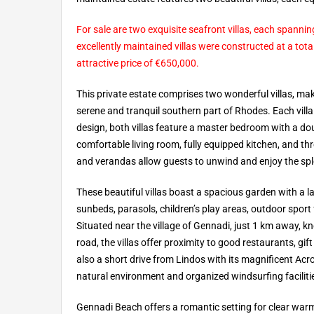
For sale are two exquisite seafront villas, each spann
excellently maintained villas were constructed at a tot
attractive price of €650,000.
This private estate comprises two wonderful villas, maki
serene and tranquil southern part of Rhodes. Each villa
design, both villas feature a master bedroom with a dou
comfortable living room, fully equipped kitchen, and 
and verandas allow guests to unwind and enjoy the sp
These beautiful villas boast a spacious garden with a 
sunbeds, parasols, children’s play areas, outdoor sport f
Situated near the village of Gennadi, just 1 km away, 
road, the villas offer proximity to good restaurants, g
also a short drive from Lindos with its magnificent Acr
natural environment and organized windsurfing faciliti
Gennadi Beach offers a romantic setting for clear warm