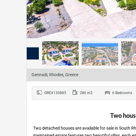
Gennadi, Rhodes, Greece
GREX130885
286 m2
6 Bedrooms
Two house
Two detached houses are available for sale in South Rh
maintained estate features two beautiful villas, each eq