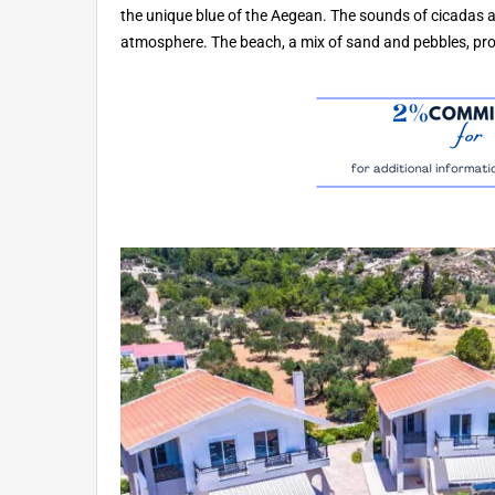
the unique blue of the Aegean. The sounds of cicadas 
atmosphere. The beach, a mix of sand and pebbles, prov