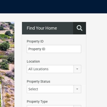
Find Your Home
Property ID
Location
All Locations
Property Status
Select
Property Type