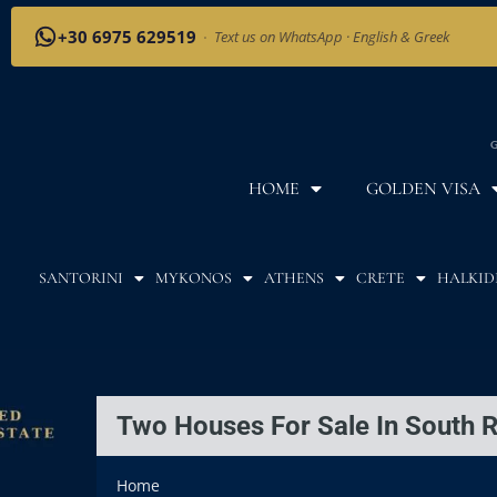
+30 6975 629519
·
Text us on WhatsApp · English & Greek
G
HOME
GOLDEN VISA
SANTORINI
MYKONOS
ATHENS
CRETE
HALKID
Two Houses For Sale In South 
Home