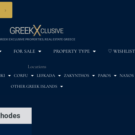
›
REEK EXCLUSIVE PROPERTIES, REAL ESTATE GREECE
FOR SALE
PROPERTY TYPE
♡ WISHLIST
Locations
IKI
CORFU
LEFKADA
ZAKYNTHOS
PAROS
NAXOS
OTHER GREEK ISLANDS
Rhodes