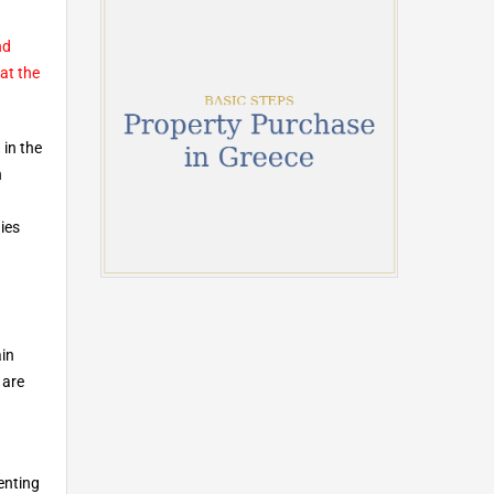
nd
at the
 in the
n
ies
ain
 are
enting