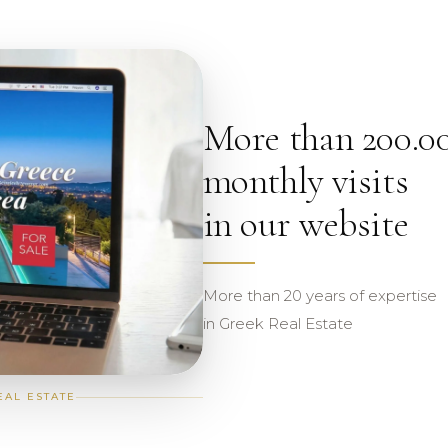
More than 200.0
monthly visits
in our website
More than 20 years of expertise
in Greek Real Estate
EAL ESTATE