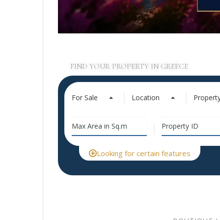
FIND YOUR PROPERTY IN GREECE
For Sale
Location
Propert
Looking for certain features