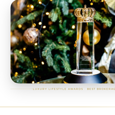
LUXURY LIFESTYLE AWARDS · BEST BROKERA