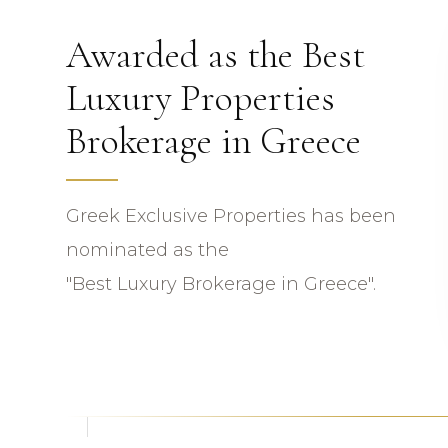
Awarded as the Best
Luxury Properties
Brokerage in Greece
Greek Exclusive Properties has been
nominated as the
"Best Luxury Brokerage in Greece".