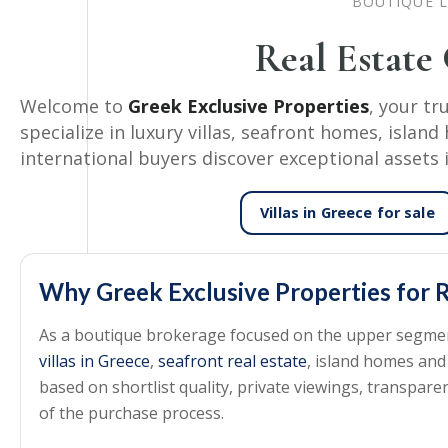
BOUTIQUE L
Real Estate
Welcome to
Greek Exclusive Properties
, your tr
specialize in luxury villas, seafront homes, isla
international buyers discover exceptional assets 
Villas in Greece
for sale
Why Greek Exclusive Properties for R
As a boutique brokerage focused on the upper segment 
villas in Greece
,
seafront real estate
, island homes and
based on shortlist quality, private viewings, transpa
of the purchase process.