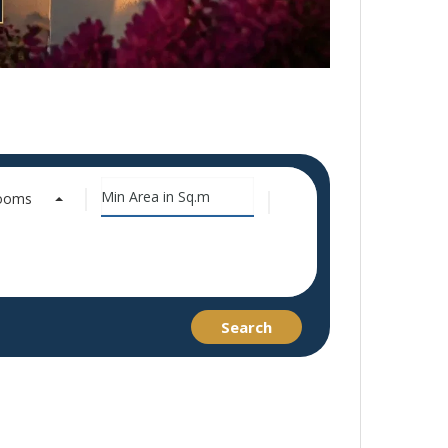
rooms
Search