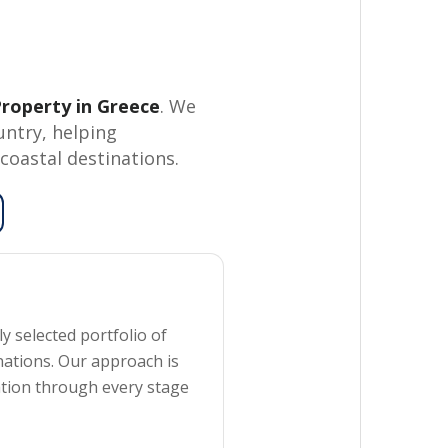
roperty in Greece
. We
untry, helping
coastal destinations.
y selected portfolio of
nations. Our approach is
ation through every stage