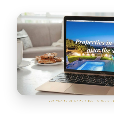
20+ YEARS OF EXPERTISE · GREEK R