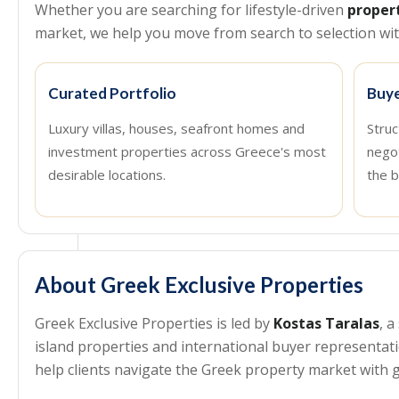
Whether you are searching for lifestyle-driven
proper
market, we help you move from search to selection with
Curated Portfolio
Buye
Luxury villas, houses, seafront homes and
Struc
investment properties across Greece's most
nego
desirable locations.
the b
About Greek Exclusive Properties
Greek Exclusive Properties is led by
Kostas Taralas
, 
island properties and international buyer representa
help clients navigate the Greek property market with g