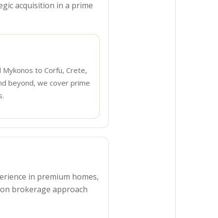
egic acquisition in a prime
d Mykonos to Corfu, Crete,
nd beyond, we cover prime
s.
experience in premium homes,
s-on brokerage approach