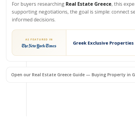
For buyers researching
Real Estate Greece
, this exp
supporting negotiations, the goal is simple: connect 
informed decisions.
AS FEATURED IN
Greek Exclusive Properties
Open our Real Estate Greece Guide — Buying Property in G