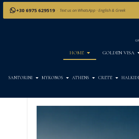
+30 6975 629519
·
Text us on WhatsApp · English & Greek
GR
HOME
GOLDEN VISA
SANTORINI
MYKONOS
ATHENS
CRETE
HALKIDI