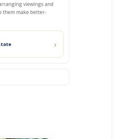
o arranging viewings and
p them make better-
›
state