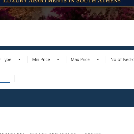
y Type
Min Price
Max Price
No of Bed