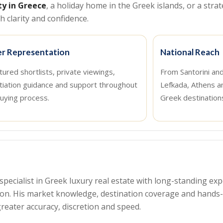
ty in Greece
, a holiday home in the Greek islands, or a strat
 clarity and confidence.
r Representation
National Reach
tured shortlists, private viewings,
From Santorini an
tiation guidance and support throughout
Lefkada, Athens a
uying process.
Greek destination
a specialist in Greek luxury real estate with long-standing 
tion. His market knowledge, destination coverage and hand
reater accuracy, discretion and speed.