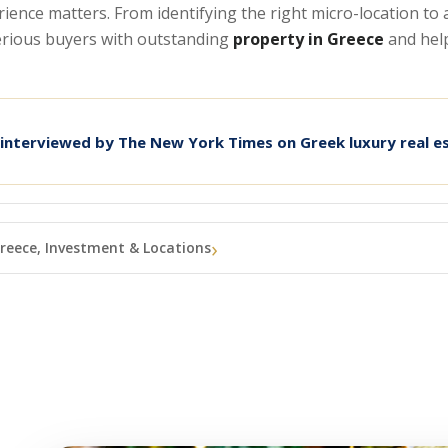
erience matters. From identifying the right micro-location t
serious buyers with outstanding
property in Greece
and hel
 interviewed by The New York Times on Greek luxury real e
reece, Investment & Locations