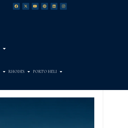
RHODES
PORTO HELI