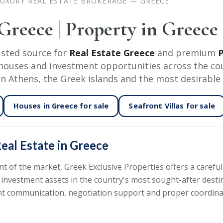
UXURY REAL ESTATE BROKERAGE — GREECE
 Greece
|
Property in Greece
usted source for
Real Estate Greece
and premium
P
nd houses and investment opportunities across the co
in Athens, the Greek islands and the most desirable 
Houses in Greece
for sale
Seafront Villas
for sale
eal Estate in Greece
of the market, Greek Exclusive Properties offers a carefull
 investment assets in the country's most sought-after desti
rent communication, negotiation support and proper coordin