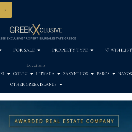
›
EEK EXCLUSIVE PROPERTIES, REAL ESTATE GREECE
FOR SALE
PROPERTY TYPE
♡ WISHLIST
Locations
KI
CORFU
LEFKADA
ZAKYNTHOS
PAROS
NAXOS
OTHER GREEK ISLANDS