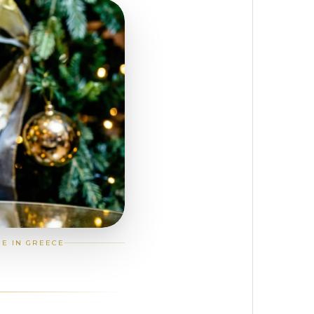
GE IN GREECE