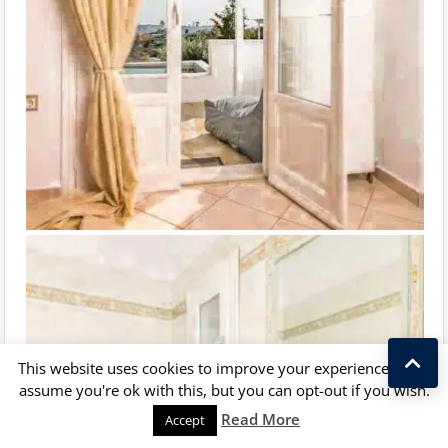
This website uses cookies to improve your experience. We'll
assume you're ok with this, but you can opt-out if you wish.
Kostas Taralas
Read More
Accept