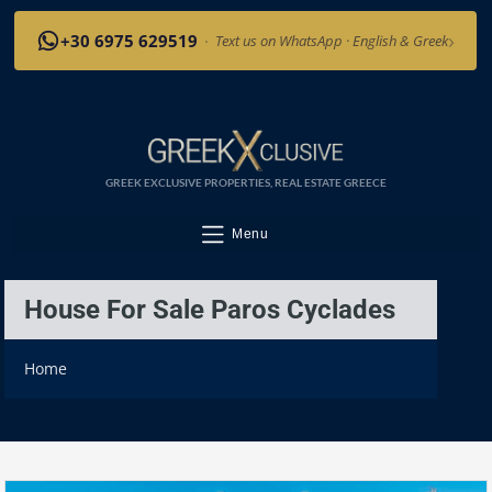
›
+30 6975 629519
·
Text us on WhatsApp · English & Greek
GREEK EXCLUSIVE PROPERTIES, REAL ESTATE GREECE
Menu
House For Sale Paros Cyclades
Home