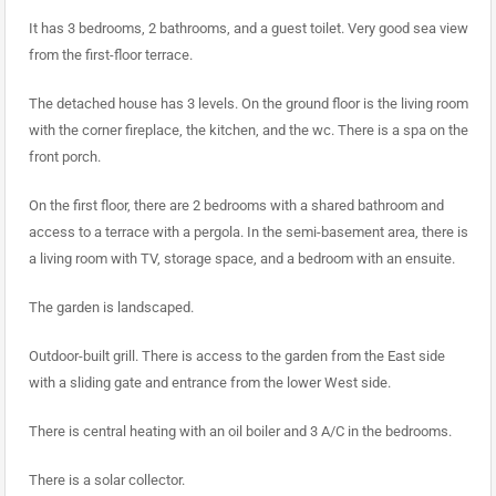
It has 3 bedrooms, 2 bathrooms, and a guest toilet. Very good sea view
from the first-floor terrace.
The detached house has 3 levels. On the ground floor is the living room
with the corner fireplace, the kitchen, and the wc. There is a spa on the
front porch.
On the first floor, there are 2 bedrooms with a shared bathroom and
access to a terrace with a pergola. In the semi-basement area, there is
a living room with TV, storage space, and a bedroom with an ensuite.
The garden is landscaped.
Outdoor-built grill. There is access to the garden from the East side
with a sliding gate and entrance from the lower West side.
There is central heating with an oil boiler and 3 A/C in the bedrooms.
There is a solar collector.