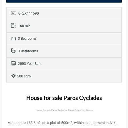
GREX111590
168 m2
3 Bedrooms
3 Bathrooms
2003 Year Built
500 sqm
House for sale Paros Cyclades
House for sale Paros Cyclades, Paros Properties Greece
Maisonette 168.6m2, on a plot of 500m2, within a settlement in Aliki.