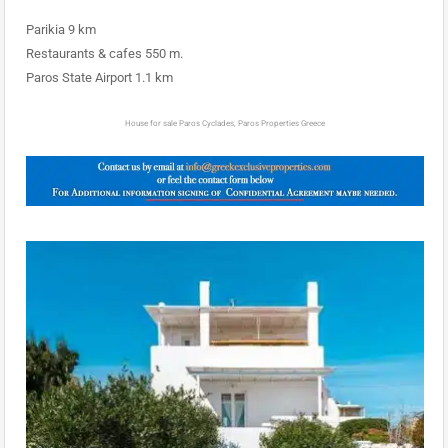
Parikia 9 km
Restaurants & cafes 550 m.
Paros State Airport 1.1 km
House for sale Paros Cyclades, Paros Properties Greece