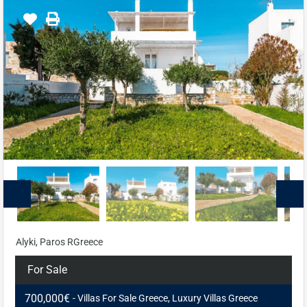
Alyki, Paros RGreece
For Sale
700,000€
- Villas For Sale Greece, Luxury Villas Greece