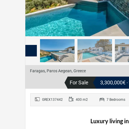
Faragas, Paros Aegean, Greece
For Sale
3,300,000€
-
GREX137442
400 m2
7 Bedrooms
Luxury living i