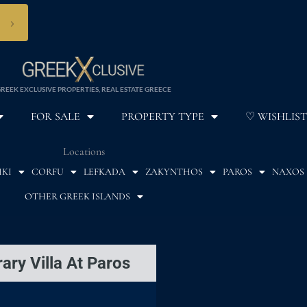
›
REEK EXCLUSIVE PROPERTIES, REAL ESTATE GREECE
FOR SALE
PROPERTY TYPE
♡ WISHLIST
Locations
IKI
CORFU
LEFKADA
ZAKYNTHOS
PAROS
NAXOS
OTHER GREEK ISLANDS
ary Villa At Paros