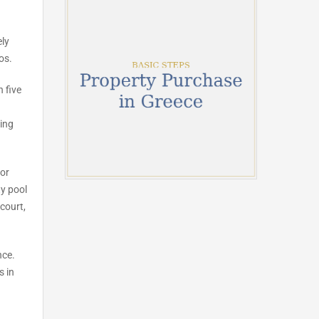
ely
os.
 five
ning
for
y pool
court,
nce.
s in