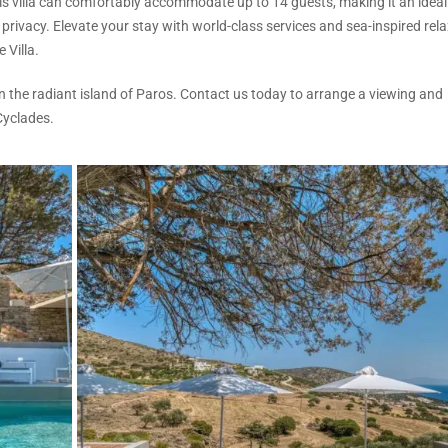
s villa can comfortably accommodate up to 14 guests, making it an ideal
privacy. Elevate your stay with world-class services and sea-inspired rela
 Villa.
on the radiant island of Paros. Contact us today to arrange a viewing and
Cyclades.