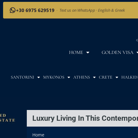
+30 6975 629519
·
Text us on WhatsApp · English & Greek
G
HOME
GOLDEN VISA
SANTORINI
MYKONOS
ATHENS
CRETE
HALKID
Luxury Living In This Contempor
Home