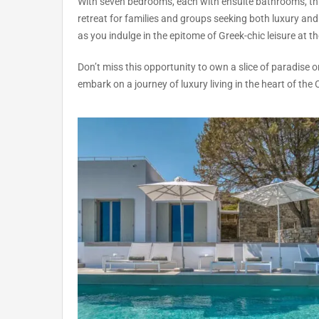
With seven bedrooms, each with ensuite bathrooms, thi
retreat for families and groups seeking both luxury and 
as you indulge in the epitome of Greek-chic leisure at the
Don’t miss this opportunity to own a slice of paradise 
embark on a journey of luxury living in the heart of the 