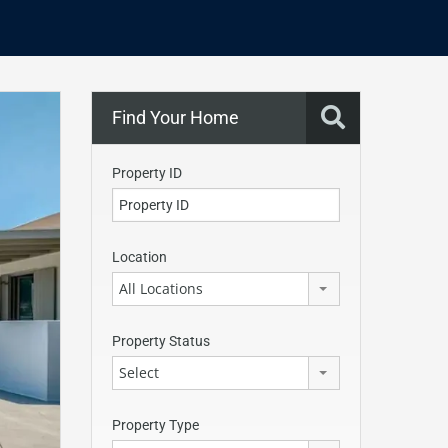
Find Your Home
Property ID
Location
All Locations
Property Status
Select
Property Type