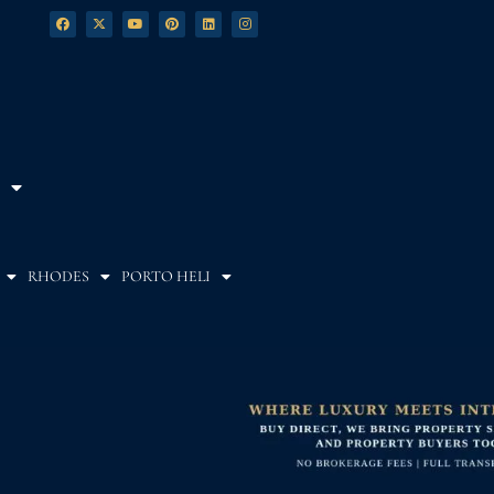
RHODES
PORTO HELI