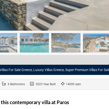
 Villas For Sale Greece, Luxury Villas Greece, Super Premium Villas For Sa
6 Bathrooms
2023 Year Built
14000 sqm
n this contemporary villa at Paros