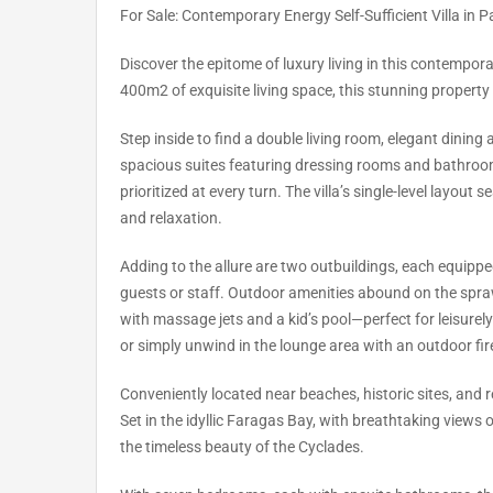
For Sale: Contemporary Energy Self-Sufficient Villa in P
Discover the epitome of luxury living in this contempor
400m2 of exquisite living space, this stunning propert
Step inside to find a double living room, elegant dining
spacious suites featuring dressing rooms and bathroo
prioritized at every turn. The villa’s single-level layout
and relaxation.
Adding to the allure are two outbuildings, each equipped
guests or staff. Outdoor amenities abound on the spra
with massage jets and a kid’s pool—perfect for leisurely
or simply unwind in the lounge area with an outdoor fi
Conveniently located near beaches, historic sites, and re
Set in the idyllic Faragas Bay, with breathtaking views
the timeless beauty of the Cyclades.