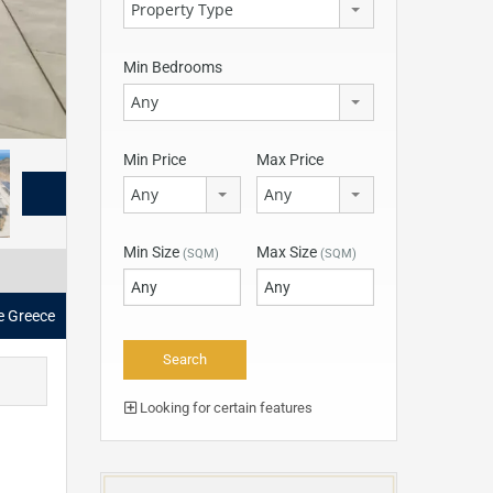
Property Type
Min Bedrooms
Any
Min Price
Max Price
Any
Any
Min Size
Max Size
(SQM)
(SQM)
le Greece
Looking for certain features