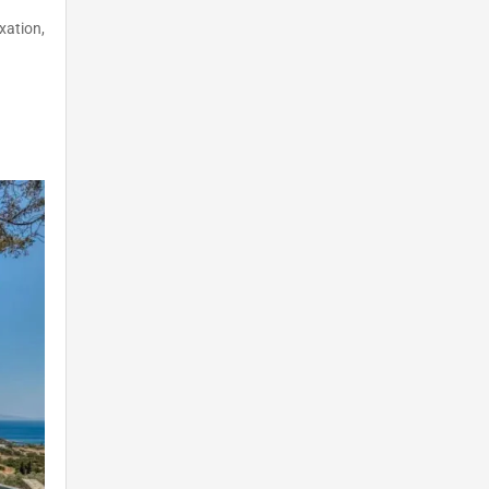
xation,