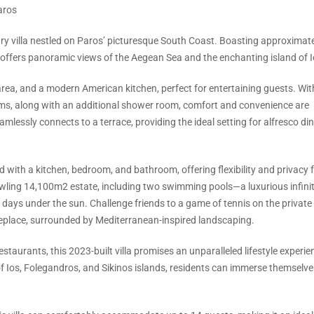
aros
ary villa nestled on Paros’ picturesque South Coast. Boasting approximat
y offers panoramic views of the Aegean Sea and the enchanting island of I
 area, and a modern American kitchen, perfect for entertaining guests. With
ms, along with an additional shower room, comfort and convenience are
 seamlessly connects to a terrace, providing the ideal setting for alfresco di
 with a kitchen, bedroom, and bathroom, offering flexibility and privacy 
wling 14,100m2 estate, including two swimming pools—a luxurious infinit
 days under the sun. Challenge friends to a game of tennis on the private 
replace, surrounded by Mediterranean-inspired landscaping.
staurants, this 2023-built villa promises an unparalleled lifestyle experie
 of Ios, Folegandros, and Sikinos islands, residents can immerse themselve