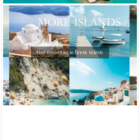
Find Properties in Greek Islands