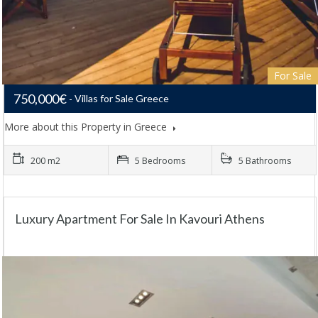
For Sale
750,000€
Villas for Sale Greece
More about this Property in Greece
200 m2
5 Bedrooms
5 Bathrooms
Luxury Apartment For Sale In Kavouri Athens