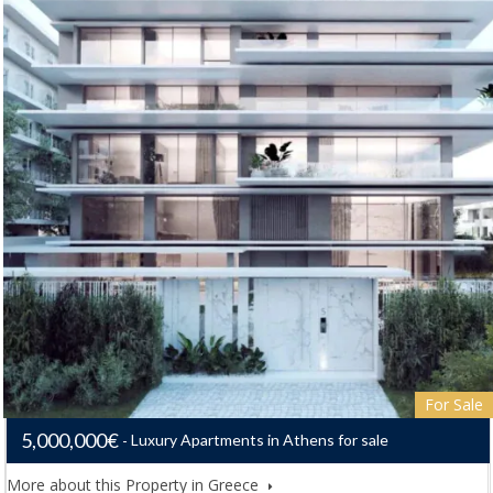
For Sale
5,000,000€
Luxury Apartments in Athens for sale
More about this Property in Greece