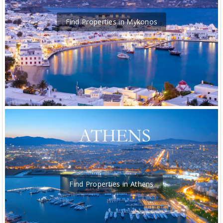
Find Properties in Mykonos
Find Properties in Athens