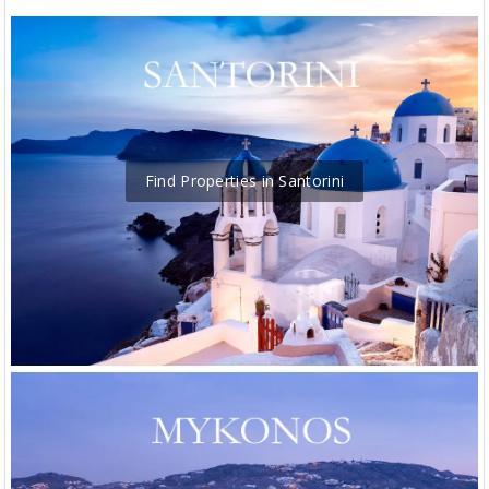
Find Properties in Santorini