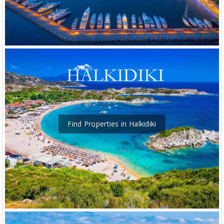
Find Properties in Halkidiki