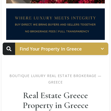
Find Your Property In Greece
PROPERTY STATUS
BOUTIQUE LUXURY REAL ESTATE BROKERAGE —
GREECE
LOCATION
Real Estate Greece
Property in Greece
PROPERTY TYPE