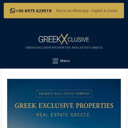
›
+30 6975 629519
·
Text us on WhatsApp · English & Greek
GREEK EXCLUSIVE PROPERTIES, REAL ESTATE GREECE
Menu