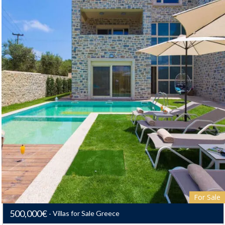
For Sale
500,000€
Villas for Sale Greece