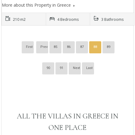
More about this Property in Greece
210 m2
4 Bedrooms
3 Bathrooms
First
Prev
85
86
87
88
89
90
91
Next
Last
ALL THE VILLAS IN GREECE IN
ONE PLACE