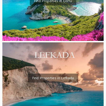
Find Properties in Corfu
Find Properties in Lefkada