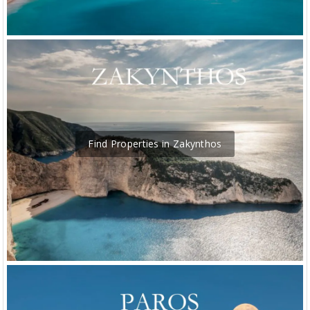
Find Properties in Zakynthos