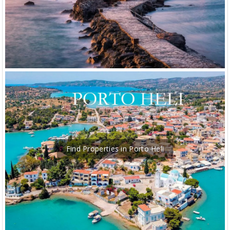
Find Properties in Porto Heli