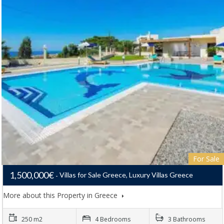
For Sale
1,500,000€
Villas for Sale Greece, Luxury Villas Greece
More about this Property in Greece
250 m2
4 Bedrooms
3 Bathrooms