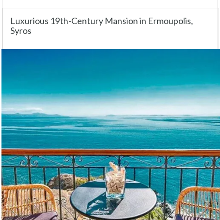
Luxurious 19th-Century Mansion in Ermoupolis,
Syros