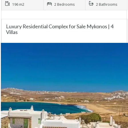
196 m2
2 Bedrooms
2 Bathrooms
Luxury Residential Complex for Sale Mykonos | 4
Villas