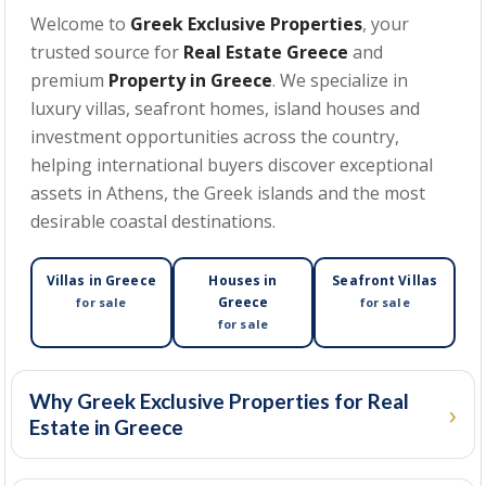
Welcome to
Greek Exclusive Properties
, your
trusted source for
Real Estate Greece
and
MIN BEDROOMS
premium
Property in Greece
. We specialize in
luxury villas, seafront homes, island houses and
investment opportunities across the country,
helping international buyers discover exceptional
MIN PRICE
assets in Athens, the Greek islands and the most
desirable coastal destinations.
MAX PRICE
Villas in Greece
Houses in
Seafront Villas
Greece
for sale
for sale
for sale
MIN SIZE
(SQM)
Why Greek Exclusive Properties for Real
Estate in Greece
MAX SIZE
(SQM)