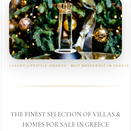
LUXURY LIFESTYLE AWARDS · BEST BROKERAGE IN GREECE
THE FINEST SELECTION OF VILLAS &
HOMES FOR SALE IN GREECE