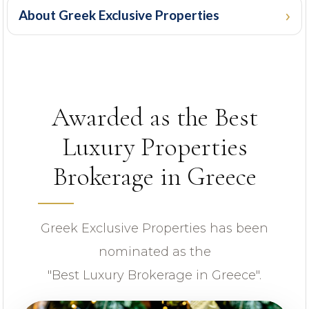
About Greek Exclusive Properties
PROPERTY ID
Awarded as the Best
Luxury Properties
Brokerage in Greece
Looking for certain features
Greek Exclusive Properties has been
nominated as the
"Best Luxury Brokerage in Greece".