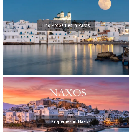
Find Properties in Paros
Find Properties in Naxos