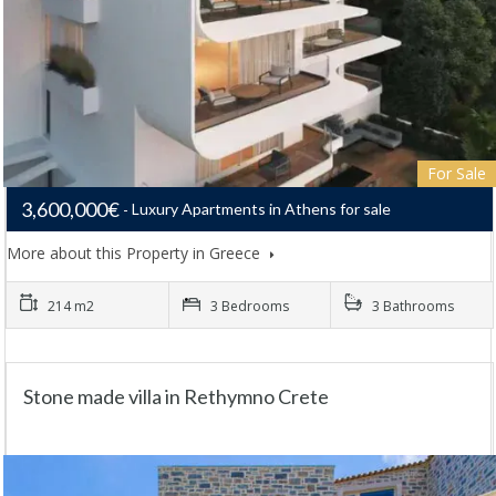
For Sale
3,600,000€
Luxury Apartments in Athens for sale
More about this Property in Greece
214 m2
3 Bedrooms
3 Bathrooms
Stone made villa in Rethymno Crete