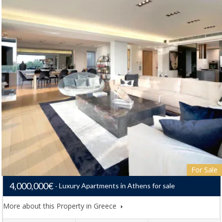
For Sale
4,000,000€
Luxury Apartments in Athens for sale
More about this Property in Greece