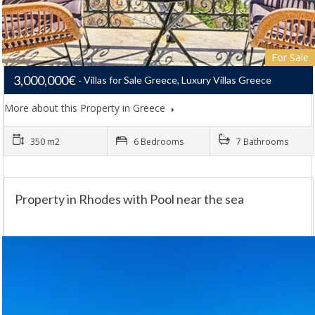
For Sale
3,000,000€
Villas for Sale Greece, Luxury Villas Greece
More about this Property in Greece
350 m2
6 Bedrooms
7 Bathrooms
Property in Rhodes with Pool near the sea