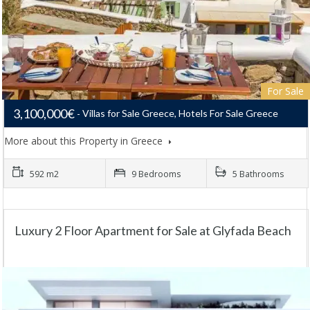
For Sale
3,100,000€
Villas for Sale Greece, Hotels For Sale Greece
More about this Property in Greece
592 m2
9 Bedrooms
5 Bathrooms
Luxury 2 Floor Apartment for Sale at Glyfada Beach