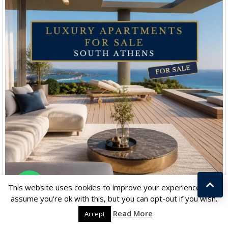
Chat with us
This website uses cookies to improve your experience. We'll
assume you're ok with this, but you can opt-out if you wish.
Read More
Accept
YOU SHOULD READ