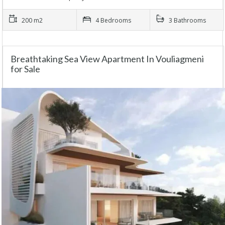
200 m2
4 Bedrooms
3 Bathrooms
Breathtaking Sea View Apartment In Vouliagmeni
for Sale