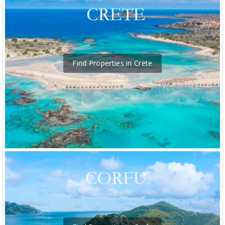
Find Properties in Crete