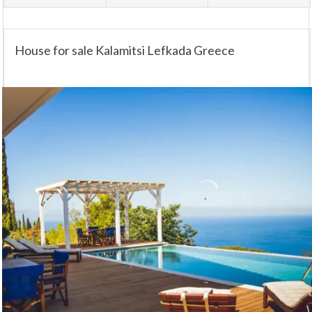
House for sale Kalamitsi Lefkada Greece