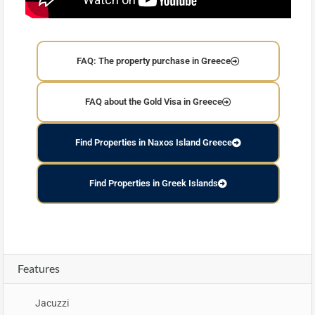
FAQ: The property purchase in Greece
FAQ about the Gold Visa in Greece
Find Properties in Naxos Island Greece
Find Properties in Greek Islands
Features
Jacuzzi