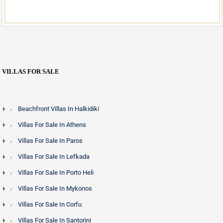
VILLAS FOR SALE
Beachfront Villas In Halkidiki
Villas For Sale In Athens
Villas For Sale In Paros
Villas For Sale In Lefkada
Villas For Sale In Porto Heli
Villas For Sale In Mykonos
Villas For Sale In Corfu
Villas For Sale In Santorini