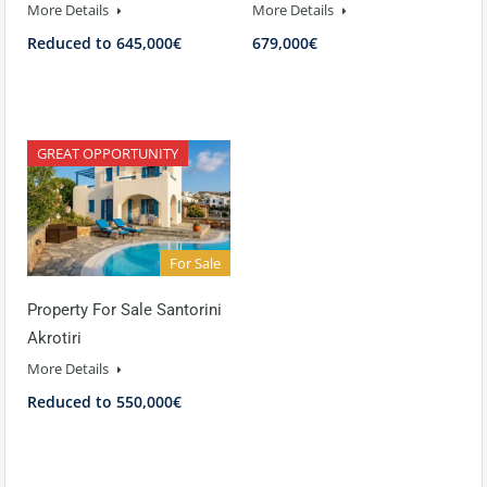
More Details
More Details
Reduced to 645,000€
679,000€
GREAT OPPORTUNITY
For Sale
Property For Sale Santorini
Akrotiri
More Details
Reduced to 550,000€