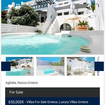
Agkidia, Naxos Greece
For Sale
650,000€
- Villas For Sale Greece, Luxury Villas Greece