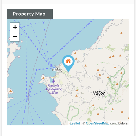
Property Map
+
−
Leaflet
| ©
OpenStreetMap
contributors