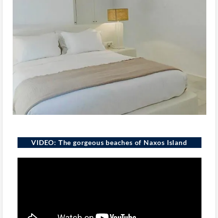
VIDEO: Τhe gorgeous beaches of Naxos Island