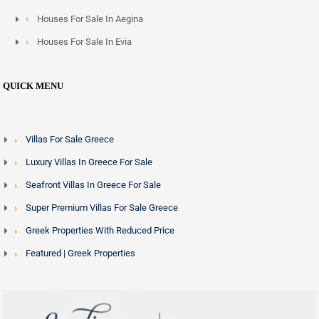
Houses For Sale In Aegina
Houses For Sale In Evia
QUICK MENU
Villas For Sale Greece
Luxury Villas In Greece For Sale
Seafront Villas In Greece For Sale
Super Premium Villas For Sale Greece
Greek Properties With Reduced Price
Featured | Greek Properties