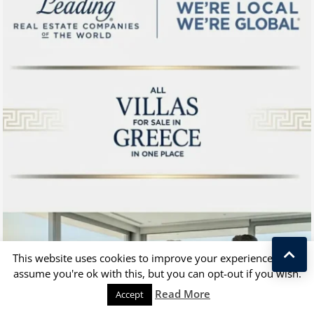
This website uses cookies to improve your experience. We'll
assume you're ok with this, but you can opt-out if you wish.
Kostas Taralas
Read More
Accept