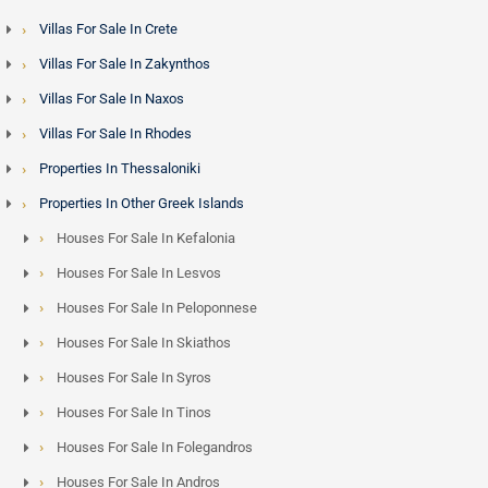
Villas For Sale In Crete
Villas For Sale In Zakynthos
Villas For Sale In Naxos
Villas For Sale In Rhodes
Properties In Thessaloniki
Properties In Other Greek Islands
Houses For Sale In Kefalonia
Houses For Sale In Lesvos
Houses For Sale In Peloponnese
Houses For Sale In Skiathos
Houses For Sale In Syros
Houses For Sale In Tinos
Houses For Sale In Folegandros
Houses For Sale In Andros