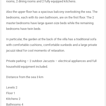
rooms, 2 dining rooms and 2 fully equipped kitchens.
Also the upper floor has a spacious balcony overlooking the sea. The
bedrooms, each with its own bathroom, are on the first floor. The 2
master bedrooms have large queen size beds while the remaining
bedrooms have twin beds.
In particular, the garden at the back of the villa has a traditional sofa
with comfortable cushions, comfortable sunbeds and a large private
jacuzzi ideal for cool moments of relaxation.
Private parking – 2 outdoor Jacuzzis – electrical appliances and full
household equipment included.
Distance from the sea 3 km
Levels 2
Floor 1
Kitchens 2
Bathrooms 4