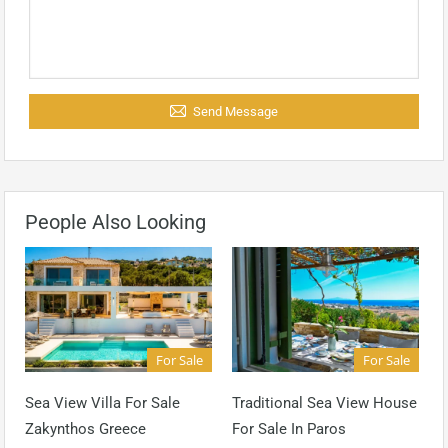
Send Message
People Also Looking
For Sale
For Sale
Sea View Villa For Sale
Traditional Sea View House
Zakynthos Greece
For Sale In Paros