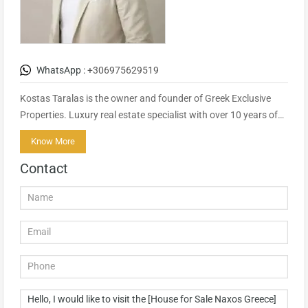
WhatsApp :
+306975629519
Kostas Taralas is the owner and founder of Greek Exclusive
Properties. Luxury real estate specialist with over 10 years of…
Know More
Contact