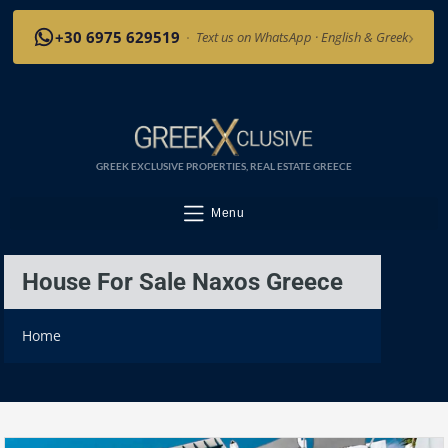
›
+30 6975 629519
·
Text us on WhatsApp · English & Greek
GREEK EXCLUSIVE PROPERTIES, REAL ESTATE GREECE
Menu
House For Sale Naxos Greece
Home