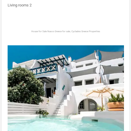
Living rooms 2
House for Sale Naxos Greece for sale, Cyclades Greece Properties