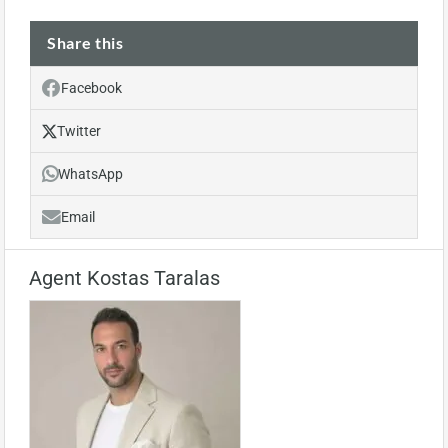
Share this
Facebook
Twitter
WhatsApp
Email
Agent Kostas Taralas