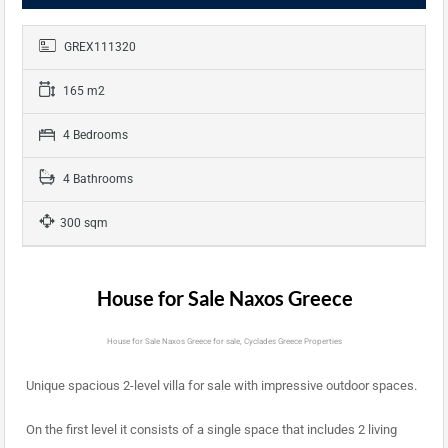
GREX111320
165 m2
4 Bedrooms
4 Bathrooms
300 sqm
House for Sale Naxos Greece
House for Sale Naxos Greece for sale, Cyclades Greece Properties
Unique spacious 2-level villa for sale with impressive outdoor spaces.
On the first level it consists of a single space that includes 2 living