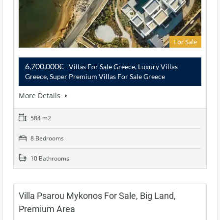
For Sale
6,700,000€
- Villas For Sale Greece, Luxury Villas
Greece, Super Premium Villas For Sale Greece
More Details
584 m2
8 Bedrooms
10 Bathrooms
Villa Psarou Mykonos For Sale, Big Land,
Premium Area