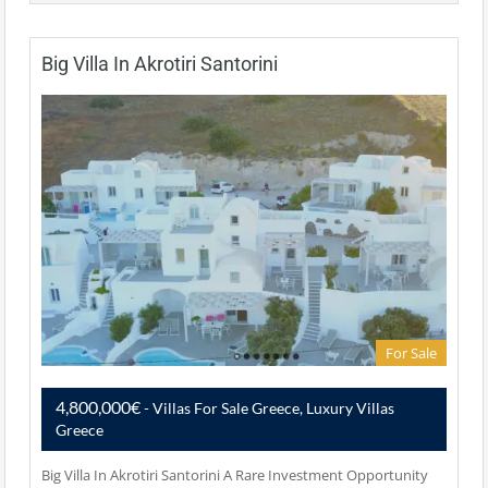
Big Villa In Akrotiri Santorini
For Sale
4,800,000€
- Villas For Sale Greece, Luxury Villas
Greece
Big Villa In Akrotiri Santorini A Rare Investment Opportunity