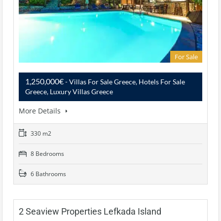
For Sale
1,250,000€
- Villas For Sale Greece, Hotels For Sale
Greece, Luxury Villas Greece
More Details
330 m2
8 Bedrooms
6 Bathrooms
2 Seaview Properties Lefkada Island