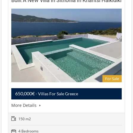
Built A New Villa In Sithonia In Kriaritsi Halkidiki
For Sale
650,000€
- Villas For Sale Greece
More Details
150 m2
4 Bedrooms