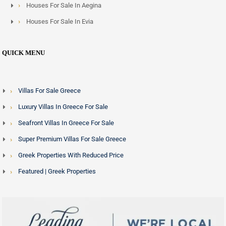
Houses For Sale In Aegina
Houses For Sale In Evia
QUICK MENU
Villas For Sale Greece
Luxury Villas In Greece For Sale
Seafront Villas In Greece For Sale
Super Premium Villas For Sale Greece
Greek Properties With Reduced Price
Featured | Greek Properties