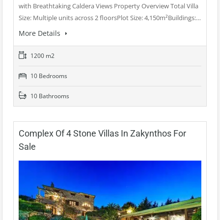
with Breathtaking Caldera Views Property Overview Total Villa
Size: Multiple units across 2 floorsPlot Size: 4,150m²Buildings:…
More Details
1200 m2
10 Bedrooms
10 Bathrooms
Complex Of 4 Stone Villas In Zakynthos For
Sale