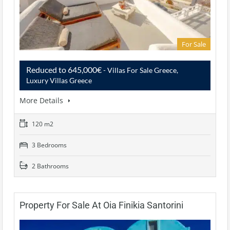
For Sale
Reduced to 645,000€
- Villas For Sale Greece,
Luxury Villas Greece
More Details
120 m2
3 Bedrooms
2 Bathrooms
Property For Sale At Oia Finikia Santorini