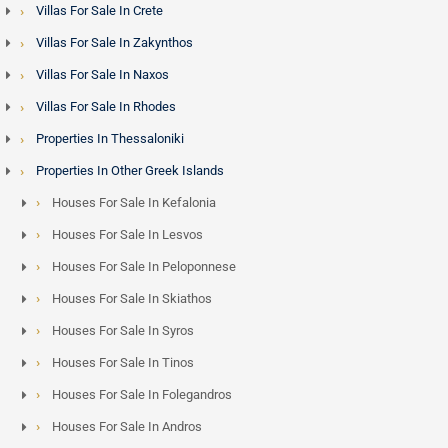
Villas For Sale In Crete
Villas For Sale In Zakynthos
Villas For Sale In Naxos
Villas For Sale In Rhodes
Properties In Thessaloniki
Properties In Other Greek Islands
Houses For Sale In Kefalonia
Houses For Sale In Lesvos
Houses For Sale In Peloponnese
Houses For Sale In Skiathos
Houses For Sale In Syros
Houses For Sale In Tinos
Houses For Sale In Folegandros
Houses For Sale In Andros