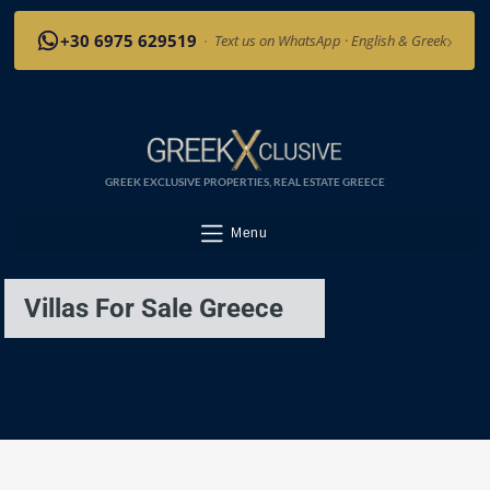
›
+30 6975 629519
·
Text us on WhatsApp · English & Greek
GREEK EXCLUSIVE PROPERTIES, REAL ESTATE GREECE
Menu
Villas For Sale Greece