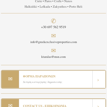
Crete • Paros • Corfu • Naxos
Halkidiki • Lefkada • Zakynthos • Porto Heli
✆
+30 697 562 9519
✉
info@greekexclusiveproperties.com
✉
ktaralas@msn.com
ΦΟΡΜΑ ΠΑΡΑΠΟΝΩΝ
✉
›
Αιτηση καταργησης δημοσιευσης
✉
›
CONTACT US - ΕΠΙΚΟΙΝΩΝΙΑ