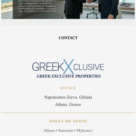
CONTACT
OFFICE
Napoleontos Zerva, Glifada
Athens, Greece
AREAS WE SERVE
Athens • Santorini • Mykonos