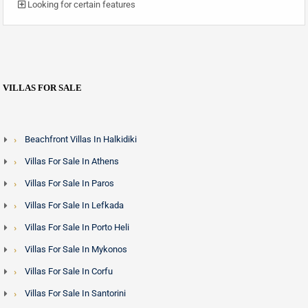
Looking for certain features
VILLAS FOR SALE
Beachfront Villas In Halkidiki
Villas For Sale In Athens
Villas For Sale In Paros
Villas For Sale In Lefkada
Villas For Sale In Porto Heli
Villas For Sale In Mykonos
Villas For Sale In Corfu
Villas For Sale In Santorini