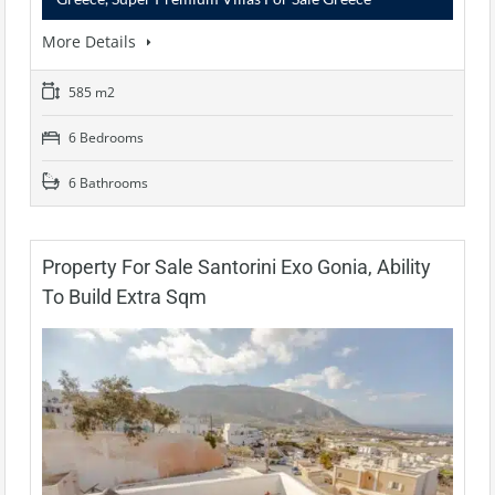
More Details
585 m2
6 Bedrooms
6 Bathrooms
Property For Sale Santorini Exo Gonia, Ability
To Build Extra Sqm