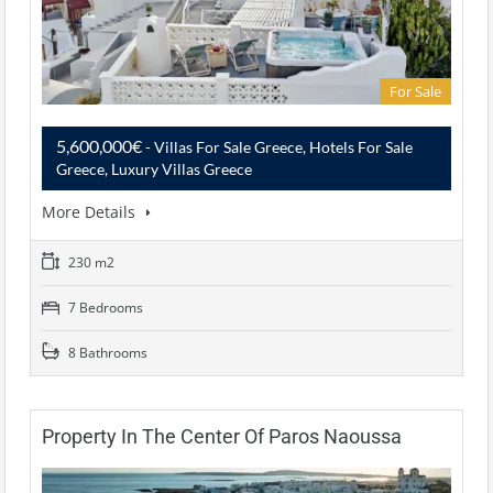
For Sale
5,600,000€
- Villas For Sale Greece, Hotels For Sale
Greece, Luxury Villas Greece
More Details
230 m2
7 Bedrooms
8 Bathrooms
Property In The Center Of Paros Naoussa