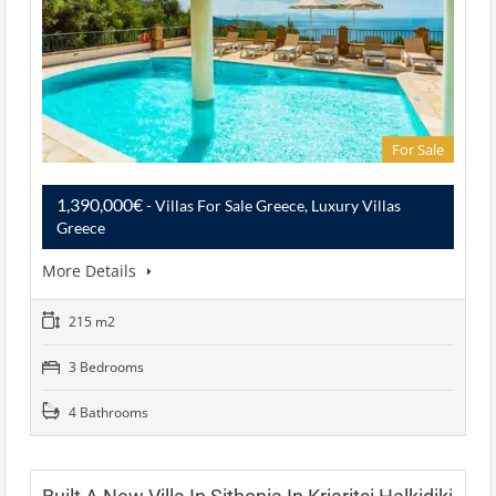
For Sale
1,390,000€
- Villas For Sale Greece, Luxury Villas
Greece
More Details
215 m2
3 Bedrooms
4 Bathrooms