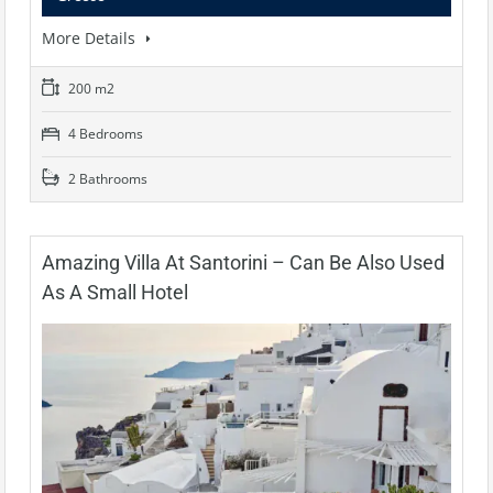
More Details
200 m2
4 Bedrooms
2 Bathrooms
Amazing Villa At Santorini – Can Be Also Used
As A Small Hotel