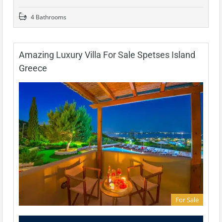
4 Bathrooms
Amazing Luxury Villa For Sale Spetses Island
Greece
For Sale