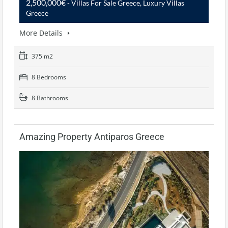
2,500,000€
- Villas For Sale Greece, Luxury Villas
Greece
More Details
375 m2
8 Bedrooms
8 Bathrooms
Amazing Property Antiparos Greece