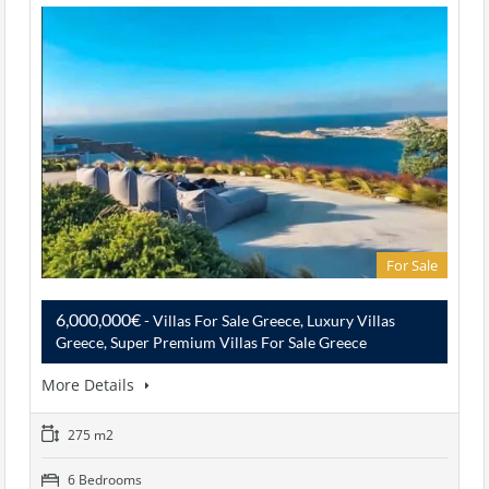
For Sale
6,000,000€
- Villas For Sale Greece, Luxury Villas
Greece, Super Premium Villas For Sale Greece
More Details
275 m2
6 Bedrooms