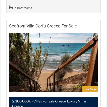
5 Bathrooms
Seafront Villa Corfu Greece For Sale
For Sale
2,100,000€
- Villas For Sale Greece, Luxury Villas
Greece