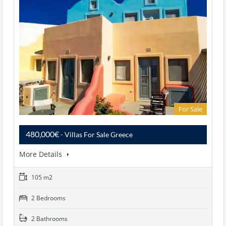
For Sale
480,000€
- Villas For Sale Greece
More Details
105 m2
2 Bedrooms
2 Bathrooms