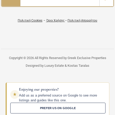
Πολιτική Cookies
–
Όροι Χρήσης
–
Πολιτική Απορρήτου
Copyright © 2026 All Rights Reserved by Greek Exclusive Properties
Designed by Luxury Estate & Kostas Taralas
Enjoying our properties?
Add us as a preferred source on Google to see more
listings and guides like this one.
PREFER US ON GOOGLE