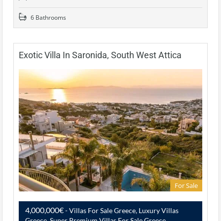
6 Bathrooms
Exotic Villa In Saronida, South West Attica
For Sale
4,000,000€
- Villas For Sale Greece, Luxury Villas
Greece, Super Premium Villas For Sale Greece