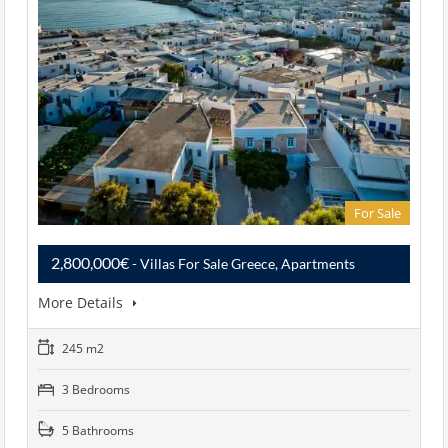
For Sale
2,800,000€
- Villas For Sale Greece, Apartments
More Details
245 m2
3 Bedrooms
5 Bathrooms