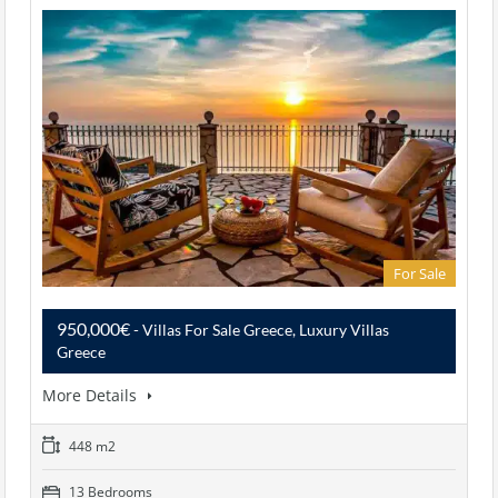
For Sale
950,000€
- Villas For Sale Greece, Luxury Villas
Greece
More Details
448 m2
13 Bedrooms