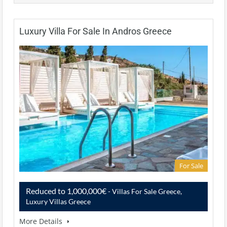
Luxury Villa For Sale In Andros Greece
For Sale
Reduced to 1,000,000€
- Villas For Sale Greece,
Luxury Villas Greece
More Details