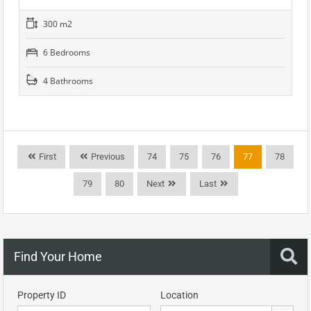
300 m2
6 Bedrooms
4 Bathrooms
First
Previous
74
75
76
77
78
79
80
Next
Last
Find Your Home
Property ID
Location