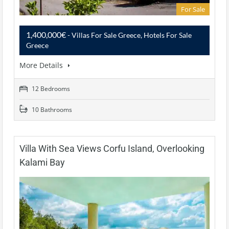
For Sale
1,400,000€
- Villas For Sale Greece, Hotels For Sale
Greece
More Details
12 Bedrooms
10 Bathrooms
Villa With Sea Views Corfu Island, Overlooking
Kalami Bay