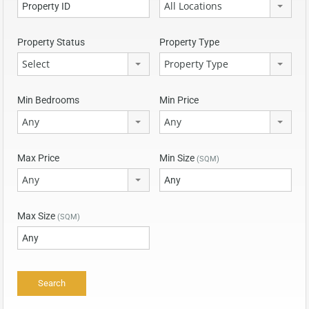
All Locations
Property Status
Property Type
Select
Property Type
Min Bedrooms
Min Price
Any
Any
Max Price
Min Size
(SQM)
Any
Max Size
(SQM)