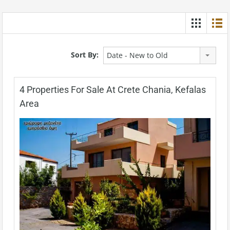
Sort By:
Date - New to Old
4 Properties For Sale At Crete Chania, Kefalas
Area