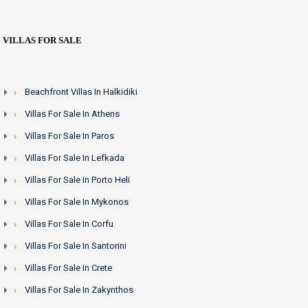
VILLAS FOR SALE
Beachfront Villas In Halkidiki
Villas For Sale In Athens
Villas For Sale In Paros
Villas For Sale In Lefkada
Villas For Sale In Porto Heli
Villas For Sale In Mykonos
Villas For Sale In Corfu
Villas For Sale In Santorini
Villas For Sale In Crete
Villas For Sale In Zakynthos