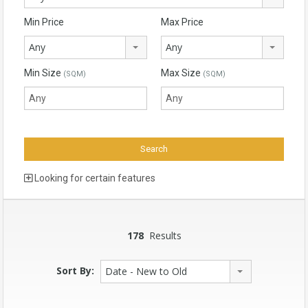
Min Price
Max Price
Any
Any
Min Size
Max Size
(SQM)
(SQM)
Looking for certain features
178
Results
Sort By:
Date - New to Old