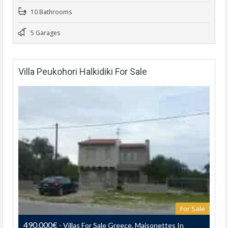
10 Bathrooms
5 Garages
Villa Peukohori Halkidiki For Sale
For Sale
490,000€
- Villas For Sale Greece, Maisonettes In