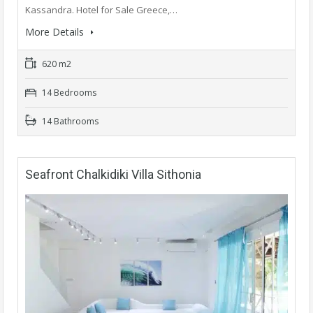
Kassandra. Hotel for Sale Greece,…
More Details
620 m2
14 Bedrooms
14 Bathrooms
Seafront Chalkidiki Villa Sithonia