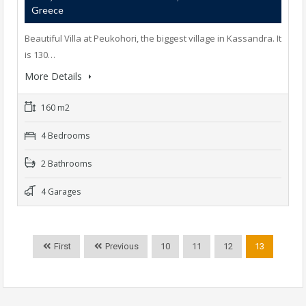
Greece
Beautiful Villa at Peukohori, the biggest village in Kassandra. It
is 130…
More Details
160 m2
4 Bedrooms
2 Bathrooms
4 Garages
First
Previous
10
11
12
13