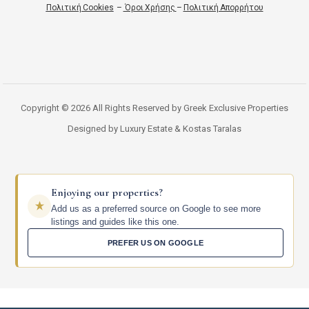
Πολιτική Cookies
–
Όροι Χρήσης
–
Πολιτική Απορρήτου
Copyright © 2026 All Rights Reserved by Greek Exclusive Properties
Designed by Luxury Estate & Kostas Taralas
Enjoying our properties?
Add us as a preferred source on Google to see more
listings and guides like this one.
PREFER US ON GOOGLE