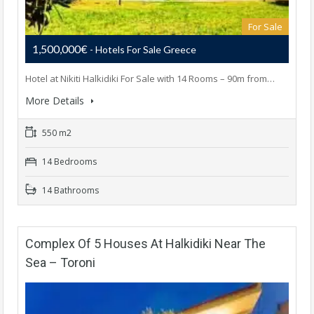
For Sale
1,500,000€
- Hotels For Sale Greece
Hotel at Nikiti Halkidiki For Sale with 14 Rooms – 90m from…
More Details
550 m2
14 Bedrooms
14 Bathrooms
Complex Of 5 Houses At Halkidiki Near The
Sea – Toroni