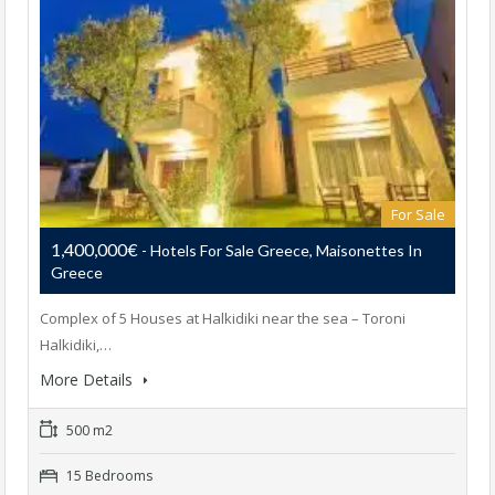
For Sale
1,400,000€
- Hotels For Sale Greece, Maisonettes In
Greece
Complex of 5 Houses at Halkidiki near the sea – Toroni
Halkidiki,…
More Details
500 m2
15 Bedrooms