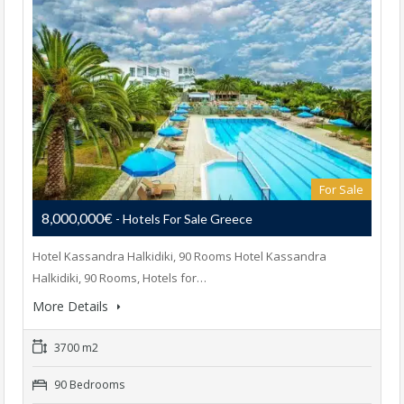
For Sale
8,000,000€
- Hotels For Sale Greece
Hotel Kassandra Halkidiki, 90 Rooms Hotel Kassandra
Halkidiki, 90 Rooms, Hotels for…
More Details
3700 m2
90 Bedrooms