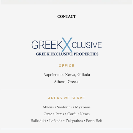
CONTACT
OFFICE
Napoleontos Zerva, Glifada
Athens, Greece
AREAS WE SERVE
Athens • Santorini • Mykonos
Crete • Paros • Corfu • Naxos
Halkidiki • Lefkada • Zakynthos • Porto Heli