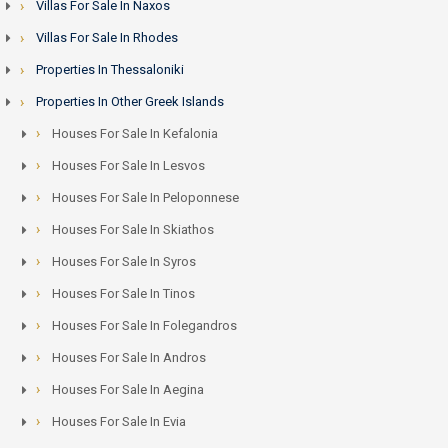
Villas For Sale In Naxos
Villas For Sale In Rhodes
Properties In Thessaloniki
Properties In Other Greek Islands
Houses For Sale In Kefalonia
Houses For Sale In Lesvos
Houses For Sale In Peloponnese
Houses For Sale In Skiathos
Houses For Sale In Syros
Houses For Sale In Tinos
Houses For Sale In Folegandros
Houses For Sale In Andros
Houses For Sale In Aegina
Houses For Sale In Evia