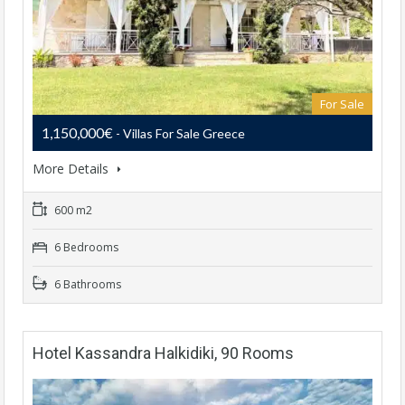
For Sale
1,150,000€
- Villas For Sale Greece
More Details
600 m2
6 Bedrooms
6 Bathrooms
Hotel Kassandra Halkidiki, 90 Rooms