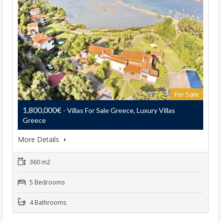
For Sale
1,800,000€
- Villas For Sale Greece, Luxury Villas
Greece
More Details
360 m2
5 Bedrooms
4 Bathrooms