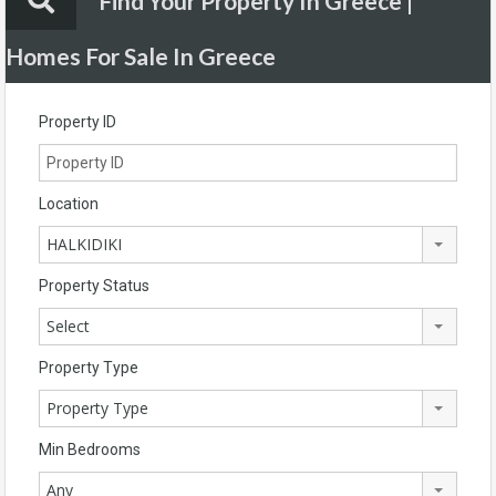
Find Your Property In Greece |
Homes For Sale In Greece
Property ID
Location
HALKIDIKI
Property Status
Select
Property Type
Property Type
Min Bedrooms
Any