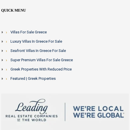
QUICK MENU
Villas For Sale Greece
Luxury Villas In Greece For Sale
Seafront Villas In Greece For Sale
Super Premium Villas For Sale Greece
Greek Properties With Reduced Price
Featured | Greek Properties