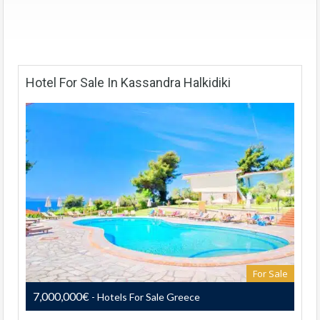
Hotel For Sale In Kassandra Halkidiki
For Sale
7,000,000€
- Hotels For Sale Greece