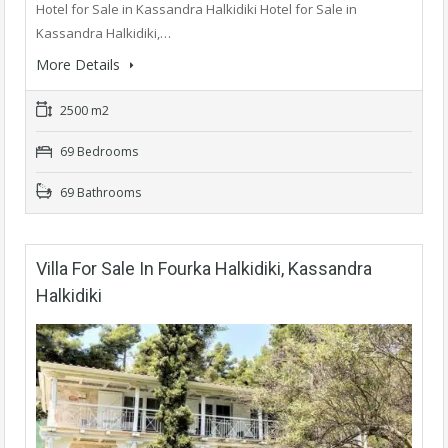
Hotel for Sale in Kassandra Halkidiki Hotel for Sale in
Kassandra Halkidiki,…
More Details
2500 m2
69 Bedrooms
69 Bathrooms
Villa For Sale In Fourka Halkidiki, Kassandra
Halkidiki