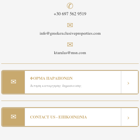
✆
+30 697 562 9519
✉
info@greekexclusiveproperties.com
✉
ktaralas@msn.com
ΦΟΡΜΑ ΠΑΡΑΠΟΝΩΝ
✉
›
Αιτηση καταργησης δημοσιευσης
✉
›
CONTACT US - ΕΠΙΚΟΙΝΩΝΙΑ