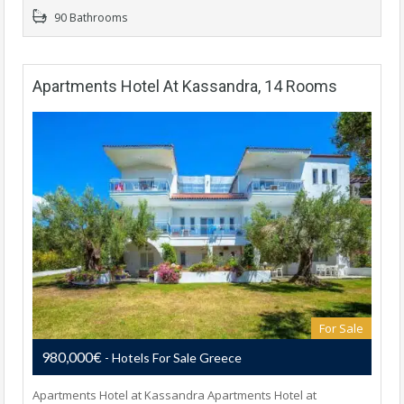
90 Bathrooms
Apartments Hotel At Kassandra, 14 Rooms
For Sale
980,000€
- Hotels For Sale Greece
Apartments Hotel at Kassandra Apartments Hotel at