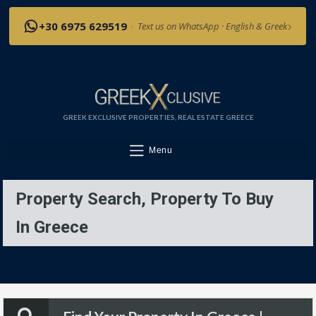
›
+30 6975 629519
·
Text us on WhatsApp · English & Greek
GREEK EXCLUSIVE PROPERTIES, REAL ESTATE GREECE
Menu
Property Search, Property To Buy
In Greece