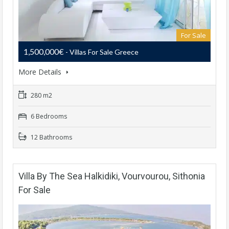
For Sale
1,500,000€
- Villas For Sale Greece
More Details
280 m2
6 Bedrooms
12 Bathrooms
Villa By The Sea Halkidiki, Vourvourou, Sithonia
For Sale