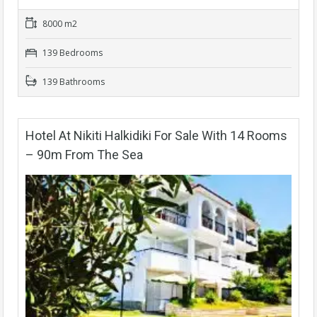
8000 m2
139 Bedrooms
139 Bathrooms
Hotel At Nikiti Halkidiki For Sale With 14 Rooms
– 90m From The Sea