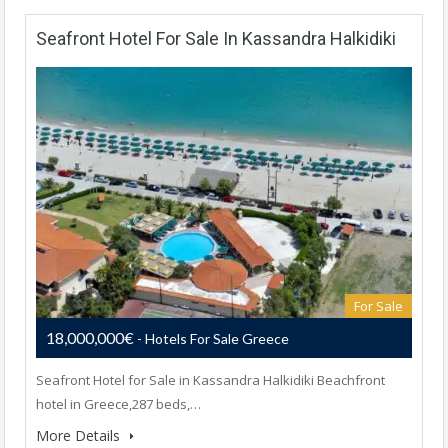
Seafront Hotel For Sale In Kassandra Halkidiki
For Sale
18,000,000€
- Hotels For Sale Greece
Seafront Hotel for Sale in Kassandra Halkidiki Beachfront
hotel in Greece,287 beds,…
More Details