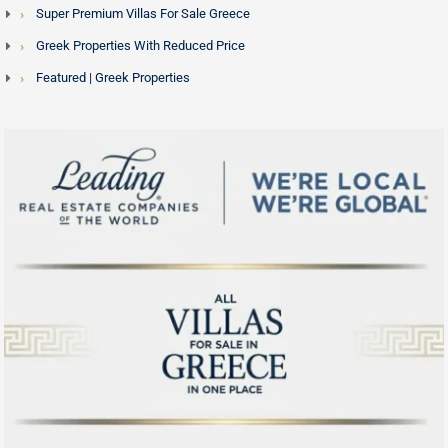
Super Premium Villas For Sale Greece
Greek Properties With Reduced Price
Featured | Greek Properties