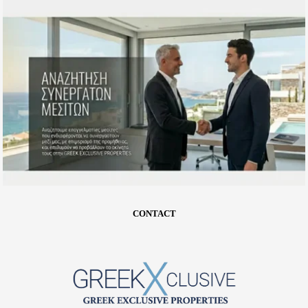
CONTACT