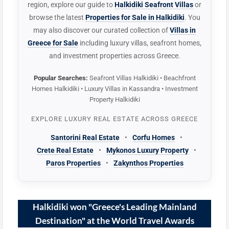
region, explore our guide to
Halkidiki Seafront Villas
or
browse the latest
Properties for Sale in Halkidiki
. You
may also discover our curated collection of
Villas in
Greece for Sale
including luxury villas, seafront homes,
and investment properties across Greece.
Popular Searches:
Seafront Villas Halkidiki • Beachfront
Homes Halkidiki • Luxury Villas in Kassandra • Investment
Property Halkidiki
EXPLORE LUXURY REAL ESTATE ACROSS GREECE
Santorini Real Estate
•
Corfu Homes
•
Crete Real Estate
•
Mykonos Luxury Property
•
Paros Properties
•
Zakynthos Properties
Halkidiki won "Greece's Leading Mainland
Destination" at the World Travel Awards