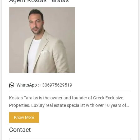
Agent Kostas Taralas
WhatsApp :
+306975629519
Kostas Taralas is the owner and founder of Greek Exclusive
Properties. Luxury real estate specialist with over 10 years of…
Know More
Contact