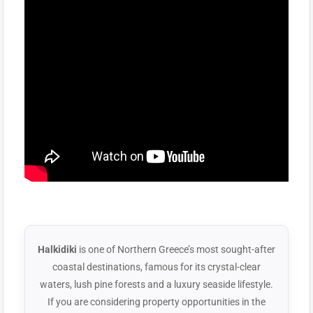
Halkidiki
is one of Northern Greece’s most sought-after
coastal destinations, famous for its crystal-clear
waters, lush pine forests and a luxury seaside lifestyle.
If you are considering property opportunities in the