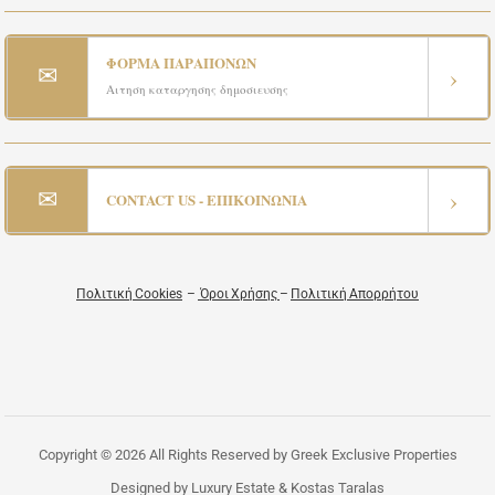
ΦΟΡΜΑ ΠΑΡΑΠΟΝΩΝ
✉
›
Αιτηση καταργησης δημοσιευσης
✉
›
CONTACT US - ΕΠΙΚΟΙΝΩΝΙΑ
Πολιτική Cookies
–
Όροι Χρήσης
–
Πολιτική Απορρήτου
Copyright © 2026 All Rights Reserved by Greek Exclusive Properties
Designed by Luxury Estate & Kostas Taralas