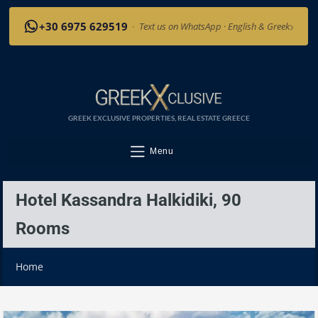
›
+30 6975 629519
·
Text us on WhatsApp · English & Greek
GREEK EXCLUSIVE PROPERTIES, REAL ESTATE GREECE
Menu
Hotel Kassandra Halkidiki, 90
Rooms
Home