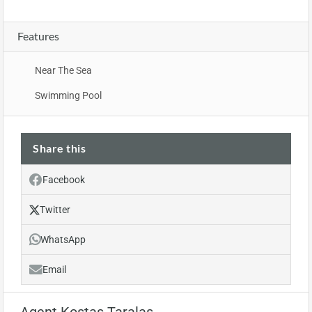
Features
Near The Sea
Swimming Pool
Share this
Facebook
Twitter
WhatsApp
Email