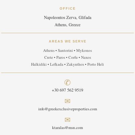
OFFICE
Napoleontos Zerva, Glifada
Athens, Greece
AREAS WE SERVE
Athens • Santorini • Mykonos
Crete • Paros • Corfu • Naxos
Halkidiki • Lefkada • Zakynthos • Porto Heli
✆
+30 697 562 9519
✉
info@greekexclusiveproperties.com
✉
ktaralas@msn.com