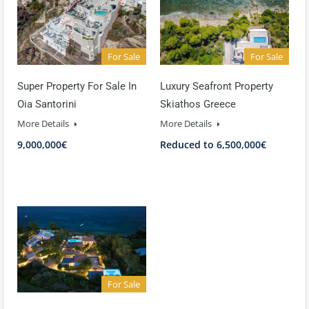
For Sale
For Sale
Super Property For Sale In
Luxury Seafront Property
Oia Santorini
Skiathos Greece
More Details
More Details
9,000,000€
Reduced to 6,500,000€
For Sale