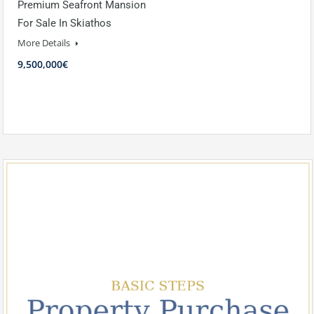
Premium Seafront Mansion
For Sale In Skiathos
More Details
9,500,000€