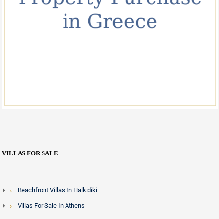
VILLAS FOR SALE
Beachfront Villas In Halkidiki
Villas For Sale In Athens