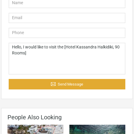
Send Message
People Also Looking