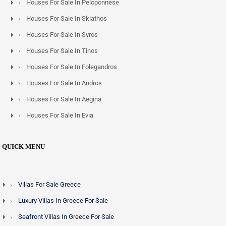
Houses For Sale In Peloponnese
Houses For Sale In Skiathos
Houses For Sale In Syros
Houses For Sale In Tinos
Houses For Sale In Folegandros
Houses For Sale In Andros
Houses For Sale In Aegina
Houses For Sale In Evia
QUICK MENU
Villas For Sale Greece
Luxury Villas In Greece For Sale
Seafront Villas In Greece For Sale