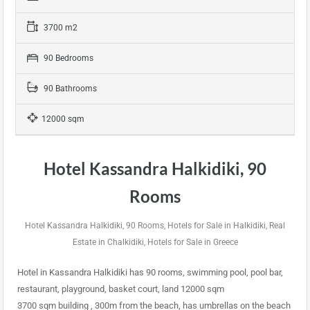
3700 m2
90 Bedrooms
90 Bathrooms
12000 sqm
Hotel Kassandra Halkidiki, 90
Rooms
Hotel Kassandra Halkidiki, 90 Rooms, Hotels for Sale in Halkidiki, Real
Estate in Chalkidiki, Hotels for Sale in Greece
Hotel in Kassandra Halkidiki has 90 rooms, swimming pool, pool bar,
restaurant, playground, basket court, land 12000 sqm
3700 sqm building , 300m from the beach, has umbrellas on the beach