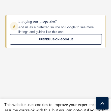
Enjoying our properties?
Add us as a preferred source on Google to see more
listings and guides like this one.
PREFER US ON GOOGLE
This website uses cookies to improve your experience. We'll
assume you're ok with this, but you can opt-out if you wish.