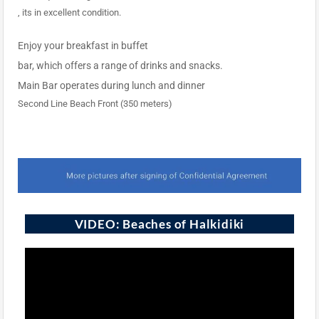
, its in excellent condition.
Enjoy your breakfast in buffet
bar, which offers a range of drinks and snacks.
Main Bar operates during lunch and dinner
Second Line Beach Front (350 meters)
VIDEO: Beaches of Halkidiki