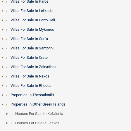
Villas For Sale In Paros
Villas For Sale In Lefkada
Villas For Sale In Porto Heli
Villas For Sale In Mykonos
Villas For Sale In Corfu
Villas For Sale In Santorini
Villas For Sale In Crete
Villas For Sale In Zakynthos
Villas For Sale In Naxos
Villas For Sale In Rhodes
Properties In Thessaloniki
Properties In Other Greek Islands
Houses For Sale In Kefalonia
Houses For Sale In Lesvos