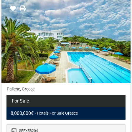
Pallene, Greece
For Sale
8,000,000€
- Hotels For Sale Greece
GREX58204