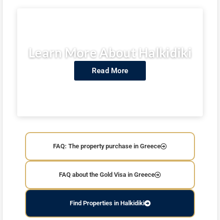
Learn More About Halkidiki
Read More
FAQ: The property purchase in Greece
FAQ about the Gold Visa in Greece
Find Properties in Halkidiki