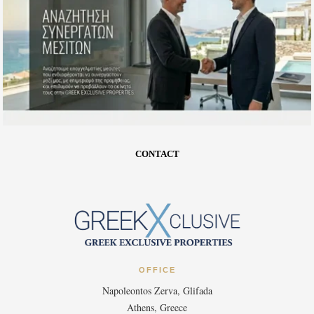
CONTACT
OFFICE
Napoleontos Zerva, Glifada
Athens, Greece