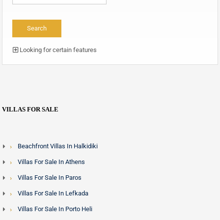
Looking for certain features
VILLAS FOR SALE
Beachfront Villas In Halkidiki
Villas For Sale In Athens
Villas For Sale In Paros
Villas For Sale In Lefkada
Villas For Sale In Porto Heli