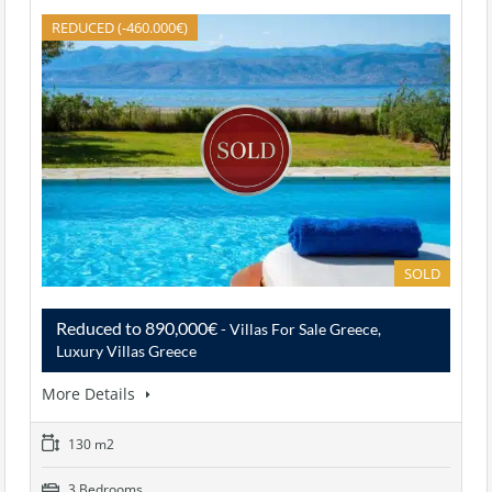
REDUCED (-460.000€)
SOLD
Reduced to 890,000€
- Villas For Sale Greece,
Luxury Villas Greece
More Details
130 m2
3 Bedrooms