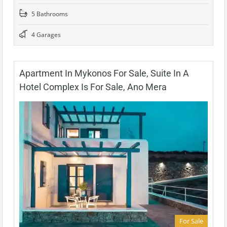
5 Bathrooms
4 Garages
Apartment In Mykonos For Sale, Suite In A
Hotel Complex Is For Sale, Ano Mera
For Sale