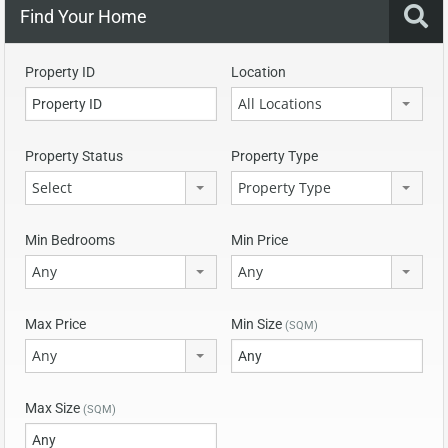
Find Your Home
Property ID
Location
All Locations
Property Status
Property Type
Select
Property Type
Min Bedrooms
Min Price
Any
Any
Max Price
Min Size
(SQM)
Any
Max Size
(SQM)