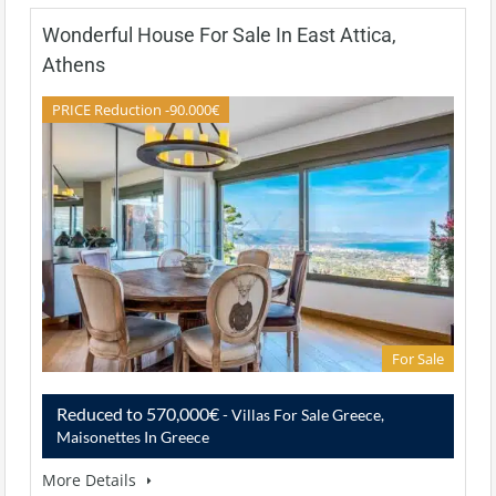
Wonderful House For Sale In East Attica,
Athens
PRICE Reduction -90.000€
For Sale
Reduced to 570,000€
- Villas For Sale Greece,
Maisonettes In Greece
More Details