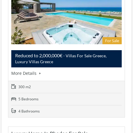
For Sale
Reduced to 2,000,000€
- Villas For Sale Greece,
Luxury Villas Greece
More Details
300 m2
5 Bedrooms
4 Bathrooms