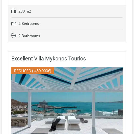
230 m2
2 Bedrooms
2 Bathrooms
Excellent Villa Mykonos Tourlos
REDUCED (-450.000€)