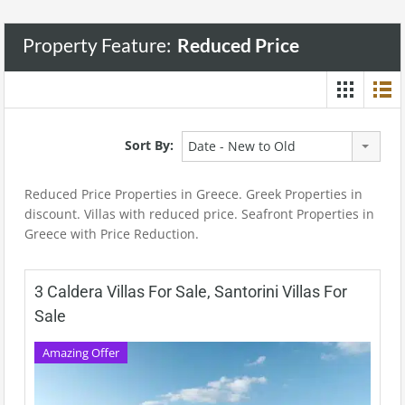
Property Feature:
Reduced Price
Sort By:
Date - New to Old
Reduced Price Properties in Greece. Greek Properties in
discount. Villas with reduced price. Seafront Properties in
Greece with Price Reduction.
3 Caldera Villas For Sale, Santorini Villas For
Sale
Amazing Offer