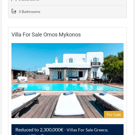
3 Bathrooms
Villa For Sale Ornos Mykonos
For Sale
Reduced to 2,300,000€
- Villas For Sale Greece,