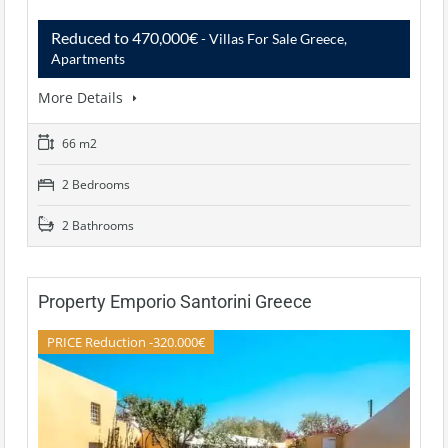
Reduced to 470,000€
- Villas For Sale Greece,
Apartments
More Details
66 m2
2 Bedrooms
2 Bathrooms
Property Emporio Santorini Greece
PRICE Reduction -320.000€