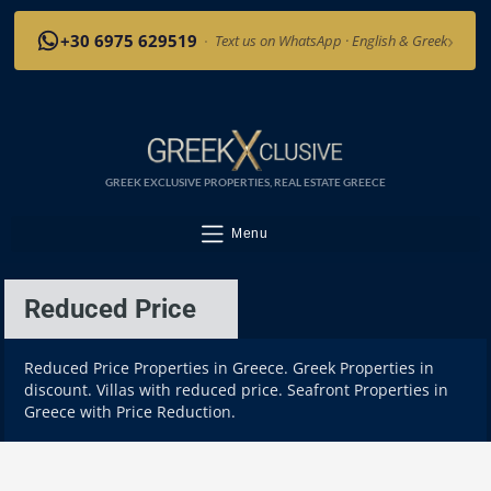
›
+30 6975 629519
·
Text us on WhatsApp · English & Greek
GREEK EXCLUSIVE PROPERTIES, REAL ESTATE GREECE
Menu
Reduced Price
Reduced Price Properties in Greece. Greek Properties in
discount. Villas with reduced price. Seafront Properties in
Greece with Price Reduction.