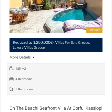
For Sale
Reduced to 1,280,000€
- Villas For Sale Greece,
Luxury Villas Greece
More Details
485 m2
4 Bedrooms
3 Bathrooms
On The Beach! Seafront Villa At Corfu, Kassiopi