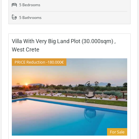
5 Bedrooms
5 Bathrooms
Villa With Very Big Land Plot (30.000sqm) ,
West Crete
PRICE Reduction -180.000€
For Sale