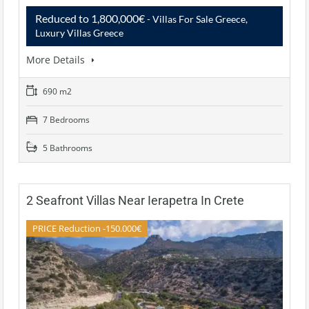
Reduced to 1,800,000€
- Villas For Sale Greece,
Luxury Villas Greece
More Details
690 m2
7 Bedrooms
5 Bathrooms
2 Seafront Villas Near Ierapetra In Crete
PRICE Reduction -150.000€