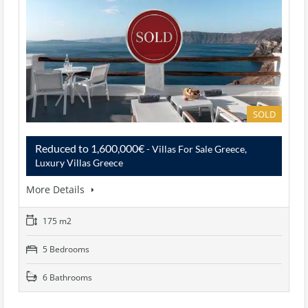
SOLD
Reduced to 1,600,000€
- Villas For Sale Greece,
Luxury Villas Greece
More Details
175 m2
5 Bedrooms
6 Bathrooms