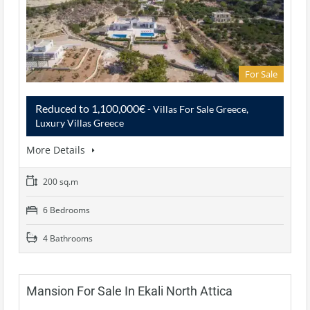
For Sale
Reduced to 1,100,000€
- Villas For Sale Greece,
Luxury Villas Greece
More Details
200 sq.m
6 Bedrooms
4 Bathrooms
Mansion For Sale In Ekali North Attica