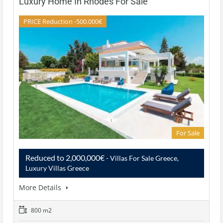
Luxury Home In Rhodes For Sale
PRICE Reduction -500.000€
For Sale
Reduced to 2,000,000€
- Villas For Sale Greece,
Luxury Villas Greece
More Details
800 m2