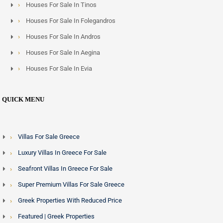
Houses For Sale In Tinos
Houses For Sale In Folegandros
Houses For Sale In Andros
Houses For Sale In Aegina
Houses For Sale In Evia
QUICK MENU
Villas For Sale Greece
Luxury Villas In Greece For Sale
Seafront Villas In Greece For Sale
Super Premium Villas For Sale Greece
Greek Properties With Reduced Price
Featured | Greek Properties