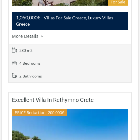
For Sale
1,050,000€
- Villas For Sale Greece, Luxury Villas
Greece
More Details
280 m2
4 Bedrooms
2 Bathrooms
Excellent Villa In Rethymno Crete
PRICE Reduction -200.000€