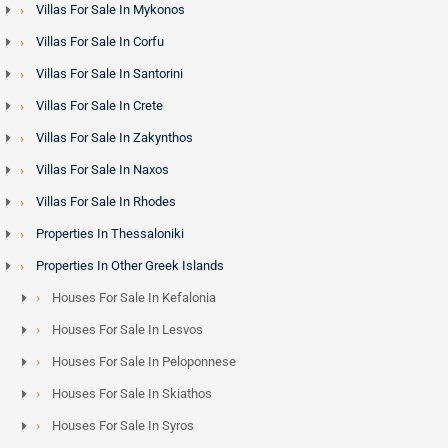
Villas For Sale In Mykonos
Villas For Sale In Corfu
Villas For Sale In Santorini
Villas For Sale In Crete
Villas For Sale In Zakynthos
Villas For Sale In Naxos
Villas For Sale In Rhodes
Properties In Thessaloniki
Properties In Other Greek Islands
Houses For Sale In Kefalonia
Houses For Sale In Lesvos
Houses For Sale In Peloponnese
Houses For Sale In Skiathos
Houses For Sale In Syros