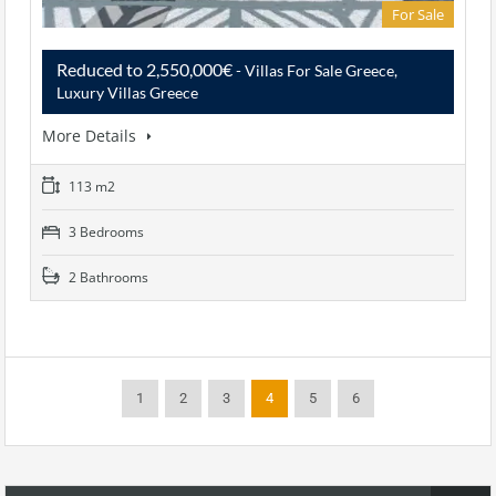
For Sale
Reduced to 2,550,000€
- Villas For Sale Greece,
Luxury Villas Greece
More Details
113 m2
3 Bedrooms
2 Bathrooms
1
2
3
4
5
6