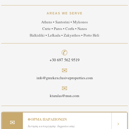
AREAS WE SERVE
Athens • Santorini • Mykonos
Crete • Paros • Corfu • Naxos
Halkidiki • Lefkada • Zakynthos • Porto Heli
✆
+30 697 562 9519
✉
info@greekexclusiveproperties.com
✉
ktaralas@msn.com
ΦΟΡΜΑ ΠΑΡΑΠΟΝΩΝ
✉
›
Αιτηση καταργησης δημοσιευσης