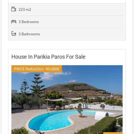
223 m2
3 Bedrooms
3 Bathrooms
House In Parikia Paros For Sale
PRICE Reduction -50.000€