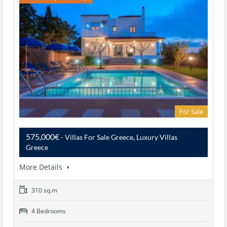
For Sale
575,000€
- Villas For Sale Greece, Luxury Villas
Greece
More Details
310 sq.m
4 Bedrooms