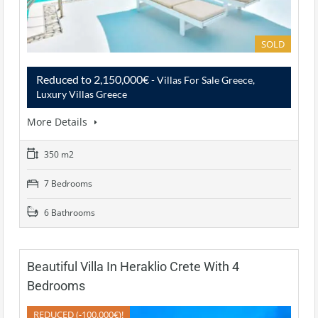
SOLD
Reduced to 2,150,000€
- Villas For Sale Greece,
Luxury Villas Greece
More Details
350 m2
7 Bedrooms
6 Bathrooms
Beautiful Villa In Heraklio Crete With 4
Bedrooms
REDUCED (-100.000€)!