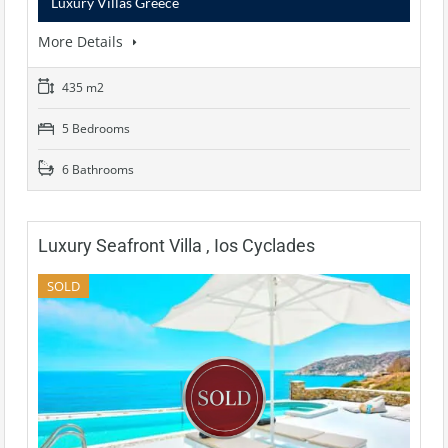
Luxury Villas Greece
More Details
435 m2
5 Bedrooms
6 Bathrooms
Luxury Seafront Villa , Ios Cyclades
SOLD