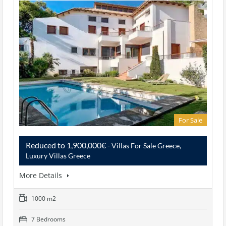
For Sale
Reduced to 1,900,000€
- Villas For Sale Greece,
Luxury Villas Greece
More Details
1000 m2
7 Bedrooms