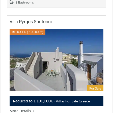
3 Bathrooms
Villa Pyrgos Santorini
REDUCED (-100.000€)
For Sale
Reduced to 1,100,000€
- Villas For Sale Greece
More Details