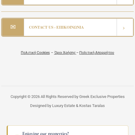
✉
›
CONTACT US - ΕΠΙΚΟΙΝΩΝΙΑ
Πολιτική Cookies
–
Όροι Χρήσης
–
Πολιτική Απορρήτου
Copyright © 2026 All Rights Reserved by Greek Exclusive Properties
Designed by Luxury Estate & Kostas Taralas
Enjoying our properties?