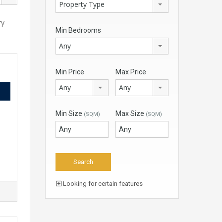
Property Type
ry
Min Bedrooms
Any
Min Price
Max Price
Any
Any
Min Size
Max Size
(SQM)
(SQM)
Looking for certain features