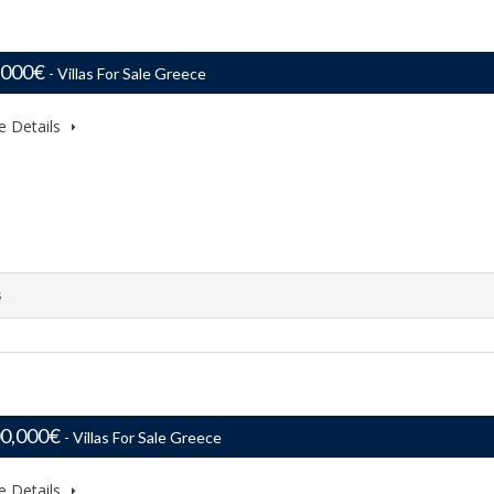
,000€
- Villas For Sale Greece
e Details
s
00,000€
- Villas For Sale Greece
e Details