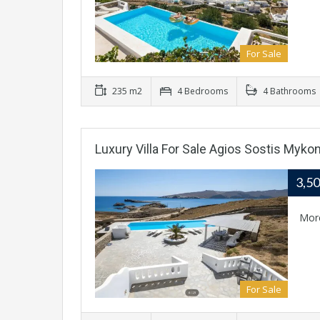
For Sale
235 m2
4 Bedrooms
4 Bathrooms
Luxury Villa For Sale Agios Sostis Myko
3,5
Mor
For Sale