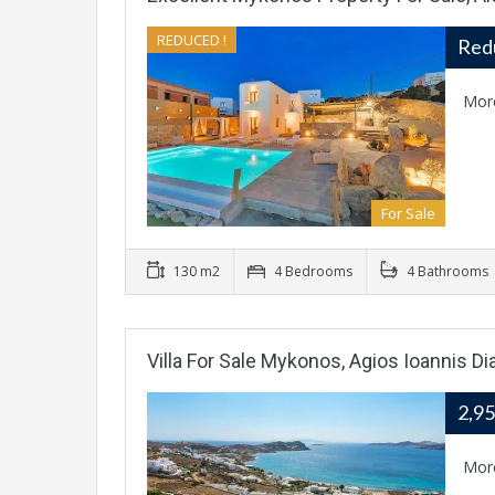
REDUCED !
Red
Mor
For Sale
130 m2
4 Bedrooms
4 Bathrooms
Villa For Sale Mykonos, Agios Ioannis Di
2,9
Mor