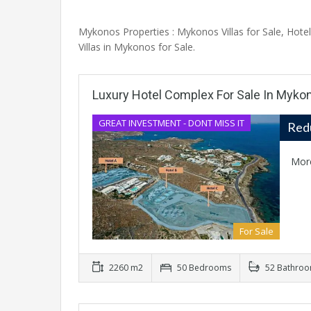
Mykonos Properties : Mykonos Villas for Sale, Hot
Villas in Mykonos for Sale.
Luxury Hotel Complex For Sale In Myko
GREAT INVESTMENT - DONT MISS IT
Red
Mor
For Sale
2260 m2
50 Bedrooms
52 Bathro