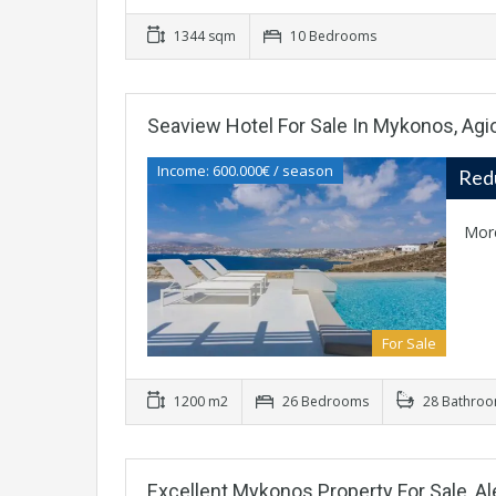
1344 sqm
10 Bedrooms
Seaview Hotel For Sale In Mykonos, Agio
Income: 600.000€ / season
Red
Mor
For Sale
1200 m2
26 Bedrooms
28 Bathro
Excellent Mykonos Property For Sale, 