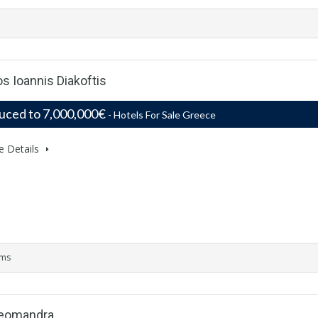
s Ioannis Diakoftis
uced to 7,000,000€
- Hotels For Sale Greece
e Details
oms
Aleomandra