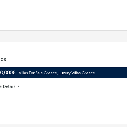
nos
00,000€
- Villas For Sale Greece, Luxury Villas Greece
e Details