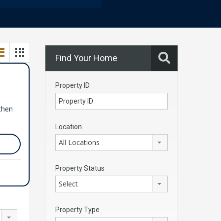
Find Your Home
Property ID
 then
Location
All Locations
Property Status
Select
Property Type