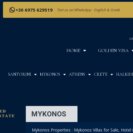
+30 6975 629519
·
Text us on WhatsApp · English & Greek
GR
HOME
GOLDEN VISA
SANTORINI
MYKONOS
ATHENS
CRETE
HALKIDI
MYKONOS
Mykonos Properties : Mykonos Villas for Sale, Hotel