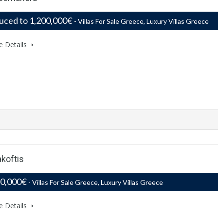
uced to 1,200,000€
- Villas For Sale Greece, Luxury Villas Greece
e Details
akoftis
50,000€
- Villas For Sale Greece, Luxury Villas Greece
e Details