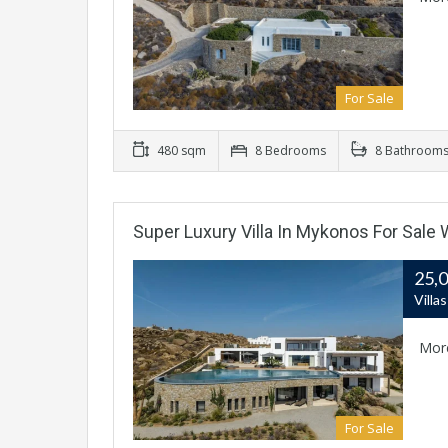
For Sale
480 sqm
8 Bedrooms
8 Bathroom
Super Luxury Villa In Mykonos For Sale
25,
Villa
Mor
For Sale