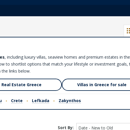
es
, including luxury villas, seaview homes and premium estates in the
low to shortlist options that match your lifestyle or investment goals,
 the links below.
Real Estate Greece
Villas in Greece for sale
u
Crete
Lefkada
Zakynthos
Sort By:
Date - New to Old