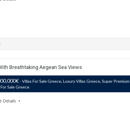
s
 With Breathtaking Aegean Sea Views
000,000€
- Villas For Sale Greece, Luxury Villas Greece, Super Premium
s For Sale Greece
e Details