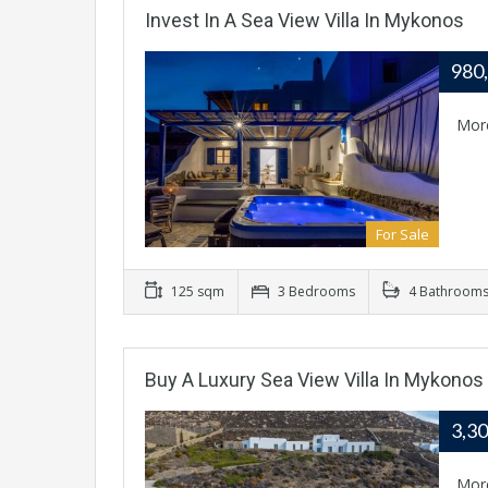
Invest In A Sea View Villa In Mykonos
980
Mor
For Sale
125 sqm
3 Bedrooms
4 Bathroom
Buy A Luxury Sea View Villa In Mykonos
3,3
Mor