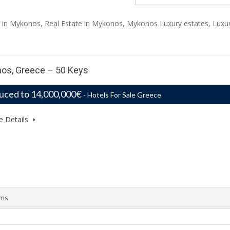
el in Mykonos, Real Estate in Mykonos, Mykonos Luxury estates, Luxu
nos, Greece – 50 Keys
uced to 14,000,000€
- Hotels For Sale Greece
e Details
oms