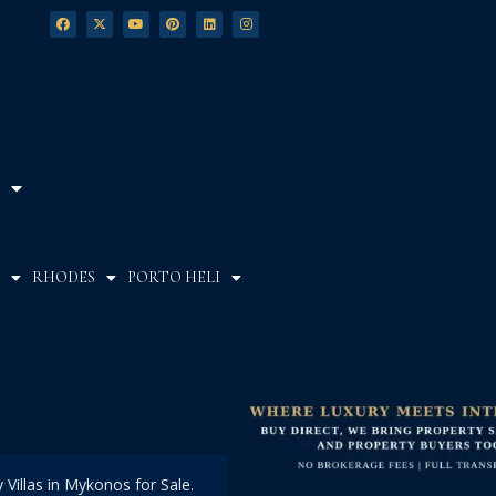
RHODES
PORTO HELI
Villas in Mykonos for Sale.