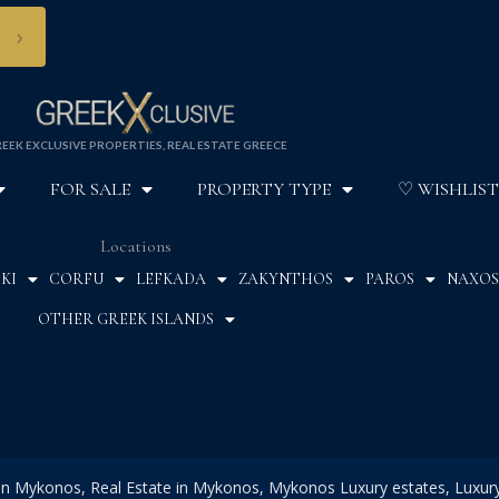
›
EEK EXCLUSIVE PROPERTIES, REAL ESTATE GREECE
FOR SALE
PROPERTY TYPE
♡ WISHLIST
Locations
KI
CORFU
LEFKADA
ZAKYNTHOS
PAROS
NAXOS
OTHER GREEK ISLANDS
 in Mykonos, Real Estate in Mykonos, Mykonos Luxury estates, Luxury 