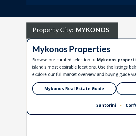
Property City:
MYKONOS
Mykonos Properties
Browse our curated selection of
Mykonos properti
island's most desirable locations. Use the listings be
explore our full market overview and buying guide via
Mykonos Real Estate Guide
Santorini
Corf