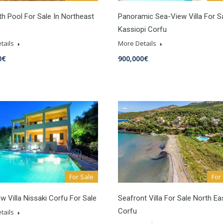
ith Pool For Sale In Northeast
Panoramic Sea-View Villa For Sa
Kassiopi Corfu
tails
More Details
0€
900,000€
For Sale
For
w Villa Nissaki Corfu For Sale
Seafront Villa For Sale North Ea
Corfu
tails