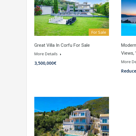
For Sale
Great Villa In Corfu For Sale
Modern 
Views,
More Details
More De
3,500,000€
Reduce