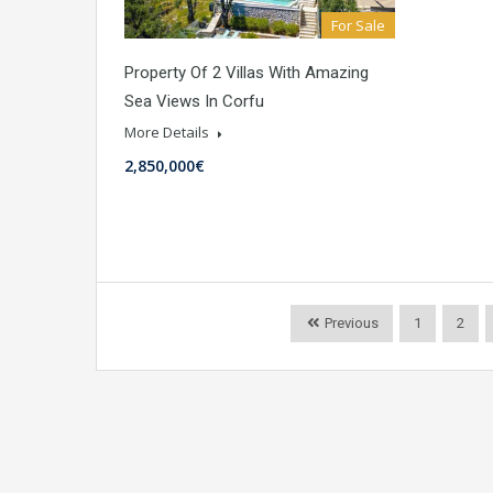
For Sale
Property Of 2 Villas With Amazing
Sea Views In Corfu
More Details
2,850,000€
Previous
1
2