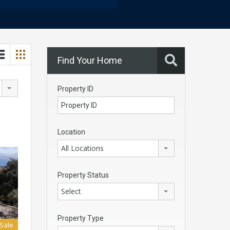
Find Your Home
Property ID
Location
All Locations
Property Status
Select
Property Type
 Sale