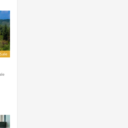
 Sale
ale