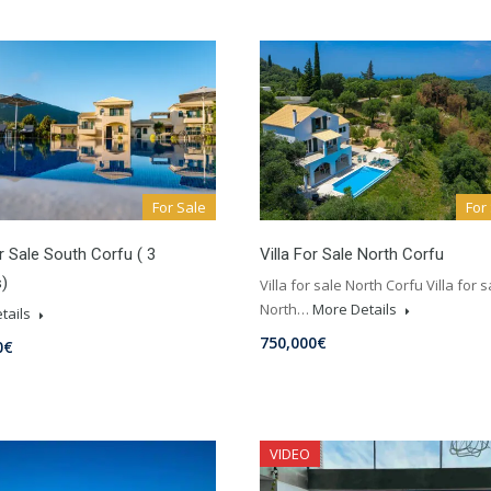
For Sale
For
or Sale South Corfu ( 3
Villa For Sale North Corfu
)
Villa for sale North Corfu Villa for s
North…
More Details
tails
750,000€
0€
VIDEO