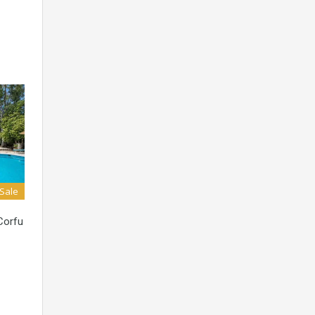
 Sale
 Corfu