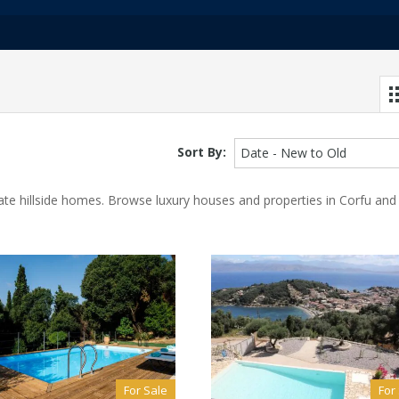
Sort By:
Date - New to Old
ivate hillside homes. Browse luxury houses and properties in Corfu and
For Sale
For