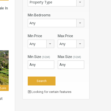
Property Type
le In
Min Bedrooms
Any
Min Price
Max Price
Any
Any
Min Size
Max Size
(SQM)
(SQM)
 Sale
Looking for certain features
st