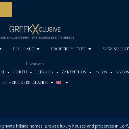
›
EEK EXCLUSIVE PROPERTIES, REAL ESTATE GREECE
FOR SALE
PROPERTY TYPE
♡ WISHLIST
Locations
KI
CORFU
LEFKADA
ZAKYNTHOS
PAROS
NAXOS
OTHER GREEK ISLANDS
to private hillside homes. Browse luxury houses and properties in Corf