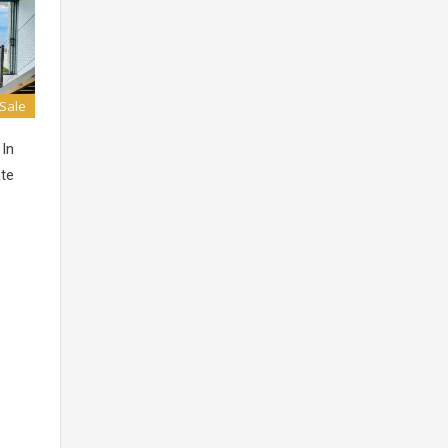
 Sale
 In
ate