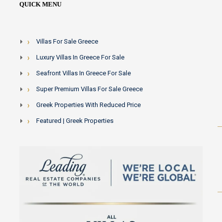
QUICK MENU
Villas For Sale Greece
Luxury Villas In Greece For Sale
Seafront Villas In Greece For Sale
Super Premium Villas For Sale Greece
Greek Properties With Reduced Price
Featured | Greek Properties