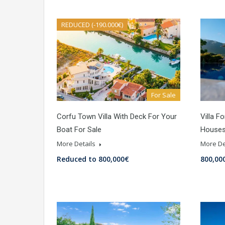
REDUCED (-190.000€)
For Sale
Corfu Town Villa With Deck For Your
Villa F
Boat For Sale
Houses
More Details
More De
Reduced to 800,000€
800,00