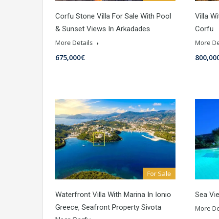
Corfu Stone Villa For Sale With Pool
Villa W
& Sunset Views In Arkadades
Corfu
More Details
More De
675,000€
800,00
For Sale
Waterfront Villa With Marina In Ionio
Sea Vie
Greece, Seafront Property Sivota
More De