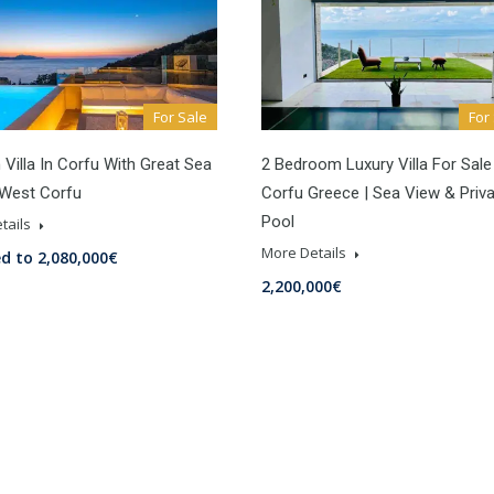
For Sale
For
Villa In Corfu With Great Sea
2 Bedroom Luxury Villa For Sale
 West Corfu
Corfu Greece | Sea View & Priv
Pool
tails
More Details
d to 2,080,000€
2,200,000€