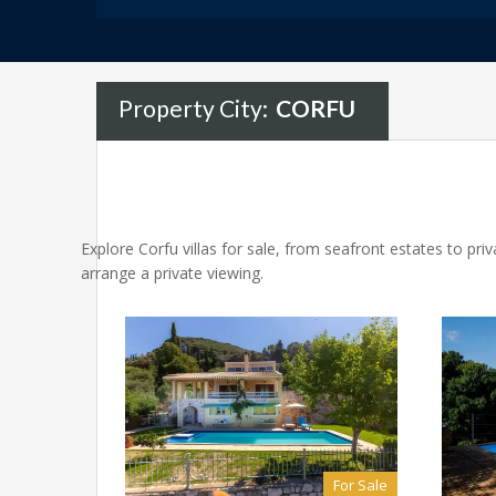
Property City:
CORFU
Explore Corfu villas for sale, from seafront estates to pr
arrange a private viewing.
For Sale