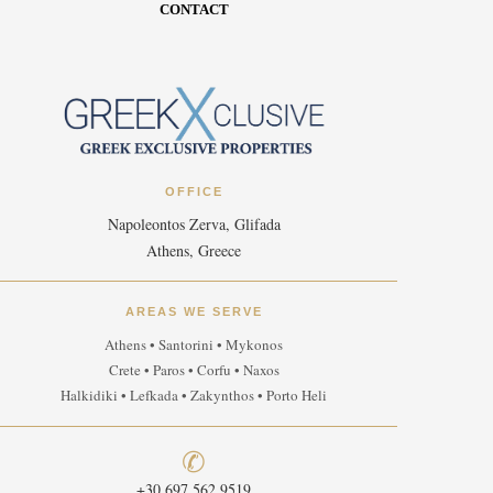
CONTACT
OFFICE
Napoleontos Zerva, Glifada
Athens, Greece
AREAS WE SERVE
Athens • Santorini • Mykonos
Crete • Paros • Corfu • Naxos
Halkidiki • Lefkada • Zakynthos • Porto Heli
✆
+30 697 562 9519