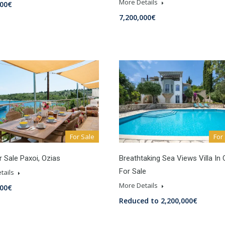
More Details
000€
7,200,000€
For Sale
For
or Sale Paxoi, Ozias
Breathtaking Sea Views Villa In
For Sale
tails
More Details
000€
Reduced to 2,200,000€