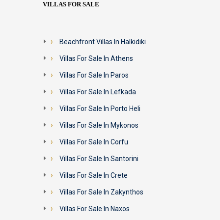
VILLAS FOR SALE
Beachfront Villas In Halkidiki
Villas For Sale In Athens
Villas For Sale In Paros
Villas For Sale In Lefkada
Villas For Sale In Porto Heli
Villas For Sale In Mykonos
Villas For Sale In Corfu
Villas For Sale In Santorini
Villas For Sale In Crete
Villas For Sale In Zakynthos
Villas For Sale In Naxos