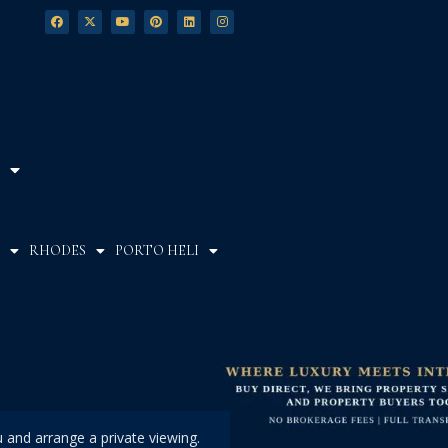
RHODES
PORTO HELI
u and arrange a private viewing.