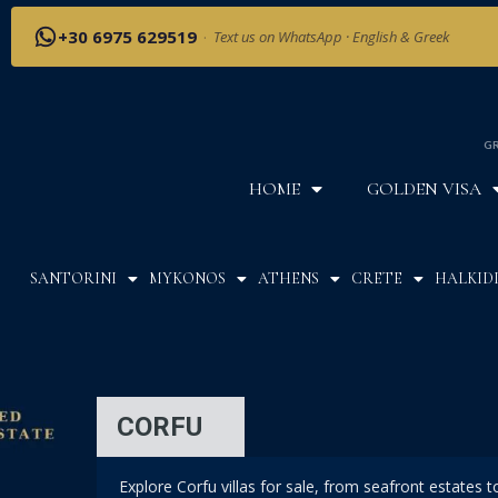
+30 6975 629519
·
Text us on WhatsApp · English & Greek
GR
HOME
GOLDEN VISA
SANTORINI
MYKONOS
ATHENS
CRETE
HALKIDI
CORFU
Explore Corfu villas for sale, from seafront estates 