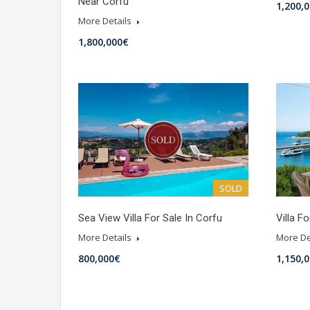
Near Corfu
1,200,
More Details
1,800,000€
SOLD
Sea View Villa For Sale In Corfu
Villa F
More Details
More De
800,000€
1,150,