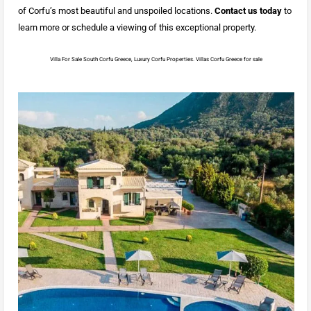
of Corfu’s most beautiful and unspoiled locations.
Contact us today
to
learn more or schedule a viewing of this exceptional property.
Villa For Sale South Corfu Greece, Luxury Corfu Properties. Villas Corfu Greece for sale