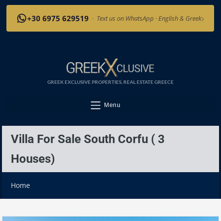
›
+30 6975 629519
·
Text us on WhatsApp · English & Greek
GREEK EXCLUSIVE PROPERTIES, REAL ESTATE GREECE
Menu
Villa For Sale South Corfu ( 3
Houses)
Home