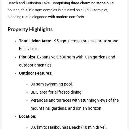
Beach and Korission Lake. Comprising three charming stone-built
houses, this 195 sqm complex is situated on a 3,530 sqm plot,
blending rustic elegance with modern comforts.
Property Highlights
Total Living Area
: 195 sqm across three separate stone-
built villas.
Plot Size
: Expansive 3,530 sqm with lush gardens and
outdoor amenities.
Outdoor Features
:
80 sqm swimming pool.
BBQ area for al fresco dining.
Verandas and terraces with stunning views of the
mountains, gardens, and Ionian horizon.
Location
:
3.6 km to Halikounas Beach (10 min drive).