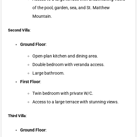
of the pool, garden, sea, and St. Matthew
Mountain.
Second Villa
:
Ground Floor
:
Open-plan kitchen and dining area.
Double bedroom with veranda access.
Large bathroom.
First Floor
:
Twin bedroom with private W/C.
Access to a large terrace with stunning views.
Third Villa
:
Ground Floor
: