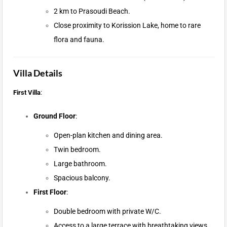
2 km to Prasoudi Beach.
Close proximity to Korission Lake, home to rare
flora and fauna.
Villa Details
First Villa
:
Ground Floor
:
Open-plan kitchen and dining area.
Twin bedroom.
Large bathroom.
Spacious balcony.
First Floor
:
Double bedroom with private W/C.
Access to a large terrace with breathtaking views