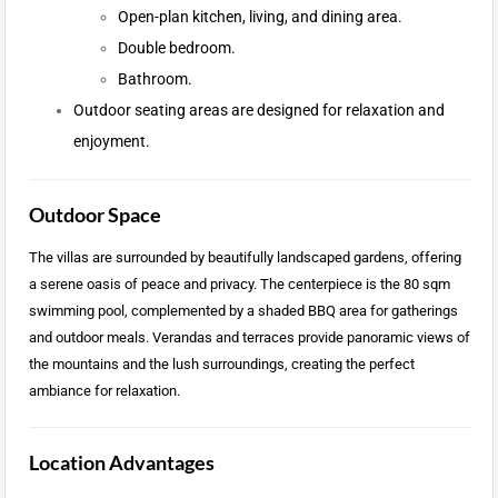
Open-plan kitchen, living, and dining area.
Double bedroom.
Bathroom.
Outdoor seating areas are designed for relaxation and
enjoyment.
Outdoor Space
The villas are surrounded by beautifully landscaped gardens, offering
a serene oasis of peace and privacy. The centerpiece is the 80 sqm
swimming pool, complemented by a shaded BBQ area for gatherings
and outdoor meals. Verandas and terraces provide panoramic views of
the mountains and the lush surroundings, creating the perfect
ambiance for relaxation.
Location Advantages