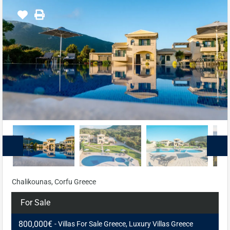
Chalikounas, Corfu Greece
For Sale
800,000€
- Villas For Sale Greece, Luxury Villas Greece