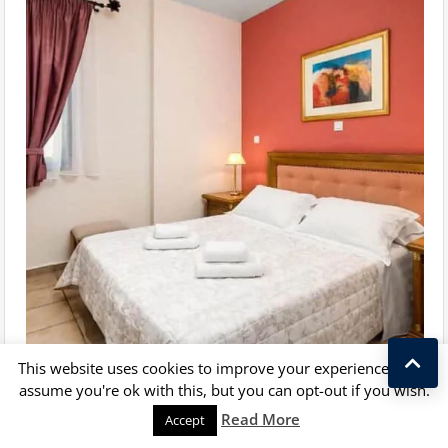
This website uses cookies to improve your experience. We'll
assume you're ok with this, but you can opt-out if you wish.
Kostas Taralas
Read More
Accept