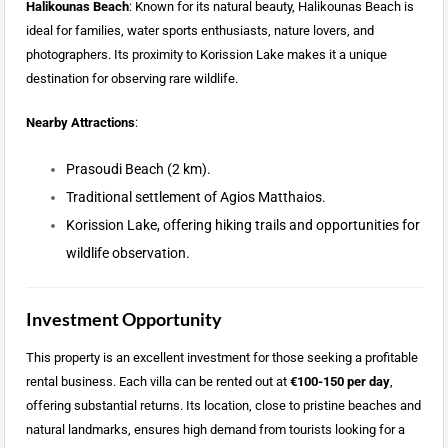
Halikounas Beach
: Known for its natural beauty, Halikounas Beach is
ideal for families, water sports enthusiasts, nature lovers, and
photographers. Its proximity to Korission Lake makes it a unique
destination for observing rare wildlife.
Nearby Attractions
:
Prasoudi Beach (2 km).
Traditional settlement of Agios Matthaios.
Korission Lake, offering hiking trails and opportunities for
wildlife observation.
Investment Opportunity
This property is an excellent investment for those seeking a profitable
rental business. Each villa can be rented out at
€100-150 per day
,
offering substantial returns. Its location, close to pristine beaches and
natural landmarks, ensures high demand from tourists looking for a