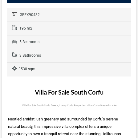
GREX90432
195 m2
5 Bedrooms
3 Bathrooms
3530 sqm
Villa For Sale South Corfu
Villa For Sale South Corfu Greece, Luxury Corfu Properties. Villas Corfu Greece for sale
Nestled amidst lush greenery and surrounded by Corfu’s serene
natural beauty, this impressive villa complex offers a unique
opportunity to own a tranquil retreat near the stunning Halikounas