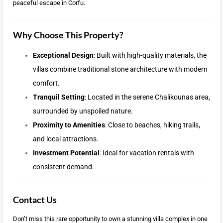
peaceful escape in Corfu.
Why Choose This Property?
Exceptional Design
: Built with high-quality materials, the
villas combine traditional stone architecture with modern
comfort.
Tranquil Setting
: Located in the serene Chalikounas area,
surrounded by unspoiled nature.
Proximity to Amenities
: Close to beaches, hiking trails,
and local attractions.
Investment Potential
: Ideal for vacation rentals with
consistent demand.
Contact Us
Don’t miss this rare opportunity to own a stunning villa complex in one