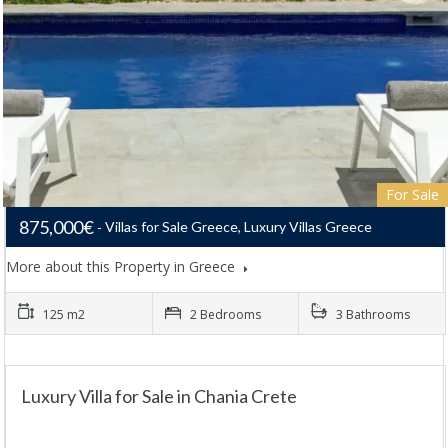
For Sale
875,000€
Villas for Sale Greece, Luxury Villas Greece
More about this Property in Greece
125 m2
2 Bedrooms
3 Bathrooms
Luxury Villa for Sale in Chania Crete