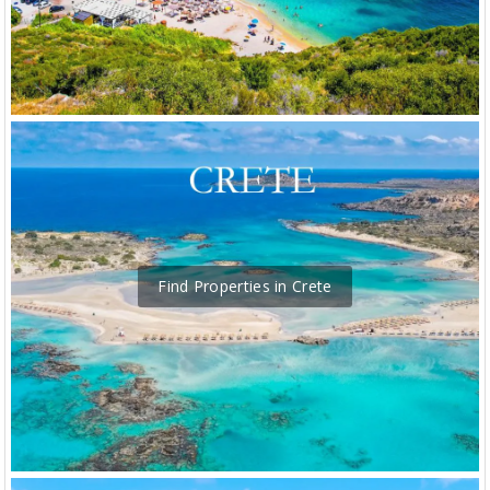
Find Properties in Crete