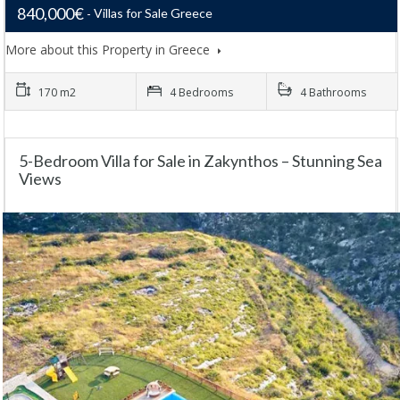
840,000€
Villas for Sale Greece
More about this Property in Greece
170 m2
4 Bedrooms
4 Bathrooms
5-Bedroom Villa for Sale in Zakynthos – Stunning Sea
Views