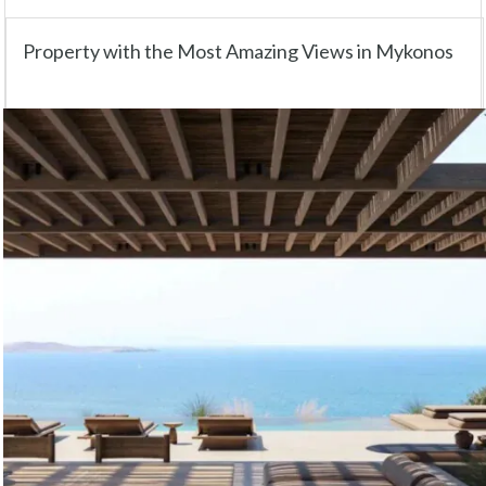
Property with the Most Amazing Views in Mykonos