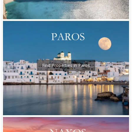
Find Properties in Paros