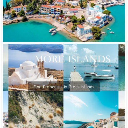
Find Properties in Greek Islands