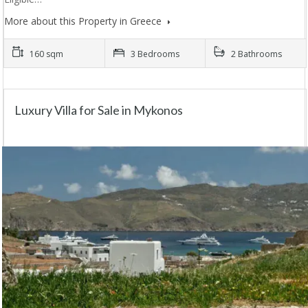
More about this Property in Greece
160 sqm
3 Bedrooms
2 Bathrooms
Luxury Villa for Sale in Mykonos