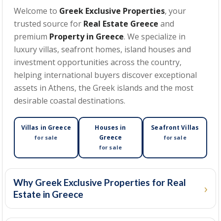
Welcome to
Greek Exclusive Properties
, your
trusted source for
Real Estate Greece
and
MIN BEDROOMS
premium
Property in Greece
. We specialize in
luxury villas, seafront homes, island houses and
investment opportunities across the country,
helping international buyers discover exceptional
MIN PRICE
assets in Athens, the Greek islands and the most
desirable coastal destinations.
MAX PRICE
Villas in Greece
Houses in
Seafront Villas
Greece
for sale
for sale
for sale
MIN SIZE
(SQM)
Why Greek Exclusive Properties for Real
Estate in Greece
MAX SIZE
(SQM)