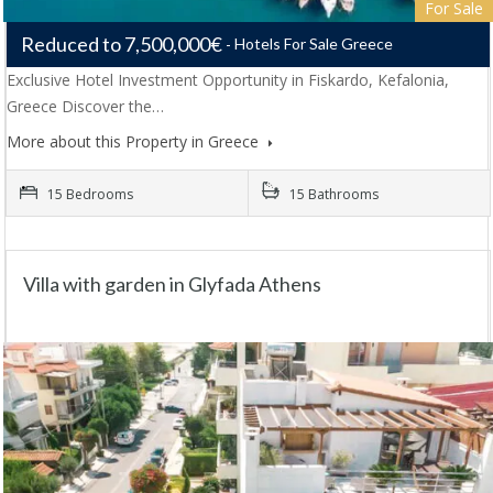
For Sale
Reduced to 7,500,000€
Hotels For Sale Greece
Exclusive Hotel Investment Opportunity in Fiskardo, Kefalonia,
Greece Discover the…
More about this Property in Greece
15 Bedrooms
15 Bathrooms
Villa with garden in Glyfada Athens