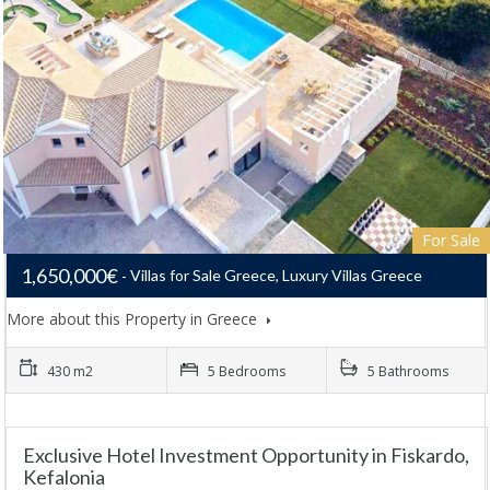
For Sale
1,650,000€
Villas for Sale Greece, Luxury Villas Greece
More about this Property in Greece
430 m2
5 Bedrooms
5 Bathrooms
Exclusive Hotel Investment Opportunity in Fiskardo,
Kefalonia