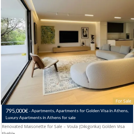
For Sale
795,000€
Apartments, Apartments for Golden Visa in Athens,
Luxury Apartments in Athens for sale
Renovated Maisonette for Sale – Voula (Dikigorika) Golden Visa
Eligible…