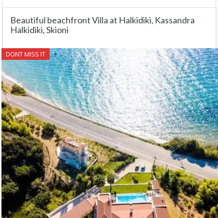
Beautiful beachfront Villa at Halkidiki, Kassandra
Halkidiki, Skioni
DONT MISS IT