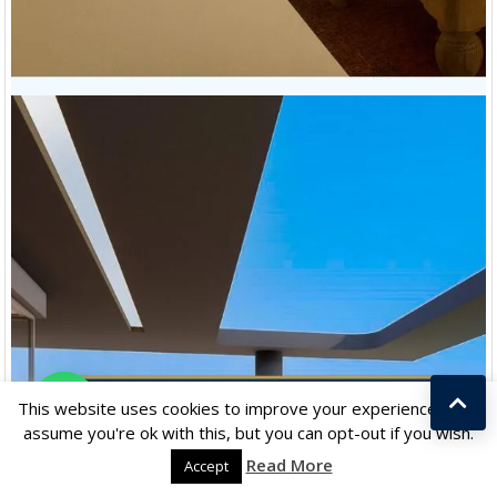
Chat with us
This website uses cookies to improve your experience. We'll
assume you're ok with this, but you can opt-out if you wish.
Read More
Accept