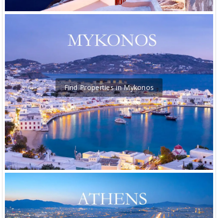
Find Properties in Mykonos