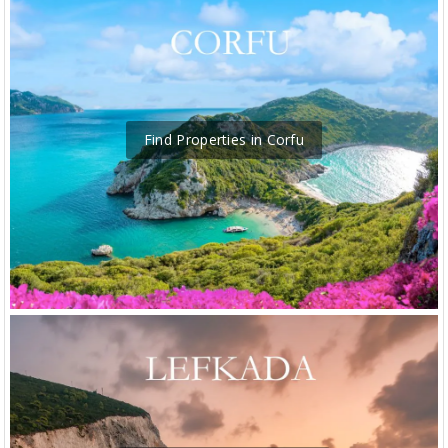
Find Properties in Corfu