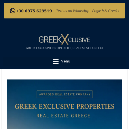
›
+30 6975 629519
·
Text us on WhatsApp · English & Greek
GREEK EXCLUSIVE PROPERTIES, REAL ESTATE GREECE
Menu