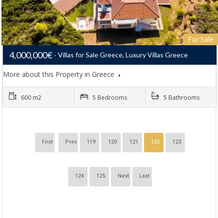
For Sale
4,000,000€
Villas for Sale Greece, Luxury Villas Greece
More about this Property in Greece
600 m2
5 Bedrooms
5 Bathrooms
First
Prev
119
120
121
122
123
124
125
Next
Last