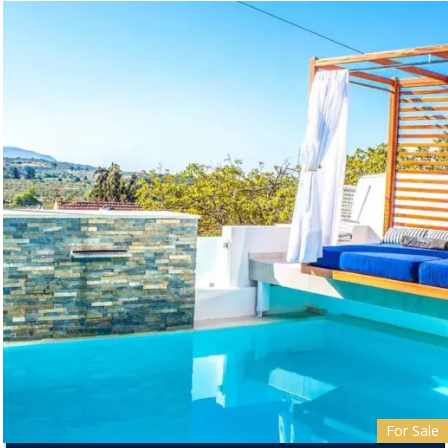
For Sale