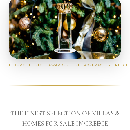
LUXURY LIFESTYLE AWARDS · BEST BROKERAGE IN GREECE
THE FINEST SELECTION OF VILLAS &
HOMES FOR SALE IN GREECE