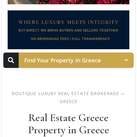
Find Your Property In Greece
PROPERTY STATUS
BOUTIQUE LUXURY REAL ESTATE BROKERAGE —
GREECE
LOCATION
Real Estate Greece
Property in Greece
PROPERTY TYPE