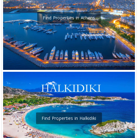
Find Properties in Athens
Find Properties in Halkidiki