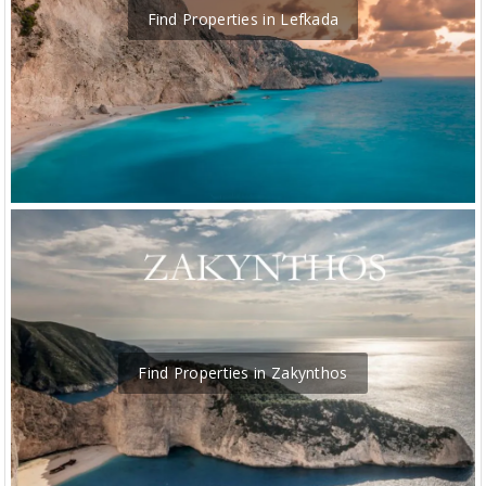
Find Properties in Lefkada
Find Properties in Zakynthos