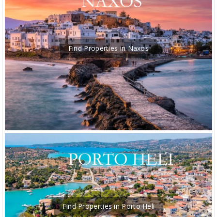
Find Properties in Naxos
Find Properties in Porto Heli