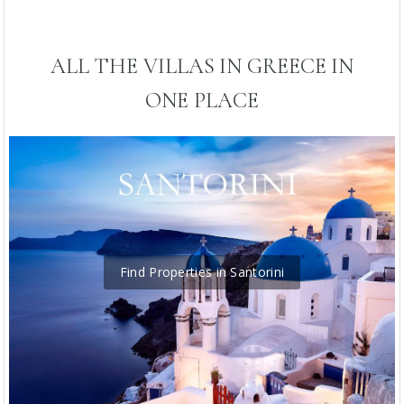
ALL THE VILLAS IN GREECE IN
ONE PLACE
Find Properties in Santorini