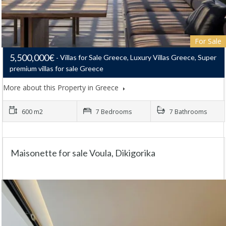
For Sale
5,500,000€
Villas for Sale Greece, Luxury Villas Greece, Super
premium villas for sale Greece
More about this Property in Greece
600 m2
7 Bedrooms
7 Bathrooms
Maisonette for sale Voula, Dikigorika