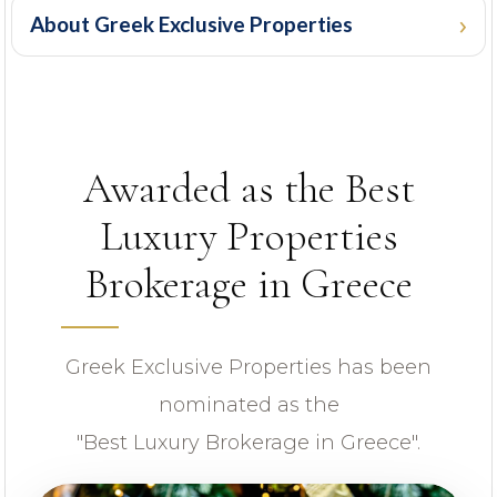
About Greek Exclusive Properties
PROPERTY ID
Awarded as the Best
Luxury Properties
Brokerage in Greece
Looking for certain features
Greek Exclusive Properties has been
nominated as the
"Best Luxury Brokerage in Greece".