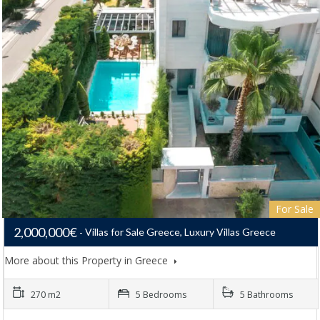
For Sale
2,000,000€
Villas for Sale Greece, Luxury Villas Greece
More about this Property in Greece
270 m2
5 Bedrooms
5 Bathrooms