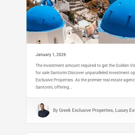
January 1, 2026
The investment amount required to get the Golden Visa 
for sale Santorini Discover unparalleled investment op
Exclusive Properties. As the premier real estate agency
Santorini, offering…
By
Greek Exclusive Properties, Luxury Es