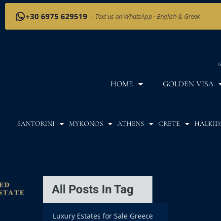
+30 6975 629519
·
Text us on WhatsApp · English & Greek
G
HOME
GOLDEN VISA
SANTORINI
MYKONOS
ATHENS
CRETE
HALKID
All Posts In Tag
Luxury Estates for Sale Greece