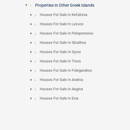
Properties In Other Greek Islands
Houses For Sale In Kefalonia
Houses For Sale In Lesvos
Houses For Sale In Peloponnese
Houses For Sale In Skiathos
Houses For Sale In Syros
Houses For Sale In Tinos
Houses For Sale In Folegandros
Houses For Sale In Andros
Houses For Sale In Aegina
Houses For Sale In Evia