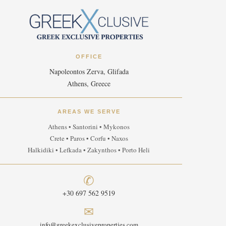
OFFICE
Napoleontos Zerva, Glifada
Athens, Greece
AREAS WE SERVE
Athens • Santorini • Mykonos
Crete • Paros • Corfu • Naxos
Halkidiki • Lefkada • Zakynthos • Porto Heli
✆
+30 697 562 9519
✉
info@greekexclusiveproperties.com