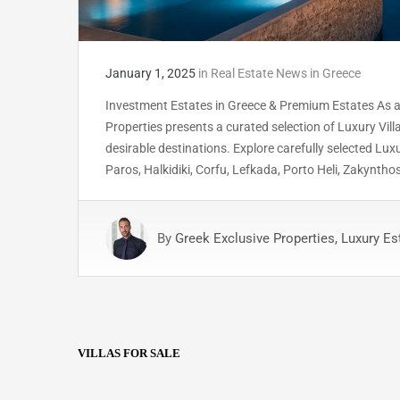
January 1, 2025
in
Real Estate News in Greece
Investment Estates in Greece & Premium Estates As a
Properties presents a curated selection of Luxury Vil
desirable destinations. Explore carefully selected Lux
Paros, Halkidiki, Corfu, Lefkada, Porto Heli, Zakyntho
By
Greek Exclusive Properties, Luxury Es
VILLAS FOR SALE