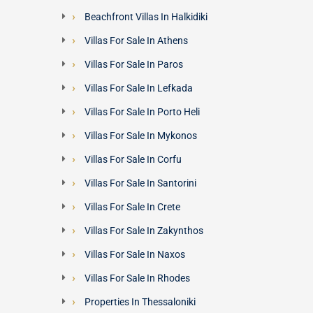
Beachfront Villas In Halkidiki
Villas For Sale In Athens
Villas For Sale In Paros
Villas For Sale In Lefkada
Villas For Sale In Porto Heli
Villas For Sale In Mykonos
Villas For Sale In Corfu
Villas For Sale In Santorini
Villas For Sale In Crete
Villas For Sale In Zakynthos
Villas For Sale In Naxos
Villas For Sale In Rhodes
Properties In Thessaloniki