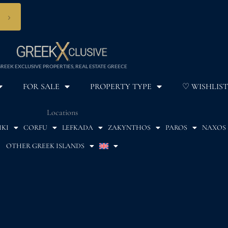
›
REEK EXCLUSIVE PROPERTIES, REAL ESTATE GREECE
FOR SALE
PROPERTY TYPE
♡ WISHLIST
Locations
IKI
CORFU
LEFKADA
ZAKYNTHOS
PAROS
NAXOS
OTHER GREEK ISLANDS