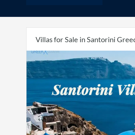
Villas for Sale in Santorini Gree