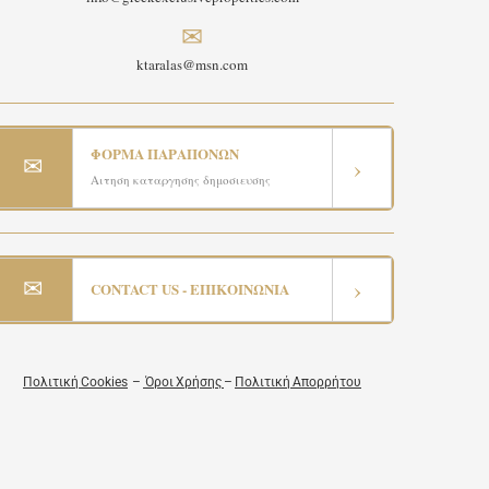
✉
ktaralas@msn.com
ΦΟΡΜΑ ΠΑΡΑΠΟΝΩΝ
✉
›
Αιτηση καταργησης δημοσιευσης
✉
›
CONTACT US - ΕΠΙΚΟΙΝΩΝΙΑ
Πολιτική Cookies
–
Όροι Χρήσης
–
Πολιτική Απορρήτου