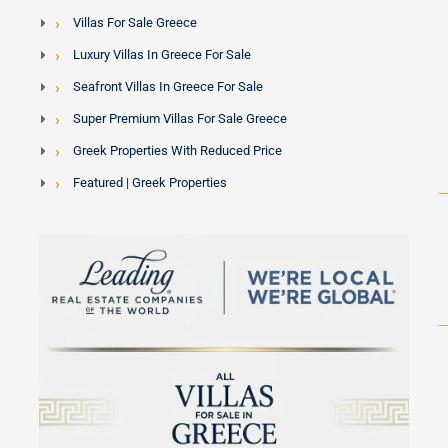
Villas For Sale Greece
Luxury Villas In Greece For Sale
Seafront Villas In Greece For Sale
Super Premium Villas For Sale Greece
Greek Properties With Reduced Price
Featured | Greek Properties