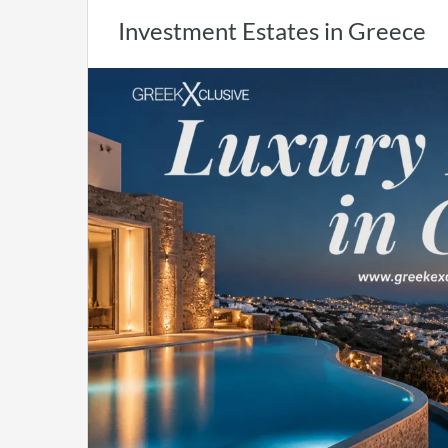
Investment Estates in Greece