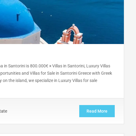
in Santorini is 800.000€ × Villas in Santorini, Luxury Villas
portunities and Villas for Sale in Santorini Greece with Greek
 on the island, we specialize in Luxury Villas for sale
tate
Read More