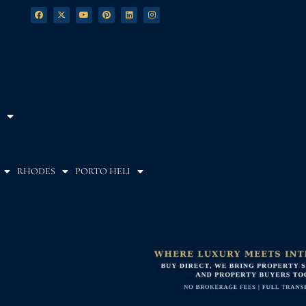
RHODES
PORTO HELI