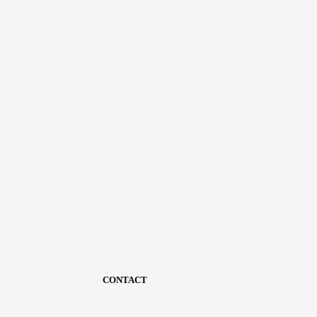
CONTACT