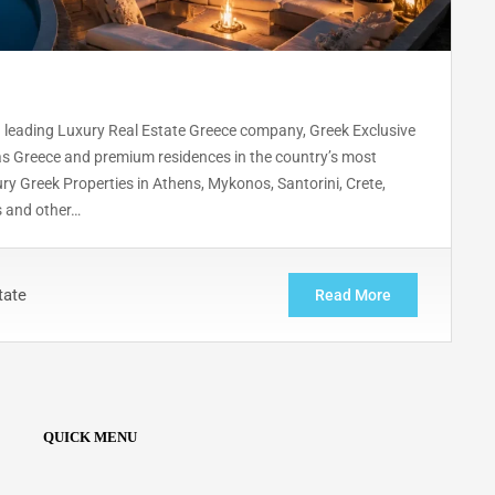
 leading Luxury Real Estate Greece company, Greek Exclusive
las Greece and premium residences in the country’s most
ury Greek Properties in Athens, Mykonos, Santorini, Crete,
s and other…
tate
Read More
QUICK MENU