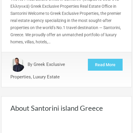
Ελληνικά) Greek Exclusive Properties Real Estate Office in
Santorini Welcome to Greek Exclusive Properties, the premier
real estate agency specializing in the most sought-after
properties on the world’s No.1 travel destination — Santorini,
Greece. We proudly offer an unmatched portfolio of luxury
homes, villas, hotels,…
By
Greek Exclusive
Read More
Properties, Luxury Estate
About Santorini island Greece