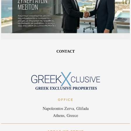
CONTACT
OFFICE
Napoleontos Zerva, Glifada
Athens, Greece