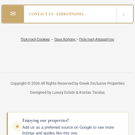
✉
›
CONTACT US - ΕΠΙΚΟΙΝΩΝΙΑ
Πολιτική Cookies
–
Όροι Χρήσης
–
Πολιτική Απορρήτου
Copyright © 2026 All Rights Reserved by Greek Exclusive Properties
Designed by Luxury Estate & Kostas Taralas
Enjoying our properties?
Add us as a preferred source on Google to see more
listings and guides like this one.