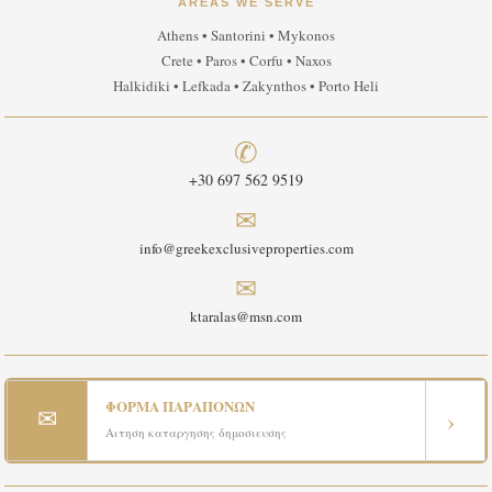
AREAS WE SERVE
Athens • Santorini • Mykonos
Crete • Paros • Corfu • Naxos
Halkidiki • Lefkada • Zakynthos • Porto Heli
✆
+30 697 562 9519
✉
info@greekexclusiveproperties.com
✉
ktaralas@msn.com
ΦΟΡΜΑ ΠΑΡΑΠΟΝΩΝ
✉
›
Αιτηση καταργησης δημοσιευσης