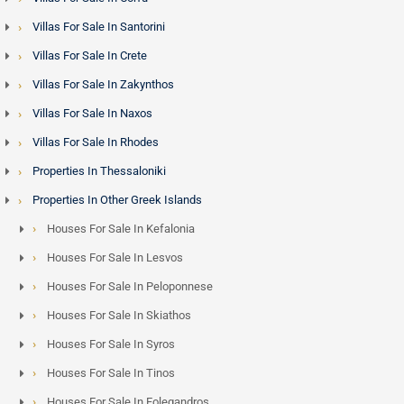
Villas For Sale In Santorini
Villas For Sale In Crete
Villas For Sale In Zakynthos
Villas For Sale In Naxos
Villas For Sale In Rhodes
Properties In Thessaloniki
Properties In Other Greek Islands
Houses For Sale In Kefalonia
Houses For Sale In Lesvos
Houses For Sale In Peloponnese
Houses For Sale In Skiathos
Houses For Sale In Syros
Houses For Sale In Tinos
Houses For Sale In Folegandros