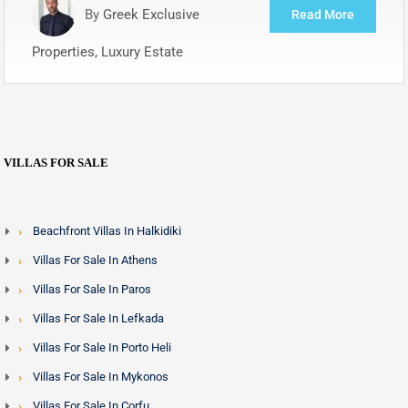
By
Greek Exclusive
Read More
Properties, Luxury Estate
VILLAS FOR SALE
Beachfront Villas In Halkidiki
Villas For Sale In Athens
Villas For Sale In Paros
Villas For Sale In Lefkada
Villas For Sale In Porto Heli
Villas For Sale In Mykonos
Villas For Sale In Corfu