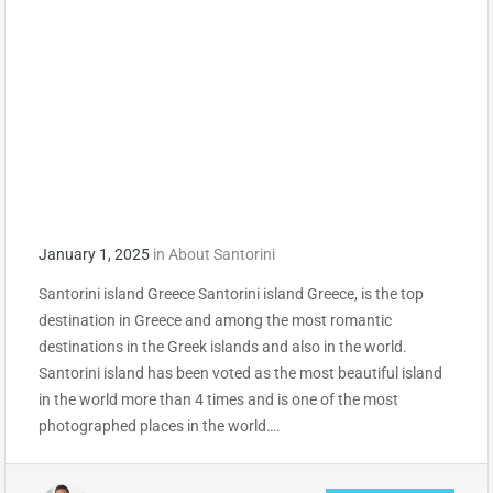
January 1, 2025
in
About Santorini
Santorini island Greece Santorini island Greece, is the top
destination in Greece and among the most romantic
destinations in the Greek islands and also in the world.
Santorini island has been voted as the most beautiful island
in the world more than 4 times and is one of the most
photographed places in the world….