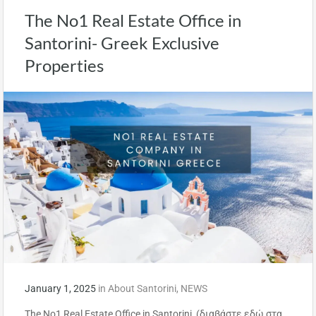
The No1 Real Estate Office in
Santorini- Greek Exclusive
Properties
January 1, 2025
in
About Santorini
,
NEWS
The No1 Real Estate Office in Santorini (διαβάστε εδώ στα