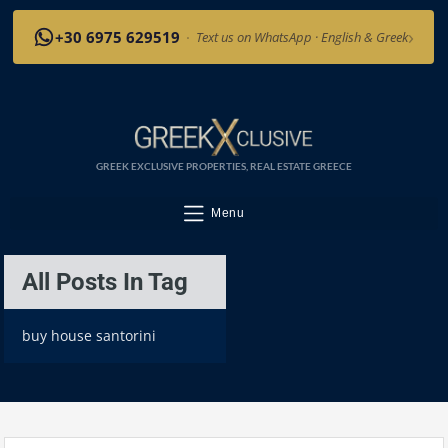
›
+30 6975 629519
·
Text us on WhatsApp · English & Greek
GREEK EXCLUSIVE PROPERTIES, REAL ESTATE GREECE
Menu
All Posts In Tag
buy house santorini