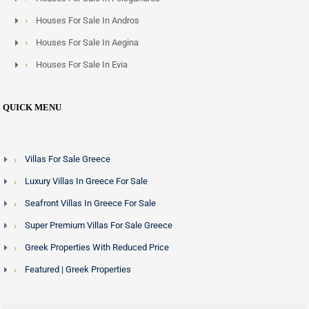
Houses For Sale In Andros
Houses For Sale In Aegina
Houses For Sale In Evia
QUICK MENU
Villas For Sale Greece
Luxury Villas In Greece For Sale
Seafront Villas In Greece For Sale
Super Premium Villas For Sale Greece
Greek Properties With Reduced Price
Featured | Greek Properties