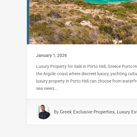
January 1, 2026
Luxury Property for Sale in Porto Heli, Greece Porto He
the Argolic coast where discreet luxury, yachting cu
luxury property in Porto Heli can choose from waterfr
sea views…
By
Greek Exclusive Properties, Luxury Es