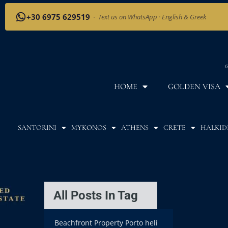
+30 6975 629519
·
Text us on WhatsApp · English & Greek
G
HOME
GOLDEN VISA
SANTORINI
MYKONOS
ATHENS
CRETE
HALKID
All Posts In Tag
Beachfront Property Porto heli