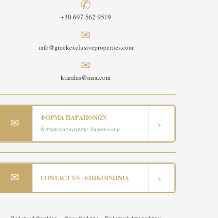
✆
+30 697 562 9519
✉
info@greekexclusiveproperties.com
✉
ktaralas@msn.com
ΦΟΡΜΑ ΠΑΡΑΠΟΝΩΝ
✉
›
Αιτηση καταργησης δημοσιευσης
✉
›
CONTACT US - ΕΠΙΚΟΙΝΩΝΙΑ