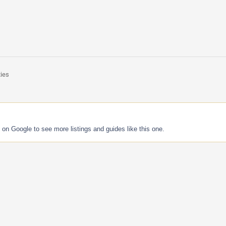
ties
 on Google to see more listings and guides like this one.