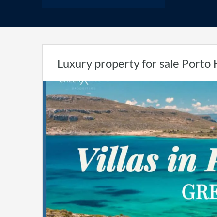
Luxury property for sale Porto