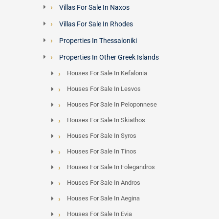
Villas For Sale In Naxos
Villas For Sale In Rhodes
Properties In Thessaloniki
Properties In Other Greek Islands
Houses For Sale In Kefalonia
Houses For Sale In Lesvos
Houses For Sale In Peloponnese
Houses For Sale In Skiathos
Houses For Sale In Syros
Houses For Sale In Tinos
Houses For Sale In Folegandros
Houses For Sale In Andros
Houses For Sale In Aegina
Houses For Sale In Evia