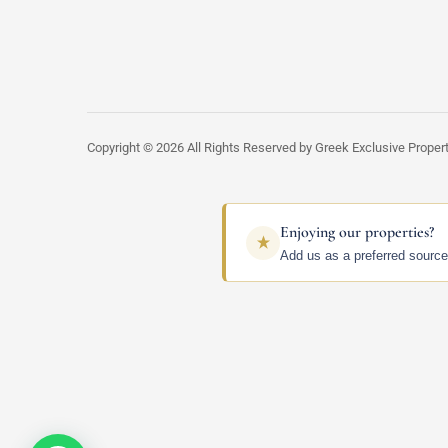
Copyright © 2026 All Rights Reserved by Greek Exclusive Proper
Enjoying our properties?
Add us as a preferred source