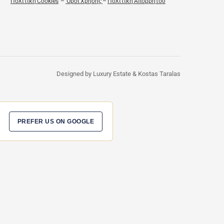
Πολιτική Cookies
–
Όροι Χρήσης
–
Πολιτική Απορρήτου
Designed by Luxury Estate & Kostas Taralas
PREFER US ON GOOGLE