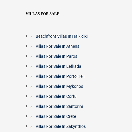
VILLAS FOR SALE
Beachfront Villas In Halkidiki
Villas For Sale In Athens
Villas For Sale In Paros
Villas For Sale In Lefkada
Villas For Sale In Porto Heli
Villas For Sale In Mykonos
Villas For Sale In Corfu
Villas For Sale In Santorini
Villas For Sale In Crete
Villas For Sale In Zakynthos