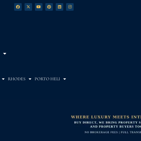
RHODES
PORTO HELI