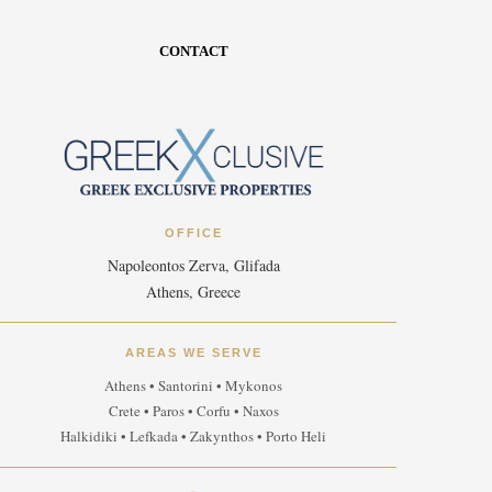
CONTACT
OFFICE
Napoleontos Zerva, Glifada
Athens, Greece
AREAS WE SERVE
Athens • Santorini • Mykonos
Crete • Paros • Corfu • Naxos
Halkidiki • Lefkada • Zakynthos • Porto Heli