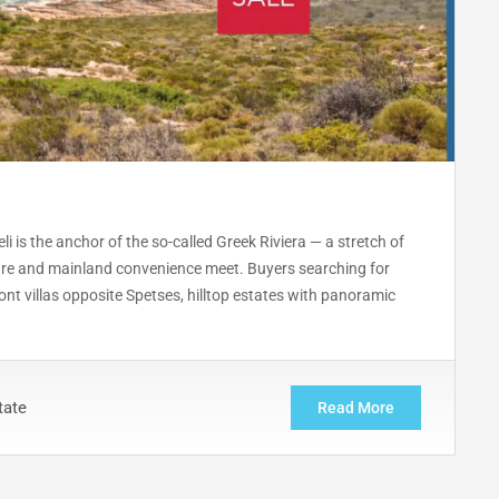
li is the anchor of the so-called Greek Riviera — a stretch of
lture and mainland convenience meet. Buyers searching for
ont villas opposite Spetses, hilltop estates with panoramic
tate
Read More