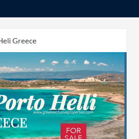
 Heli Greece