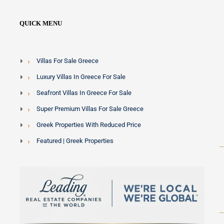
QUICK MENU
Villas For Sale Greece
Luxury Villas In Greece For Sale
Seafront Villas In Greece For Sale
Super Premium Villas For Sale Greece
Greek Properties With Reduced Price
Featured | Greek Properties