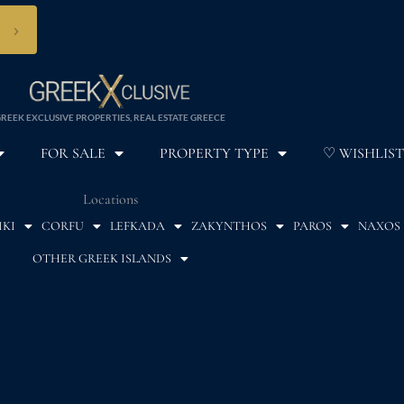
›
REEK EXCLUSIVE PROPERTIES, REAL ESTATE GREECE
FOR SALE
PROPERTY TYPE
♡ WISHLIST
Locations
IKI
CORFU
LEFKADA
ZAKYNTHOS
PAROS
NAXOS
OTHER GREEK ISLANDS