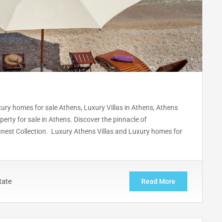
uxury homes for sale Athens, Luxury Villas in Athens, Athens
erty for sale in Athens. Discover the pinnacle of
 finest Collection. Luxury Athens Villas and Luxury homes for
tate
Read More