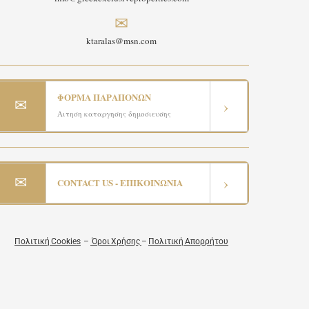
✉
ktaralas@msn.com
ΦΟΡΜΑ ΠΑΡΑΠΟΝΩΝ
✉
›
Αιτηση καταργησης δημοσιευσης
✉
›
CONTACT US - ΕΠΙΚΟΙΝΩΝΙΑ
Πολιτική Cookies
–
Όροι Χρήσης
–
Πολιτική Απορρήτου