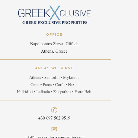
OFFICE
Napoleontos Zerva, Glifada
Athens, Greece
AREAS WE SERVE
Athens • Santorini • Mykonos
Crete • Paros • Corfu • Naxos
Halkidiki • Lefkada • Zakynthos • Porto Heli
✆
+30 697 562 9519
✉
info@greekexclusiveproperties.com