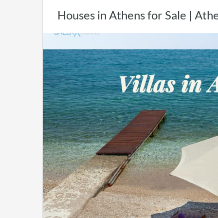
Houses in Athens for Sale | At