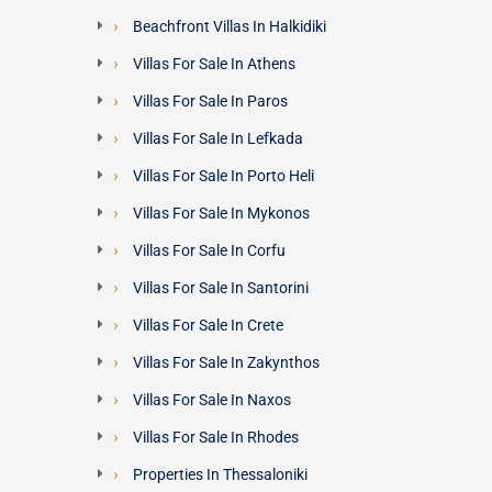
Beachfront Villas In Halkidiki
Villas For Sale In Athens
Villas For Sale In Paros
Villas For Sale In Lefkada
Villas For Sale In Porto Heli
Villas For Sale In Mykonos
Villas For Sale In Corfu
Villas For Sale In Santorini
Villas For Sale In Crete
Villas For Sale In Zakynthos
Villas For Sale In Naxos
Villas For Sale In Rhodes
Properties In Thessaloniki