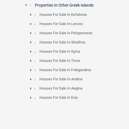
Properties In Other Greek Islands
Houses For Sale In Kefalonia
Houses For Sale In Lesvos
Houses For Sale In Peloponnese
Houses For Sale In Skiathos
Houses For Sale In Syros
Houses For Sale In Tinos
Houses For Sale In Folegandros
Houses For Sale In Andros
Houses For Sale In Aegina
Houses For Sale In Evia