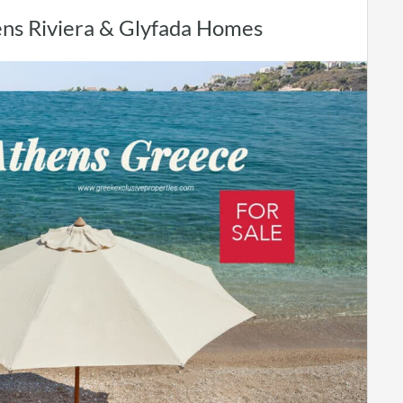
hens Riviera & Glyfada Homes