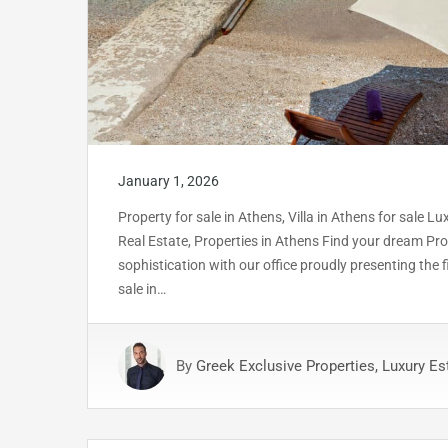
January 1, 2026
Property for sale in Athens, Villa in Athens for sale L
Real Estate, Properties in Athens Find your dream Prop
sophistication with our office proudly presenting the
sale in…
By
Greek Exclusive Properties, Luxury Es