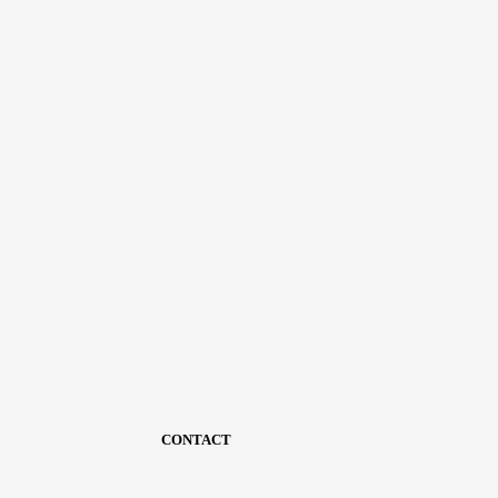
CONTACT