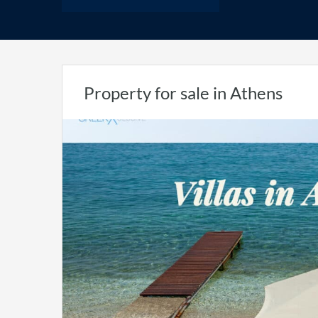
Property for sale in Athens