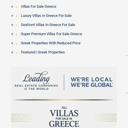
Villas For Sale Greece
Luxury Villas In Greece For Sale
Seafront Villas In Greece For Sale
Super Premium Villas For Sale Greece
Greek Properties With Reduced Price
Featured | Greek Properties