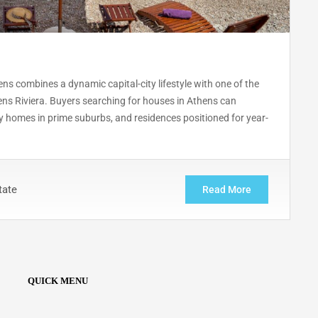
ns combines a dynamic capital-city lifestyle with one of the
ens Riviera. Buyers searching for houses in Athens can
y homes in prime suburbs, and residences positioned for year-
tate
Read More
QUICK MENU