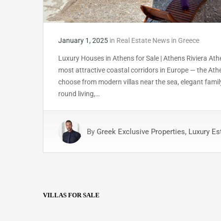
January 1, 2025
in
Real Estate News in Greece
Luxury Houses in Athens for Sale | Athens Riviera Athe
most attractive coastal corridors in Europe — the Ath
choose from modern villas near the sea, elegant famil
round living,…
By
Greek Exclusive Properties, Luxury Es
VILLAS FOR SALE