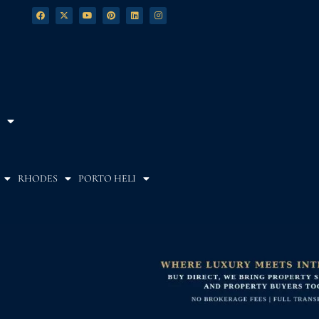
RHODES
PORTO HELI