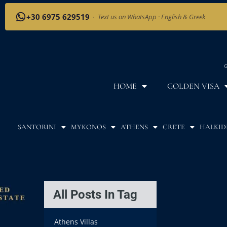
+30 6975 629519
·
Text us on WhatsApp · English & Greek
G
HOME
GOLDEN VISA
SANTORINI
MYKONOS
ATHENS
CRETE
HALKID
All Posts In Tag
Athens Villas