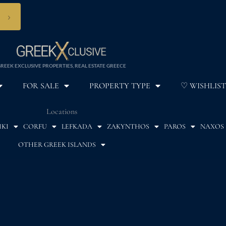
›
REEK EXCLUSIVE PROPERTIES, REAL ESTATE GREECE
FOR SALE
PROPERTY TYPE
♡ WISHLIST
Locations
IKI
CORFU
LEFKADA
ZAKYNTHOS
PAROS
NAXOS
OTHER GREEK ISLANDS