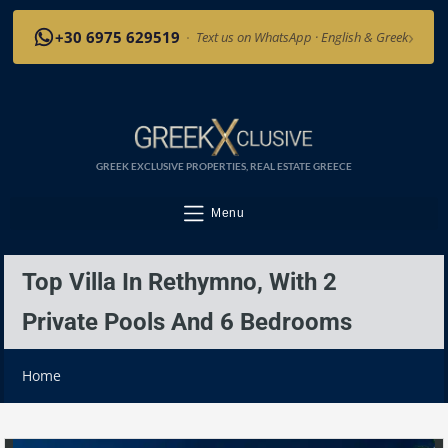
›
+30 6975 629519
·
Text us on WhatsApp · English & Greek
GREEK EXCLUSIVE PROPERTIES, REAL ESTATE GREECE
Menu
Top Villa In Rethymno, With 2
Private Pools And 6 Bedrooms
Home