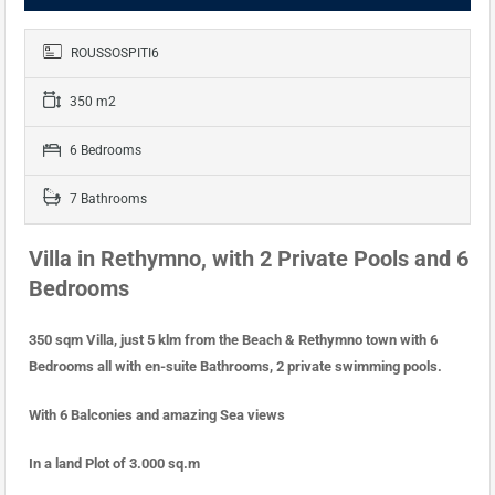
ROUSSOSPITI6
350 m2
6 Bedrooms
7 Bathrooms
Villa in Rethymno, with 2 Private Pools and 6
Bedrooms
350 sqm Villa, just 5 klm from the Beach & Rethymno town with 6
Bedrooms all with en-suite Bathrooms, 2 private swimming pools.
With 6 Balconies and amazing Sea views
In a land Plot of 3.000 sq.m