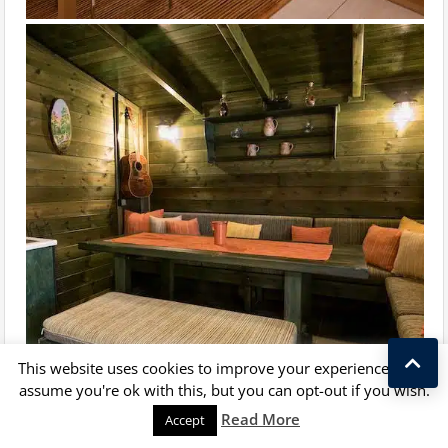
This website uses cookies to improve your experience. We'll
assume you're ok with this, but you can opt-out if you wish.
Kostas Taralas
Read More
Accept