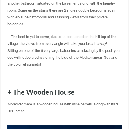
another bathroom situated on the basement along with the laundry
room. Going up the stairs there are 2 mores double bedrooms again
with en-suite bathrooms and stunning views from their private
balconies.
– The best is yet to come, due to its positioned on the hill top of the
village, the views from every angle will take your breath away!
Sitting on one of the 6 very large balconies or relaxing by the pool, your
eye will not be tired watching the blue of the Mediterranean Sea and
the colorful sunsets!
+ The Wooden House
Moreover there is a wooden house with wine barrels, along with its 3
BBQ areas,