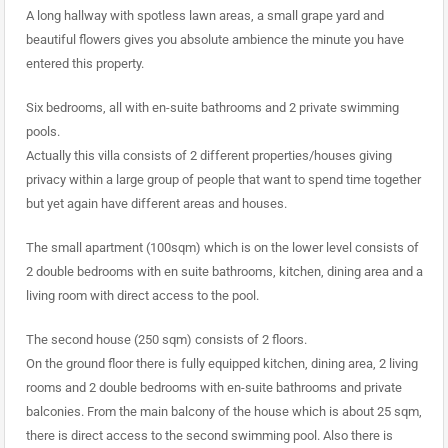
A long hallway with spotless lawn areas, a small grape yard and
beautiful flowers gives you absolute ambience the minute you have
entered this property.
Six bedrooms, all with en-suite bathrooms and 2 private swimming
pools.
Actually this villa consists of 2 different properties/houses giving
privacy within a large group of people that want to spend time together
but yet again have different areas and houses.
The small apartment (100sqm) which is on the lower level consists of
2 double bedrooms with en suite bathrooms, kitchen, dining area and a
living room with direct access to the pool.
The second house (250 sqm) consists of 2 floors.
On the ground floor there is fully equipped kitchen, dining area, 2 living
rooms and 2 double bedrooms with en-suite bathrooms and private
balconies. From the main balcony of the house which is about 25 sqm,
there is direct access to the second swimming pool. Also there is