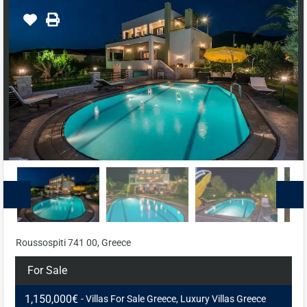
Roussospiti 741 00, Greece
For Sale
1,150,000€
- Villas For Sale Greece, Luxury Villas Greece