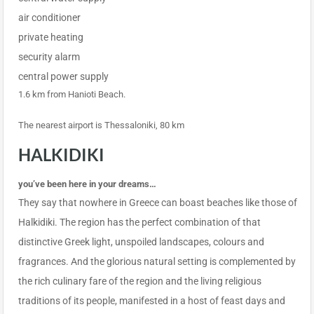
air conditioner
private heating
security alarm
central power supply
1.6 km from Hanioti Beach.
The nearest airport is Thessaloniki, 80 km
HALKIDIKI
you’ve been here in your dreams…
They say that nowhere in Greece can boast beaches like those of
Halkidiki. The region has the perfect combination of that
distinctive Greek light, unspoiled landscapes, colours and
fragrances. And the glorious natural setting is complemented by
the rich culinary fare of the region and the living religious
traditions of its people, manifested in a host of feast days and