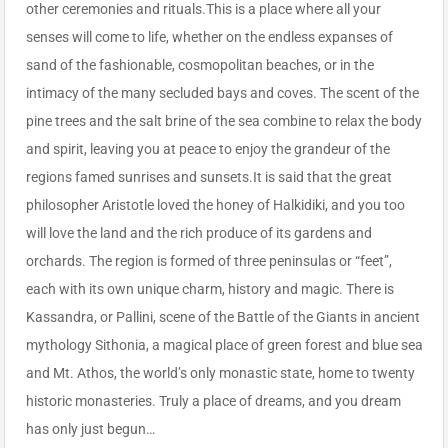
other ceremonies and rituals.This is a place where all your
senses will come to life, whether on the endless expanses of
sand of the fashionable, cosmopolitan beaches, or in the
intimacy of the many secluded bays and coves. The scent of the
pine trees and the salt brine of the sea combine to relax the body
and spirit, leaving you at peace to enjoy the grandeur of the
regions famed sunrises and sunsets.It is said that the great
philosopher Aristotle loved the honey of Halkidiki, and you too
will love the land and the rich produce of its gardens and
orchards. The region is formed of three peninsulas or “feet”,
each with its own unique charm, history and magic. There is
Kassandra, or Pallini, scene of the Battle of the Giants in ancient
mythology Sithonia, a magical place of green forest and blue sea
and Mt. Athos, the world’s only monastic state, home to twenty
historic monasteries. Truly a place of dreams, and you dream
has only just begun…