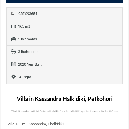
GREX93654
165 m2
5 Bedrooms
3 Bathrooms
2020 Year Built
545 sqm
Villa in Kassandra Halkidiki, Pefkohori
Villa in Kassandra Halkidiki, Pefkohori Halkidiki for sale. Halkidiki Properties. Houses in Chalkidiki Greece
Villa 165 m², Kassandra, Chalkidiki