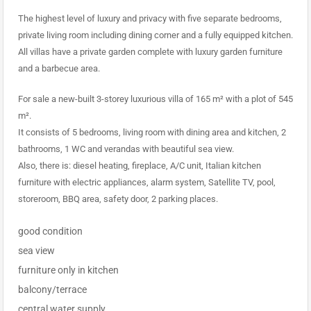
The highest level of luxury and privacy with five separate bedrooms,
private living room including dining corner and a fully equipped kitchen.
All villas have a private garden complete with luxury garden furniture
and a barbecue area.
For sale a new-built 3-storey luxurious villa of 165 m² with a plot of 545
m².
It consists of 5 bedrooms, living room with dining area and kitchen, 2
bathrooms, 1 WC and verandas with beautiful sea view.
Also, there is: diesel heating, fireplace, A/C unit, Italian kitchen
furniture with electric appliances, alarm system, Satellite TV, pool,
storeroom, BBQ area, safety door, 2 parking places.
good condition
sea view
furniture only in kitchen
balcony/terrace
central water supply