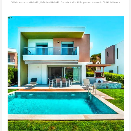
Villa in Kassandra Halkidiki, Pefkohori Halkidiki for sale. Halkidiki Properties. Houses in Chalkidiki Greece