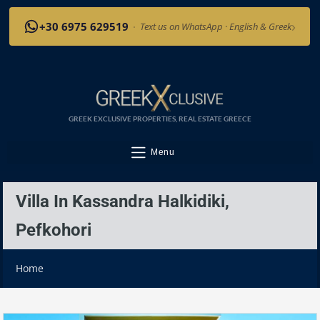
›
+30 6975 629519
·
Text us on WhatsApp · English & Greek
GREEK EXCLUSIVE PROPERTIES, REAL ESTATE GREECE
Menu
Villa In Kassandra Halkidiki,
Pefkohori
Home