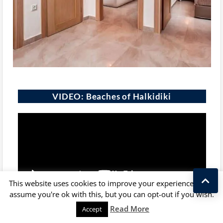
VIDEO: Beaches of Halkidiki
This website uses cookies to improve your experience. We'll
assume you're ok with this, but you can opt-out if you wish.
Kostas Taralas
Read More
Accept