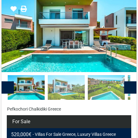
Pefkochori Chalkidiki Greece
For Sale
520,000€
- Villas For Sale Greece, Luxury Villas Greece