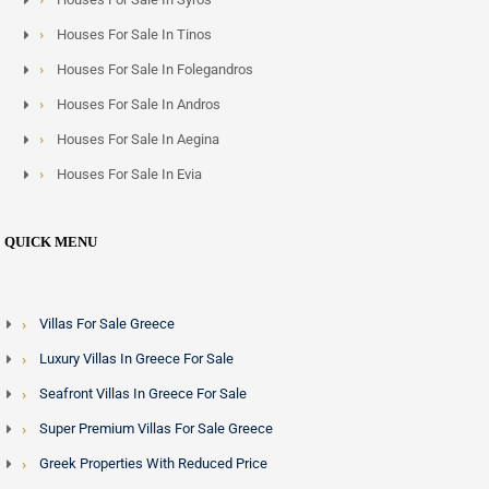
Houses For Sale In Tinos
Houses For Sale In Folegandros
Houses For Sale In Andros
Houses For Sale In Aegina
Houses For Sale In Evia
QUICK MENU
Villas For Sale Greece
Luxury Villas In Greece For Sale
Seafront Villas In Greece For Sale
Super Premium Villas For Sale Greece
Greek Properties With Reduced Price