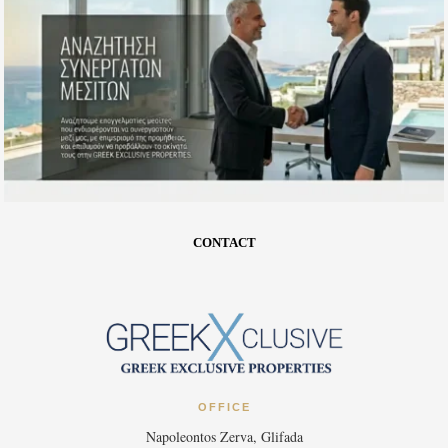
CONTACT
OFFICE
Napoleontos Zerva, Glifada