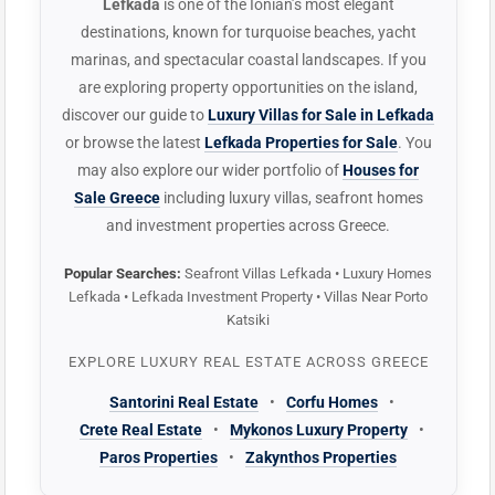
Lefkada
is one of the Ionian’s most elegant
destinations, known for turquoise beaches, yacht
marinas, and spectacular coastal landscapes. If you
are exploring property opportunities on the island,
discover our guide to
Luxury Villas for Sale in Lefkada
or browse the latest
Lefkada Properties for Sale
. You
may also explore our wider portfolio of
Houses for
Sale Greece
including luxury villas, seafront homes
and investment properties across Greece.
Popular Searches:
Seafront Villas Lefkada • Luxury Homes
Lefkada • Lefkada Investment Property • Villas Near Porto
Katsiki
EXPLORE LUXURY REAL ESTATE ACROSS GREECE
Santorini Real Estate
•
Corfu Homes
•
Crete Real Estate
•
Mykonos Luxury Property
•
Paros Properties
•
Zakynthos Properties