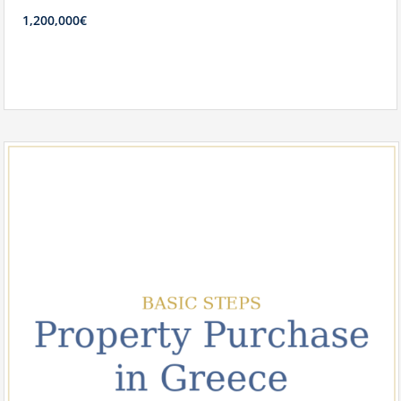
1,200,000€