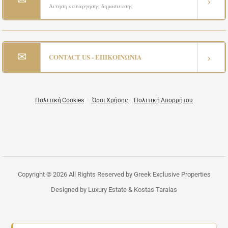
›
Αιτηση καταργησης δημοσιευσης
✉
›
CONTACT US - ΕΠΙΚΟΙΝΩΝΙΑ
Πολιτική Cookies
–
Όροι Χρήσης
–
Πολιτική Απορρήτου
Copyright © 2026 All Rights Reserved by Greek Exclusive Properties
Designed by Luxury Estate & Kostas Taralas