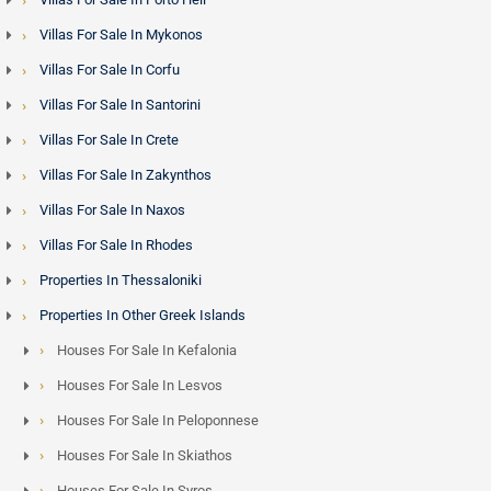
Villas For Sale In Mykonos
Villas For Sale In Corfu
Villas For Sale In Santorini
Villas For Sale In Crete
Villas For Sale In Zakynthos
Villas For Sale In Naxos
Villas For Sale In Rhodes
Properties In Thessaloniki
Properties In Other Greek Islands
Houses For Sale In Kefalonia
Houses For Sale In Lesvos
Houses For Sale In Peloponnese
Houses For Sale In Skiathos
Houses For Sale In Syros