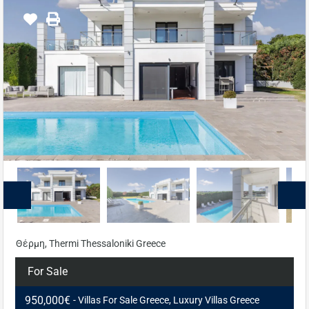
Θέρμη, Thermi Thessaloniki Greece
For Sale
950,000€
- Villas For Sale Greece, Luxury Villas Greece