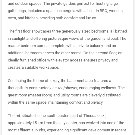
and outdoor spaces. The private garden, perfect for hosting large
gatherings, includes a spacious pergola with a built-in BBQ, wooden
oven, and kitchen, providing both comfort and luxury.
The first floor showcases three generously sized bedrooms, all bathed
in sunlight and offering picturesque views of the garden and pool. The
master bedroom comes complete with a private balcony, and an
additional bathroom serves the other rooms. On the second floor, an
ideally furnished office with elevator access ensures privacy and
creates a suitable workspace.
Continuing the theme of luxury, the basement area features a
thoughtfully constructed Jacuzzi/shower, encouraging wellness. The
guest room (master room) and utility rooms are cleverly distributed
within the same space, maintaining comfort and privacy.
Thermi, situated in the south-eastern part of Thessaloniki,
approximately 15 km from the city center, has evolved into one of the
most affluent suburbs, experiencing significant development in recent