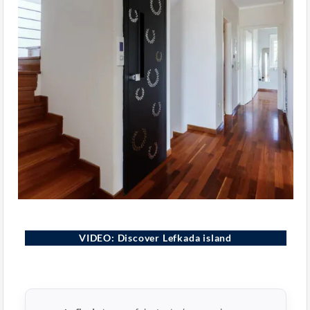
Lefkada, Greece
VIDEO: Discover Lefkada island
▶