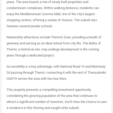
years. The area boasts a mix of newly built properties and
condominium complexes. Within walking distance, residents can
enjoy the Mediterranean Cosmos Mall, one of the city’s largest
shopping centers, offering a variety of choices. The suburb also
features several private schools.
Noteworthy attractions include Thermi’s Dam, providing a breath of
greenery and serving as an ideal retreat from city life. The Baths of
Thermi, a historical site, may undergo development in the coming
years through a dedicated project.
Accessibility is a key advantage, with National Road 16 and Motorway
24 passing through Thermi, connecting it with the rest of Thessaloniki.
OASTH serves the area with two bus lines.
This property presents a compelling investment opportunity,
considering the growing population of the area that continues to
attract a significant number of investors. Don’t miss the chance to own
a residence in this thriving and sought-after suburb.