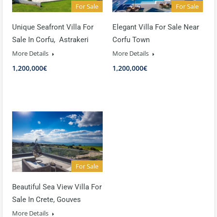
For Sale
For Sale
Unique Seafront Villa For
Elegant Villa For Sale Near
Sale In Corfu, Astrakeri
Corfu Town
More Details
More Details
1,200,000€
1,200,000€
For Sale
Beautiful Sea View Villa For
Sale In Crete, Gouves
More Details