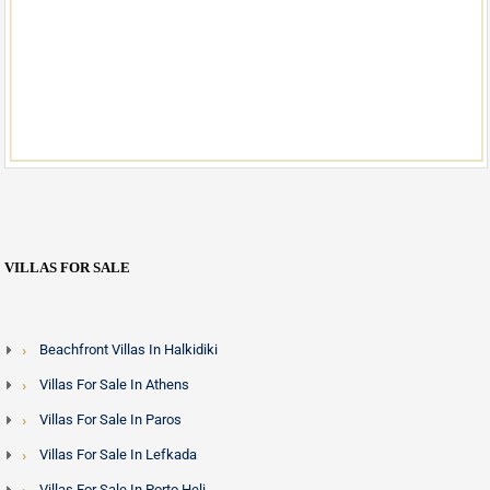
VILLAS FOR SALE
Beachfront Villas In Halkidiki
Villas For Sale In Athens
Villas For Sale In Paros
Villas For Sale In Lefkada
Villas For Sale In Porto Heli