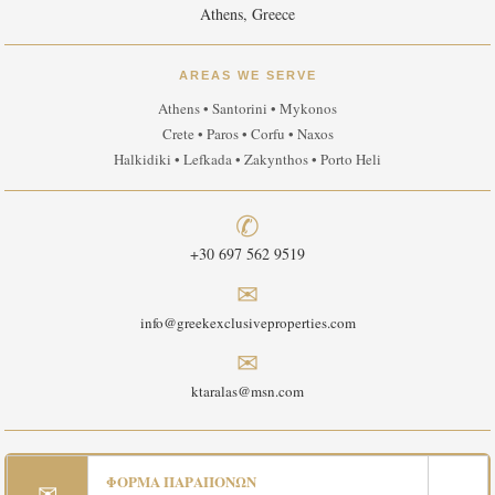
Athens, Greece
AREAS WE SERVE
Athens • Santorini • Mykonos
Crete • Paros • Corfu • Naxos
Halkidiki • Lefkada • Zakynthos • Porto Heli
✆
+30 697 562 9519
✉
info@greekexclusiveproperties.com
✉
ktaralas@msn.com
ΦΟΡΜΑ ΠΑΡΑΠΟΝΩΝ
✉