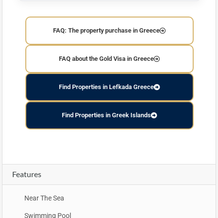
FAQ: The property purchase in Greece
FAQ about the Gold Visa in Greece
Find Properties in Lefkada Greece
Find Properties in Greek Islands
Features
Near The Sea
Swimming Pool