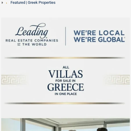
Featured | Greek Properties