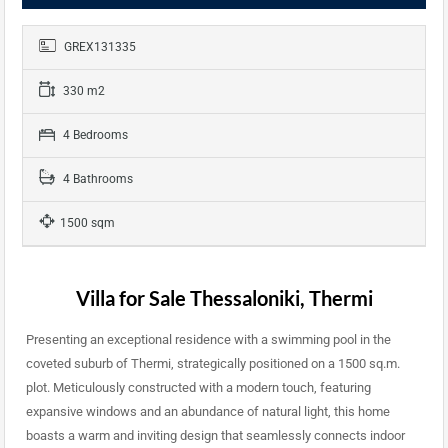
GREX131335
330 m2
4 Bedrooms
4 Bathrooms
1500 sqm
Villa for Sale Thessaloniki, Thermi
Presenting an exceptional residence with a swimming pool in the
coveted suburb of Thermi, strategically positioned on a 1500 sq.m.
plot. Meticulously constructed with a modern touch, featuring
expansive windows and an abundance of natural light, this home
boasts a warm and inviting design that seamlessly connects indoor