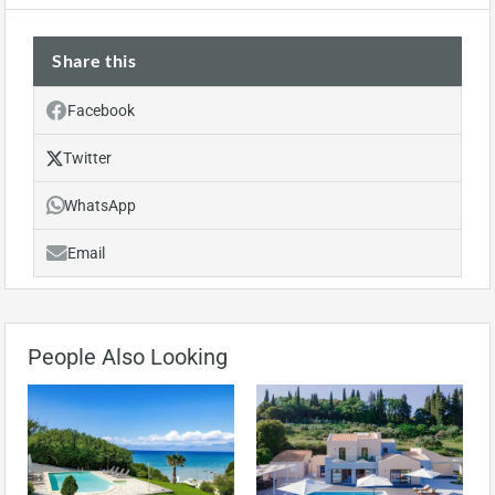
Share this
Facebook
Twitter
WhatsApp
Email
People Also Looking