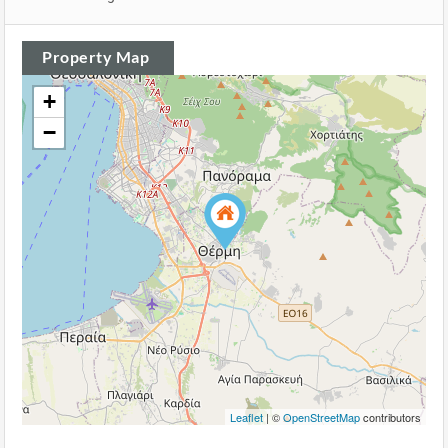
Property Map
+
−
Leaflet
| ©
OpenStreetMap
contributors