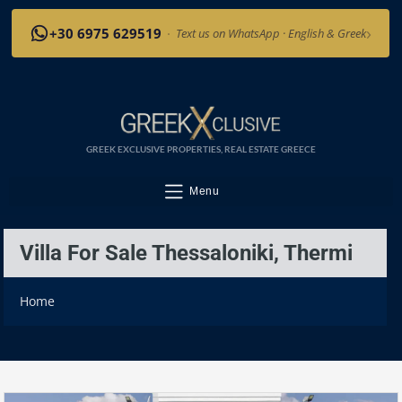
›
+30 6975 629519
·
Text us on WhatsApp · English & Greek
GREEK EXCLUSIVE PROPERTIES, REAL ESTATE GREECE
Menu
Villa For Sale Thessaloniki, Thermi
Home