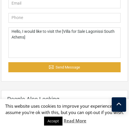
Send Message
People Also Looking
This website uses cookies to improve your experience. We'll
assume you're ok with this, but you can opt-out if you wish.
Kostas Taralas
Read More
Accept