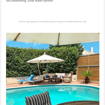
AirConditioning, Solar water system
Villa for Sale Lagonissi South Athens Greece, Property South West Attica for sale