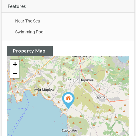
Features
Near The Sea
Swimming Pool
Property Map
+
−