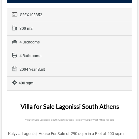
GREX103352
300 m2
4 Bedrooms
4 Bathrooms
2004 Year Built
400 sqm
Villa for Sale Lagonissi South Athens
Villa for Sale Lagonissi South Athens Greece, Property South West Attica for sale
Kalyvia-Lagonisi, House For Sale of 290 sq.m in a Plot of 400 sq.m.