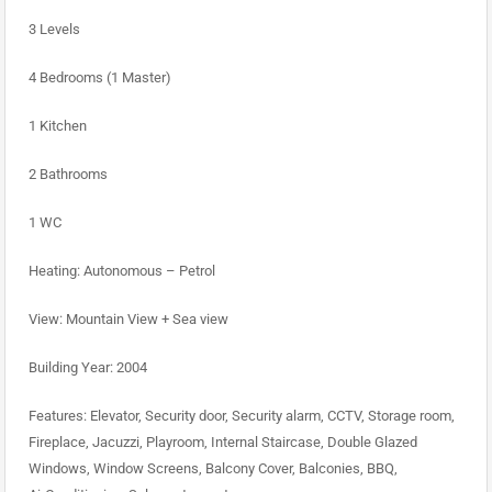
3 Levels
4 Bedrooms (1 Master)
1 Kitchen
2 Bathrooms
1 WC
Heating: Autonomous – Petrol
View: Mountain View + Sea view
Building Year: 2004
Features: Elevator, Security door, Security alarm, CCTV, Storage room,
Fireplace, Jacuzzi, Playroom, Internal Staircase, Double Glazed
Windows, Window Screens, Balcony Cover, Balconies, BBQ,