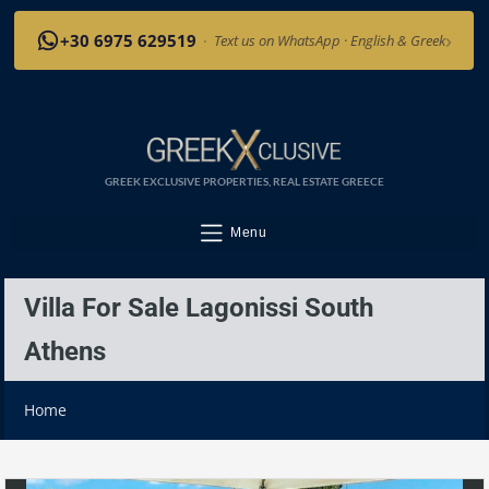
›
+30 6975 629519
·
Text us on WhatsApp · English & Greek
GREEK EXCLUSIVE PROPERTIES, REAL ESTATE GREECE
Menu
Villa For Sale Lagonissi South
Athens
Home