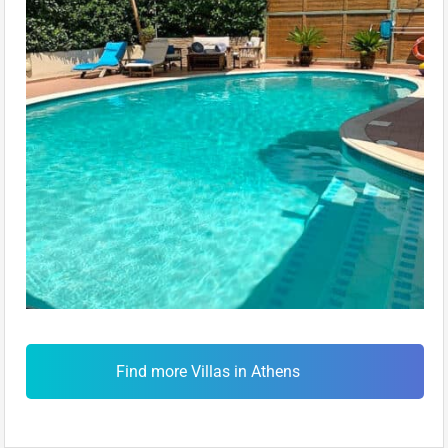
Find more Villas in Athens