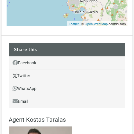
Leaflet
| ©
OpenStreetMap
contributors
Share this
Facebook
Twitter
WhatsApp
Email
Agent Kostas Taralas