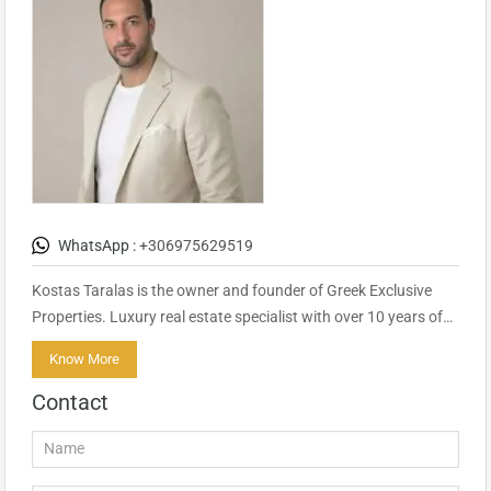
WhatsApp :
+306975629519
Kostas Taralas is the owner and founder of Greek Exclusive
Properties. Luxury real estate specialist with over 10 years of…
Know More
Contact