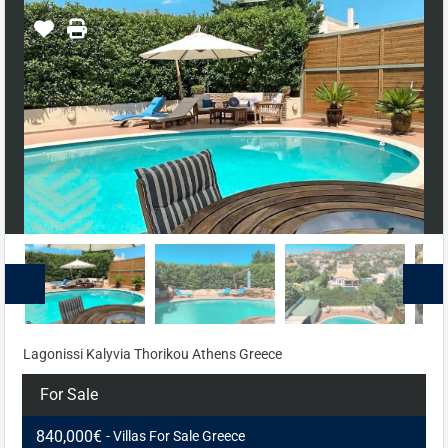
Lagonissi Kalyvia Thorikou Athens Greece
For Sale
840,000€
- Villas For Sale Greece