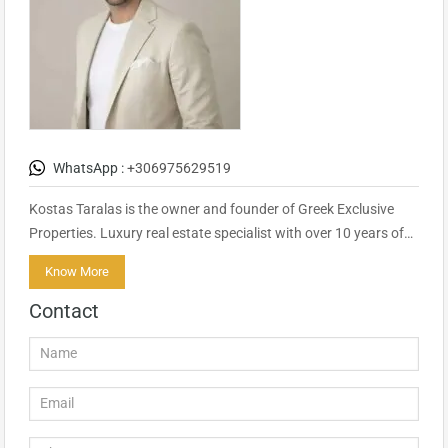
WhatsApp :
+306975629519
Kostas Taralas is the owner and founder of Greek Exclusive
Properties. Luxury real estate specialist with over 10 years of…
Know More
Contact