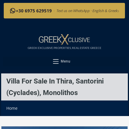
›
+30 6975 629519
·
Text us on WhatsApp · English & Greek
GREEK EXCLUSIVE PROPERTIES, REAL ESTATE GREECE
Menu
Villa For Sale In Thira, Santorini
(Cyclades), Monolithos
Home