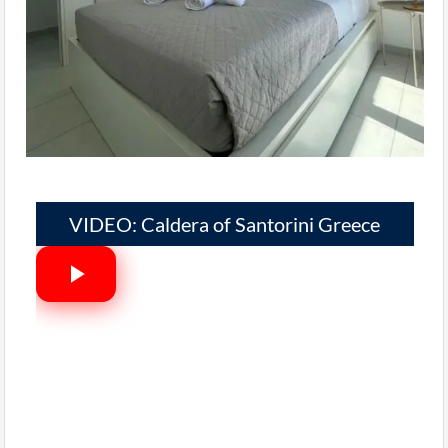
VIDEO: Caldera of Santorini Greece