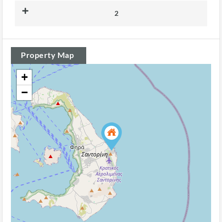
2
Property Map
+
−