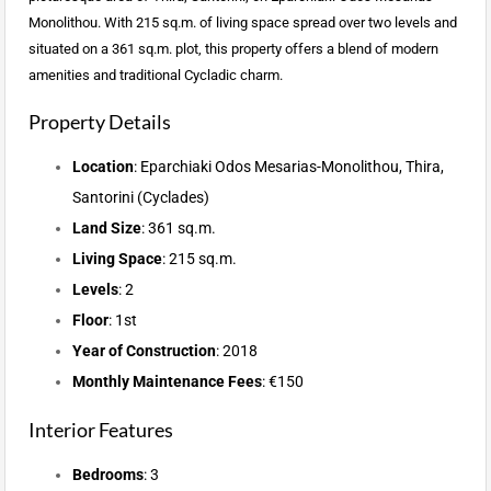
Monolithou. With 215 sq.m. of living space spread over two levels and
situated on a 361 sq.m. plot, this property offers a blend of modern
amenities and traditional Cycladic charm.
Property Details
Location
: Eparchiaki Odos Mesarias-Monolithou, Thira,
Santorini (Cyclades)
Land Size
: 361 sq.m.
Living Space
: 215 sq.m.
Levels
: 2
Floor
: 1st
Year of Construction
: 2018
Monthly Maintenance Fees
: €150
Interior Features
Bedrooms
: 3