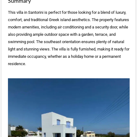
Summary
This villa in Santorini is perfect for those looking for a blend of luxury,
comfort, and traditional Greek island aesthetics. The property features
modern amenities, including air conditioning and a security door, while
also providing ample outdoor space with a garden, terrace, and
swimming pool. The southeast orientation ensures plenty of natural
light and stunning views. The villa is fully furnished, making it ready for
immediate occupancy, whether as a holiday home or a permanent
residence.