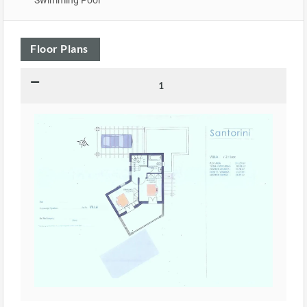
Floor Plans
1