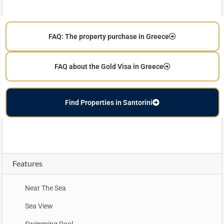
FAQ: The property purchase in Greece
FAQ about the Gold Visa in Greece
Find Properties in Santorini
Features
Near The Sea
Sea View
Swimming Pool