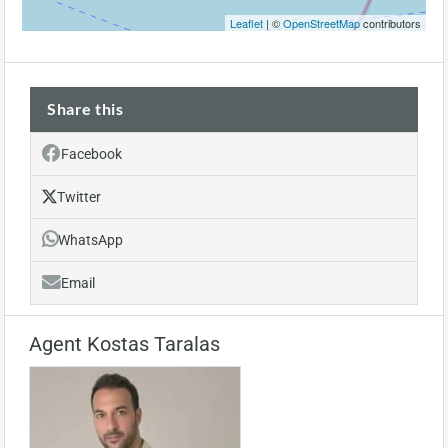
Leaflet
| ©
OpenStreetMap
contributors
Share this
Facebook
Twitter
WhatsApp
Email
Agent Kostas Taralas