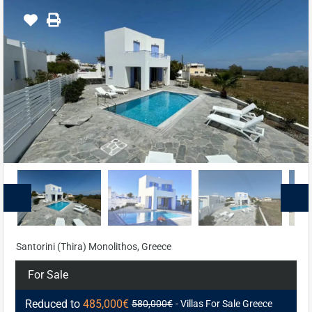
Santorini (Thira) Monolithos, Greece
For Sale
Reduced to
485,000€
580,000€
- Villas For Sale Greece