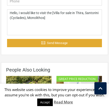
Send Message
People Also Looking
GREAT PRICE REDUCTION
This website uses cookies to improve your experience. We'll
assume you're ok with this, but you can opt-out if you wish.
Kostas Taralas
Read More
Accept
For Sale
For Sale