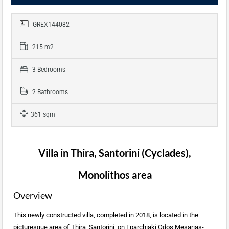
GREX144082
215 m2
3 Bedrooms
2 Bathrooms
361 sqm
Villa in Thira, Santorini (Cyclades),
Monolithos area
Overview
This newly constructed villa, completed in 2018, is located in the
picturesque area of Thira, Santorini, on Eparchiaki Odos Mesarias-