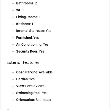
Bathrooms
: 2
WC
: 1
Living Rooms
: 1
Kitchens
: 1
Internal Staircase
: Yes
Furnished
: Yes
Air Conditioning
: Yes
Security Door
: Yes
Exterior Features
Open Parking
: Available
Garden
: Yes
View
: Scenic views
Swimming Pool
: Yes
Orientation
: Southeast