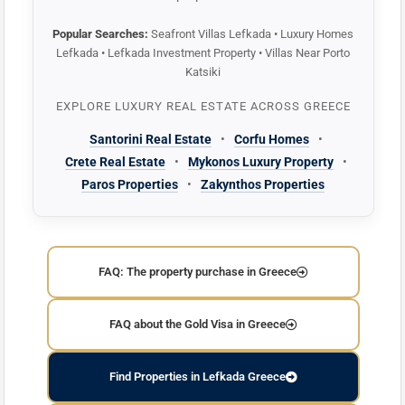
Popular Searches:
Seafront Villas Lefkada • Luxury Homes
Lefkada • Lefkada Investment Property • Villas Near Porto
Katsiki
EXPLORE LUXURY REAL ESTATE ACROSS GREECE
Santorini Real Estate
•
Corfu Homes
•
Crete Real Estate
•
Mykonos Luxury Property
•
Paros Properties
•
Zakynthos Properties
FAQ: The property purchase in Greece
FAQ about the Gold Visa in Greece
Find Properties in Lefkada Greece