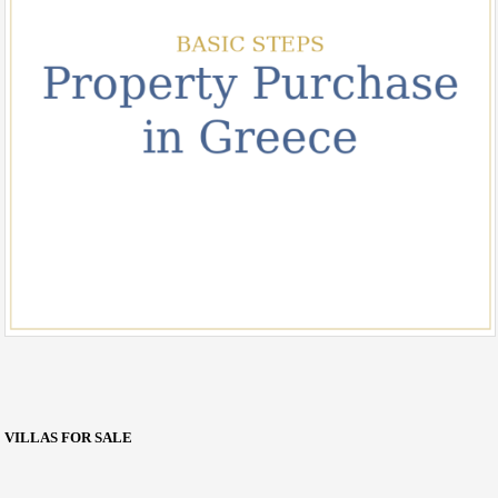
VILLAS FOR SALE