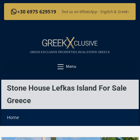
›
+30 6975 629519
·
Text us on WhatsApp · English & Greek
GREEK EXCLUSIVE PROPERTIES, REAL ESTATE GREECE
Menu
Stone House Lefkas Island For Sale
Greece
Home