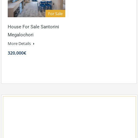
For Sale
House For Sale Santorini
Megalochori
More Details
320,000€