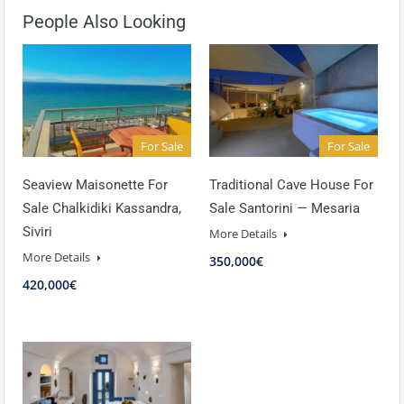
People Also Looking
For Sale
For Sale
Seaview Maisonette For
Traditional Cave House For
Sale Chalkidiki Kassandra,
Sale Santorini — Mesaria
Siviri
More Details
More Details
350,000€
420,000€