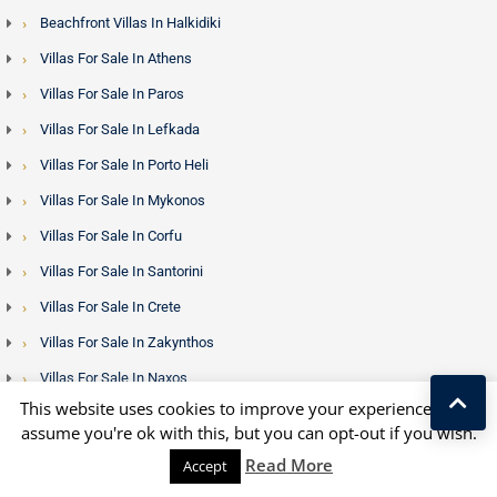
Beachfront Villas In Halkidiki
Villas For Sale In Athens
Villas For Sale In Paros
Villas For Sale In Lefkada
Villas For Sale In Porto Heli
Villas For Sale In Mykonos
Villas For Sale In Corfu
Villas For Sale In Santorini
Villas For Sale In Crete
Villas For Sale In Zakynthos
Villas For Sale In Naxos
This website uses cookies to improve your experience. We'll
Villas For Sale In Rhodes
assume you're ok with this, but you can opt-out if you wish.
Properties In Thessaloniki
Kostas Taralas
Read More
Accept
Properties In Other Greek Islands