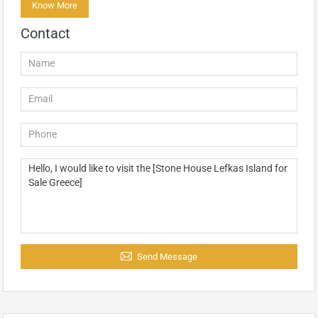
Know More
Contact
Send Message