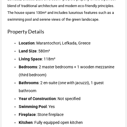
blend of traditional architecture and modern eco-friendly principles.
The house spans 130m² and includes luxurious features such as a
swimming pool and serene views of the green landscape.
Property Details
Location
: Marantochori, Lefkada, Greece
Land Size
: 580m²
Living Space
: 118m²
Bedrooms
: 2 master bedrooms + 1 wooden mezzanine
(third bedroom)
Bathrooms
: 2 en-suite (one with jacuzzi), 1 guest
bathroom
Year of Construction
: Not specified
Swimming Pool
: Yes
Fireplace
: Stone fireplace
Kitchen
: Fully equipped open kitchen