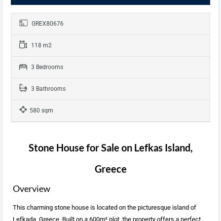
GREX80676
118 m2
3 Bedrooms
3 Bathrooms
580 sqm
Stone House for Sale on Lefkas Island,
Greece
Overview
This charming stone house is located on the picturesque island of
Lefkada, Greece. Built on a 600m² plot, the property offers a perfect