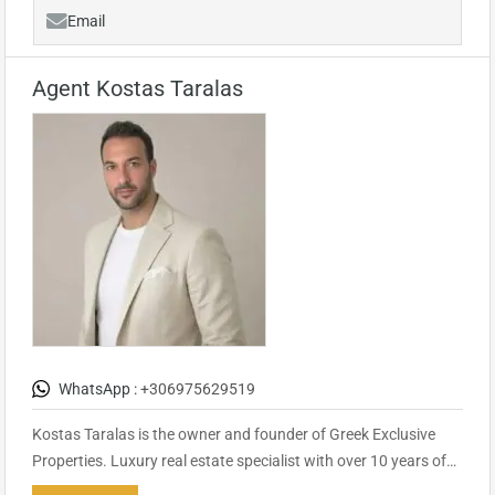
Email
Agent Kostas Taralas
WhatsApp :
+306975629519
Kostas Taralas is the owner and founder of Greek Exclusive
Properties. Luxury real estate specialist with over 10 years of…