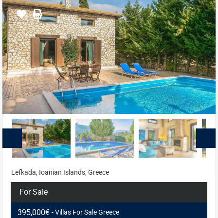
Lefkada, Ioanian Islands, Greece
For Sale
395,000€
- Villas For Sale Greece