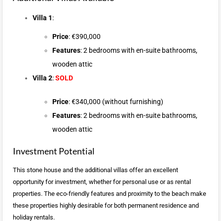
Villa 1
:
Price
: €390,000
Features
: 2 bedrooms with en-suite bathrooms,
wooden attic
Villa 2
:
SOLD
Price
: €340,000 (without furnishing)
Features
: 2 bedrooms with en-suite bathrooms,
wooden attic
Investment Potential
This stone house and the additional villas offer an excellent
opportunity for investment, whether for personal use or as rental
properties. The eco-friendly features and proximity to the beach make
these properties highly desirable for both permanent residence and
holiday rentals.