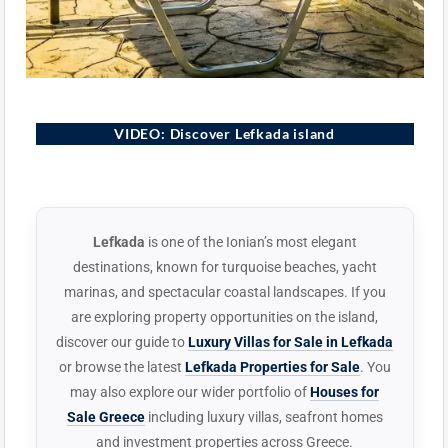
Lefkada, Greece
VIDEO: Discover Lefkada island
▶
Lefkada
is one of the Ionian’s most elegant
destinations, known for turquoise beaches, yacht
marinas, and spectacular coastal landscapes. If you
are exploring property opportunities on the island,
discover our guide to
Luxury Villas for Sale in Lefkada
or browse the latest
Lefkada Properties for Sale
. You
may also explore our wider portfolio of
Houses for
Sale Greece
including luxury villas, seafront homes
and investment properties across Greece.