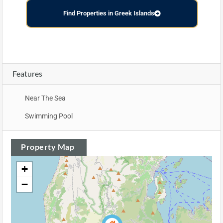
Find Properties in Greek Islands
Features
Near The Sea
Swimming Pool
Property Map
+
−