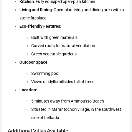
Kitchen
: Fully equipped open-plan kitchen
Living and Dining
: Open-plan living and dining area with a
stone fireplace
Eco-friendly Features
:
Built with green materials
Curved roofs for natural ventilation
Green vegetable gardens
Outdoor Space
:
Swimming pool
Views of idyllic hillsides full of trees
Location
:
5 minutes away from Ammousso Beach
Situated in Marantochori village, in the southwest
side of Lefkada
Additional Villas Available