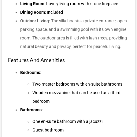
Living Room
: Lovely living room with stone fireplace
Dining Room
: Included
Outdoor Living:
The villa boasts a private entrance, open
parking space, and a swimming pool with its own engine
room. The outdoor area is filled with lush trees, providing
natural beauty and privacy, perfect for peaceful living.
Features And Amenities
Bedrooms
:
Two master bedrooms with en-suite bathrooms
Wooden mezzanine that can be used as a third
bedroom
Bathrooms
:
One en-suite bathroom with a jacuzzi
Guest bathroom