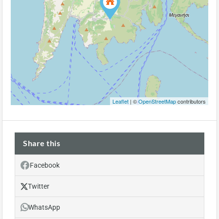
Leaflet
| ©
OpenStreetMap
contributors
Share this
Facebook
Twitter
WhatsApp