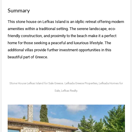
Summary
This stone house on Lefkas Island is an idyllic retreat offering modern
amenities within a traditional setting. The serene landscape, eco-
friendly construction, and proximity to the beach make it a perfect
home for those seeking a peaceful and luxurious lifestyle. The
additional villas provide further investment opportunities in this
beautiful part of Greece.
Stone House Lefkas Island for Sale Greece. Lefkada Greece Properties, Lefkada Homes for
Sale, Lefkas Realty.