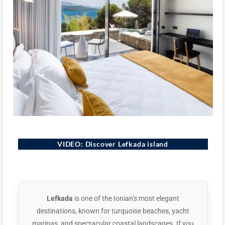
Lefkada, Greece
VIDEO: Discover Lefkada island
▶
Lefkada
is one of the Ionian’s most elegant
destinations, known for turquoise beaches, yacht
marinas, and spectacular coastal landscapes. If you