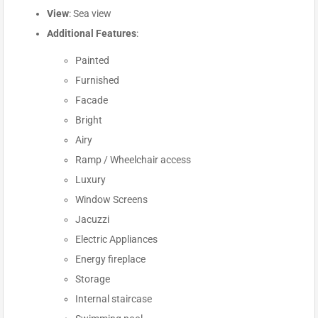
View
: Sea view
Additional Features
:
Painted
Furnished
Facade
Bright
Airy
Ramp / Wheelchair access
Luxury
Window Screens
Jacuzzi
Electric Appliances
Energy fireplace
Storage
Internal staircase