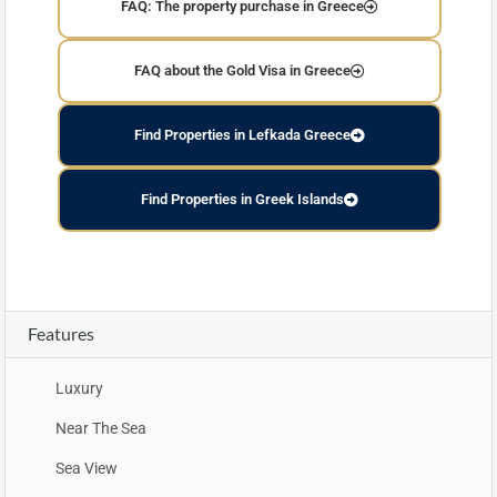
FAQ: The property purchase in Greece
FAQ about the Gold Visa in Greece
Find Properties in Lefkada Greece
Find Properties in Greek Islands
Features
Luxury
Near The Sea
Sea View