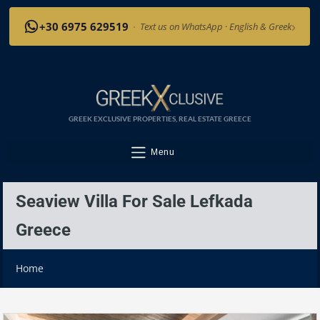
›
+30 6975 629519
·
Text us on WhatsApp · English & Greek
GREEK EXCLUSIVE PROPERTIES, REAL ESTATE GREECE
Menu
Seaview Villa For Sale Lefkada
Greece
Home