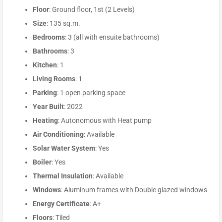
Floor
: Ground floor, 1st (2 Levels)
Size
: 135 sq.m.
Bedrooms
: 3 (all with ensuite bathrooms)
Bathrooms
: 3
Kitchen
: 1
Living Rooms
: 1
Parking
: 1 open parking space
Year Built
: 2022
Heating
: Autonomous with Heat pump
Air Conditioning
: Available
Solar Water System
: Yes
Boiler
: Yes
Thermal Insulation
: Available
Windows
: Aluminum frames with Double glazed windows
Energy Certificate
: A+
Floors
: Tiled