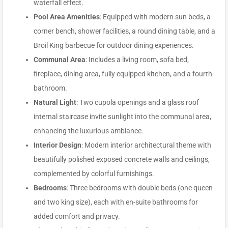
waterfall effect.
Pool Area Amenities
: Equipped with modern sun beds, a
corner bench, shower facilities, a round dining table, and a
Broil King barbecue for outdoor dining experiences.
Communal Area
: Includes a living room, sofa bed,
fireplace, dining area, fully equipped kitchen, and a fourth
bathroom.
Natural Light
: Two cupola openings and a glass roof
internal staircase invite sunlight into the communal area,
enhancing the luxurious ambiance.
Interior Design
: Modern interior architectural theme with
beautifully polished exposed concrete walls and ceilings,
complemented by colorful furnishings.
Bedrooms
: Three bedrooms with double beds (one queen
and two king size), each with en-suite bathrooms for
added comfort and privacy.