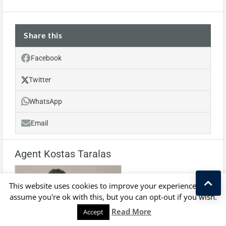
Share this
Facebook
Twitter
WhatsApp
Email
Agent Kostas Taralas
This website uses cookies to improve your experience. We'll
assume you're ok with this, but you can opt-out if you wish.
Kostas Taralas
Read More
Accept