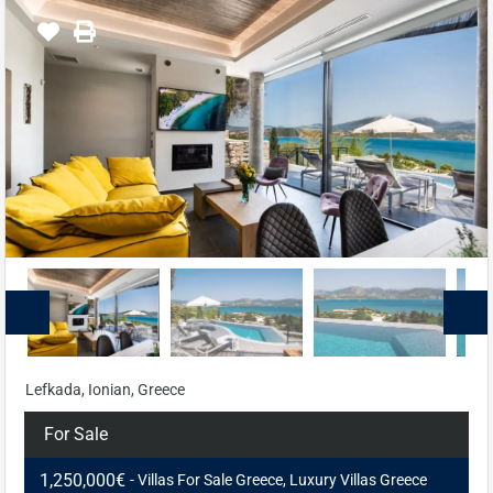
Lefkada, Ionian, Greece
For Sale
1,250,000€
- Villas For Sale Greece, Luxury Villas Greece