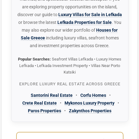
are exploring property opportunities on the island,
discover our guide to
Luxury Villas for Sale in Lefkada
or browse the latest
Lefkada Properties for Sale
. You
may also explore our wider portfolio of
Houses for
Sale Greece
including luxury villas, seafront homes
and investment properties across Greece.
Popular Searches:
Seafront Villas Lefkada • Luxury Homes
Lefkada • Lefkada Investment Property • Villas Near Porto
Katsiki
EXPLORE LUXURY REAL ESTATE ACROSS GREECE
Santorini Real Estate
•
Corfu Homes
•
Crete Real Estate
•
Mykonos Luxury Property
•
Paros Properties
•
Zakynthos Properties