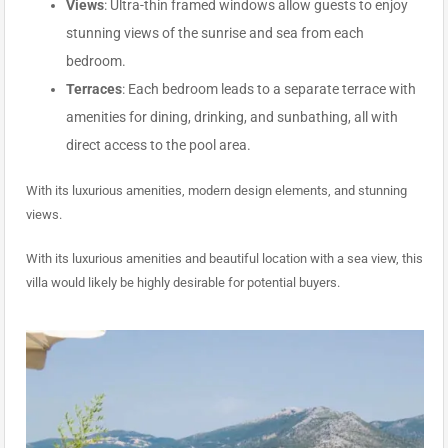
Views
: Ultra-thin framed windows allow guests to enjoy
stunning views of the sunrise and sea from each
bedroom.
Terraces
: Each bedroom leads to a separate terrace with
amenities for dining, drinking, and sunbathing, all with
direct access to the pool area.
With its luxurious amenities, modern design elements, and stunning
views.
With its luxurious amenities and beautiful location with a sea view, this
villa would likely be highly desirable for potential buyers.