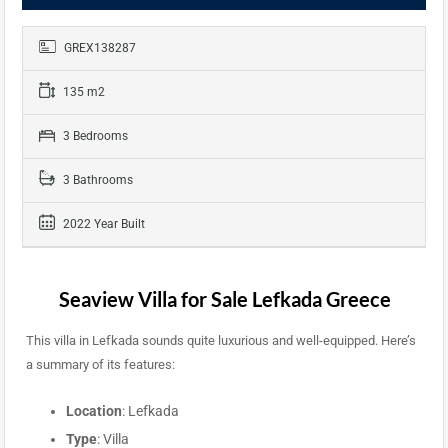
GREX138287
135 m2
3 Bedrooms
3 Bathrooms
2022 Year Built
Seaview Villa for Sale Lefkada Greece
This villa in Lefkada sounds quite luxurious and well-equipped. Here’s
a summary of its features:
Location
: Lefkada
Type
: Villa