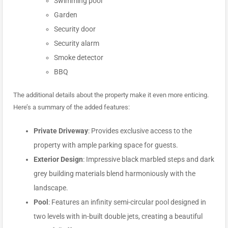
Swimming pool
Garden
Security door
Security alarm
Smoke detector
BBQ
The additional details about the property make it even more enticing.
Here’s a summary of the added features:
Private Driveway
: Provides exclusive access to the
property with ample parking space for guests.
Exterior Design
: Impressive black marbled steps and dark
grey building materials blend harmoniously with the
landscape.
Pool
: Features an infinity semi-circular pool designed in
two levels with in-built double jets, creating a beautiful