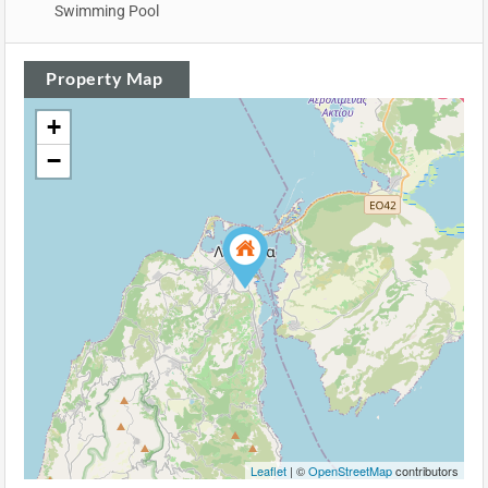
Swimming Pool
Property Map
+
−
Leaflet
| ©
OpenStreetMap
contributors