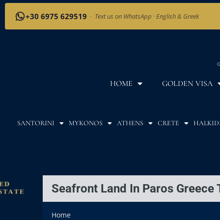
+30 6975 629519
·
Text us on WhatsApp · English & Greek
G
HOME
GOLDEN VISA
SANTORINI
MYKONOS
ATHENS
CRETE
HALKID
Seafront Land In Paros Greece 
Home