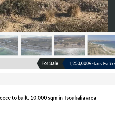
For Sale
1,250,000€
- Land For Sal
eece to built, 10.000 sqm in Tsoukalia area