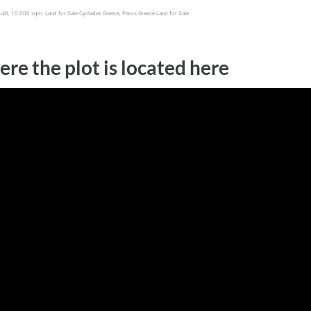
built, 10.000 sqm. Land for Sale Cyclades Greece, Paros Greece Land for Sale
ere the plot is located here