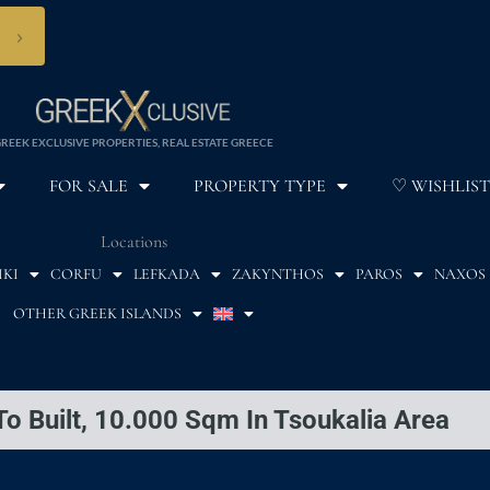
›
REEK EXCLUSIVE PROPERTIES, REAL ESTATE GREECE
FOR SALE
PROPERTY TYPE
♡ WISHLIST
Locations
IKI
CORFU
LEFKADA
ZAKYNTHOS
PAROS
NAXOS
OTHER GREEK ISLANDS
To Built, 10.000 Sqm In Tsoukalia Area