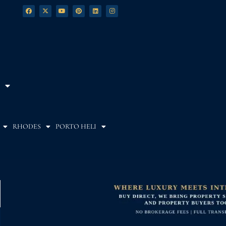
RHODES
PORTO HELI