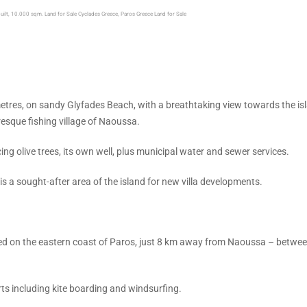
built, 10.000 sqm. Land for Sale Cyclades Greece, Paros Greece Land for Sale
etres, on sandy Glyfades Beach, with a breathtaking view towards the is
esque fishing village of Naoussa.
g olive trees, its own well, plus municipal water and sewer services.
 is a sought-after area of the island for new villa developments.
ed on the eastern coast of Paros, just 8 km away from Naoussa – betwee
rts including kite boarding and windsurfing.