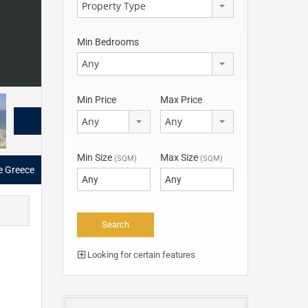
Property Type
Min Bedrooms
Any
Min Price
Max Price
Any
Any
Min Size
Max Size
(SQM)
(SQM)
e Greece
Looking for certain features