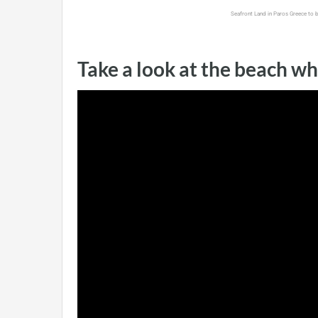
Seafront Land in Paros Greece to 
Take a look at the beach wh