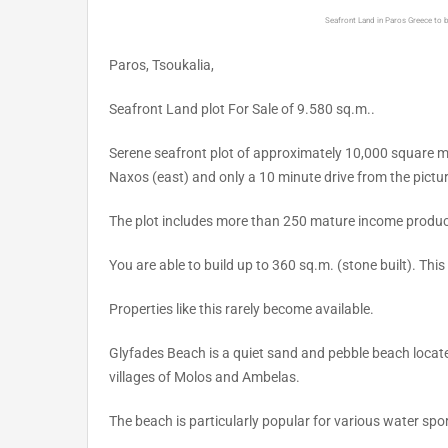
Seafront Land in Paros Greece to 
Paros, Tsoukalia,
Seafront Land plot For Sale of 9.580 sq.m..
Serene seafront plot of approximately 10,000 square m
Naxos (east) and only a 10 minute drive from the pictur
The plot includes more than 250 mature income producin
You are able to build up to 360 sq.m. (stone built). This
Properties like this rarely become available.
Glyfades Beach is a quiet sand and pebble beach locat
villages of Molos and Ambelas.
The beach is particularly popular for various water spo