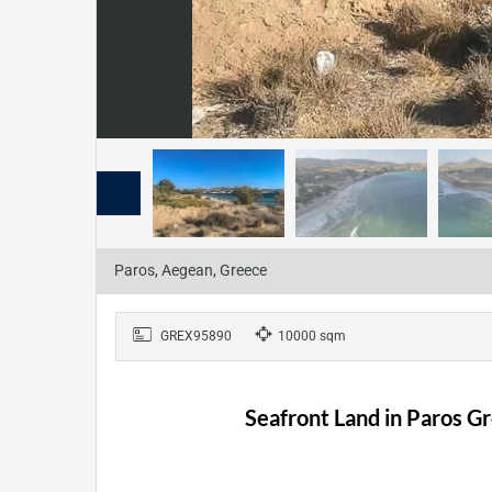
Paros, Aegean, Greece
GREX95890
10000 sqm
Seafront Land in Paros Gr