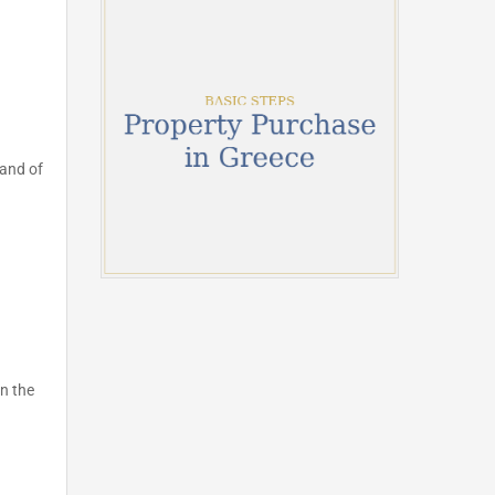
land of
n the