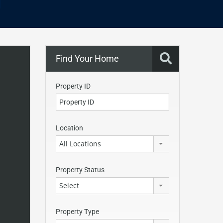
Find Your Home
Property ID
Location
All Locations
Property Status
Select
Property Type