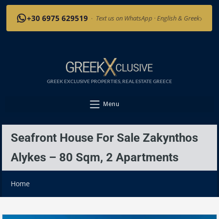
›
+30 6975 629519
·
Text us on WhatsApp · English & Greek
GREEK EXCLUSIVE PROPERTIES, REAL ESTATE GREECE
Menu
Seafront House For Sale Zakynthos
Alykes – 80 Sqm, 2 Apartments
Home