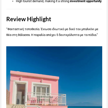
High tourist demand, making it a strong
investment opportunity
Review Highlight
“Φανταστική τοποθεσία. Ένιωσα ιδιωτικό με δικό του μπαλκόνι με
θέα στη θάλασσα. Η παραλία απέχει 5 δευτερόλεπτα με τα πόδια.”