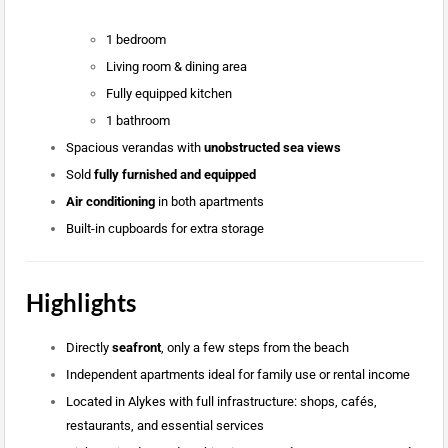
1 bedroom
Living room & dining area
Fully equipped kitchen
1 bathroom
Spacious verandas with
unobstructed sea views
Sold
fully furnished and equipped
Air conditioning
in both apartments
Built-in cupboards for extra storage
Highlights
Directly
seafront
, only a few steps from the beach
Independent apartments ideal for family use or rental income
Located in Alykes with full infrastructure: shops, cafés,
restaurants, and essential services