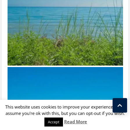
This website uses cookies to improve your experience. We'll
assume you're ok with this, but you can opt-out if you wish.
Kostas Taralas
Read More
Accept