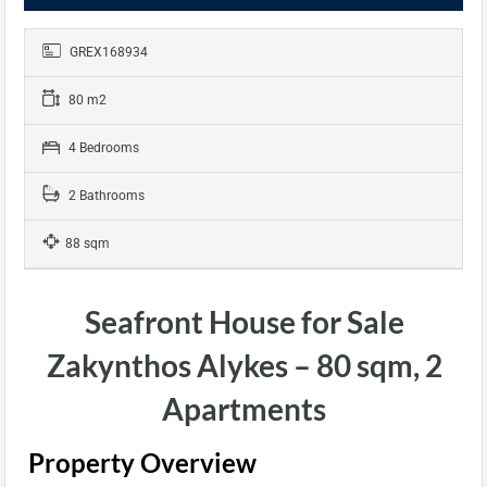
GREX168934
80 m2
4 Bedrooms
2 Bathrooms
88 sqm
Seafront House for Sale
Zakynthos Alykes – 80 sqm, 2
Apartments
Property Overview