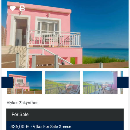
Alykes Zakynthos
For Sale
435,000€
- Villas For Sale Greece