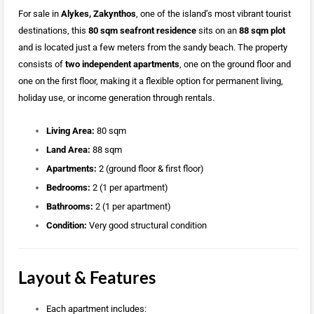
For sale in
Alykes, Zakynthos
, one of the island’s most vibrant tourist
destinations, this
80 sqm seafront residence
sits on an
88 sqm plot
and is located just a few meters from the sandy beach. The property
consists of
two independent apartments
, one on the ground floor and
one on the first floor, making it a flexible option for permanent living,
holiday use, or income generation through rentals.
Living Area:
80 sqm
Land Area:
88 sqm
Apartments:
2 (ground floor & first floor)
Bedrooms:
2 (1 per apartment)
Bathrooms:
2 (1 per apartment)
Condition:
Very good structural condition
Layout & Features
Each apartment includes: