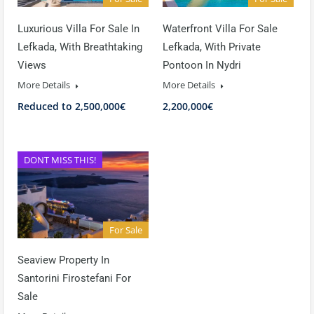
Luxurious Villa For Sale In
Waterfront Villa For Sale
Lefkada, With Breathtaking
Lefkada, With Private
Views
Pontoon In Nydri
More Details
More Details
Reduced to 2,500,000€
2,200,000€
DONT MISS THIS!
For Sale
Seaview Property In
Santorini Firostefani For
Sale