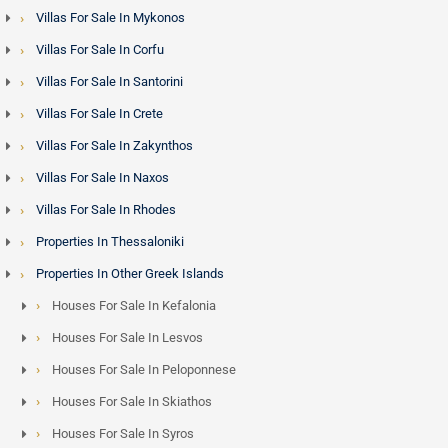
Villas For Sale In Mykonos
Villas For Sale In Corfu
Villas For Sale In Santorini
Villas For Sale In Crete
Villas For Sale In Zakynthos
Villas For Sale In Naxos
Villas For Sale In Rhodes
Properties In Thessaloniki
Properties In Other Greek Islands
Houses For Sale In Kefalonia
Houses For Sale In Lesvos
Houses For Sale In Peloponnese
Houses For Sale In Skiathos
Houses For Sale In Syros