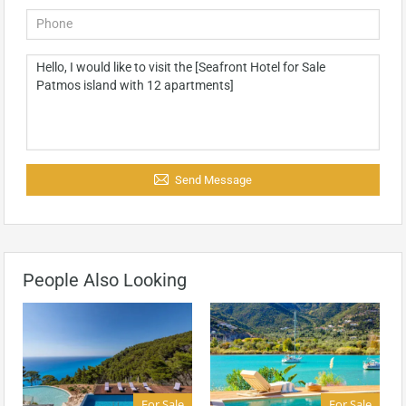
Send Message
People Also Looking
For Sale
For Sale