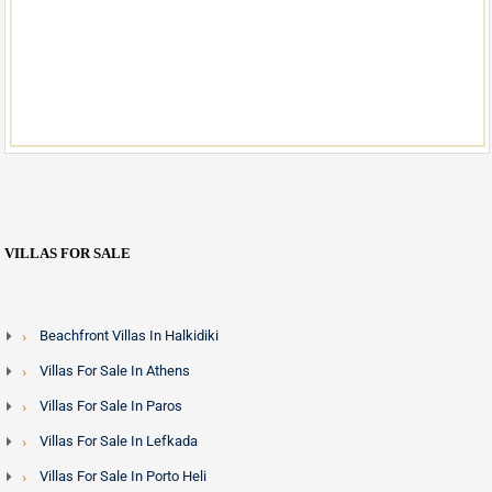
VILLAS FOR SALE
Beachfront Villas In Halkidiki
Villas For Sale In Athens
Villas For Sale In Paros
Villas For Sale In Lefkada
Villas For Sale In Porto Heli