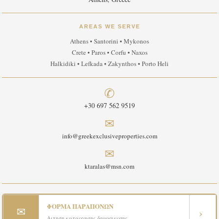
AREAS WE SERVE
Athens • Santorini • Mykonos
Crete • Paros • Corfu • Naxos
Halkidiki • Lefkada • Zakynthos • Porto Heli
✆
+30 697 562 9519
✉
info@greekexclusiveproperties.com
✉
ktaralas@msn.com
ΦΟΡΜΑ ΠΑΡΑΠΟΝΩΝ
✉
›
Αιτηση καταργησης δημοσιευσης