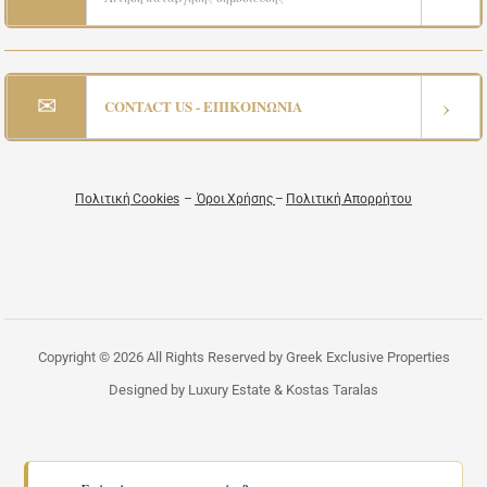
✉
›
CONTACT US - ΕΠΙΚΟΙΝΩΝΙΑ
Πολιτική Cookies
–
Όροι Χρήσης
–
Πολιτική Απορρήτου
Copyright © 2026 All Rights Reserved by Greek Exclusive Properties
Designed by Luxury Estate & Kostas Taralas