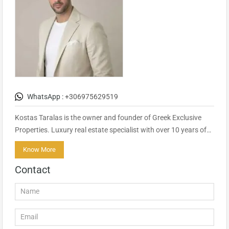
WhatsApp :
+306975629519
Kostas Taralas is the owner and founder of Greek Exclusive
Properties. Luxury real estate specialist with over 10 years of…
Know More
Contact