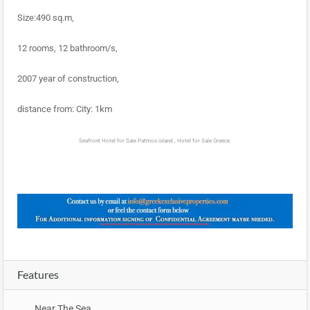
Size:490 sq.m,
12 rooms, 12 bathroom/s,
2007 year of construction,
distance from: City: 1km
Seafront Hotel for Sale Patmos island , Hotel for Sale Greece.
Features
Near The Sea