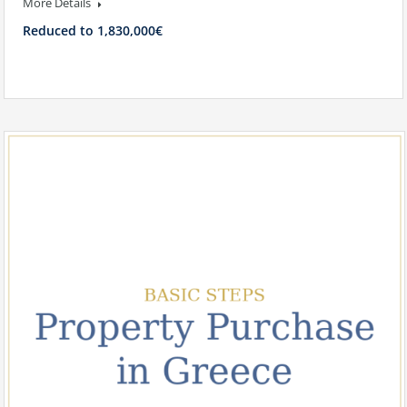
More Details
Reduced to 1,830,000€