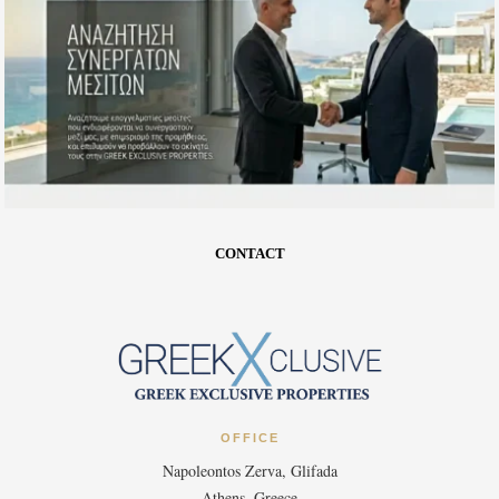
CONTACT
OFFICE
Napoleontos Zerva, Glifada
Athens, Greece