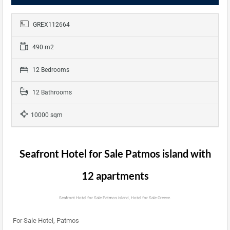
GREX112664
490 m2
12 Bedrooms
12 Bathrooms
10000 sqm
Seafront Hotel for Sale Patmos island with
12 apartments
Seafront Hotel for Sale Patmos island, Hotel for Sale Greece.
For Sale Hotel, Patmos