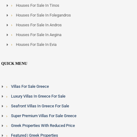
Houses For Sale In Tinos
Houses For Sale In Folegandros
Houses For Sale In Andros
Houses For Sale In Aegina
Houses For Sale In Evia
QUICK MENU
Villas For Sale Greece
Luxury Villas In Greece For Sale
Seafront Villas In Greece For Sale
Super Premium Villas For Sale Greece
Greek Properties With Reduced Price
Featured | Greek Properties