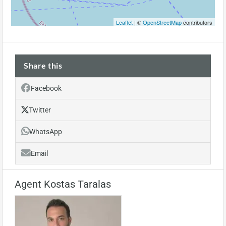
Leaflet
| ©
OpenStreetMap
contributors
Share this
Facebook
Twitter
WhatsApp
Email
Agent Kostas Taralas