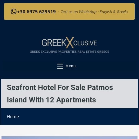
›
+30 6975 629519
·
Text us on WhatsApp · English & Greek
GREEK EXCLUSIVE PROPERTIES, REAL ESTATE GREECE
Menu
Seafront Hotel For Sale Patmos
Island With 12 Apartments
Home