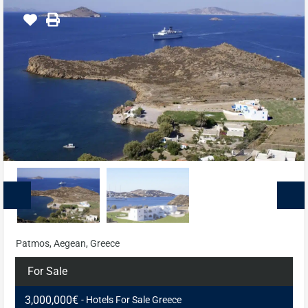
Patmos, Aegean, Greece
For Sale
3,000,000€
- Hotels For Sale Greece