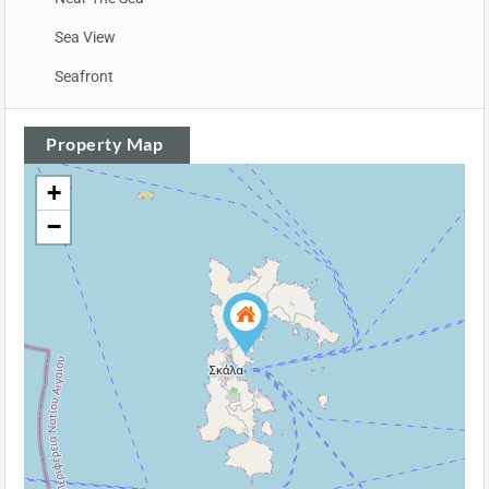
Sea View
Seafront
Property Map
+
−