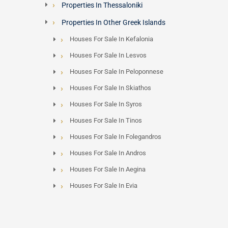
Properties In Thessaloniki
Properties In Other Greek Islands
Houses For Sale In Kefalonia
Houses For Sale In Lesvos
Houses For Sale In Peloponnese
Houses For Sale In Skiathos
Houses For Sale In Syros
Houses For Sale In Tinos
Houses For Sale In Folegandros
Houses For Sale In Andros
Houses For Sale In Aegina
Houses For Sale In Evia