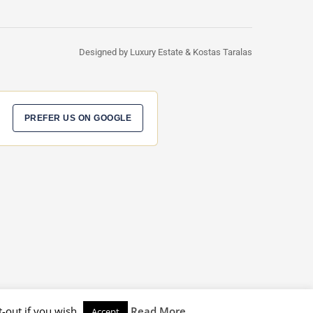
Designed by Luxury Estate & Kostas Taralas
PREFER US ON GOOGLE
-out if you wish.
Read More
Accept