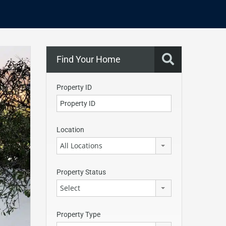
Find Your Home
Property ID
Location
All Locations
Property Status
Select
Property Type