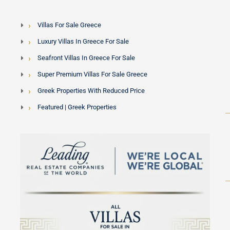
Villas For Sale Greece
Luxury Villas In Greece For Sale
Seafront Villas In Greece For Sale
Super Premium Villas For Sale Greece
Greek Properties With Reduced Price
Featured | Greek Properties