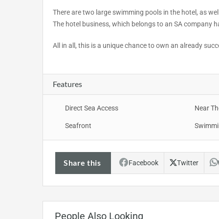
There are two large swimming pools in the hotel, as well
The hotel business, which belongs to an SA company ha
All in all, this is a unique chance to own an already suc
Features
Direct Sea Access
Near Th
Seafront
Swimmi
Share this
Facebook
Twitter
People Also Looking