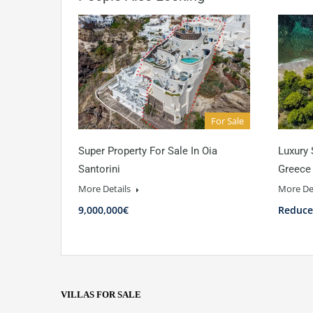
For Sale
Super Property For Sale In Oia
Luxury 
Santorini
Greece
More Details
More De
9,000,000€
Reduce
VILLAS FOR SALE