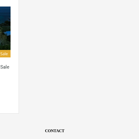
 Sale
 Sale
CONTACT