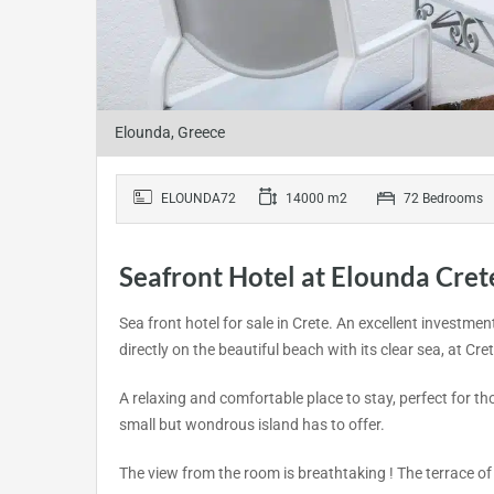
Elounda, Greece
ELOUNDA72
14000 m2
72 Bedrooms
Seafront Hotel at Elounda Cret
Sea front hotel for sale in Crete. An excellent investme
directly on the beautiful beach with its clear sea, at Cr
A relaxing and comfortable place to stay, perfect for thos
small but wondrous island has to offer.
The view from the room is breathtaking ! The terrace of