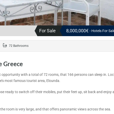
For Sale
8,000,000€
- Hotels For Sa
72 Bathrooms
e Greece
nt opportunity with a total of 72 rooms, that 166 persons can sleep in. Lo
ete’s most famous tourist area, Elounda.
e ready to switch off their mobiles, put their feet up, sit back and enjoy al
 the room is very large, and that offers panoramic views across the sea.