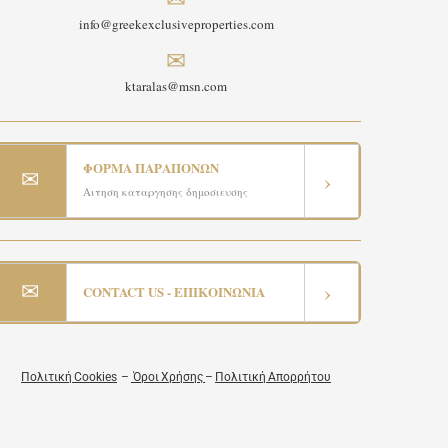
info@greekexclusiveproperties.com
✉
ktaralas@msn.com
ΦΟΡΜΑ ΠΑΡΑΠΟΝΩΝ
✉
›
Αιτηση καταργησης δημοσιευσης
✉
›
CONTACT US - ΕΠΙΚΟΙΝΩΝΙΑ
Πολιτική Cookies
–
Όροι Χρήσης
–
Πολιτική Απορρήτου