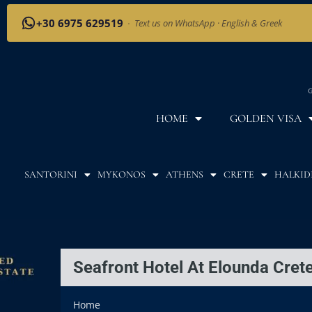
+30 6975 629519
·
Text us on WhatsApp · English & Greek
G
HOME
GOLDEN VISA
SANTORINI
MYKONOS
ATHENS
CRETE
HALKID
Seafront Hotel At Elounda Cre
Home