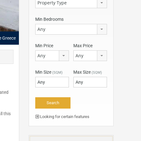
Property Type
Min Bedrooms
Any
le Greece
Min Price
Max Price
Any
Any
Min Size
Max Size
(SQM)
(SQM)
cated
l this
Looking for certain features