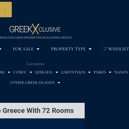
›
REEK EXCLUSIVE PROPERTIES, REAL ESTATE GREECE
FOR SALE
PROPERTY TYPE
♡ WISHLIST
Locations
IKI
CORFU
LEFKADA
ZAKYNTHOS
PAROS
NAXOS
OTHER GREEK ISLANDS
te Greece With 72 Rooms