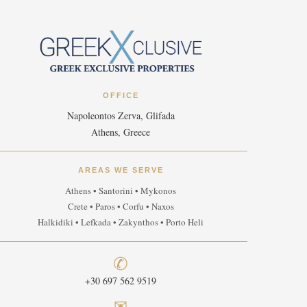
OFFICE
Napoleontos Zerva, Glifada
Athens, Greece
AREAS WE SERVE
Athens • Santorini • Mykonos
Crete • Paros • Corfu • Naxos
Halkidiki • Lefkada • Zakynthos • Porto Heli
✆
+30 697 562 9519
✉