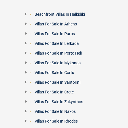
Beachfront Villas In Halkidiki
Villas For Sale In Athens
Villas For Sale In Paros
Villas For Sale In Lefkada
Villas For Sale In Porto Heli
Villas For Sale In Mykonos
Villas For Sale In Corfu
Villas For Sale In Santorini
Villas For Sale In Crete
Villas For Sale In Zakynthos
Villas For Sale In Naxos
Villas For Sale In Rhodes