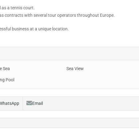
 as a tennis court.
s contracts with several tour operators throughout Europe.
cessful business at a unique location.
e Sea
Sea View
ng Pool
WhatsApp
Email