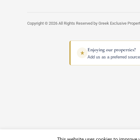
Copyright © 2026 All Rights Reserved by Greek Exclusive Proper
Enjoying our properties?
Add us as a preferred source
This website uses cookies to improve y