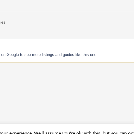
ties
 on Google to see more listings and guides like this one.
our experience. We'll assume you're ok with this, but you can opt