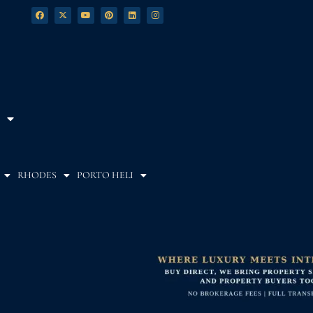
RHODES
PORTO HELI