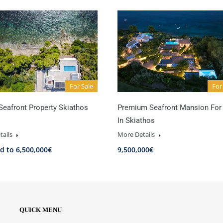
For Sale
For
Seafront Property Skiathos
Premium Seafront Mansion For
In Skiathos
tails
More Details
d to 6,500,000€
9,500,000€
QUICK MENU