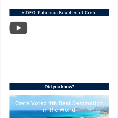
VIDEO: Fabulous Beaches of Crete
Did you know?
Crete Voted 4th Best Destination
in the World