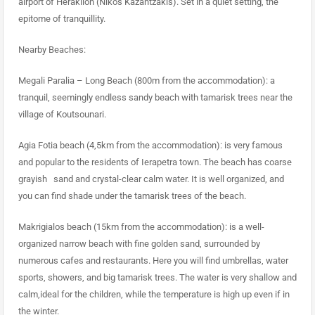
airport of Heraklion (Nikos Kazantzakis). Set in a quiet setting, the
epitome of tranquillity.
Nearby Beaches:
Megali Paralia – Long Beach (800m from the accommodation): a
tranquil, seemingly endless sandy beach with tamarisk trees near the
village of Koutsounari.
Agia Fotia beach (4,5km from the accommodation): is very famous
and popular to the residents of Ierapetra town. The beach has coarse
grayish sand and crystal-clear calm water. It is well organized, and
you can find shade under the tamarisk trees of the beach.
Makrigialos beach (15km from the accommodation): is a well-
organized narrow beach with fine golden sand, surrounded by
numerous cafes and restaurants. Here you will find umbrellas, water
sports, showers, and big tamarisk trees. The water is very shallow and
calm,ideal for the children, while the temperature is high up even if in
the winter.