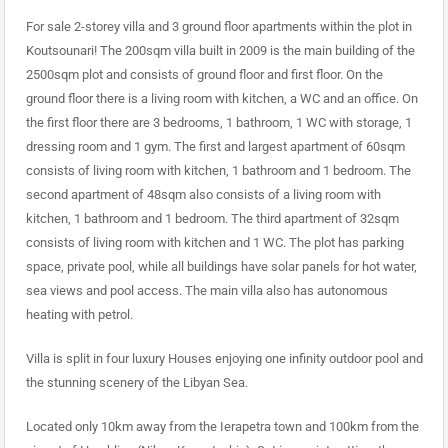
For sale 2-storey villa and 3 ground floor apartments within the plot in
Koutsounari! The 200sqm villa built in 2009 is the main building of the
2500sqm plot and consists of ground floor and first floor. On the
ground floor there is a living room with kitchen, a WC and an office. On
the first floor there are 3 bedrooms, 1 bathroom, 1 WC with storage, 1
dressing room and 1 gym. The first and largest apartment of 60sqm
consists of living room with kitchen, 1 bathroom and 1 bedroom. The
second apartment of 48sqm also consists of a living room with
kitchen, 1 bathroom and 1 bedroom. The third apartment of 32sqm
consists of living room with kitchen and 1 WC. The plot has parking
space, private pool, while all buildings have solar panels for hot water,
sea views and pool access. The main villa also has autonomous
heating with petrol.
Villa is split in four luxury Houses enjoying one infinity outdoor pool and
the stunning scenery of the Libyan Sea.
Located only 10km away from the Ierapetra town and 100km from the