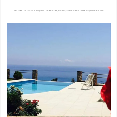
Sea View Luxury Villa in Ierapetra Crete for sale, Property Crete Greece, Greek Properties for Sale