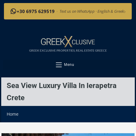
›
+30 6975 629519
·
Text us on WhatsApp · English & Greek
GREEK EXCLUSIVE PROPERTIES, REAL ESTATE GREECE
Menu
Sea View Luxury Villa In Ierapetra
Crete
Home