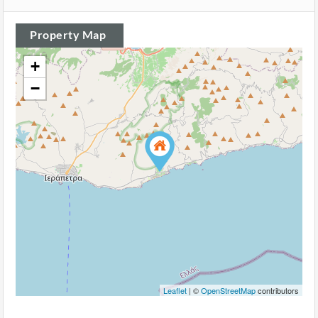
Property Map
+
−
Leaflet
| ©
OpenStreetMap
contributors