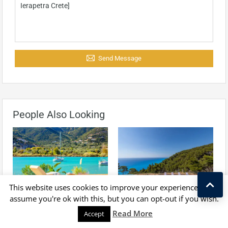
Send Message
People Also Looking
For Sale
For Sale
This website uses cookies to improve your experience. We'll
assume you're ok with this, but you can opt-out if you wish.
Waterfront Villa For Sale
Luxurious Villa For Sale In
Kostas Taralas
Read More
Accept
Lefkada, With Private
Lefkada, With Breathtaking