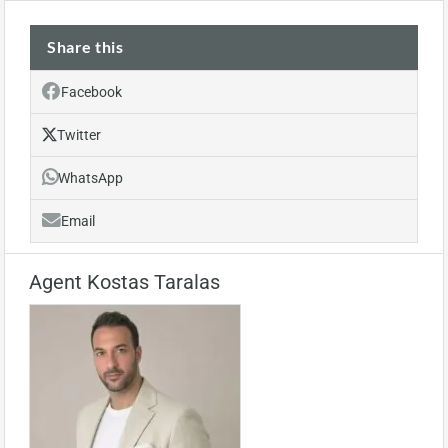
Share this
Facebook
Twitter
WhatsApp
Email
Agent Kostas Taralas