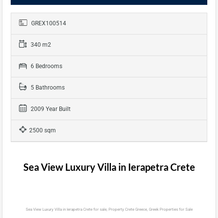
GREX100514
340 m2
6 Bedrooms
5 Bathrooms
2009 Year Built
2500 sqm
Sea View Luxury Villa in Ierapetra Crete
Sea View Luxury Villa in Ierapetra Crete for sale, Property Crete Greece, Greek Properties for Sale