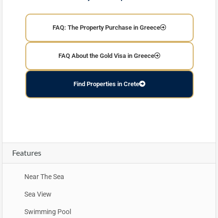
FAQ: The Property Purchase in Greece
FAQ About the Gold Visa in Greece
Find Properties in Crete
Features
Near The Sea
Sea View
Swimming Pool