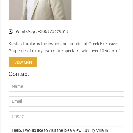
WhatsApp :
+306975629519
Kostas Taralas is the owner and founder of Greek Exclusive
Properties. Luxury real estate specialist with over 10 years of…
Know More
Contact