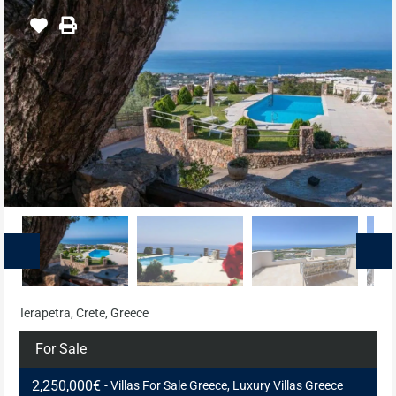
Ierapetra, Crete, Greece
For Sale
2,250,000€
- Villas For Sale Greece, Luxury Villas Greece