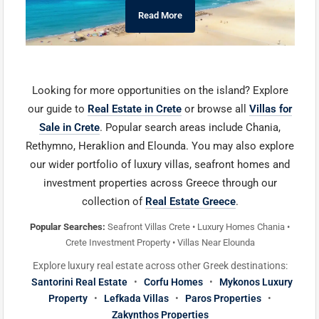
Read More
Looking for more opportunities on the island? Explore
our guide to
Real Estate in Crete
or browse all
Villas for
Sale in Crete
. Popular search areas include Chania,
Rethymno, Heraklion and Elounda. You may also explore
our wider portfolio of luxury villas, seafront homes and
investment properties across Greece through our
collection of
Real Estate Greece
.
Popular Searches:
Seafront Villas Crete • Luxury Homes Chania •
Crete Investment Property • Villas Near Elounda
Explore luxury real estate across other Greek destinations:
Santorini Real Estate
•
Corfu Homes
•
Mykonos Luxury
Property
•
Lefkada Villas
•
Paros Properties
•
Zakynthos Properties