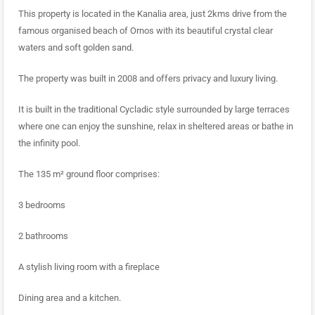
This property is located in the Kanalia area, just 2kms drive from the
famous organised beach of Ornos with its beautiful crystal clear
waters and soft golden sand.
The property was built in 2008 and offers privacy and luxury living.
It is built in the traditional Cycladic style surrounded by large terraces
where one can enjoy the sunshine, relax in sheltered areas or bathe in
the infinity pool.
The 135 m² ground floor comprises:
3 bedrooms
2 bathrooms
A stylish living room with a fireplace
Dining area and a kitchen.