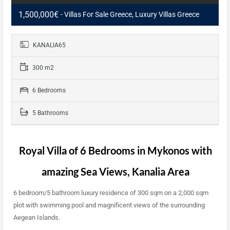
1,500,000€
- Villas For Sale Greece, Luxury Villas Greece
KANALIA65
300 m2
6 Bedrooms
5 Bathrooms
Royal Villa of 6 Bedrooms in
Mykonos
with
amazing Sea Views, Kanalia Area
6 bedroom/5 bathroom luxury residence of 300 sqm on a 2,000 sqm
plot with swimming pool and magnificent views of the surrounding
Aegean Islands.