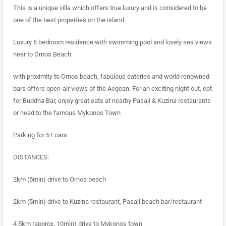
This is a unique villa which offers true luxury and is considered to be
one of the best properties on the island.
Luxury 6 bedroom residence with swimming pool and lovely sea views
near to Ornos Beach.
with proximity to Ornos beach, fabulous eateries and world renowned
bars offers open-air views of the Aegean. For an exciting night out, opt
for Buddha Bar, enjoy great eats at nearby Pasaji & Kuzina restaurants
or head to the famous Mykonos Town
Parking for 5+ cars
DISTANCES:
2km (5min) drive to Ornos beach
2km (5min) drive to Kuzina restaurant, Pasaji beach bar/restaurant
4.5km (approx. 10min) drive to Mykonos town