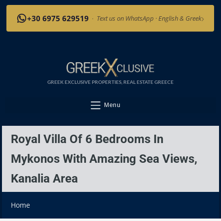
›
+30 6975 629519
·
Text us on WhatsApp · English & Greek
GREEK EXCLUSIVE PROPERTIES, REAL ESTATE GREECE
Menu
Royal Villa Of 6 Bedrooms In
Mykonos With Amazing Sea Views,
Kanalia Area
Home