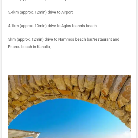
5.4km (approx. 12min) drive to Airport
4.1km (approx. 10min) drive to Agios Ioannis beach
5km (approx. 12min) drive to Nammos beach bar/restaurant and
Psarou beach in Kanalia,