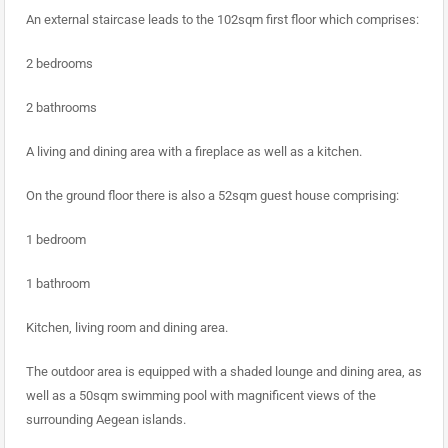
An external staircase leads to the 102sqm first floor which comprises:
2 bedrooms
2 bathrooms
A living and dining area with a fireplace as well as a kitchen.
On the ground floor there is also a 52sqm guest house comprising:
1 bedroom
1 bathroom
Kitchen, living room and dining area.
The outdoor area is equipped with a shaded lounge and dining area, as
well as a 50sqm swimming pool with magnificent views of the
surrounding Aegean islands.