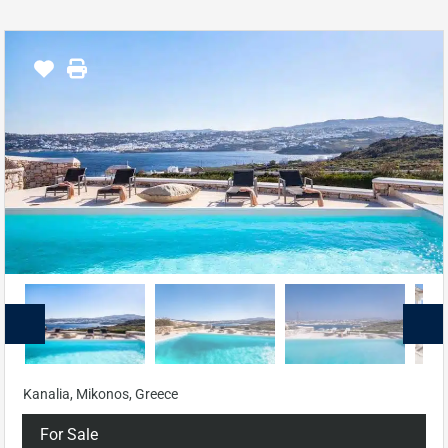
Kanalia, Mikonos, Greece
For Sale