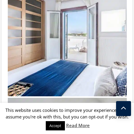
This website uses cookies to improve your experience. We'll
assume you're ok with this, but you can opt-out if you wish.
Kostas Taralas
Read More
Accept