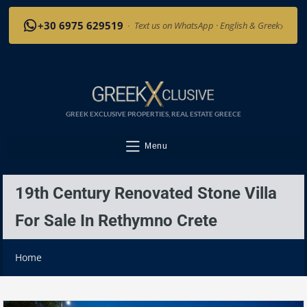
›
+30 6975 629519
·
Text us on WhatsApp · English & Greek
GREEK EXCLUSIVE PROPERTIES, REAL ESTATE GREECE
Menu
19th Century Renovated Stone Villa
For Sale In Rethymno Crete
Home