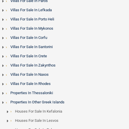
Villas For Sale In Paros
Villas For Sale In Lefkada
Villas For Sale In Porto Heli
Villas For Sale In Mykonos
Villas For Sale In Corfu
Villas For Sale In Santorini
Villas For Sale In Crete
Villas For Sale In Zakynthos
Villas For Sale In Naxos
Villas For Sale In Rhodes
Properties In Thessaloniki
Properties In Other Greek Islands
Houses For Sale In Kefalonia
Houses For Sale In Lesvos