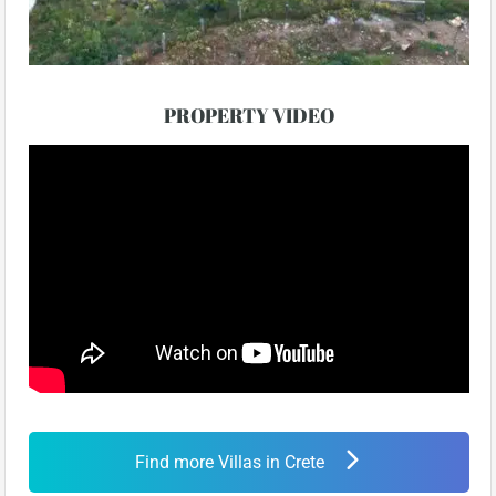
PROPERTY VIDEO
Find more Villas in Crete