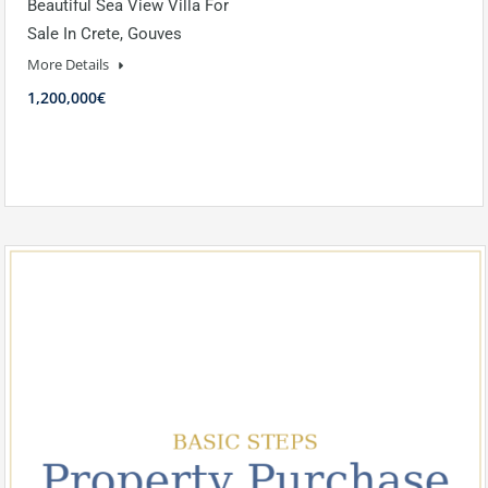
Beautiful Sea View Villa For
Sale In Crete, Gouves
More Details
1,200,000€