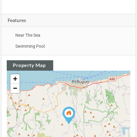
Features
Near The Sea
Swimming Pool
Property Map
+
−