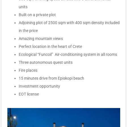
units
Built on a private plot
Adjoining plot of 2500 sqm with 400 sqm density included
in the price
Amazing mountain views
Perfect location in the heart of Crete
Ecological “Funcoil” Air-conditioning system in all rooms
Three autonomous quest units
Fire places
15 minutes drive from Episkopi beach
Investment opportunity
EOT license