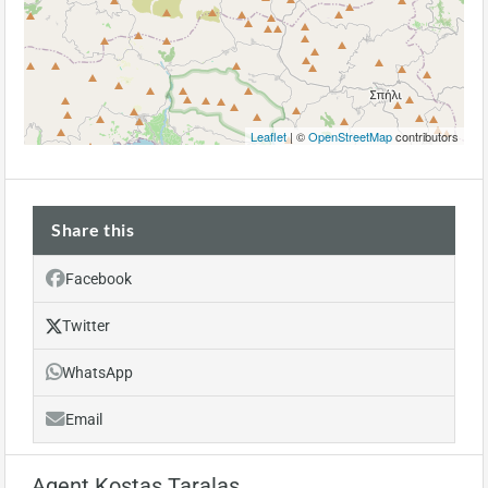
Leaflet
| ©
OpenStreetMap
contributors
Share this
Facebook
Twitter
WhatsApp
Email
Agent Kostas Taralas