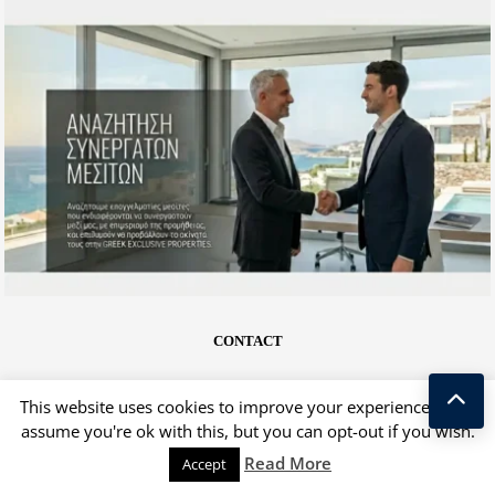
CONTACT
This website uses cookies to improve your experience. We'll
assume you're ok with this, but you can opt-out if you wish.
Kostas Taralas
Read More
Accept