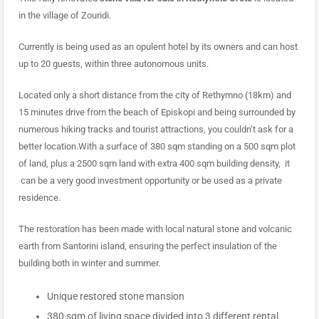
in the village of Zouridi.
Currently is being used as an opulent hotel by its owners and can host
up to 20 guests, within three autonomous units.
Located only a short distance from the city of Rethymno (18km) and
15 minutes drive from the beach of Episkopi and being surrounded by
numerous hiking tracks and tourist attractions, you couldn’t ask for a
better location.With a surface of 380 sqm standing on a 500 sqm plot
of land, plus a 2500 sqm land with extra 400 sqm building density, it
can be a very good investment opportunity or be used as a private
residence.
The restoration has been made with local natural stone and volcanic
earth from Santorini island, ensuring the perfect insulation of the
building both in winter and summer.
Unique restored stone mansion
380 sqm of living space divided into 3 different rental