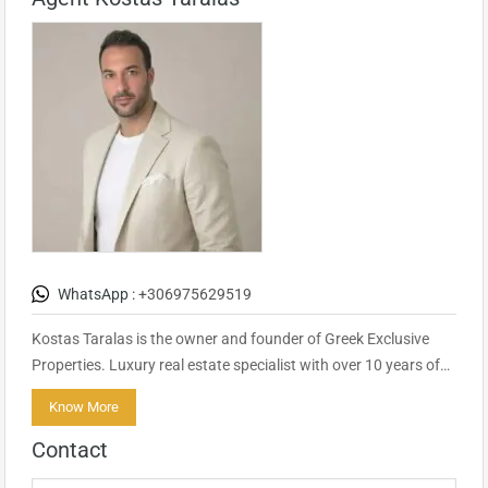
WhatsApp :
+306975629519
Kostas Taralas is the owner and founder of Greek Exclusive
Properties. Luxury real estate specialist with over 10 years of…
Know More
Contact