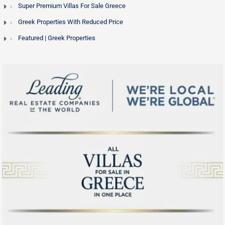
Super Premium Villas For Sale Greece
Greek Properties With Reduced Price
Featured | Greek Properties