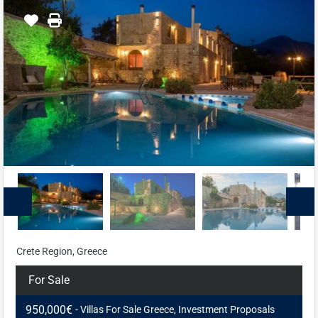
Crete Region, Greece
For Sale
950,000€
- Villas For Sale Greece, Investment Proposals