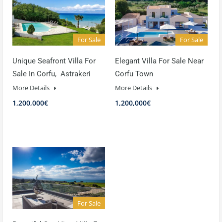
For Sale
For Sale
Unique Seafront Villa For
Elegant Villa For Sale Near
Sale In Corfu, Astrakeri
Corfu Town
More Details
More Details
1,200,000€
1,200,000€
For Sale