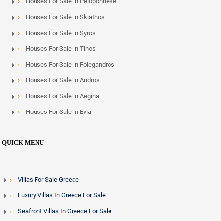
Houses For Sale In Peloponnese
Houses For Sale In Skiathos
Houses For Sale In Syros
Houses For Sale In Tinos
Houses For Sale In Folegandros
Houses For Sale In Andros
Houses For Sale In Aegina
Houses For Sale In Evia
QUICK MENU
Villas For Sale Greece
Luxury Villas In Greece For Sale
Seafront Villas In Greece For Sale