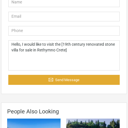
Send Message
People Also Looking