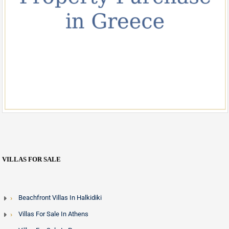
VILLAS FOR SALE
Beachfront Villas In Halkidiki
Villas For Sale In Athens