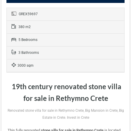
GREX59697
380 m2
5 Bedrooms
3 Bathrooms
3000 sqm
19th century renovated stone villa
for sale in Rethymno Crete
Renovated stone villa for sale in Rethymno Crete, Big Mansion in Crete, Big
Estate in Crete. Invest in Crete
This fully renovated
stone
villa for sale in Rethymno Crete
is located