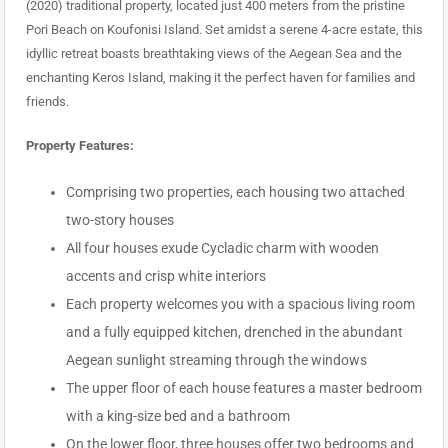
(2020) traditional property, located just 400 meters from the pristine
Pori Beach on Koufonisi Island. Set amidst a serene 4-acre estate, this
idyllic retreat boasts breathtaking views of the Aegean Sea and the
enchanting Keros Island, making it the perfect haven for families and
friends.
Property Features:
Comprising two properties, each housing two attached
two-story houses
All four houses exude Cycladic charm with wooden
accents and crisp white interiors
Each property welcomes you with a spacious living room
and a fully equipped kitchen, drenched in the abundant
Aegean sunlight streaming through the windows
The upper floor of each house features a master bedroom
with a king-size bed and a bathroom
On the lower floor, three houses offer two bedrooms and