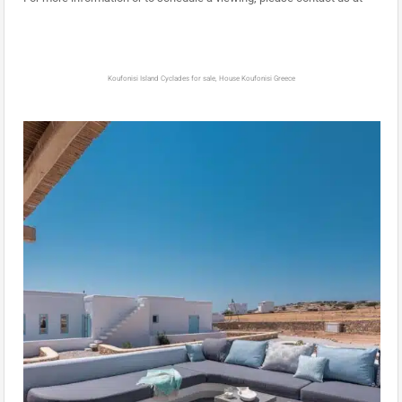
Koufonisi Island Cyclades for sale, House Koufonisi Greece