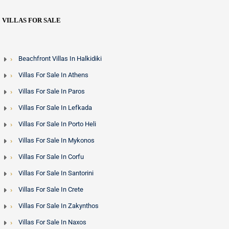
VILLAS FOR SALE
Beachfront Villas In Halkidiki
Villas For Sale In Athens
Villas For Sale In Paros
Villas For Sale In Lefkada
Villas For Sale In Porto Heli
Villas For Sale In Mykonos
Villas For Sale In Corfu
Villas For Sale In Santorini
Villas For Sale In Crete
Villas For Sale In Zakynthos
Villas For Sale In Naxos