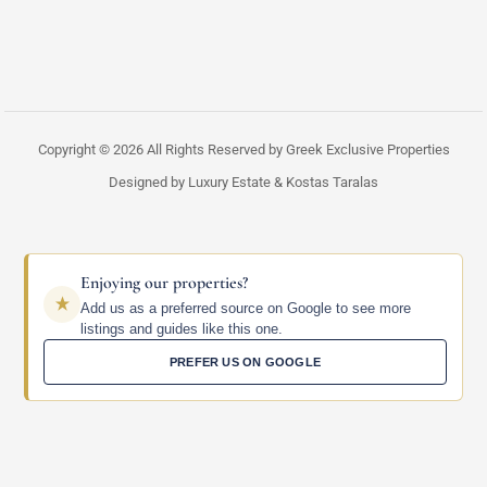
Copyright © 2026 All Rights Reserved by Greek Exclusive Properties
Designed by Luxury Estate & Kostas Taralas
Enjoying our properties?
Add us as a preferred source on Google to see more
listings and guides like this one.
PREFER US ON GOOGLE