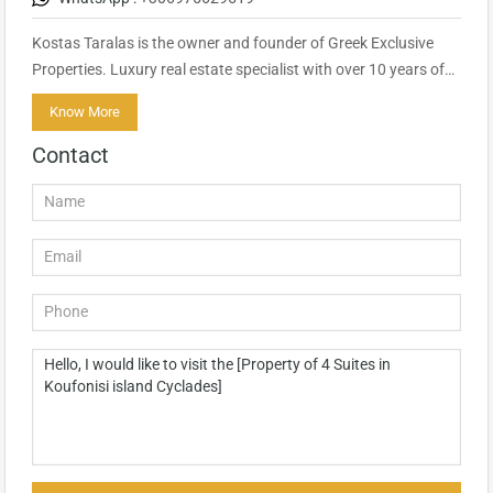
Kostas Taralas is the owner and founder of Greek Exclusive
Properties. Luxury real estate specialist with over 10 years of…
Know More
Contact