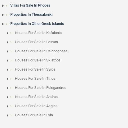
Villas For Sale In Rhodes
Properties In Thessaloniki
Properties In Other Greek Islands
Houses For Sale In Kefalonia
Houses For Sale In Lesvos
Houses For Sale In Peloponnese
Houses For Sale In Skiathos
Houses For Sale In Syros
Houses For Sale In Tinos
Houses For Sale In Folegandros
Houses For Sale In Andros
Houses For Sale In Aegina
Houses For Sale In Evia