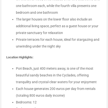
one bathroom each, while the fourth villa presents one
bedroom and one bathroom
The larger houses on the lower floor also include an
additional living space, perfect as a guest house or your
private sanctuary for relaxation
Private terraces for each house, ideal for stargazing and
unwinding under the night sky
Location Highlights:
Pori Beach, just 400 meters away, is one of the most
beautiful sandy beaches in the Cyclades, offering
tranquility and crystal-clear waters for your enjoyment
Each house generates 200 euros per day from rentals
(totaling 800 euros daily income)
Bedrooms: 12