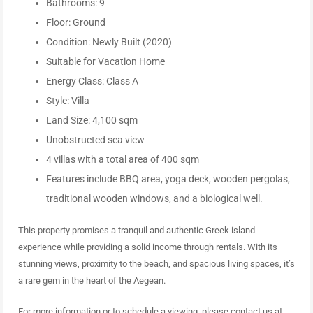
Bathrooms: 9
Floor: Ground
Condition: Newly Built (2020)
Suitable for Vacation Home
Energy Class: Class A
Style: Villa
Land Size: 4,100 sqm
Unobstructed sea view
4 villas with a total area of 400 sqm
Features include BBQ area, yoga deck, wooden pergolas,
traditional wooden windows, and a biological well.
This property promises a tranquil and authentic Greek island
experience while providing a solid income through rentals. With its
stunning views, proximity to the beach, and spacious living spaces, it’s
a rare gem in the heart of the Aegean.
For more information or to schedule a viewing, please contact us at