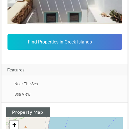
Find Properties in Greek Islands
Features
Near The Sea
Sea View
Property Map
+