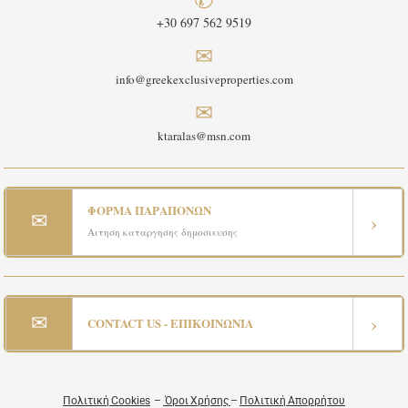
+30 697 562 9519
✉
info@greekexclusiveproperties.com
✉
ktaralas@msn.com
ΦΟΡΜΑ ΠΑΡΑΠΟΝΩΝ
✉
›
Αιτηση καταργησης δημοσιευσης
✉
›
CONTACT US - ΕΠΙΚΟΙΝΩΝΙΑ
Πολιτική Cookies
–
Όροι Χρήσης
–
Πολιτική Απορρήτου