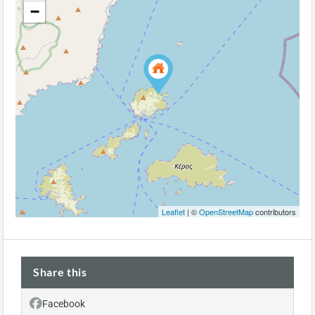
−
Leaflet
| ©
OpenStreetMap
contributors
Share this
Facebook