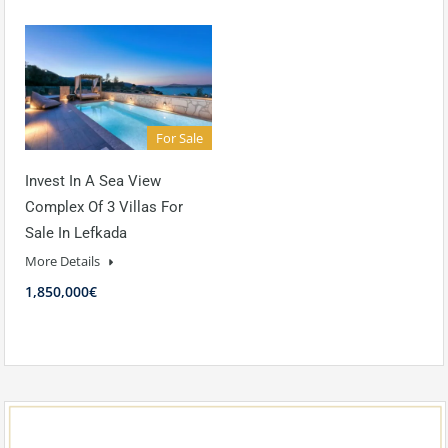
For Sale
Invest In A Sea View
Complex Of 3 Villas For
Sale In Lefkada
More Details
1,850,000€