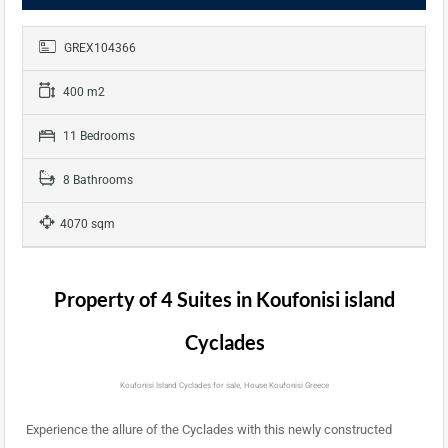
GREX104366
400 m2
11 Bedrooms
8 Bathrooms
4070 sqm
Property of 4 Suites in Koufonisi island
Cyclades
Koufonisi Island Cyclades for sale, House Koufonisi Greece
Experience the allure of the Cyclades with this newly constructed