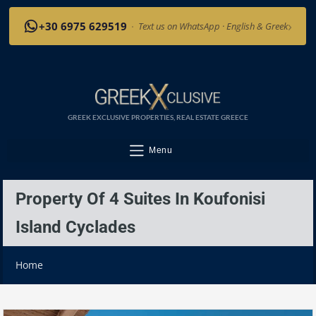
›
+30 6975 629519
·
Text us on WhatsApp · English & Greek
GREEK EXCLUSIVE PROPERTIES, REAL ESTATE GREECE
Menu
Property Of 4 Suites In Koufonisi
Island Cyclades
Home