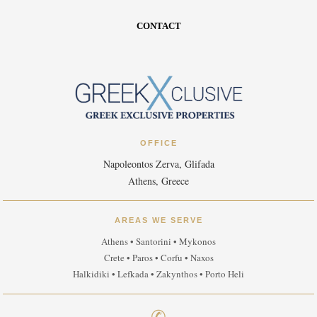
CONTACT
OFFICE
Napoleontos Zerva, Glifada
Athens, Greece
AREAS WE SERVE
Athens • Santorini • Mykonos
Crete • Paros • Corfu • Naxos
Halkidiki • Lefkada • Zakynthos • Porto Heli
✆