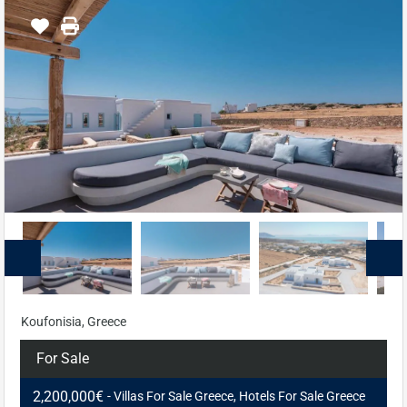
Koufonisia, Greece
For Sale
2,200,000€
- Villas For Sale Greece, Hotels For Sale Greece