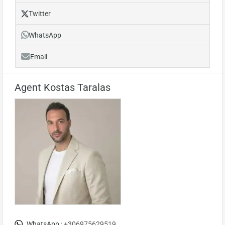
Twitter
WhatsApp
Email
Agent Kostas Taralas
WhatsApp :
+306975629519