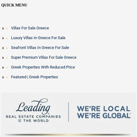
QUICK MENU
Villas For Sale Greece
Luxury Villas In Greece For Sale
Seafront Villas In Greece For Sale
Super Premium Villas For Sale Greece
Greek Properties With Reduced Price
Featured | Greek Properties