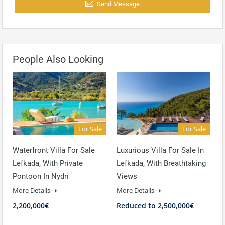
Send Message
People Also Looking
For Sale
For Sale
Waterfront Villa For Sale
Luxurious Villa For Sale In
Lefkada, With Private
Lefkada, With Breathtaking
Pontoon In Nydri
Views
More Details
More Details
2,200,000€
Reduced to 2,500,000€