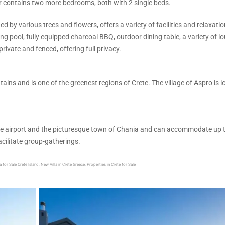
or contains two more bedrooms, both with 2 single beds.
by various trees and flowers, offers a variety of facilities and relaxatio
g pool, fully equipped charcoal BBQ, outdoor dining table, a variety of l
rivate and fenced, offering full privacy.
ins and is one of the greenest regions of Crete. The village of Aspro is 
se the airport and the picturesque town of Chania and can accommodate up 
acilitate group-gatherings.
 for Sale Crete Island, New Villa in Crete Greece. Properties in Crete for Sale