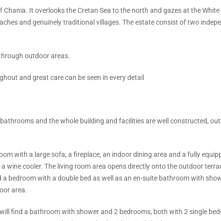
f Chania. It overlooks the Cretan Sea to the north and gazes at the White
eaches and genuinely traditional villages. The estate consist of two indep
 through outdoor areas.
ughout and great care can be seen in every detail
bathrooms and the whole building and facilities are well constructed, out
om with a large sofa, a fireplace, an indoor dining area and a fully equip
g a wine cooler. The living room area opens directly onto the outdoor terr
and a bedroom with a double bed as well as an en-suite bathroom with show
oor area.
ou will find a bathroom with shower and 2 bedrooms, both with 2 single be