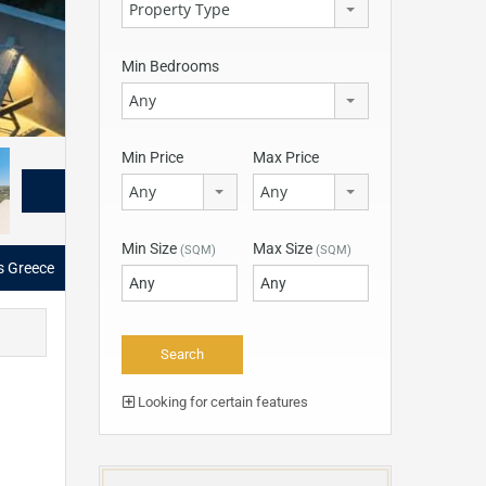
Property Type
Min Bedrooms
Any
Min Price
Max Price
Any
Any
Min Size
Max Size
(SQM)
(SQM)
as Greece
Looking for certain features