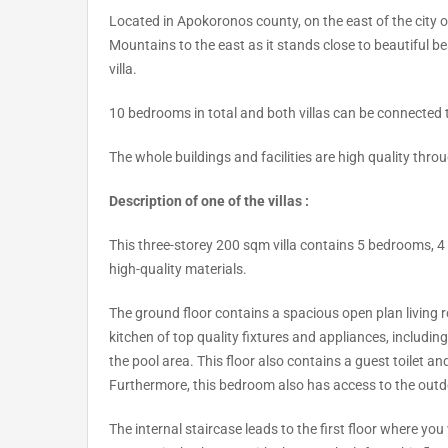
Located in Apokoronos county, on the east of the city o
Mountains to the east as it stands close to beautiful b
villa.
10 bedrooms in total and both villas can be connected
The whole buildings and facilities are high quality thro
Description of one of the villas :
This three-storey 200 sqm villa contains 5 bedrooms, 4 
high-quality materials.
The ground floor contains a spacious open plan living ro
kitchen of top quality fixtures and appliances, includin
the pool area. This floor also contains a guest toilet 
Furthermore, this bedroom also has access to the outd
The internal staircase leads to the first floor where y