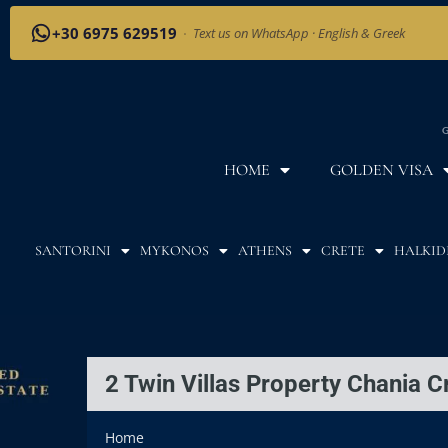
+30 6975 629519
·
Text us on WhatsApp · English & Greek
G
HOME
GOLDEN VISA
SANTORINI
MYKONOS
ATHENS
CRETE
HALKID
2 Twin Villas Property Chania C
Home