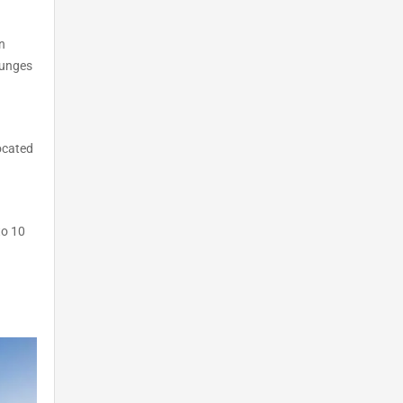
n
ounges
located
to 10