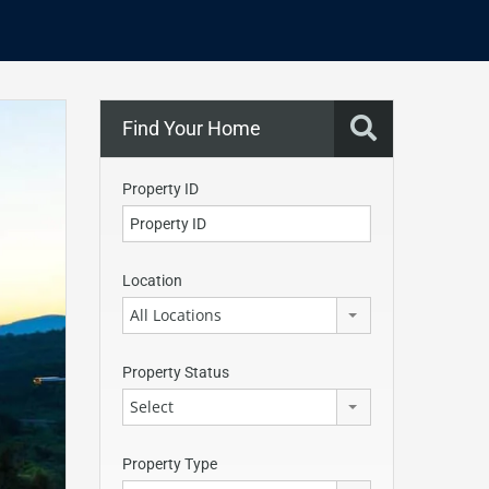
Find Your Home
Property ID
Location
All Locations
Property Status
Select
Property Type