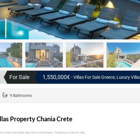
For Sale
1,550,000€
- Villas For Sale Greece, Luxury Vill
9 Bathrooms
llas Property Chania Crete
 for Sale Crete Island, New Villa in Crete Greece. Properties in Crete for Sale