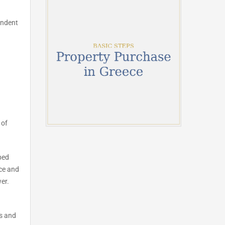
endent
 of
ped
ace and
er.
ds and