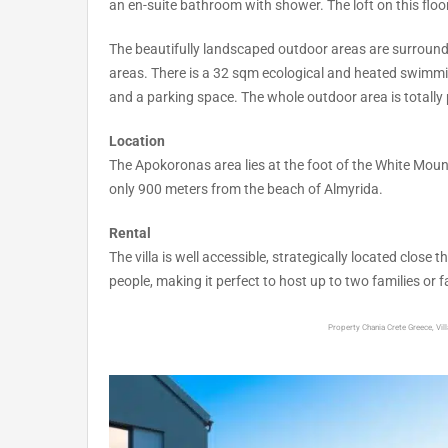
an en-suite bathroom with shower. The loft on this flo
The beautifully landscaped outdoor areas are surrounded 
areas. There is a 32 sqm ecological and heated swimmin
and a parking space. The whole outdoor area is totally p
Location
The Apokoronas area lies at the foot of the White Mounta
only 900 meters from the beach of Almyrida.
Rental
The villa is well accessible, strategically located clo
people, making it perfect to host up to two families or f
Property Chania Crete Greece, Villa