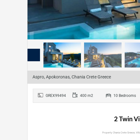
Aspro, Apokoronas, Chania Crete Greece
GREX99494
400 m2
10 Bedrooms
2 Twin Vi
Property Chania Crete Greece, Villa