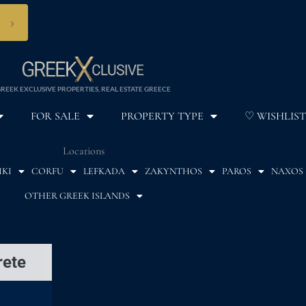
›
REEK EXCLUSIVE PROPERTIES, REAL ESTATE GREECE
FOR SALE
PROPERTY TYPE
♡ WISHLIST
Locations
IKI
CORFU
LEFKADA
ZAKYNTHOS
PAROS
NAXOS
OTHER GREEK ISLANDS
rete