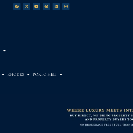
RHODES
PORTO HELI